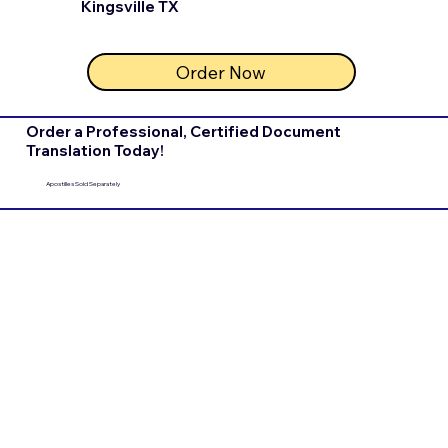
Kingsville TX
Order Now
Order a Professional, Certified Document
Translation Today!
Apostilles Sold Separately