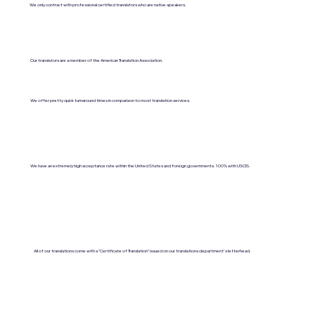
We only contract with professional certified translators who are native speakers.
Our translators are a member of the American Translation Association.
We offer pretty quick turnaround times in comparison to most translation services.
We have an extremely high acceptance rate within the United States and foreign governments. 100% with USCIS.
All of our translations come with a "Certificate of Translation" issued on our translations department's letterhead.