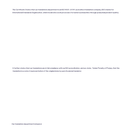
The Certificate States that our translations department is an ISO 9001:2018-accredited translation company. (ISO stands for
International Standards Organization, which moderates work processes for numerous industries through yearly independent audits).
It further states that our translations are in full compliance with our ISO accreditation, and we state, "Under Penalty of Perjury, that the
translation is a correct representation of the original done by a professional translator.
Our translation department is insured.