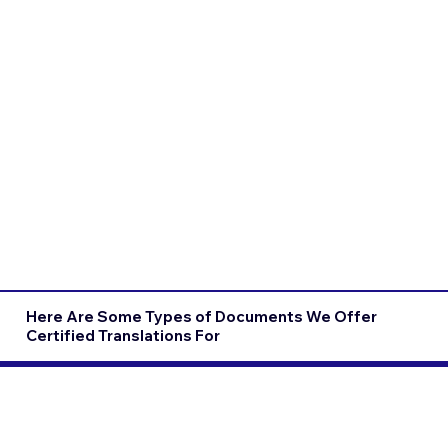
Here Are Some Types of Documents We Offer
Certified Translations For