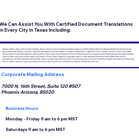
We Can Assist You With Certified Document Translations
in Every City In Texas Including:
Abilene, Addison, Alamo, Alvin, Amarillo, Arlington, Athens, Atlanta, Austin, Azle, Baytown, Beasley, Beaumont, Bedford, Belton, Benbrook, Big Spring, Boerne, Borger, Brownsville,
Bryan, Burkburnett, Burleson, Carrollton, Cedar Hill, Channelview, Cherokee, Childress, Cleveland, College Station, Collinwood, Conroe, Coppell, Corsicana, Corpus Christi, Dallas,
DeSoto, Denton, Duncanville, Eagle Pass, Edinburg, El Paso, Ennis, Euless, Flower Mound, Fort Worth, Fredericksburg, Frisco, Garland, Grand Prairie, Grapevine, Greenville, Harlingen,
Houston, Hutto, Irving, Jacksonville, Jasper, Katy, Killeen, La Porte, Laredo, League City, Lewisville, Lubbock, Lufkin, Mansfield, McAllen, McKinney, Midland, Missouri City,
Nacogdoches, Nashville, Nederland, New Braunfels, Odessa, Orange, Pflugerville, Pharr, Plano, Port Arthur, Richardson, Rockport, Round Rock, Rowlett, San Angelo, San Antonio, San
Marcos, Schertz, Sherman, Sugar Land, Temple, Texarkana, Tyler, Victoria, Waco, Weatherford, Webster, Wichita Falls, and more.
Corporate Mailing Address
7000 N. 16th Street, Suite 120 #507
Phoenix Arizona, 85020
Business Hours
Monday - Friday 9 am to 6 pm MST
Saturdays 9 am to 6 pm MST