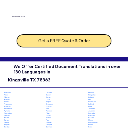
No hidden fees!
Get a FREE Quote & Order
We Offer Certified Document Translations in over
130 Languages in
Kingsville TX 78363
Chuvash
Hiri Motu
Afrikaans
Czech
Hungarian
Akan
Danish
Icelandic
Albanian
Dutch
Igbo
Amharic
English
Indonesian
Arabic
Esperanto
Inuktitut
Aragonese
Estonian
Italian
Armenian
Ewe
Japanese
Assamese
Faroese
Javanese
Aymara
Fijian
Kannada
Azerbaijani
Finnish
Kashmiri
Bambara
French
Kazakh
Bashkir
Fula
Khmer
Basque
Galician
Kinyarwanda
Bengali
Georgian
Kirundi
Bhojpuri
German
Komi
Bosnian