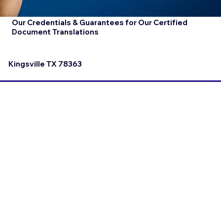
Our Credentials & Guarantees for Our Certified
Document Translations
Kingsville TX 78363