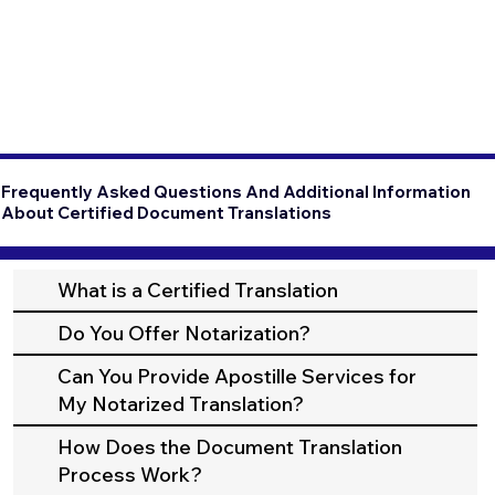
Frequently Asked Questions And Additional Information
About Certified Document Translations
What is a Certified Translation
Do You Offer Notarization?
Can You Provide Apostille Services for
My Notarized Translation?
How Does the Document Translation
Process Work?