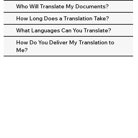
Who Will Translate My Documents?
How Long Does a Translation Take?
What Languages Can You Translate?
How Do You Deliver My Translation to
Me?