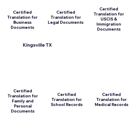
Certified
Certified
Certified
Translation for
Translation for
Translation for
USCIS &
Business
Legal Documents
Immigration
Documents
Documents
Kingsville TX
Certified
Certified
Certified
Translation for
Translation for
Translation for
Family and
School Records
Medical Records
Personal
Documents