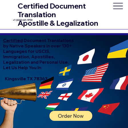
Certified Document
Translation
+1 (602) 661-9753
Apostille & Legalization
Certified
Document Translations
by Native Speakers in over 130+
Languages for USCIS,
Immigration, Apostilles,
Legalization and Personal Use.
Let Us Help You In:
Kingsville TX 78363
Order Now