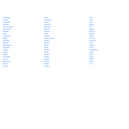
Polish
Limburgish
Tajik
Portuguese
Lingala
Tamil
Punjabi
Lithuanian
Tatar
Quechua
Luganda
Telugu
Romanian
Luxembourgish
Thai
Russian
Macedonian
Tibetan
Samoan
Malagasy
Tigrinya
Sango
Malay
Tongan
Sanskrit
Malayalam
Turkish
Scottish Gaelic
Maltese
Turkmen
Serbian
Mandarin
Ukrainian
Sesotho
Marathi
Urdu
Shona
Marshallese
Uyghur
Sindhi
Mongolian
Uzbek
Sinhala
Nahuatl
Vietnamese
Slovak
Navajo
Welsh
Slovene
Nepali
Wolof
Somali
Norwegian
Xhosa
Spanish
Oromo
Yiddish
Swahili
Papiamento
Yoruba
Swedish
Pashto
Zulu
Tagalog
Persian