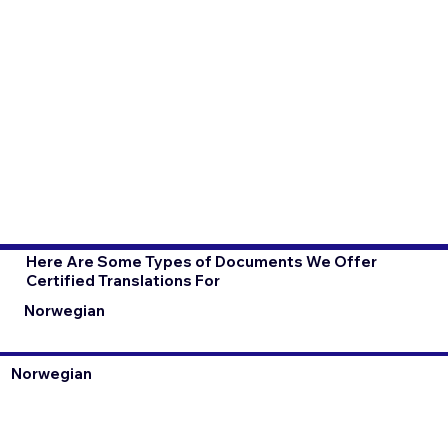
Here Are Some Types of Documents We Offer
Certified Translations For
Norwegian
Norwegian