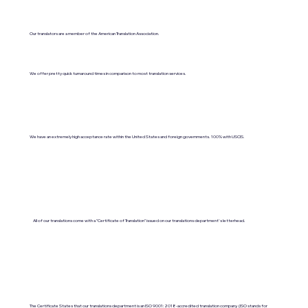
Our translators are a member of the American Translation Association.
We offer pretty quick turnaround times in comparison to most translation services.
We have an extremely high acceptance rate within the United States and foreign governments. 100% with USCIS.
All of our translations come with a "Certificate of Translation" issued on our translations department's letterhead.
The Certificate States that our translations department is an ISO 9001:2018-accredited translation company. (ISO stands for