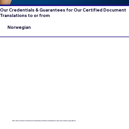
Our Credentials & Guarantees for Our Certified Document
Translations to or from
Norwegian
We only contract with professional certified translators who are native speakers.