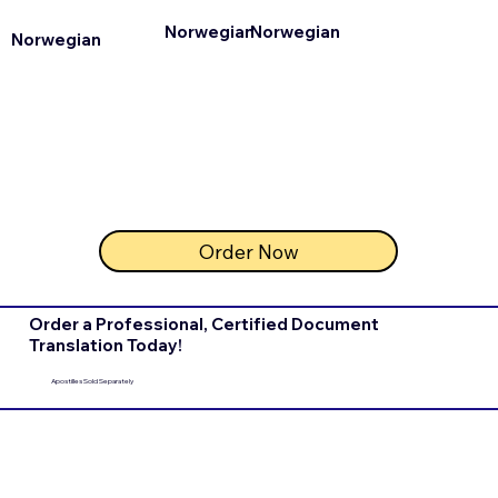
Norwegian
Norwegian
Norwegian
Order Now
Order a Professional, Certified Document
Translation Today!
Apostilles Sold Separately