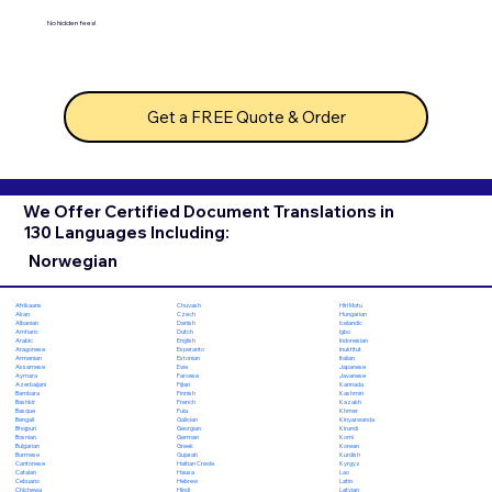
No hidden fees!
Get a FREE Quote & Order
We Offer Certified Document Translations in
130 Languages Including:
Norwegian
Chuvash
Hiri Motu
Afrikaans
Czech
Hungarian
Akan
Danish
Icelandic
Albanian
Dutch
Igbo
Amharic
English
Indonesian
Arabic
Esperanto
Inuktitut
Aragonese
Estonian
Italian
Armenian
Ewe
Japanese
Assamese
Faroese
Javanese
Aymara
Fijian
Kannada
Azerbaijani
Finnish
Kashmiri
Bambara
French
Kazakh
Bashkir
Fula
Khmer
Basque
Galician
Kinyarwanda
Bengali
Georgian
Kirundi
Bhojpuri
German
Komi
Bosnian
Greek
Korean
Bulgarian
Gujarati
Kurdish
Burmese
Haitian Creole
Kyrgyz
Cantonese
Hausa
Lao
Catalan
Hebrew
Latin
Cebuano
Hindi
Latvian
Chichewa