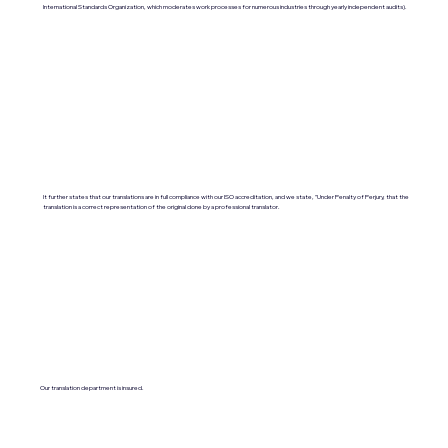
International Standards Organization, which moderates work processes for numerous industries through yearly independent audits).
It further states that our translations are in full compliance with our ISO accreditation, and we state, "Under Penalty of Perjury, that the
translation is a correct representation of the original done by a professional translator.
Our translation department is insured.