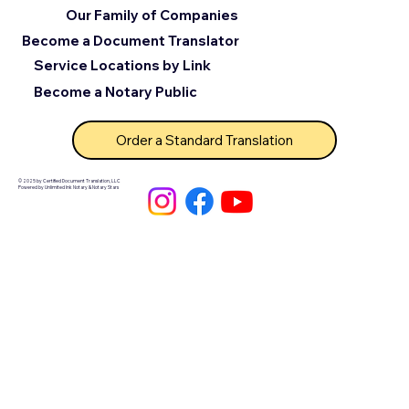
Our Family of Companies
Become a Document Translator
Service Locations by Link
Become a Notary Public
Order a Standard Translation
© 2025 by Certified Document Translation, LLC
Powered by Unlimited Ink Notary & Notary Stars