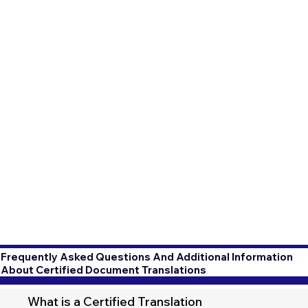
Frequently Asked Questions And Additional Information
About Certified Document Translations
What is a Certified Translation