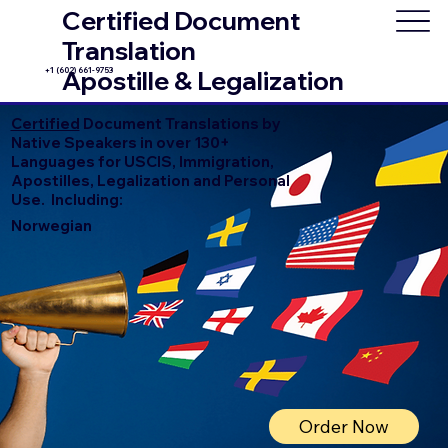
Certified Document
Translation
+1 (602) 661-9753
Apostille & Legalization
Certified
Document Translations by
Native Speakers in over 130+
Languages for USCIS, Immigration,
Apostilles, Legalization and Personal
Use. Including:
Norwegian
Order Now