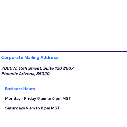
Corporate Mailing Address
7000 N. 16th Street, Suite 120 #507
Phoenix Arizona, 85020
Business Hours
Monday - Friday 9 am to 6 pm MST
Saturdays 9 am to 6 pm MST