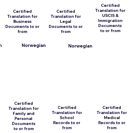
Certified
Translation for
Certified
Certified
USCIS &
Translation for
Translation for
Immigration
Business
Legal
Documents
Documents to or
Documents to or
to or from
from
from
n
Norwegian
Norwegian
Certified
Certified
Certified
Translation for
Translation for
Translation for
Family and
School
Medical
Personal
Records to or
Records to or
Documents
from
from
to or from