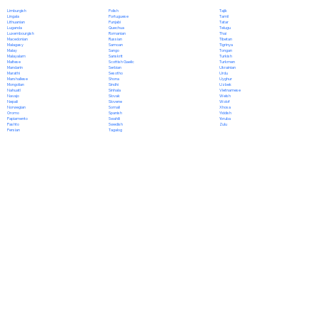
Polish
Limburgish
Tajik
Portuguese
Lingala
Tamil
Punjabi
Lithuanian
Tatar
Quechua
Luganda
Telugu
Romanian
Luxembourgish
Thai
Russian
Macedonian
Tibetan
Samoan
Malagasy
Tigrinya
Sango
Malay
Tongan
Sanskrit
Malayalam
Turkish
Scottish Gaelic
Maltese
Turkmen
Serbian
Mandarin
Ukrainian
Sesotho
Marathi
Urdu
Shona
Marshallese
Uyghur
Sindhi
Mongolian
Uzbek
Sinhala
Nahuatl
Vietnamese
Slovak
Navajo
Welsh
Slovene
Nepali
Wolof
Somali
Norwegian
Xhosa
Spanish
Oromo
Yiddish
Swahili
Papiamento
Yoruba
Swedish
Pashto
Zulu
Tagalog
Persian