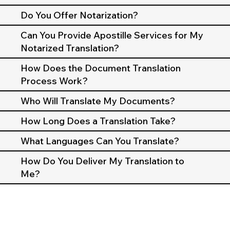
Do You Offer Notarization?
Can You Provide Apostille Services for My
Notarized Translation?
How Does the Document Translation
Process Work?
Who Will Translate My Documents?
How Long Does a Translation Take?
What Languages Can You Translate?
How Do You Deliver My Translation to
Me?