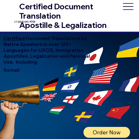
Certified Document
Translation
+1 (602) 661-9753
Apostille & Legalization
Certified
Document Translations by
Native Speakers in over 130+
Languages for USCIS, Immigration,
Apostilles, Legalization and Personal
Use. Including:
Somali
Order Now