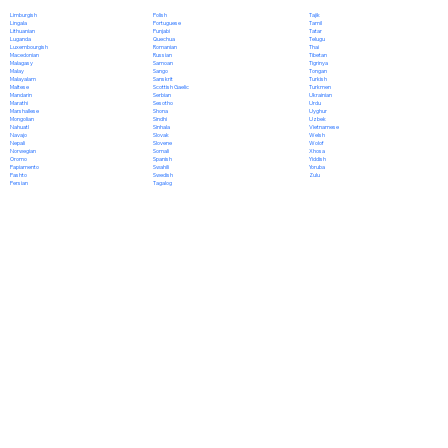
Polish
Limburgish
Tajik
Portuguese
Lingala
Tamil
Punjabi
Lithuanian
Tatar
Quechua
Luganda
Telugu
Romanian
Luxembourgish
Thai
Russian
Macedonian
Tibetan
Samoan
Malagasy
Tigrinya
Sango
Malay
Tongan
Sanskrit
Malayalam
Turkish
Scottish Gaelic
Maltese
Turkmen
Serbian
Mandarin
Ukrainian
Sesotho
Marathi
Urdu
Shona
Marshallese
Uyghur
Sindhi
Mongolian
Uzbek
Sinhala
Nahuatl
Vietnamese
Slovak
Navajo
Welsh
Slovene
Nepali
Wolof
Somali
Norwegian
Xhosa
Spanish
Oromo
Yiddish
Swahili
Papiamento
Yoruba
Swedish
Pashto
Zulu
Tagalog
Persian