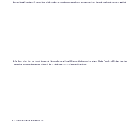
International Standards Organization, which moderates work processes for numerous industries through yearly independent audits).
It further states that our translations are in full compliance with our ISO accreditation, and we state, "Under Penalty of Perjury, that the
translation is a correct representation of the original done by a professional translator.
Our translation department is insured.