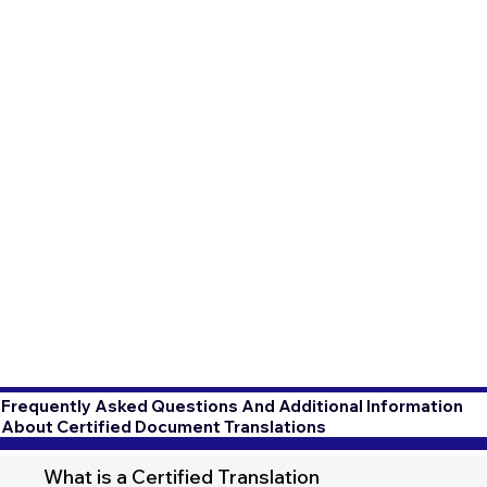
Frequently Asked Questions And Additional Information
About Certified Document Translations
What is a Certified Translation