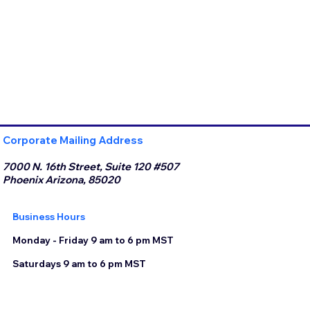
Corporate Mailing Address
7000 N. 16th Street, Suite 120 #507
Phoenix Arizona, 85020
Business Hours
Monday - Friday 9 am to 6 pm MST
Saturdays 9 am to 6 pm MST