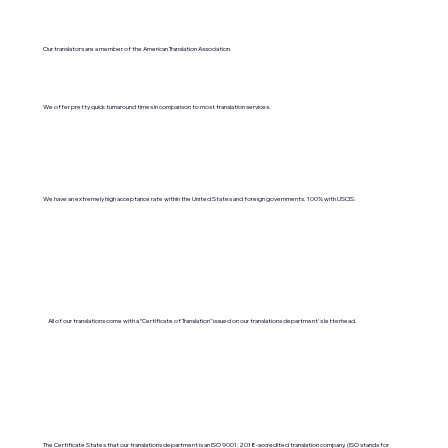
Our translators are a member of the American Translation Association.
We offer pretty quick turnaround times in comparison to most translation services.
We have an extremely high acceptance rate within the United States and foreign governments. 100% with USCIS.
All of our translations come with a "Certificate of Translation" issued on our translations department's letterhead.
The Certificate States that our translations department is an ISO 9001:2018-accredited translation company. (ISO stands for