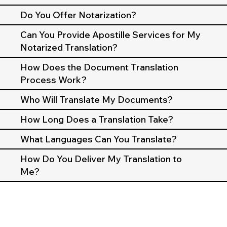
Do You Offer Notarization?
Can You Provide Apostille Services for My
Notarized Translation?
How Does the Document Translation
Process Work?
Who Will Translate My Documents?
How Long Does a Translation Take?
What Languages Can You Translate?
How Do You Deliver My Translation to
Me?