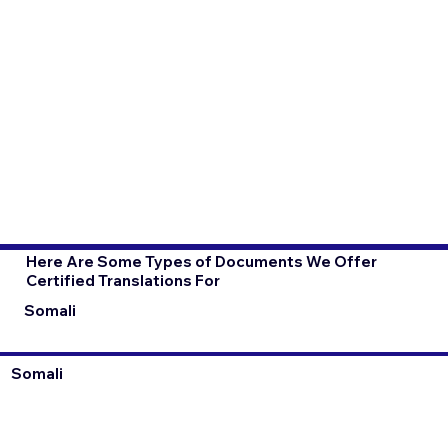
Here Are Some Types of Documents We Offer
Certified Translations For
Somali
Somali