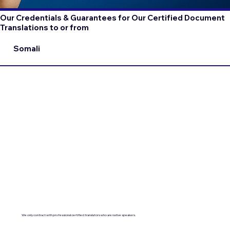
Our Credentials & Guarantees for Our Certified Document
Translations to or from
Somali
We only contract with professional certified translators who are native speakers.