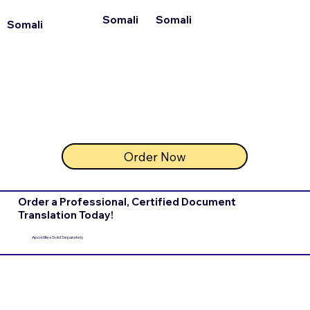
Somali
Somali
Somali
Order Now
Order a Professional, Certified Document
Translation Today!
Apostilles Sold Separately