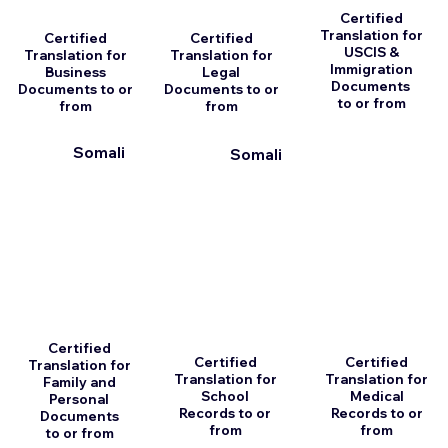
Certified
Translation for
Certified
Certified
USCIS &
Translation for
Translation for
Immigration
Business
Legal
Documents
Documents to or
Documents to or
to or from
from
from
Somali
Somali
Certified
Certified
Certified
Translation for
Translation for
Translation for
Family and
School
Medical
Personal
Records to or
Records to or
Documents
from
from
to or from