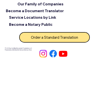
Our Family of Companies
Become a Document Translator
Service Locations by Link
Become a Notary Public
Order a Standard Translation
© 2025 by Certified Document Translation, LLC
Powered by Unlimited Ink Notary & Notary Stars