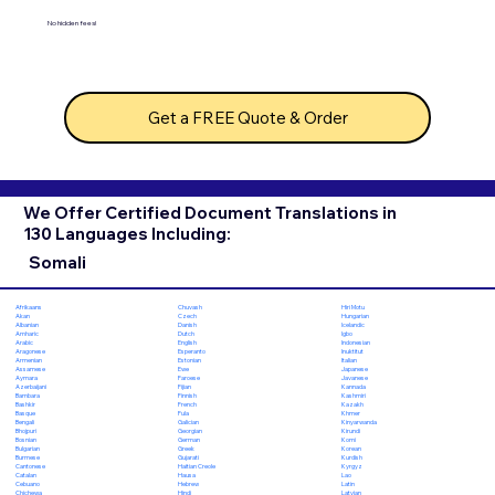
No hidden fees!
Get a FREE Quote & Order
We Offer Certified Document Translations in
130 Languages Including:
Somali
Chuvash
Hiri Motu
Afrikaans
Czech
Hungarian
Akan
Danish
Icelandic
Albanian
Dutch
Igbo
Amharic
English
Indonesian
Arabic
Esperanto
Inuktitut
Aragonese
Estonian
Italian
Armenian
Ewe
Japanese
Assamese
Faroese
Javanese
Aymara
Fijian
Kannada
Azerbaijani
Finnish
Kashmiri
Bambara
French
Kazakh
Bashkir
Fula
Khmer
Basque
Galician
Kinyarwanda
Bengali
Georgian
Kirundi
Bhojpuri
German
Komi
Bosnian
Greek
Korean
Bulgarian
Gujarati
Kurdish
Burmese
Haitian Creole
Kyrgyz
Cantonese
Hausa
Lao
Catalan
Hebrew
Latin
Cebuano
Hindi
Latvian
Chichewa