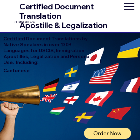
Certified Document
Translation
+1 (602) 661-9753
Apostille & Legalization
Certified
Document Translations by
Native Speakers in over 130+
Languages for USCIS, Immigration,
Apostilles, Legalization and Personal
Use. Including:
Cantonese
Order Now