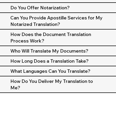
Do You Offer Notarization?
Can You Provide Apostille Services for My
Notarized Translation?
How Does the Document Translation
Process Work?
Who Will Translate My Documents?
How Long Does a Translation Take?
What Languages Can You Translate?
How Do You Deliver My Translation to
Me?