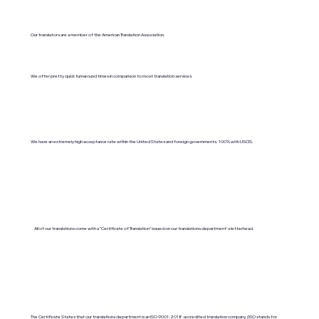
Our translators are a member of the American Translation Association.
We offer pretty quick turnaround times in comparison to most translation services.
We have an extremely high acceptance rate within the United States and foreign governments. 100% with USCIS.
All of our translations come with a "Certificate of Translation" issued on our translations department's letterhead.
The Certificate States that our translations department is an ISO 9001:2018-accredited translation company. (ISO stands for