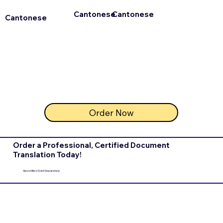
Cantonese
Cantonese
Cantonese
Order Now
Order a Professional, Certified Document
Translation Today!
Apostilles Sold Separately