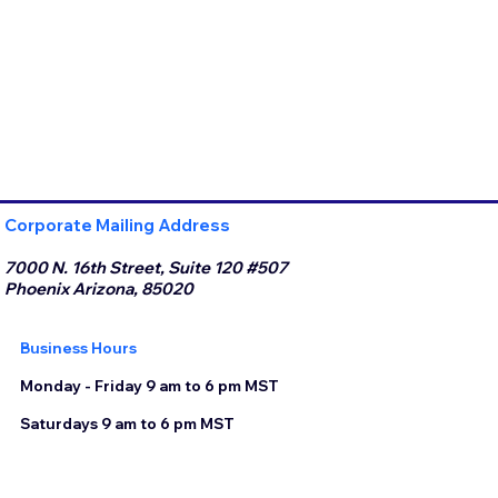
Corporate Mailing Address
7000 N. 16th Street, Suite 120 #507
Phoenix Arizona, 85020
Business Hours
Monday - Friday 9 am to 6 pm MST
Saturdays 9 am to 6 pm MST