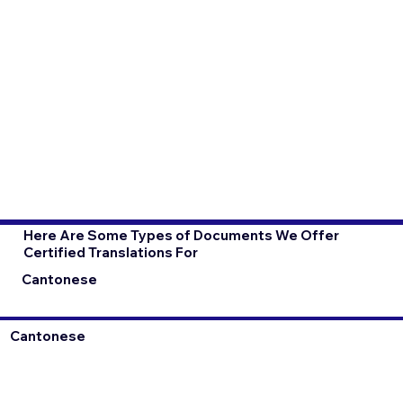
Here Are Some Types of Documents We Offer
Certified Translations For
Cantonese
Cantonese