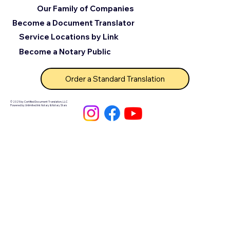
Our Family of Companies
Become a Document Translator
Service Locations by Link
Become a Notary Public
Order a Standard Translation
© 2025 by Certified Document Translation, LLC
Powered by Unlimited Ink Notary & Notary Stars