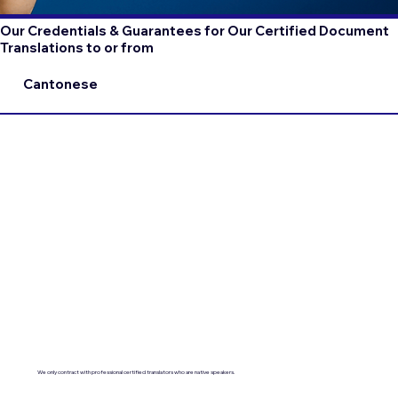
Our Credentials & Guarantees for Our Certified Document
Translations to or from
Cantonese
We only contract with professional certified translators who are native speakers.