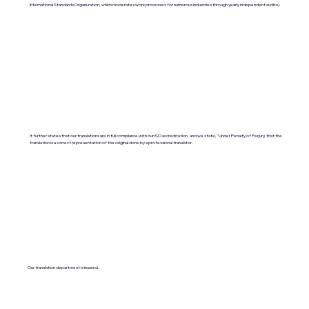
International Standards Organization, which moderates work processes for numerous industries through yearly independent audits).
It further states that our translations are in full compliance with our ISO accreditation, and we state, "Under Penalty of Perjury, that the
translation is a correct representation of the original done by a professional translator.
Our translation department is insured.