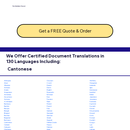
No hidden fees!
Get a FREE Quote & Order
We Offer Certified Document Translations in
130 Languages Including:
Cantonese
Chuvash
Hiri Motu
Afrikaans
Czech
Hungarian
Akan
Danish
Icelandic
Albanian
Dutch
Igbo
Amharic
English
Indonesian
Arabic
Esperanto
Inuktitut
Aragonese
Estonian
Italian
Armenian
Ewe
Japanese
Assamese
Faroese
Javanese
Aymara
Fijian
Kannada
Azerbaijani
Finnish
Kashmiri
Bambara
French
Kazakh
Bashkir
Fula
Khmer
Basque
Galician
Kinyarwanda
Bengali
Georgian
Kirundi
Bhojpuri
German
Komi
Bosnian
Greek
Korean
Bulgarian
Gujarati
Kurdish
Burmese
Haitian Creole
Kyrgyz
Cantonese
Hausa
Lao
Catalan
Hebrew
Latin
Cebuano
Hindi
Latvian
Chichewa