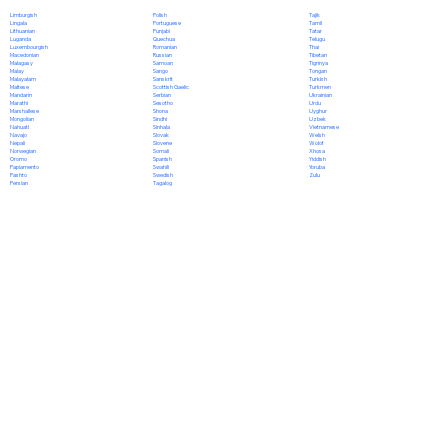
Polish
Limburgish
Tajik
Portuguese
Lingala
Tamil
Punjabi
Lithuanian
Tatar
Quechua
Luganda
Telugu
Romanian
Luxembourgish
Thai
Russian
Macedonian
Tibetan
Samoan
Malagasy
Tigrinya
Sango
Malay
Tongan
Sanskrit
Malayalam
Turkish
Scottish Gaelic
Maltese
Turkmen
Serbian
Mandarin
Ukrainian
Sesotho
Marathi
Urdu
Shona
Marshallese
Uyghur
Sindhi
Mongolian
Uzbek
Sinhala
Nahuatl
Vietnamese
Slovak
Navajo
Welsh
Slovene
Nepali
Wolof
Somali
Norwegian
Xhosa
Spanish
Oromo
Yiddish
Swahili
Papiamento
Yoruba
Swedish
Pashto
Zulu
Tagalog
Persian