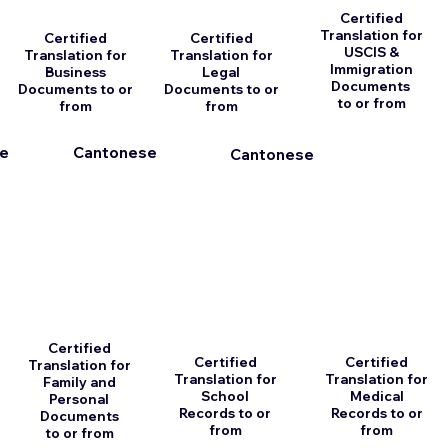
Certified
Translation for
Certified
Certified
USCIS &
Translation for
Translation for
Immigration
Business
Legal
Documents
Documents to or
Documents to or
to or from
from
from
e
Cantonese
Cantonese
Certified
Certified
Certified
Translation for
Translation for
Translation for
Family and
School
Medical
Personal
Records to or
Records to or
Documents
from
from
to or from