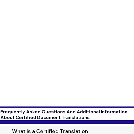
Frequently Asked Questions And Additional Information
About Certified Document Translations
What is a Certified Translation