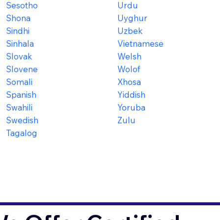
Sesotho
Urdu
Shona
Uyghur
Sindhi
Uzbek
Sinhala
Vietnamese
Slovak
Welsh
Slovene
Wolof
Somali
Xhosa
Spanish
Yiddish
Swahili
Yoruba
Swedish
Zulu
Tagalog