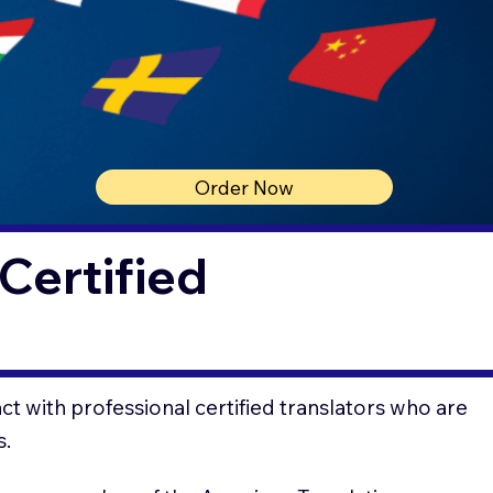
Order Now
Certified
t with professional certified translators who are
s.