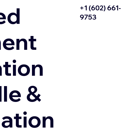
ed
+1 (602) 661-
9753
ent
ation
le &
zation