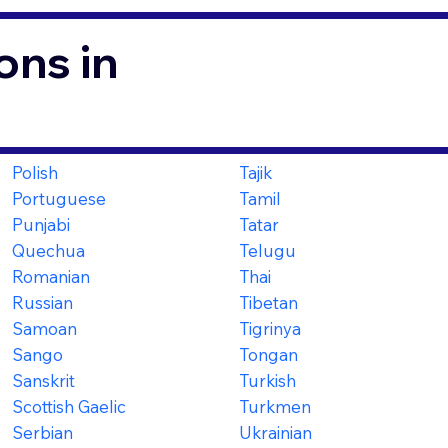
ons in
Polish
Tajik
Portuguese
Tamil
Punjabi
Tatar
Quechua
Telugu
Romanian
Thai
Russian
Tibetan
Samoan
Tigrinya
Sango
Tongan
Sanskrit
Turkish
Scottish Gaelic
Turkmen
Serbian
Ukrainian