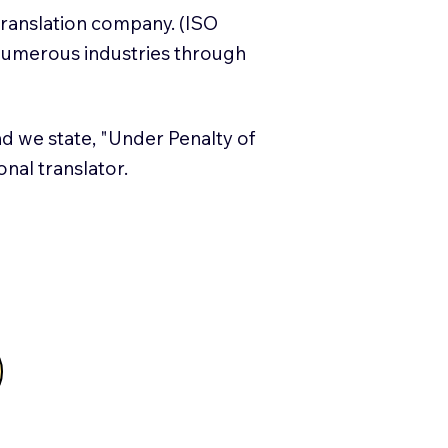
translation company. (ISO
numerous industries through
and we state, "Under Penalty of
ional translator.