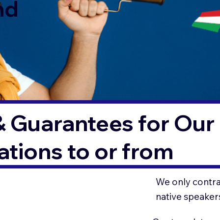
nd
& Guarantees for Our 
tions to or from
We only contrac
native speaker