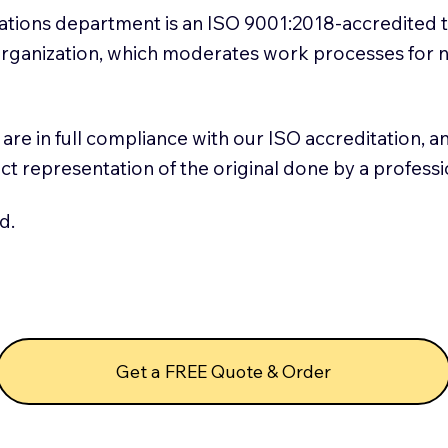
slations department is an ISO 9001:2018-accredited 
 Organization, which moderates work processes for 
ns are in full compliance with our ISO accreditation, 
rect representation of the original done by a profess
d.
Get a FREE Quote & Order