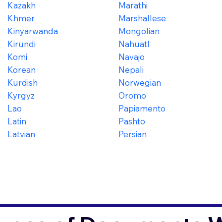
Kazakh
Marathi
Khmer
Marshallese
Kinyarwanda
Mongolian
Kirundi
Nahuatl
Komi
Navajo
Korean
Nepali
Kurdish
Norwegian
Kyrgyz
Oromo
Lao
Papiamento
Latin
Pashto
Latvian
Persian