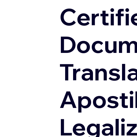
Certifi
Docum
Transl
Apostil
Legali