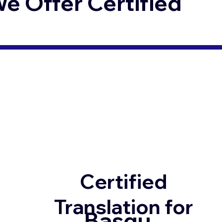
 Offer Certified
Certified
Translation for
Basqu