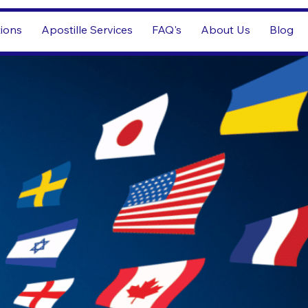
tions
Apostille Services
FAQ's
About Us
Blog