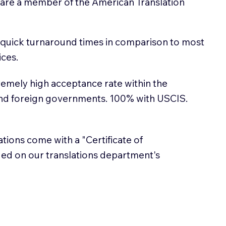
 are a member of the American Translation
 quick turnaround times in comparison to most
ices.
emely high acceptance rate within the
and foreign governments. 100% with USCIS.
lations come with a "Certificate of
sued on our translations department's