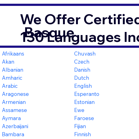
We Offer Certifie
Basque
130 Languages In
Afrikaans
Chuvash
Akan
Czech
Albanian
Danish
Amharic
Dutch
Arabic
English
Aragonese
Esperanto
Armenian
Estonian
Assamese
Ewe
Aymara
Faroese
Azerbaijani
Fijian
Bambara
Finnish