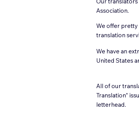
Our translators
Association.
We offer pretty
translation serv
We have an extr
United States 
All of our trans
Translation" is
letterhead.