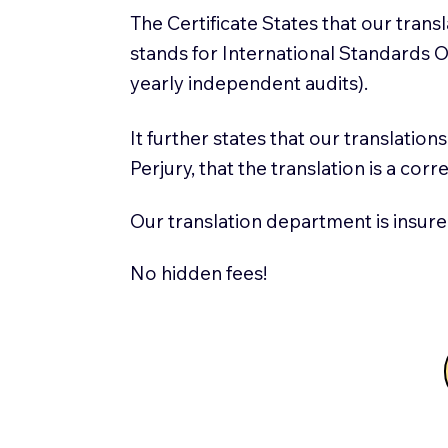
The Certificate States that our tran
stands for International Standards
yearly independent audits).
It further states that our translatio
Perjury, that the translation is a cor
Our translation department is insure
No hidden fees!