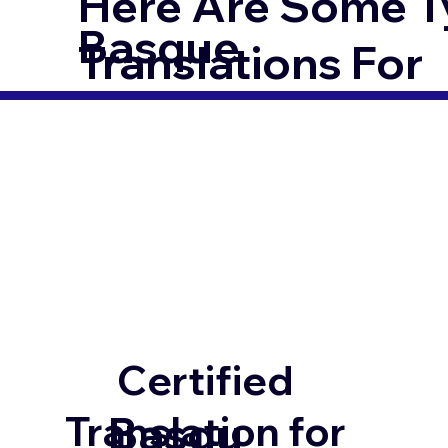
Here Are Some T
Basque
Translations For
Certified
Basqu
Translation for