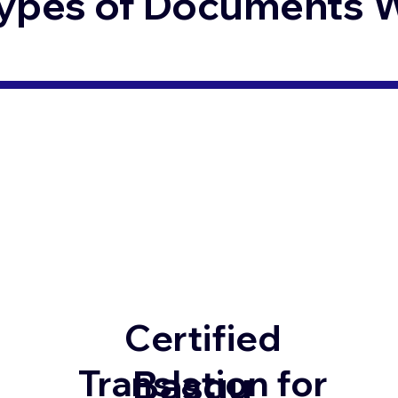
ypes of Documents We
Certified
Basqu
Translation for