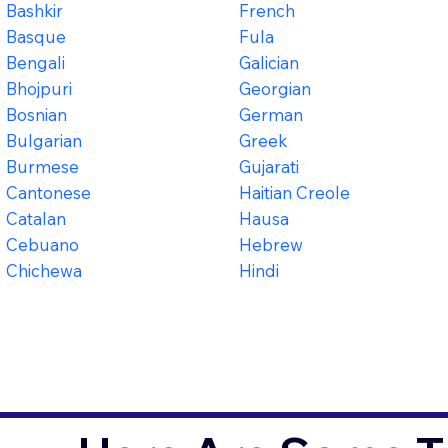
Bashkir
French
Basque
Fula
Bengali
Galician
Bhojpuri
Georgian
Bosnian
German
Bulgarian
Greek
Burmese
Gujarati
Cantonese
Haitian Creole
Catalan
Hausa
Cebuano
Hebrew
Chichewa
Hindi