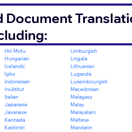
d Document Translati
cluding:
Hiri Motu
Limburgish
Hungarian
Lingala
Icelandic
Lithuanian
Igbo
Luganda
Indonesian
Luxembourgish
Inuktitut
Macedonian
Italian
Malagasy
Japanese
Malay
Javanese
Malayalam
Kannada
Maltese
Kashmiri
Mandarin