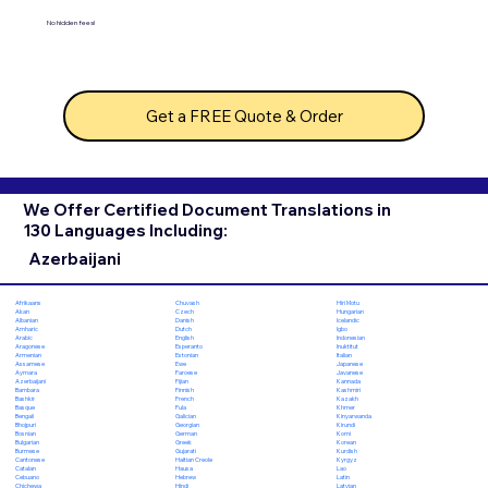
No hidden fees!
Get a FREE Quote & Order
We Offer Certified Document Translations in
130 Languages Including:
Azerbaijani
Chuvash
Hiri Motu
Afrikaans
Czech
Hungarian
Akan
Danish
Icelandic
Albanian
Dutch
Igbo
Amharic
English
Indonesian
Arabic
Esperanto
Inuktitut
Aragonese
Estonian
Italian
Armenian
Ewe
Japanese
Assamese
Faroese
Javanese
Aymara
Fijian
Kannada
Azerbaijani
Finnish
Kashmiri
Bambara
French
Kazakh
Bashkir
Fula
Khmer
Basque
Galician
Kinyarwanda
Bengali
Georgian
Kirundi
Bhojpuri
German
Komi
Bosnian
Greek
Korean
Bulgarian
Gujarati
Kurdish
Burmese
Haitian Creole
Kyrgyz
Cantonese
Hausa
Lao
Catalan
Hebrew
Latin
Cebuano
Hindi
Latvian
Chichewa