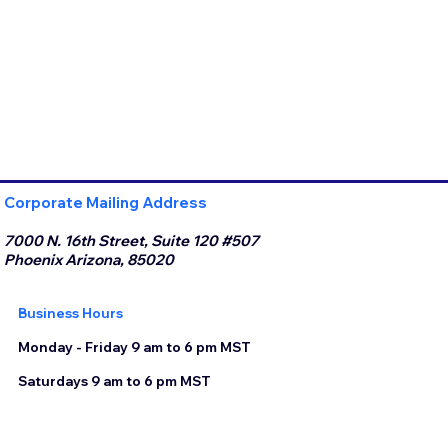
Corporate Mailing Address
7000 N. 16th Street, Suite 120 #507
Phoenix Arizona, 85020
Business Hours
Monday - Friday 9 am to 6 pm MST
Saturdays 9 am to 6 pm MST