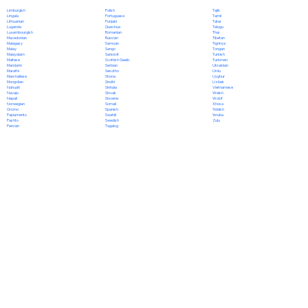
Polish
Limburgish
Tajik
Portuguese
Lingala
Tamil
Punjabi
Lithuanian
Tatar
Quechua
Luganda
Telugu
Romanian
Luxembourgish
Thai
Russian
Macedonian
Tibetan
Samoan
Malagasy
Tigrinya
Sango
Malay
Tongan
Sanskrit
Malayalam
Turkish
Scottish Gaelic
Maltese
Turkmen
Serbian
Mandarin
Ukrainian
Sesotho
Marathi
Urdu
Shona
Marshallese
Uyghur
Sindhi
Mongolian
Uzbek
Sinhala
Nahuatl
Vietnamese
Slovak
Navajo
Welsh
Slovene
Nepali
Wolof
Somali
Norwegian
Xhosa
Spanish
Oromo
Yiddish
Swahili
Papiamento
Yoruba
Swedish
Pashto
Zulu
Tagalog
Persian