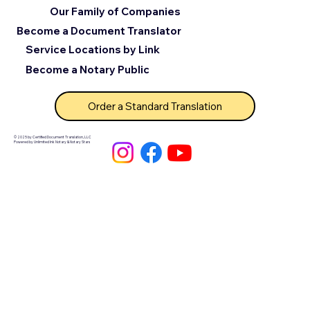
Our Family of Companies
Become a Document Translator
Service Locations by Link
Become a Notary Public
Order a Standard Translation
© 2025 by Certified Document Translation, LLC
Powered by Unlimited Ink Notary & Notary Stars