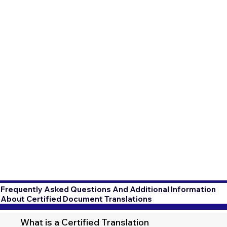
Frequently Asked Questions And Additional Information
About Certified Document Translations
What is a Certified Translation