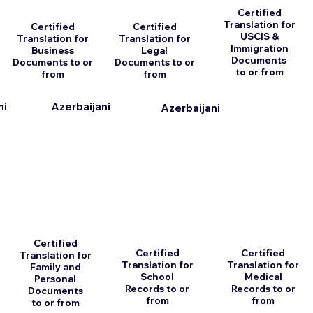
Certified
Translation for
Certified
Certified
USCIS &
Translation for
Translation for
Immigration
Business
Legal
Documents
Documents to or
Documents to or
to or from
from
from
ni
Azerbaijani
Azerbaijani
Certified
Certified
Certified
Translation for
Translation for
Translation for
Family and
School
Medical
Personal
Records to or
Records to or
Documents
from
from
to or from