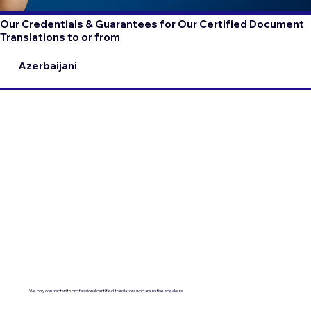
Our Credentials & Guarantees for Our Certified Document
Translations to or from
Azerbaijani
We only contract with professional certified translators who are native speakers.