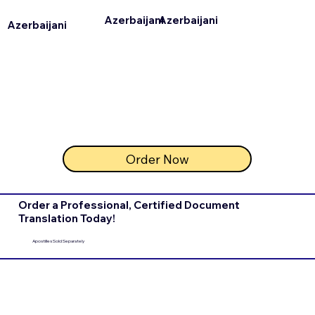
Azerbaijani
Azerbaijani
Azerbaijani
Order Now
Order a Professional, Certified Document
Translation Today!
Apostilles Sold Separately