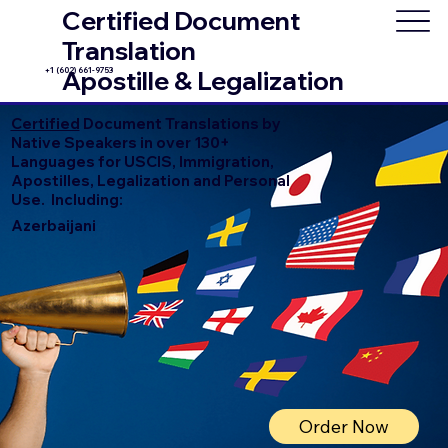
Certified Document
Translation
+1 (602) 661-9753
Apostille & Legalization
Certified
Document Translations by
Native Speakers in over 130+
Languages for USCIS, Immigration,
Apostilles, Legalization and Personal
Use. Including:
Azerbaijani
Order Now