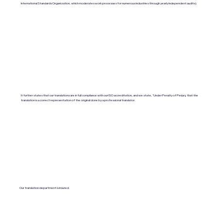
International Standards Organization, which moderates work processes for numerous industries through yearly independent audits).
It further states that our translations are in full compliance with our ISO accreditation, and we state, "Under Penalty of Perjury, that the
translation is a correct representation of the original done by a professional translator.
Our translation department is insured.