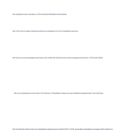
Our translators are a member of the American Translation Association.
We offer pretty quick turnaround times in comparison to most translation services.
We have an extremely high acceptance rate within the United States and foreign governments. 100% with USCIS.
All of our translations come with a "Certificate of Translation" issued on our translations department's letterhead.
The Certificate States that our translations department is an ISO 9001:2018-accredited translation company. (ISO stands for