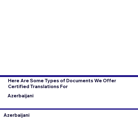
Here Are Some Types of Documents We Offer
Certified Translations For
Azerbaijani
Azerbaijani