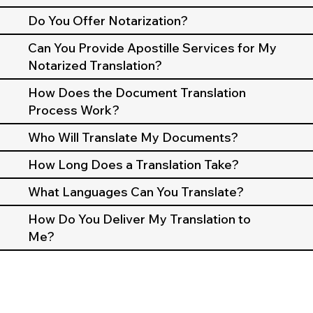
Do You Offer Notarization?
Can You Provide Apostille Services for My
Notarized Translation?
How Does the Document Translation
Process Work?
Who Will Translate My Documents?
How Long Does a Translation Take?
What Languages Can You Translate?
How Do You Deliver My Translation to
Me?