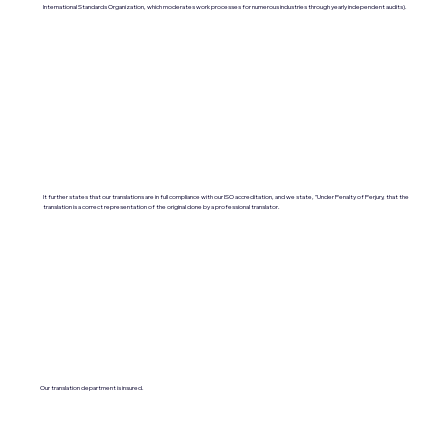
International Standards Organization, which moderates work processes for numerous industries through yearly independent audits).
It further states that our translations are in full compliance with our ISO accreditation, and we state, "Under Penalty of Perjury, that the
translation is a correct representation of the original done by a professional translator.
Our translation department is insured.