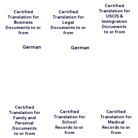
Certified
Translation for
Certified
Certified
USCIS &
Translation for
Translation for
Immigration
Business
Legal
Documents
Documents to or
Documents to or
to or from
from
from
German
German
Certified
Certified
Certified
Translation for
Translation for
Translation for
Family and
School
Medical
Personal
Records to or
Records to or
Documents
from
from
to or from