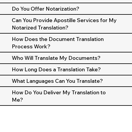
Do You Offer Notarization?
Can You Provide Apostille Services for My
Notarized Translation?
How Does the Document Translation
Process Work?
Who Will Translate My Documents?
How Long Does a Translation Take?
What Languages Can You Translate?
How Do You Deliver My Translation to
Me?