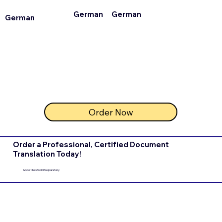
German
German
German
Order Now
Order a Professional, Certified Document
Translation Today!
Apostilles Sold Separately