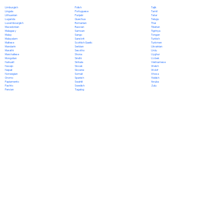
Polish
Limburgish
Tajik
Portuguese
Lingala
Tamil
Punjabi
Lithuanian
Tatar
Quechua
Luganda
Telugu
Romanian
Luxembourgish
Thai
Russian
Macedonian
Tibetan
Samoan
Malagasy
Tigrinya
Sango
Malay
Tongan
Sanskrit
Malayalam
Turkish
Scottish Gaelic
Maltese
Turkmen
Serbian
Mandarin
Ukrainian
Sesotho
Marathi
Urdu
Shona
Marshallese
Uyghur
Sindhi
Mongolian
Uzbek
Sinhala
Nahuatl
Vietnamese
Slovak
Navajo
Welsh
Slovene
Nepali
Wolof
Somali
Norwegian
Xhosa
Spanish
Oromo
Yiddish
Swahili
Papiamento
Yoruba
Swedish
Pashto
Zulu
Tagalog
Persian