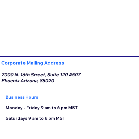
Corporate Mailing Address
7000 N. 16th Street, Suite 120 #507
Phoenix Arizona, 85020
Business Hours
Monday - Friday 9 am to 6 pm MST
Saturdays 9 am to 6 pm MST