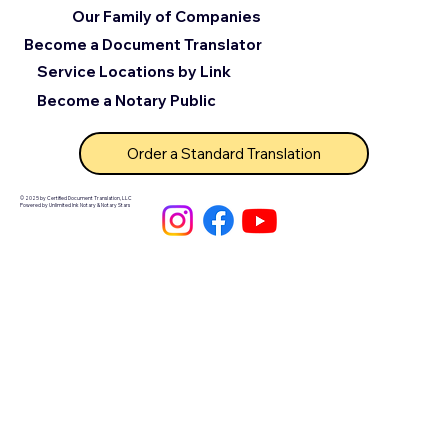
Our Family of Companies
Become a Document Translator
Service Locations by Link
Become a Notary Public
Order a Standard Translation
© 2025 by Certified Document Translation, LLC
Powered by Unlimited Ink Notary & Notary Stars