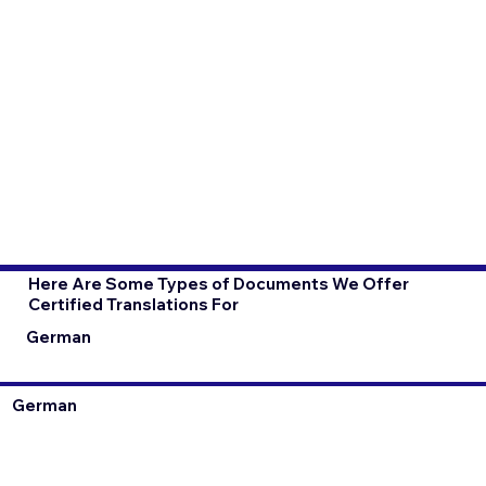
Here Are Some Types of Documents We Offer
Certified Translations For
German
German