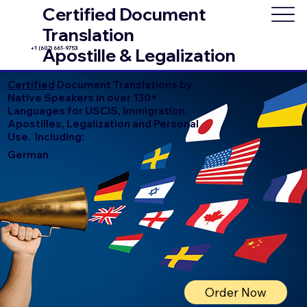
Certified Document
Translation
+1 (602) 661-9753
Apostille & Legalization
Certified
Document Translations by
Native Speakers in over 130+
Languages for USCIS, Immigration,
Apostilles, Legalization and Personal
Use. Including:
German
Order Now