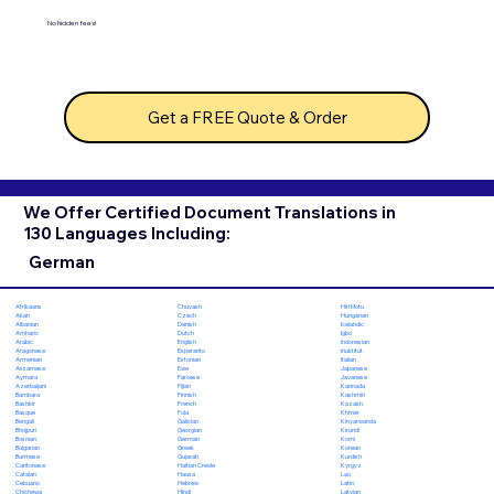
No hidden fees!
Get a FREE Quote & Order
We Offer Certified Document Translations in
130 Languages Including:
German
Chuvash
Hiri Motu
Afrikaans
Czech
Hungarian
Akan
Danish
Icelandic
Albanian
Dutch
Igbo
Amharic
English
Indonesian
Arabic
Esperanto
Inuktitut
Aragonese
Estonian
Italian
Armenian
Ewe
Japanese
Assamese
Faroese
Javanese
Aymara
Fijian
Kannada
Azerbaijani
Finnish
Kashmiri
Bambara
French
Kazakh
Bashkir
Fula
Khmer
Basque
Galician
Kinyarwanda
Bengali
Georgian
Kirundi
Bhojpuri
German
Komi
Bosnian
Greek
Korean
Bulgarian
Gujarati
Kurdish
Burmese
Haitian Creole
Kyrgyz
Cantonese
Hausa
Lao
Catalan
Hebrew
Latin
Cebuano
Hindi
Latvian
Chichewa