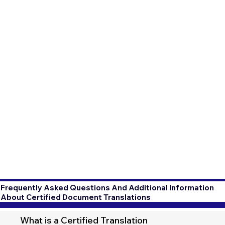
Frequently Asked Questions And Additional Information
About Certified Document Translations
What is a Certified Translation