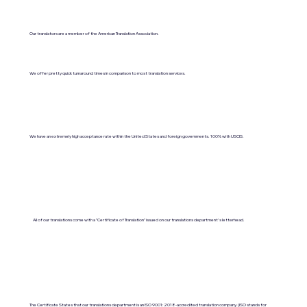
Our translators are a member of the American Translation Association.
We offer pretty quick turnaround times in comparison to most translation services.
We have an extremely high acceptance rate within the United States and foreign governments. 100% with USCIS.
All of our translations come with a "Certificate of Translation" issued on our translations department's letterhead.
The Certificate States that our translations department is an ISO 9001:2018-accredited translation company. (ISO stands for