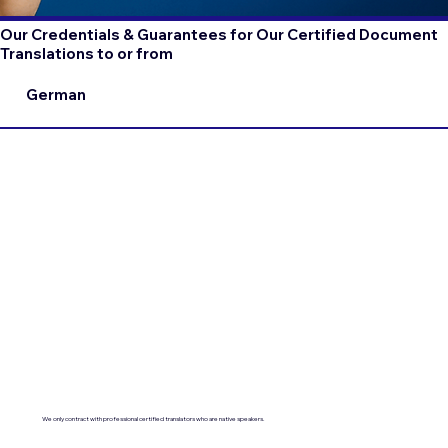
Our Credentials & Guarantees for Our Certified Document
Translations to or from
German
We only contract with professional certified translators who are native speakers.