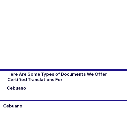
Here Are Some Types of Documents We Offer
Certified Translations For
Cebuano
Cebuano