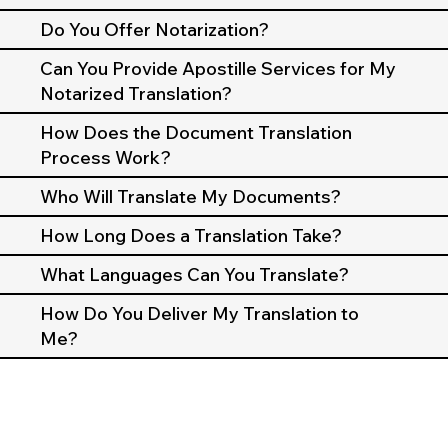
Do You Offer Notarization?
Can You Provide Apostille Services for My
Notarized Translation?
How Does the Document Translation
Process Work?
Who Will Translate My Documents?
How Long Does a Translation Take?
What Languages Can You Translate?
How Do You Deliver My Translation to
Me?