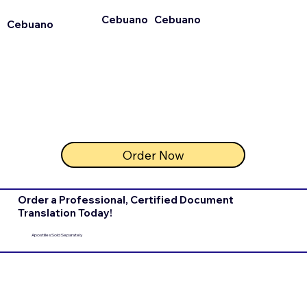
Cebuano
Cebuano
Cebuano
Order Now
Order a Professional, Certified Document
Translation Today!
Apostilles Sold Separately