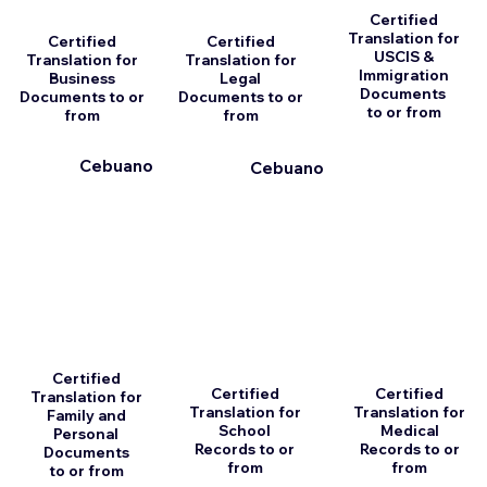
Certified
Translation for
Certified
Certified
USCIS &
Translation for
Translation for
Immigration
Business
Legal
Documents
Documents to or
Documents to or
to or from
from
from
Cebuano
Cebuano
Certified
Certified
Certified
Translation for
Translation for
Translation for
Family and
School
Medical
Personal
Records to or
Records to or
Documents
from
from
to or from