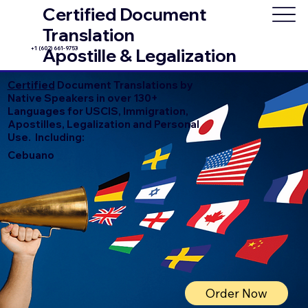
Certified Document
Translation
+1 (602) 661-9753
Apostille & Legalization
Certified
Document Translations by
Native Speakers in over 130+
Languages for USCIS, Immigration,
Apostilles, Legalization and Personal
Use. Including:
Cebuano
Order Now