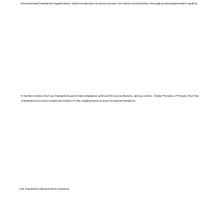
International Standards Organization, which moderates work processes for numerous industries through yearly independent audits).
It further states that our translations are in full compliance with our ISO accreditation, and we state, "Under Penalty of Perjury, that the
translation is a correct representation of the original done by a professional translator.
Our translation department is insured.