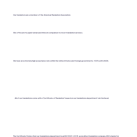
Our translators are a member of the American Translation Association.
We offer pretty quick turnaround times in comparison to most translation services.
We have an extremely high acceptance rate within the United States and foreign governments. 100% with USCIS.
All of our translations come with a "Certificate of Translation" issued on our translations department's letterhead.
The Certificate States that our translations department is an ISO 9001:2018-accredited translation company. (ISO stands for