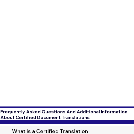
Frequently Asked Questions And Additional Information
About Certified Document Translations
What is a Certified Translation