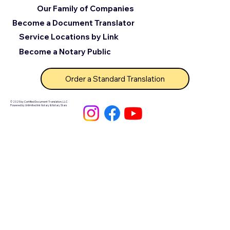
Our Family of Companies
Become a Document Translator
Service Locations by Link
Become a Notary Public
Order a Standard Translation
© 2025 by Certified Document Translation, LLC
Powered by Unlimited Ink Notary & Notary Stars