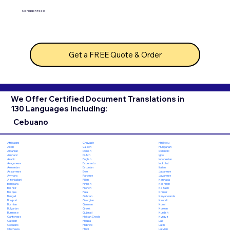
No hidden fees!
Get a FREE Quote & Order
We Offer Certified Document Translations in
130 Languages Including:
Cebuano
Chuvash
Hiri Motu
Afrikaans
Czech
Hungarian
Akan
Danish
Icelandic
Albanian
Dutch
Igbo
Amharic
English
Indonesian
Arabic
Esperanto
Inuktitut
Aragonese
Estonian
Italian
Armenian
Ewe
Japanese
Assamese
Faroese
Javanese
Aymara
Fijian
Kannada
Azerbaijani
Finnish
Kashmiri
Bambara
French
Kazakh
Bashkir
Fula
Khmer
Basque
Galician
Kinyarwanda
Bengali
Georgian
Kirundi
Bhojpuri
German
Komi
Bosnian
Greek
Korean
Bulgarian
Gujarati
Kurdish
Burmese
Haitian Creole
Kyrgyz
Cantonese
Hausa
Lao
Catalan
Hebrew
Latin
Cebuano
Hindi
Latvian
Chichewa