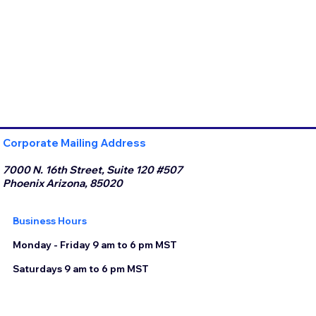
Corporate Mailing Address
7000 N. 16th Street, Suite 120 #507
Phoenix Arizona, 85020
Business Hours
Monday - Friday 9 am to 6 pm MST
Saturdays 9 am to 6 pm MST