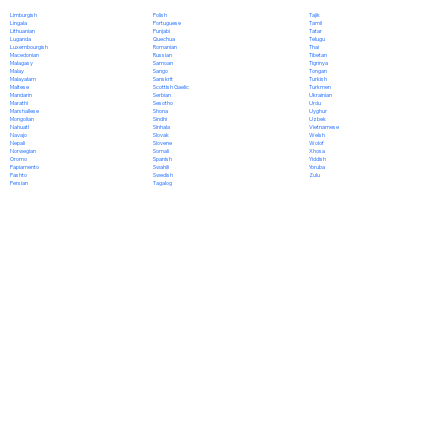
Polish
Limburgish
Tajik
Portuguese
Lingala
Tamil
Punjabi
Lithuanian
Tatar
Quechua
Luganda
Telugu
Romanian
Luxembourgish
Thai
Russian
Macedonian
Tibetan
Samoan
Malagasy
Tigrinya
Sango
Malay
Tongan
Sanskrit
Malayalam
Turkish
Scottish Gaelic
Maltese
Turkmen
Serbian
Mandarin
Ukrainian
Sesotho
Marathi
Urdu
Shona
Marshallese
Uyghur
Sindhi
Mongolian
Uzbek
Sinhala
Nahuatl
Vietnamese
Slovak
Navajo
Welsh
Slovene
Nepali
Wolof
Somali
Norwegian
Xhosa
Spanish
Oromo
Yiddish
Swahili
Papiamento
Yoruba
Swedish
Pashto
Zulu
Tagalog
Persian