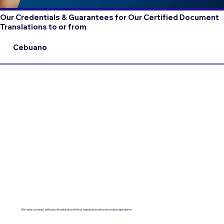
Our Credentials & Guarantees for Our Certified Document
Translations to or from
Cebuano
We only contract with professional certified translators who are native speakers.