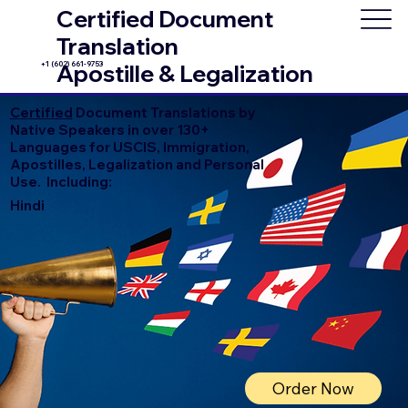
Certified Document
Translation
+1 (602) 661-9753
Apostille & Legalization
Certified
Document Translations by
Native Speakers in over 130+
Languages for USCIS, Immigration,
Apostilles, Legalization and Personal
Use. Including:
Hindi
Order Now