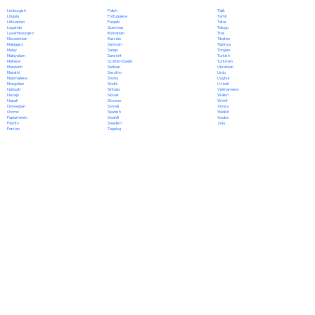
Polish
Limburgish
Tajik
Portuguese
Lingala
Tamil
Punjabi
Lithuanian
Tatar
Quechua
Luganda
Telugu
Romanian
Luxembourgish
Thai
Russian
Macedonian
Tibetan
Samoan
Malagasy
Tigrinya
Sango
Malay
Tongan
Sanskrit
Malayalam
Turkish
Scottish Gaelic
Maltese
Turkmen
Serbian
Mandarin
Ukrainian
Sesotho
Marathi
Urdu
Shona
Marshallese
Uyghur
Sindhi
Mongolian
Uzbek
Sinhala
Nahuatl
Vietnamese
Slovak
Navajo
Welsh
Slovene
Nepali
Wolof
Somali
Norwegian
Xhosa
Spanish
Oromo
Yiddish
Swahili
Papiamento
Yoruba
Swedish
Pashto
Zulu
Tagalog
Persian