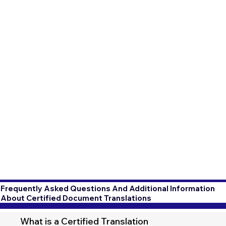
Frequently Asked Questions And Additional Information
About Certified Document Translations
What is a Certified Translation