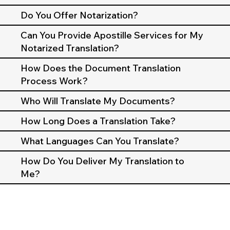
Do You Offer Notarization?
Can You Provide Apostille Services for My
Notarized Translation?
How Does the Document Translation
Process Work?
Who Will Translate My Documents?
How Long Does a Translation Take?
What Languages Can You Translate?
How Do You Deliver My Translation to
Me?