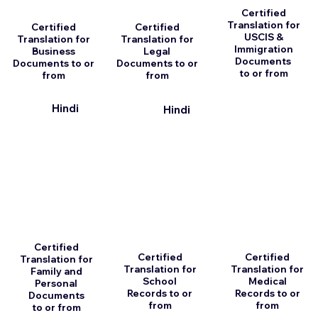
Certified
Translation for
Certified
Certified
USCIS &
Translation for
Translation for
Immigration
Business
Legal
Documents
Documents to or
Documents to or
to or from
from
from
Hindi
Hindi
Certified
Certified
Certified
Translation for
Translation for
Translation for
Family and
School
Medical
Personal
Records to or
Records to or
Documents
from
from
to or from