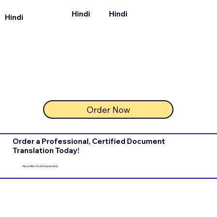
Hindi
Hindi
Hindi
Order Now
Order a Professional, Certified Document
Translation Today!
Apostilles Sold Separately