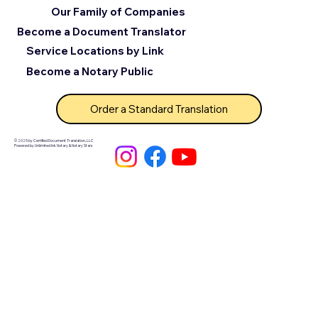
Our Family of Companies
Become a Document Translator
Service Locations by Link
Become a Notary Public
Order a Standard Translation
© 2025 by Certified Document Translation, LLC
Powered by Unlimited Ink Notary & Notary Stars