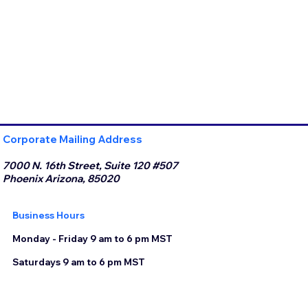
Corporate Mailing Address
7000 N. 16th Street, Suite 120 #507
Phoenix Arizona, 85020
Business Hours
Monday - Friday 9 am to 6 pm MST
Saturdays 9 am to 6 pm MST