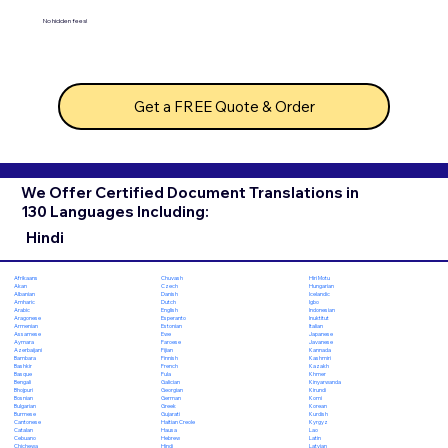
No hidden fees!
Get a FREE Quote & Order
We Offer Certified Document Translations in
130 Languages Including:
Hindi
Chuvash
Hiri Motu
Afrikaans
Czech
Hungarian
Akan
Danish
Icelandic
Albanian
Dutch
Igbo
Amharic
English
Indonesian
Arabic
Esperanto
Inuktitut
Aragonese
Estonian
Italian
Armenian
Ewe
Japanese
Assamese
Faroese
Javanese
Aymara
Fijian
Kannada
Azerbaijani
Finnish
Kashmiri
Bambara
French
Kazakh
Bashkir
Fula
Khmer
Basque
Galician
Kinyarwanda
Bengali
Georgian
Kirundi
Bhojpuri
German
Komi
Bosnian
Greek
Korean
Bulgarian
Gujarati
Kurdish
Burmese
Haitian Creole
Kyrgyz
Cantonese
Hausa
Lao
Catalan
Hebrew
Latin
Cebuano
Hindi
Latvian
Chichewa