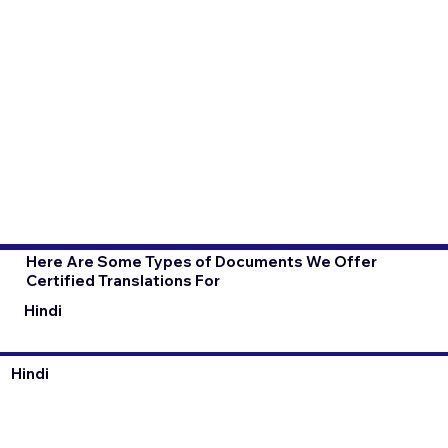
Here Are Some Types of Documents We Offer
Certified Translations For
Hindi
Hindi