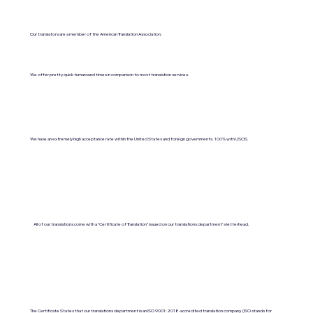
Our translators are a member of the American Translation Association.
We offer pretty quick turnaround times in comparison to most translation services.
We have an extremely high acceptance rate within the United States and foreign governments. 100% with USCIS.
All of our translations come with a "Certificate of Translation" issued on our translations department's letterhead.
The Certificate States that our translations department is an ISO 9001:2018-accredited translation company. (ISO stands for