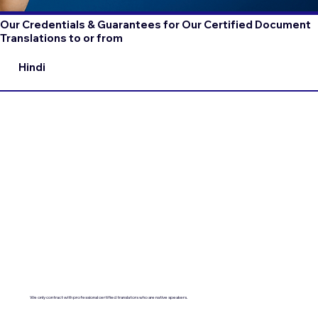
Our Credentials & Guarantees for Our Certified Document
Translations to or from
Hindi
We only contract with professional certified translators who are native speakers.