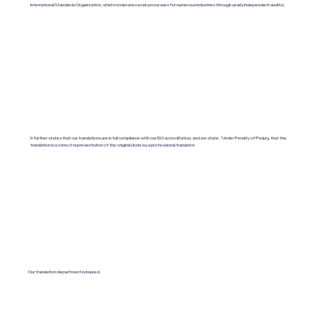
International Standards Organization, which moderates work processes for numerous industries through yearly independent audits).
It further states that our translations are in full compliance with our ISO accreditation, and we state, "Under Penalty of Perjury, that the
translation is a correct representation of the original done by a professional translator.
Our translation department is insured.