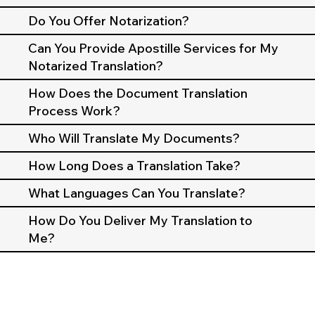
Do You Offer Notarization?
Can You Provide Apostille Services for My
Notarized Translation?
How Does the Document Translation
Process Work?
Who Will Translate My Documents?
How Long Does a Translation Take?
What Languages Can You Translate?
How Do You Deliver My Translation to
Me?