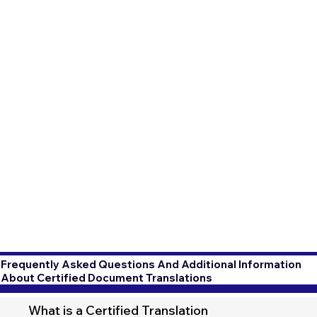
Frequently Asked Questions And Additional Information
About Certified Document Translations
What is a Certified Translation