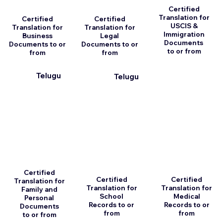
Certified
Translation for
Certified
Certified
USCIS &
Translation for
Translation for
Immigration
Business
Legal
Documents
Documents to or
Documents to or
to or from
from
from
Telugu
Telugu
Certified
Certified
Certified
Translation for
Translation for
Translation for
Family and
School
Medical
Personal
Records to or
Records to or
Documents
from
from
to or from