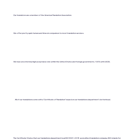
Our translators are a member of the American Translation Association.
We offer pretty quick turnaround times in comparison to most translation services.
We have an extremely high acceptance rate within the United States and foreign governments. 100% with USCIS.
All of our translations come with a "Certificate of Translation" issued on our translations department's letterhead.
The Certificate States that our translations department is an ISO 9001:2018-accredited translation company. (ISO stands for