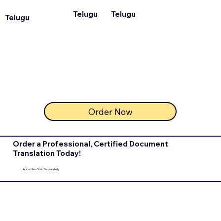
Telugu
Telugu
Telugu
Order Now
Order a Professional, Certified Document
Translation Today!
Apostilles Sold Separately