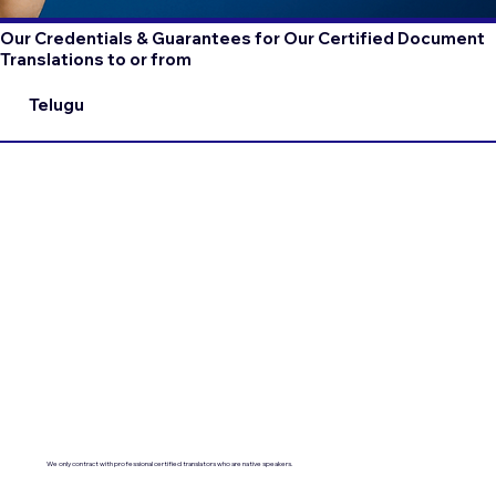
Our Credentials & Guarantees for Our Certified Document
Translations to or from
Telugu
We only contract with professional certified translators who are native speakers.