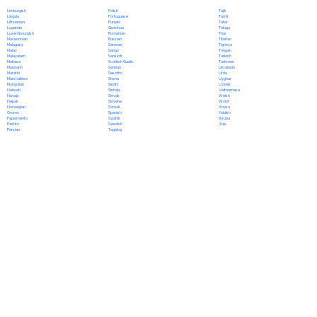
Polish
Limburgish
Tajik
Portuguese
Lingala
Tamil
Punjabi
Lithuanian
Tatar
Quechua
Luganda
Telugu
Romanian
Luxembourgish
Thai
Russian
Macedonian
Tibetan
Samoan
Malagasy
Tigrinya
Sango
Malay
Tongan
Sanskrit
Malayalam
Turkish
Scottish Gaelic
Maltese
Turkmen
Serbian
Mandarin
Ukrainian
Sesotho
Marathi
Urdu
Shona
Marshallese
Uyghur
Sindhi
Mongolian
Uzbek
Sinhala
Nahuatl
Vietnamese
Slovak
Navajo
Welsh
Slovene
Nepali
Wolof
Somali
Norwegian
Xhosa
Spanish
Oromo
Yiddish
Swahili
Papiamento
Yoruba
Swedish
Pashto
Zulu
Tagalog
Persian