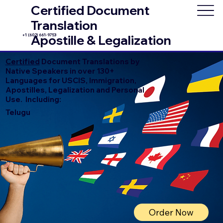
Certified Document
Translation
+1 (602) 661-9753
Apostille & Legalization
Certified
Document Translations by
Native Speakers in over 130+
Languages for USCIS, Immigration,
Apostilles, Legalization and Personal
Use. Including:
Telugu
Order Now