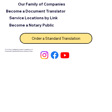
Our Family of Companies
Become a Document Translator
Service Locations by Link
Become a Notary Public
Order a Standard Translation
© 2025 by Certified Document Translation, LLC
Powered by Unlimited Ink Notary & Notary Stars