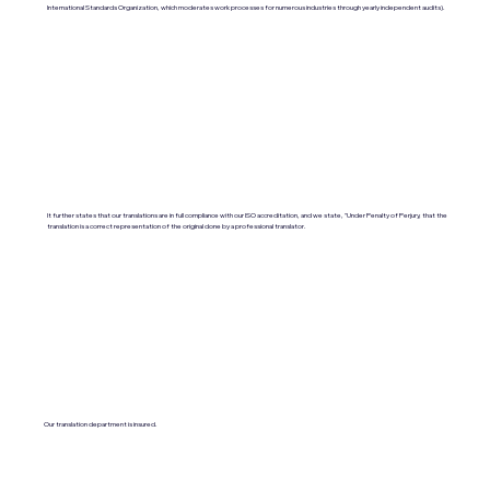
International Standards Organization, which moderates work processes for numerous industries through yearly independent audits).
It further states that our translations are in full compliance with our ISO accreditation, and we state, "Under Penalty of Perjury, that the
translation is a correct representation of the original done by a professional translator.
Our translation department is insured.