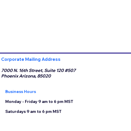
Corporate Mailing Address
7000 N. 16th Street, Suite 120 #507
Phoenix Arizona, 85020
Business Hours
Monday - Friday 9 am to 6 pm MST
Saturdays 9 am to 6 pm MST