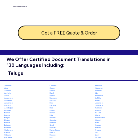
No hidden fees!
Get a FREE Quote & Order
We Offer Certified Document Translations in
130 Languages Including:
Telugu
Chuvash
Hiri Motu
Afrikaans
Czech
Hungarian
Akan
Danish
Icelandic
Albanian
Dutch
Igbo
Amharic
English
Indonesian
Arabic
Esperanto
Inuktitut
Aragonese
Estonian
Italian
Armenian
Ewe
Japanese
Assamese
Faroese
Javanese
Aymara
Fijian
Kannada
Azerbaijani
Finnish
Kashmiri
Bambara
French
Kazakh
Bashkir
Fula
Khmer
Basque
Galician
Kinyarwanda
Bengali
Georgian
Kirundi
Bhojpuri
German
Komi
Bosnian
Greek
Korean
Bulgarian
Gujarati
Kurdish
Burmese
Haitian Creole
Kyrgyz
Cantonese
Hausa
Lao
Catalan
Hebrew
Latin
Cebuano
Hindi
Latvian
Chichewa