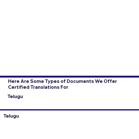
Here Are Some Types of Documents We Offer
Certified Translations For
Telugu
Telugu