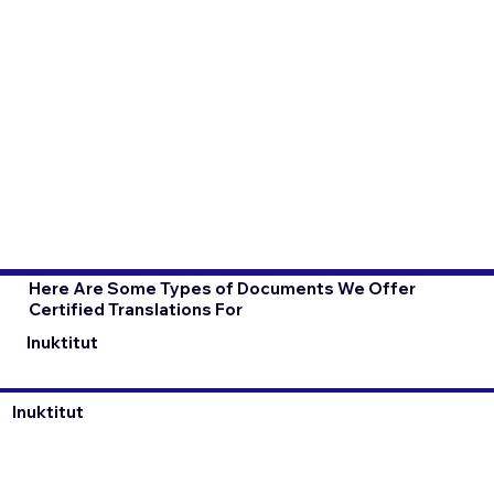
Here Are Some Types of Documents We Offer
Certified Translations For
Inuktitut
Inuktitut