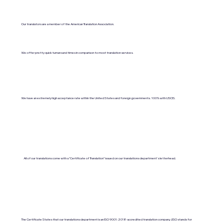
Our translators are a member of the American Translation Association.
We offer pretty quick turnaround times in comparison to most translation services.
We have an extremely high acceptance rate within the United States and foreign governments. 100% with USCIS.
All of our translations come with a "Certificate of Translation" issued on our translations department's letterhead.
The Certificate States that our translations department is an ISO 9001:2018-accredited translation company. (ISO stands for