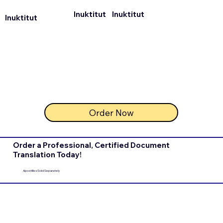
Inuktitut
Inuktitut
Inuktitut
Order Now
Order a Professional, Certified Document
Translation Today!
Apostilles Sold Separately