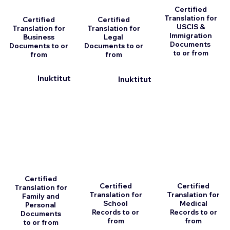
Certified
Translation for
Certified
Certified
USCIS &
Translation for
Translation for
Immigration
Business
Legal
Documents
Documents to or
Documents to or
to or from
from
from
Inuktitut
Inuktitut
Certified
Certified
Certified
Translation for
Translation for
Translation for
Family and
School
Medical
Personal
Records to or
Records to or
Documents
from
from
to or from