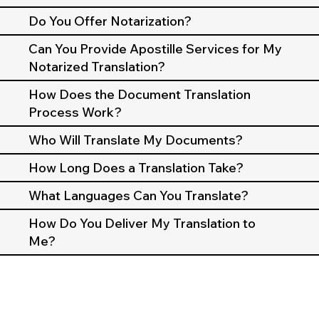
Do You Offer Notarization?
Can You Provide Apostille Services for My
Notarized Translation?
How Does the Document Translation
Process Work?
Who Will Translate My Documents?
How Long Does a Translation Take?
What Languages Can You Translate?
How Do You Deliver My Translation to
Me?