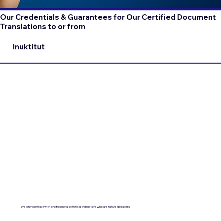
Our Credentials & Guarantees for Our Certified Document
Translations to or from
Inuktitut
We only contract with professional certified translators who are native speakers.