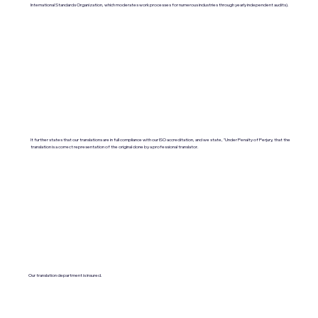
International Standards Organization, which moderates work processes for numerous industries through yearly independent audits).
It further states that our translations are in full compliance with our ISO accreditation, and we state, "Under Penalty of Perjury, that the
translation is a correct representation of the original done by a professional translator.
Our translation department is insured.