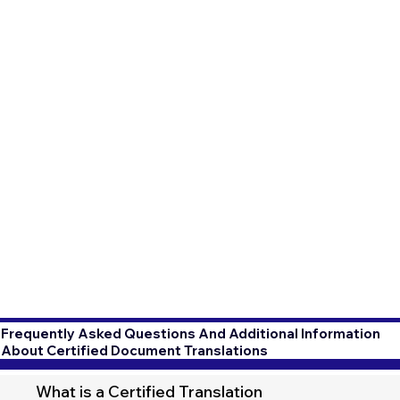
Frequently Asked Questions And Additional Information
About Certified Document Translations
What is a Certified Translation