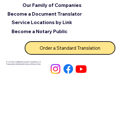
Our Family of Companies
Become a Document Translator
Service Locations by Link
Become a Notary Public
Order a Standard Translation
© 2025 by Certified Document Translation, LLC
Powered by Unlimited Ink Notary & Notary Stars