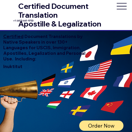
Certified Document
Translation
+1 (602) 661-9753
Apostille & Legalization
Certified
Document Translations by
Native Speakers in over 130+
Languages for USCIS, Immigration,
Apostilles, Legalization and Personal
Use. Including:
Inuktitut
Order Now