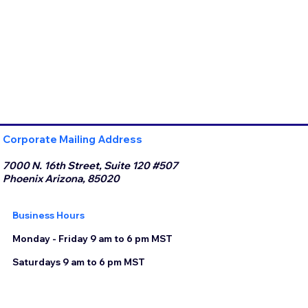
Corporate Mailing Address
7000 N. 16th Street, Suite 120 #507
Phoenix Arizona, 85020
Business Hours
Monday - Friday 9 am to 6 pm MST
Saturdays 9 am to 6 pm MST