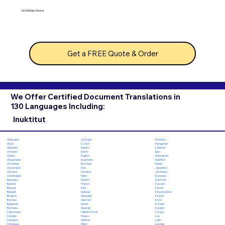
No hidden fees!
Get a FREE Quote & Order
We Offer Certified Document Translations in
130 Languages Including:
Inuktitut
Chuvash
Hiri Motu
Afrikaans
Czech
Hungarian
Akan
Danish
Icelandic
Albanian
Dutch
Igbo
Amharic
English
Indonesian
Arabic
Esperanto
Inuktitut
Aragonese
Estonian
Italian
Armenian
Ewe
Japanese
Assamese
Faroese
Javanese
Aymara
Fijian
Kannada
Azerbaijani
Finnish
Kashmiri
Bambara
French
Kazakh
Bashkir
Fula
Khmer
Basque
Galician
Kinyarwanda
Bengali
Georgian
Kirundi
Bhojpuri
German
Komi
Bosnian
Greek
Korean
Bulgarian
Gujarati
Kurdish
Burmese
Haitian Creole
Kyrgyz
Cantonese
Hausa
Lao
Catalan
Hebrew
Latin
Cebuano
Hindi
Latvian
Chichewa