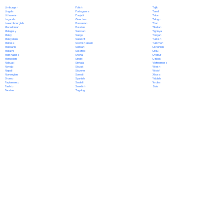
Polish
Limburgish
Tajik
Portuguese
Lingala
Tamil
Punjabi
Lithuanian
Tatar
Quechua
Luganda
Telugu
Romanian
Luxembourgish
Thai
Russian
Macedonian
Tibetan
Samoan
Malagasy
Tigrinya
Sango
Malay
Tongan
Sanskrit
Malayalam
Turkish
Scottish Gaelic
Maltese
Turkmen
Serbian
Mandarin
Ukrainian
Sesotho
Marathi
Urdu
Shona
Marshallese
Uyghur
Sindhi
Mongolian
Uzbek
Sinhala
Nahuatl
Vietnamese
Slovak
Navajo
Welsh
Slovene
Nepali
Wolof
Somali
Norwegian
Xhosa
Spanish
Oromo
Yiddish
Swahili
Papiamento
Yoruba
Swedish
Pashto
Zulu
Tagalog
Persian