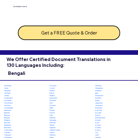
No hidden fees!
Get a FREE Quote & Order
We Offer Certified Document Translations in
130 Languages Including:
Bengali
Chuvash
Hiri Motu
Afrikaans
Czech
Hungarian
Akan
Danish
Icelandic
Albanian
Dutch
Igbo
Amharic
English
Indonesian
Arabic
Esperanto
Inuktitut
Aragonese
Estonian
Italian
Armenian
Ewe
Japanese
Assamese
Faroese
Javanese
Aymara
Fijian
Kannada
Azerbaijani
Finnish
Kashmiri
Bambara
French
Kazakh
Bashkir
Fula
Khmer
Basque
Galician
Kinyarwanda
Bengali
Georgian
Kirundi
Bhojpuri
German
Komi
Bosnian
Greek
Korean
Bulgarian
Gujarati
Kurdish
Burmese
Haitian Creole
Kyrgyz
Cantonese
Hausa
Lao
Catalan
Hebrew
Latin
Cebuano
Hindi
Latvian
Chichewa