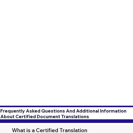
Frequently Asked Questions And Additional Information
About Certified Document Translations
What is a Certified Translation