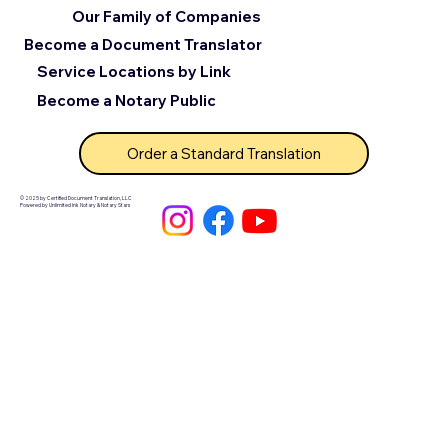
Our Family of Companies
Become a Document Translator
Service Locations by Link
Become a Notary Public
Order a Standard Translation
© 2025 by Certified Document Translation, LLC
Powered by Unlimited Ink Notary & Notary Stars