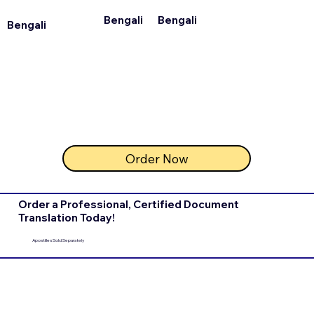
Bengali
Bengali
Bengali
Order Now
Order a Professional, Certified Document
Translation Today!
Apostilles Sold Separately