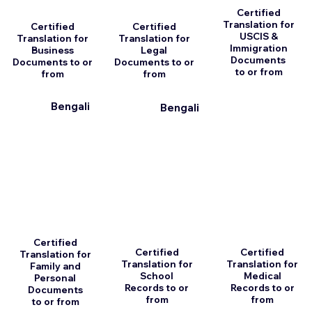
Certified
Translation for
Certified
Certified
USCIS &
Translation for
Translation for
Immigration
Business
Legal
Documents
Documents to or
Documents to or
to or from
from
from
Bengali
Bengali
Certified
Certified
Certified
Translation for
Translation for
Translation for
Family and
School
Medical
Personal
Records to or
Records to or
Documents
from
from
to or from