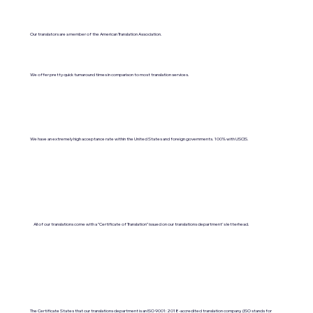
Our translators are a member of the American Translation Association.
We offer pretty quick turnaround times in comparison to most translation services.
We have an extremely high acceptance rate within the United States and foreign governments. 100% with USCIS.
All of our translations come with a "Certificate of Translation" issued on our translations department's letterhead.
The Certificate States that our translations department is an ISO 9001:2018-accredited translation company. (ISO stands for