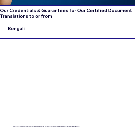
Our Credentials & Guarantees for Our Certified Document
Translations to or from
Bengali
We only contract with professional certified translators who are native speakers.