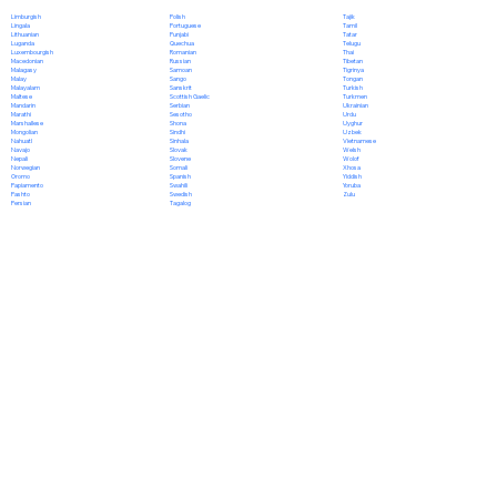
Polish
Limburgish
Tajik
Portuguese
Lingala
Tamil
Punjabi
Lithuanian
Tatar
Quechua
Luganda
Telugu
Romanian
Luxembourgish
Thai
Russian
Macedonian
Tibetan
Samoan
Malagasy
Tigrinya
Sango
Malay
Tongan
Sanskrit
Malayalam
Turkish
Scottish Gaelic
Maltese
Turkmen
Serbian
Mandarin
Ukrainian
Sesotho
Marathi
Urdu
Shona
Marshallese
Uyghur
Sindhi
Mongolian
Uzbek
Sinhala
Nahuatl
Vietnamese
Slovak
Navajo
Welsh
Slovene
Nepali
Wolof
Somali
Norwegian
Xhosa
Spanish
Oromo
Yiddish
Swahili
Papiamento
Yoruba
Swedish
Pashto
Zulu
Tagalog
Persian