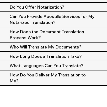
Do You Offer Notarization?
Can You Provide Apostille Services for My
Notarized Translation?
How Does the Document Translation
Process Work?
Who Will Translate My Documents?
How Long Does a Translation Take?
What Languages Can You Translate?
How Do You Deliver My Translation to
Me?