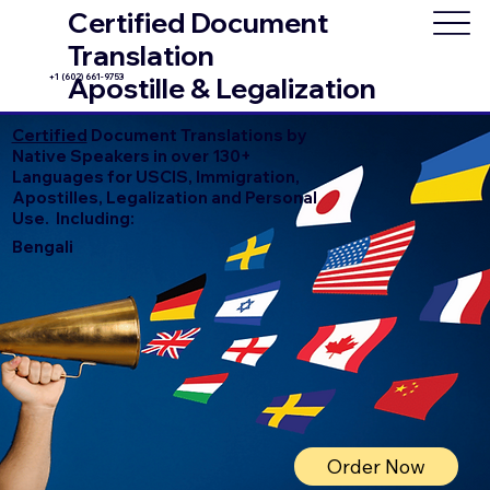
Certified Document
Translation
+1 (602) 661-9753
Apostille & Legalization
Certified
Document Translations by
Native Speakers in over 130+
Languages for USCIS, Immigration,
Apostilles, Legalization and Personal
Use. Including:
Bengali
Order Now