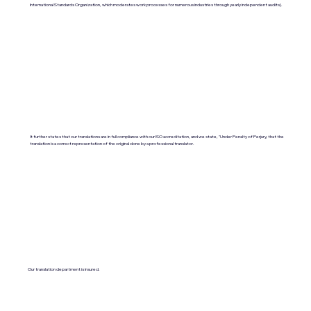
International Standards Organization, which moderates work processes for numerous industries through yearly independent audits).
It further states that our translations are in full compliance with our ISO accreditation, and we state, "Under Penalty of Perjury, that the
translation is a correct representation of the original done by a professional translator.
Our translation department is insured.