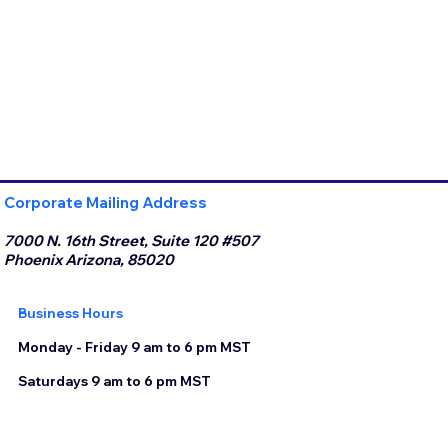
Corporate Mailing Address
7000 N. 16th Street, Suite 120 #507
Phoenix Arizona, 85020
Business Hours
Monday - Friday 9 am to 6 pm MST
Saturdays 9 am to 6 pm MST