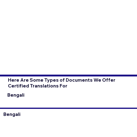
Here Are Some Types of Documents We Offer
Certified Translations For
Bengali
Bengali