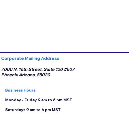
Corporate Mailing Address
7000 N. 16th Street, Suite 120 #507
Phoenix Arizona, 85020
Business Hours
Monday - Friday 9 am to 6 pm MST
Saturdays 9 am to 6 pm MST