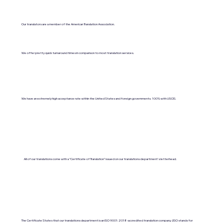
Our translators are a member of the American Translation Association.
We offer pretty quick turnaround times in comparison to most translation services.
We have an extremely high acceptance rate within the United States and foreign governments. 100% with USCIS.
All of our translations come with a "Certificate of Translation" issued on our translations department's letterhead.
The Certificate States that our translations department is an ISO 9001:2018-accredited translation company. (ISO stands for