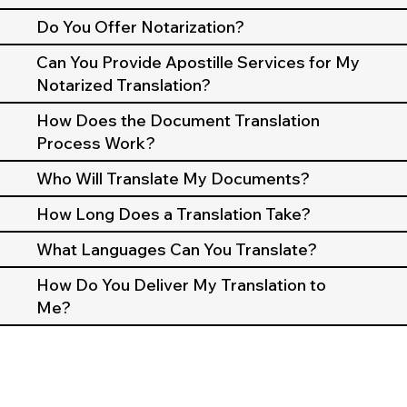
Do You Offer Notarization?
Can You Provide Apostille Services for My
Notarized Translation?
How Does the Document Translation
Process Work?
Who Will Translate My Documents?
How Long Does a Translation Take?
What Languages Can You Translate?
How Do You Deliver My Translation to
Me?