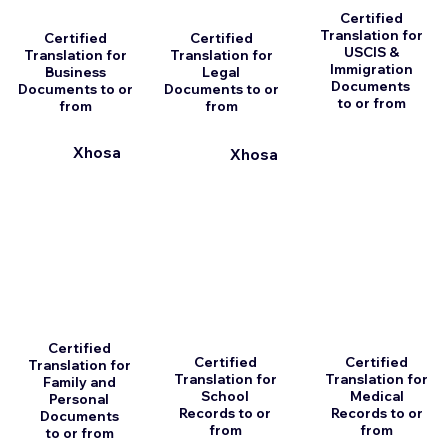
Certified
Translation for
Certified
Certified
USCIS &
Translation for
Translation for
Immigration
Business
Legal
Documents
Documents to or
Documents to or
to or from
from
from
Xhosa
Xhosa
Certified
Certified
Certified
Translation for
Translation for
Translation for
Family and
School
Medical
Personal
Records to or
Records to or
Documents
from
from
to or from