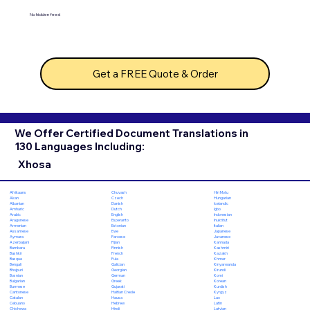
No hidden fees!
Get a FREE Quote & Order
We Offer Certified Document Translations in
130 Languages Including:
Xhosa
Chuvash
Hiri Motu
Afrikaans
Czech
Hungarian
Akan
Danish
Icelandic
Albanian
Dutch
Igbo
Amharic
English
Indonesian
Arabic
Esperanto
Inuktitut
Aragonese
Estonian
Italian
Armenian
Ewe
Japanese
Assamese
Faroese
Javanese
Aymara
Fijian
Kannada
Azerbaijani
Finnish
Kashmiri
Bambara
French
Kazakh
Bashkir
Fula
Khmer
Basque
Galician
Kinyarwanda
Bengali
Georgian
Kirundi
Bhojpuri
German
Komi
Bosnian
Greek
Korean
Bulgarian
Gujarati
Kurdish
Burmese
Haitian Creole
Kyrgyz
Cantonese
Hausa
Lao
Catalan
Hebrew
Latin
Cebuano
Hindi
Latvian
Chichewa