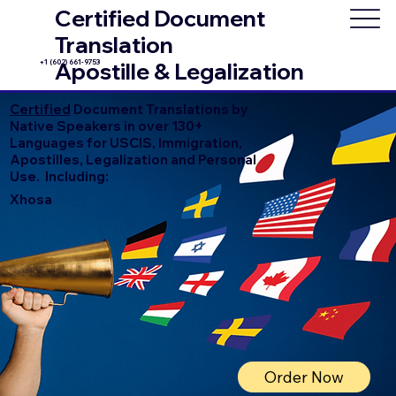
Certified Document
Translation
+1 (602) 661-9753
Apostille & Legalization
Certified
Document Translations by
Native Speakers in over 130+
Languages for USCIS, Immigration,
Apostilles, Legalization and Personal
Use. Including:
Xhosa
Order Now