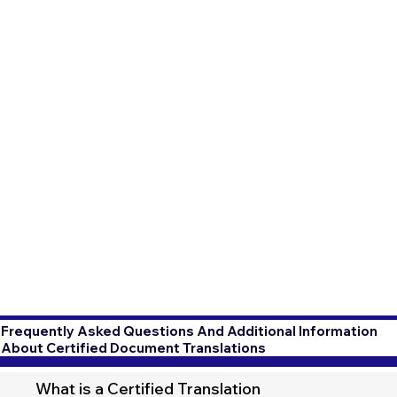
Frequently Asked Questions And Additional Information
About Certified Document Translations
What is a Certified Translation