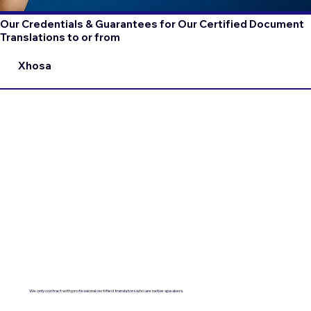
Our Credentials & Guarantees for Our Certified Document
Translations to or from
Xhosa
We only contract with professional certified translators who are native speakers.