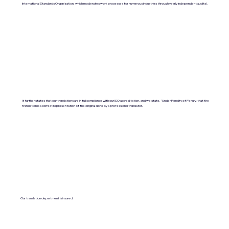
International Standards Organization, which moderates work processes for numerous industries through yearly independent audits).
It further states that our translations are in full compliance with our ISO accreditation, and we state, "Under Penalty of Perjury, that the
translation is a correct representation of the original done by a professional translator.
Our translation department is insured.