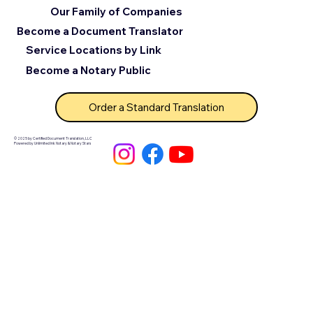
Our Family of Companies
Become a Document Translator
Service Locations by Link
Become a Notary Public
Order a Standard Translation
© 2025 by Certified Document Translation, LLC
Powered by Unlimited Ink Notary & Notary Stars