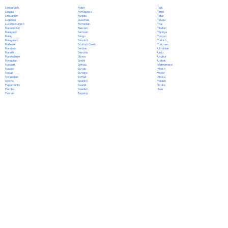
Polish
Limburgish
Tajik
Portuguese
Lingala
Tamil
Punjabi
Lithuanian
Tatar
Quechua
Luganda
Telugu
Romanian
Luxembourgish
Thai
Russian
Macedonian
Tibetan
Samoan
Malagasy
Tigrinya
Sango
Malay
Tongan
Sanskrit
Malayalam
Turkish
Scottish Gaelic
Maltese
Turkmen
Serbian
Mandarin
Ukrainian
Sesotho
Marathi
Urdu
Shona
Marshallese
Uyghur
Sindhi
Mongolian
Uzbek
Sinhala
Nahuatl
Vietnamese
Slovak
Navajo
Welsh
Slovene
Nepali
Wolof
Somali
Norwegian
Xhosa
Spanish
Oromo
Yiddish
Swahili
Papiamento
Yoruba
Swedish
Pashto
Zulu
Tagalog
Persian