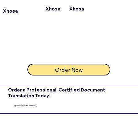
Xhosa
Xhosa
Xhosa
Order Now
Order a Professional, Certified Document
Translation Today!
Apostilles Sold Separately