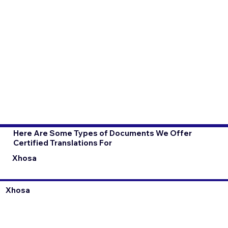
Here Are Some Types of Documents We Offer
Certified Translations For
Xhosa
Xhosa