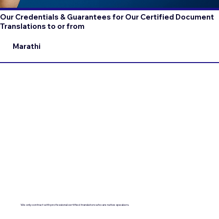
Our Credentials & Guarantees for Our Certified Document
Translations to or from
Marathi
We only contract with professional certified translators who are native speakers.