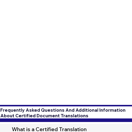
Frequently Asked Questions And Additional Information
About Certified Document Translations
What is a Certified Translation