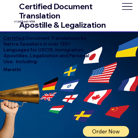
Certified Document
Translation
+1 (602) 661-9753
Apostille & Legalization
Certified
Document Translations by
Native Speakers in over 130+
Languages for USCIS, Immigration,
Apostilles, Legalization and Personal
Use. Including:
Marathi
Order Now