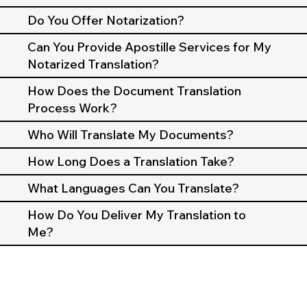
Do You Offer Notarization?
Can You Provide Apostille Services for My
Notarized Translation?
How Does the Document Translation
Process Work?
Who Will Translate My Documents?
How Long Does a Translation Take?
What Languages Can You Translate?
How Do You Deliver My Translation to
Me?