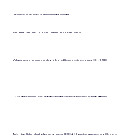
Our translators are a member of the American Translation Association.
We offer pretty quick turnaround times in comparison to most translation services.
We have an extremely high acceptance rate within the United States and foreign governments. 100% with USCIS.
All of our translations come with a "Certificate of Translation" issued on our translations department's letterhead.
The Certificate States that our translations department is an ISO 9001:2018-accredited translation company. (ISO stands for