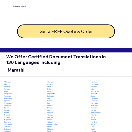
No hidden fees!
Get a FREE Quote & Order
We Offer Certified Document Translations in
130 Languages Including:
Marathi
Chuvash
Hiri Motu
Afrikaans
Czech
Hungarian
Akan
Danish
Icelandic
Albanian
Dutch
Igbo
Amharic
English
Indonesian
Arabic
Esperanto
Inuktitut
Aragonese
Estonian
Italian
Armenian
Ewe
Japanese
Assamese
Faroese
Javanese
Aymara
Fijian
Kannada
Azerbaijani
Finnish
Kashmiri
Bambara
French
Kazakh
Bashkir
Fula
Khmer
Basque
Galician
Kinyarwanda
Bengali
Georgian
Kirundi
Bhojpuri
German
Komi
Bosnian
Greek
Korean
Bulgarian
Gujarati
Kurdish
Burmese
Haitian Creole
Kyrgyz
Cantonese
Hausa
Lao
Catalan
Hebrew
Latin
Cebuano
Hindi
Latvian
Chichewa