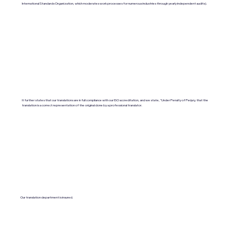
International Standards Organization, which moderates work processes for numerous industries through yearly independent audits).
It further states that our translations are in full compliance with our ISO accreditation, and we state, "Under Penalty of Perjury, that the
translation is a correct representation of the original done by a professional translator.
Our translation department is insured.