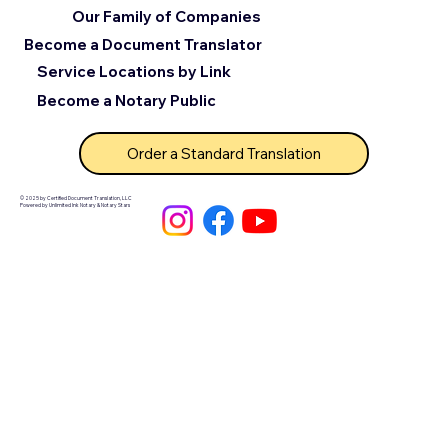
Our Family of Companies
Become a Document Translator
Service Locations by Link
Become a Notary Public
Order a Standard Translation
© 2025 by Certified Document Translation, LLC
Powered by Unlimited Ink Notary & Notary Stars