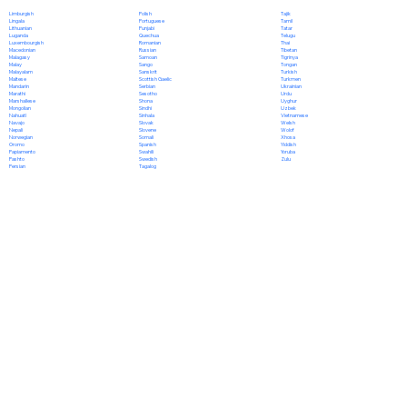
Polish
Limburgish
Tajik
Portuguese
Lingala
Tamil
Punjabi
Lithuanian
Tatar
Quechua
Luganda
Telugu
Romanian
Luxembourgish
Thai
Russian
Macedonian
Tibetan
Samoan
Malagasy
Tigrinya
Sango
Malay
Tongan
Sanskrit
Malayalam
Turkish
Scottish Gaelic
Maltese
Turkmen
Serbian
Mandarin
Ukrainian
Sesotho
Marathi
Urdu
Shona
Marshallese
Uyghur
Sindhi
Mongolian
Uzbek
Sinhala
Nahuatl
Vietnamese
Slovak
Navajo
Welsh
Slovene
Nepali
Wolof
Somali
Norwegian
Xhosa
Spanish
Oromo
Yiddish
Swahili
Papiamento
Yoruba
Swedish
Pashto
Zulu
Tagalog
Persian