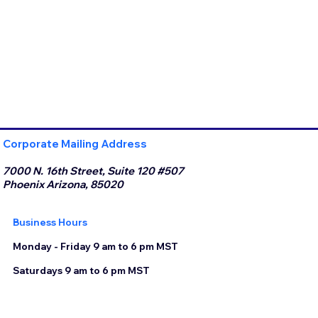
Corporate Mailing Address
7000 N. 16th Street, Suite 120 #507
Phoenix Arizona, 85020
Business Hours
Monday - Friday 9 am to 6 pm MST
Saturdays 9 am to 6 pm MST