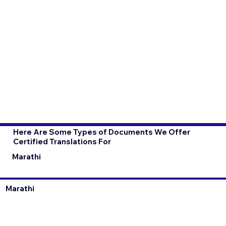
Here Are Some Types of Documents We Offer
Certified Translations For
Marathi
Marathi