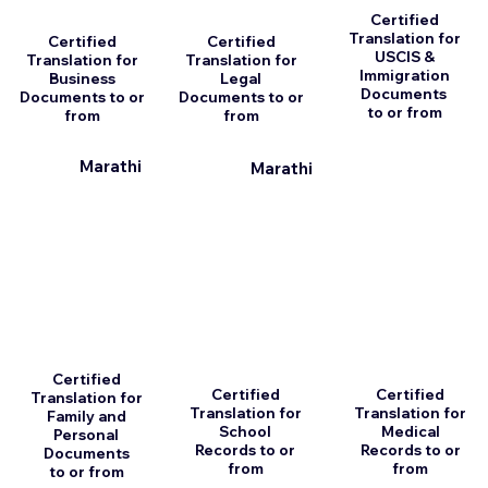
Certified
Translation for
Certified
Certified
USCIS &
Translation for
Translation for
Immigration
Business
Legal
Documents
Documents to or
Documents to or
to or from
from
from
Marathi
Marathi
Certified
Certified
Certified
Translation for
Translation for
Translation for
Family and
School
Medical
Personal
Records to or
Records to or
Documents
from
from
to or from