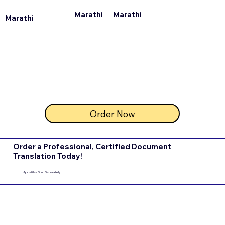
Marathi
Marathi
Marathi
Order Now
Order a Professional, Certified Document
Translation Today!
Apostilles Sold Separately