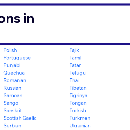
ons in
Polish
Tajik
Portuguese
Tamil
Punjabi
Tatar
Quechua
Telugu
Romanian
Thai
Russian
Tibetan
Samoan
Tigrinya
Sango
Tongan
Sanskrit
Turkish
Scottish Gaelic
Turkmen
Serbian
Ukrainian