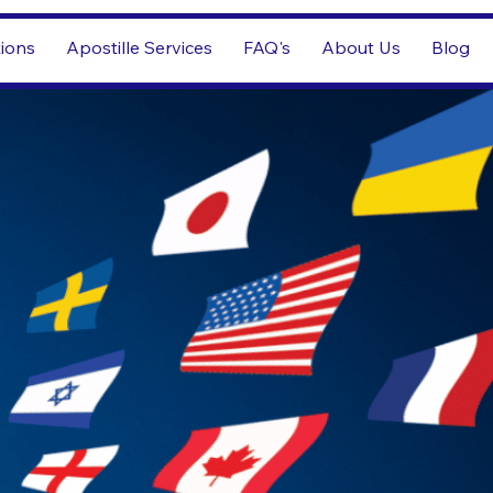
tions
Apostille Services
FAQ's
About Us
Blog