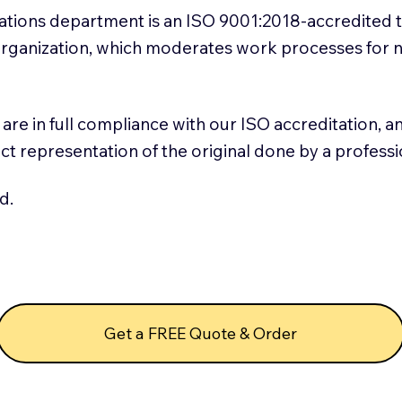
slations department is an ISO 9001:2018-accredited 
 Organization, which moderates work processes for 
ns are in full compliance with our ISO accreditation, 
rect representation of the original done by a profess
d.
Get a FREE Quote & Order