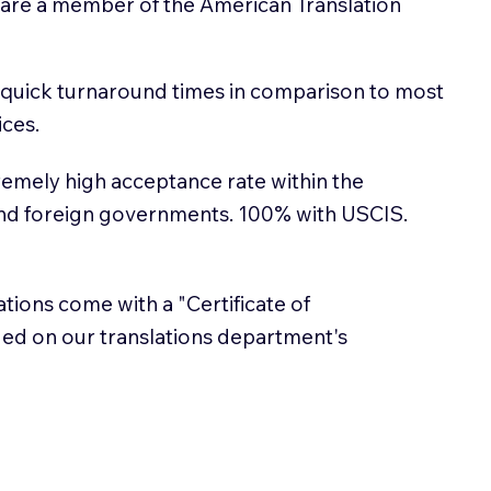
 are a member of the American Translation
 quick turnaround times in comparison to most
ices.
emely high acceptance rate within the
and foreign governments. 100% with USCIS.
lations come with a "Certificate of
sued on our translations department's