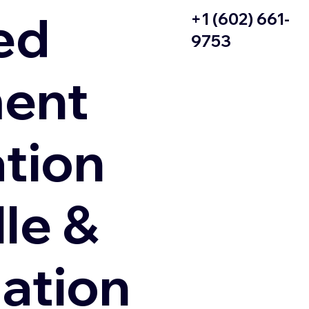
ed
+1 (602) 661-
9753
ent
ation
le &
zation