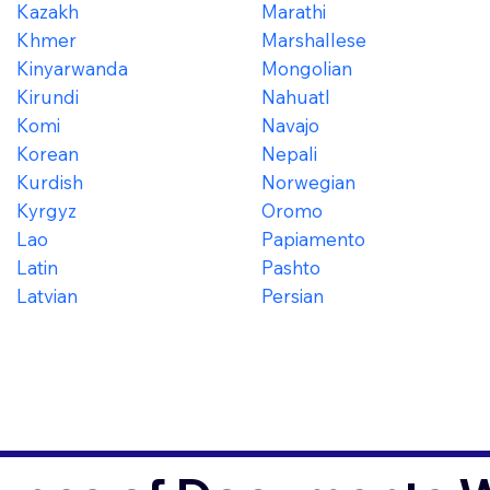
Kazakh
Marathi
Khmer
Marshallese
Kinyarwanda
Mongolian
Kirundi
Nahuatl
Komi
Navajo
Korean
Nepali
Kurdish
Norwegian
Kyrgyz
Oromo
Lao
Papiamento
Latin
Pashto
Latvian
Persian