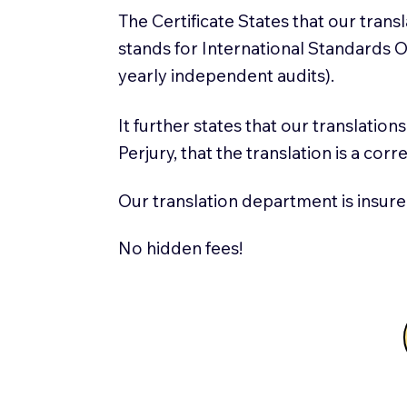
The Certificate States that our tran
stands for International Standards
yearly independent audits).
It further states that our translatio
Perjury, that the translation is a cor
Our translation department is insure
No hidden fees!