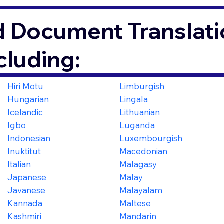
d Document Translati
cluding:
Hiri Motu
Limburgish
Hungarian
Lingala
Icelandic
Lithuanian
Igbo
Luganda
Indonesian
Luxembourgish
Inuktitut
Macedonian
Italian
Malagasy
Japanese
Malay
Javanese
Malayalam
Kannada
Maltese
Kashmiri
Mandarin