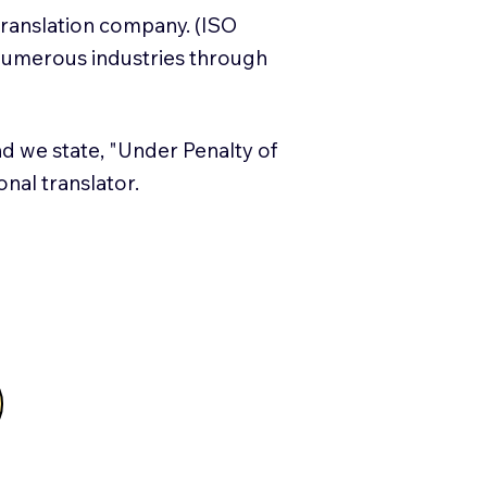
translation company. (ISO
numerous industries through
and we state, "Under Penalty of
ional translator.