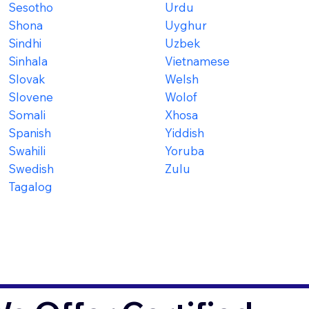
Sesotho
Urdu
Shona
Uyghur
Sindhi
Uzbek
Sinhala
Vietnamese
Slovak
Welsh
Slovene
Wolof
Somali
Xhosa
Spanish
Yiddish
Swahili
Yoruba
Swedish
Zulu
Tagalog