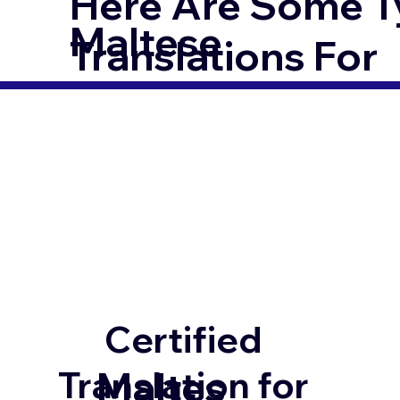
Here Are Some T
Maltese
Translations For
Certified
Maltes
Translation for