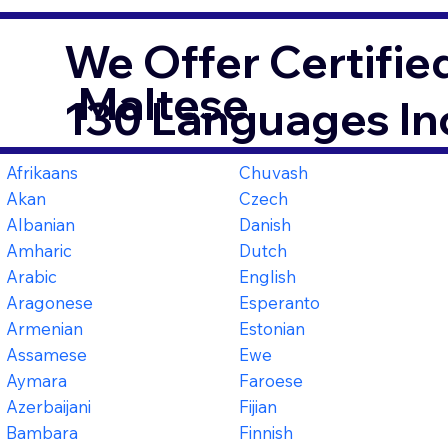
We Offer Certifie
Maltese
130 Languages In
Afrikaans
Chuvash
Akan
Czech
Albanian
Danish
Amharic
Dutch
Arabic
English
Aragonese
Esperanto
Armenian
Estonian
Assamese
Ewe
Aymara
Faroese
Azerbaijani
Fijian
Bambara
Finnish