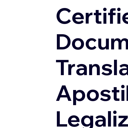
Certifi
Docum
Transl
Apostil
Legali