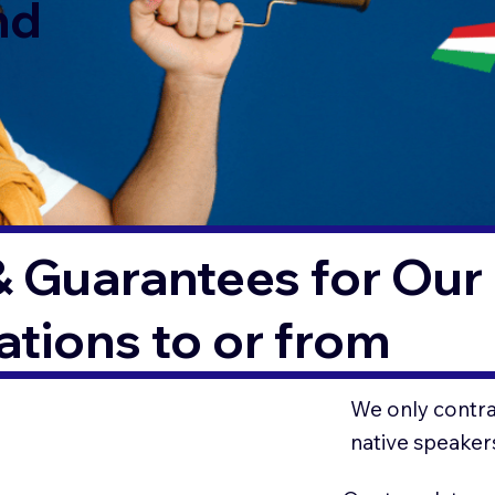
nd
& Guarantees for Our 
tions to or from
We only contrac
native speaker