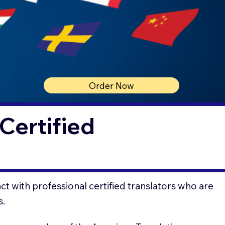
Order Now
Certified
t with professional certified translators who are
s.