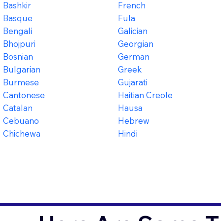
Bashkir
French
Basque
Fula
Bengali
Galician
Bhojpuri
Georgian
Bosnian
German
Bulgarian
Greek
Burmese
Gujarati
Cantonese
Haitian Creole
Catalan
Hausa
Cebuano
Hebrew
Chichewa
Hindi