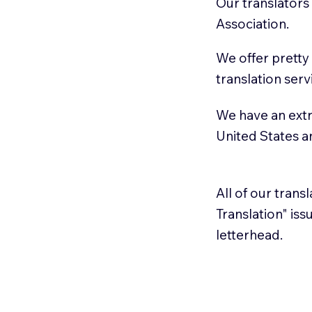
Our translators
Association.
We offer pretty
translation serv
We have an extr
United States 
All of our trans
Translation" is
letterhead.