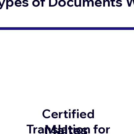
ypes of Documents We
Certified
Maltes
Translation for