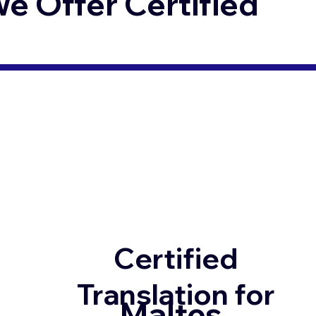
 Offer Certified
Certified
Translation for
Maltes