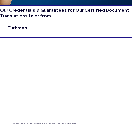
Our Credentials & Guarantees for Our Certified Document
Translations to or from
Turkmen
We only contract with professional certified translators who are native speakers.