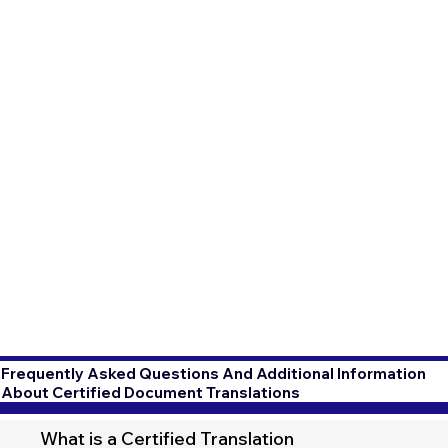
Frequently Asked Questions And Additional Information
About Certified Document Translations
What is a Certified Translation