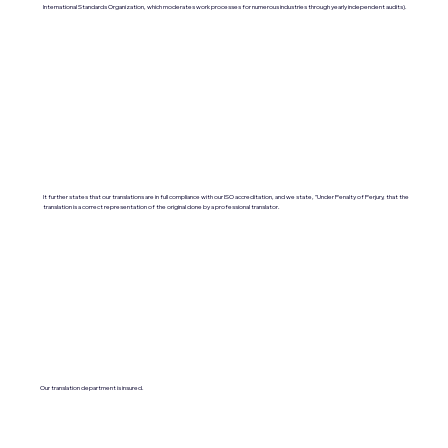
International Standards Organization, which moderates work processes for numerous industries through yearly independent audits).
It further states that our translations are in full compliance with our ISO accreditation, and we state, "Under Penalty of Perjury, that the
translation is a correct representation of the original done by a professional translator.
Our translation department is insured.