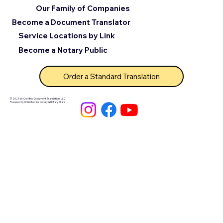
Our Family of Companies
Become a Document Translator
Service Locations by Link
Become a Notary Public
Order a Standard Translation
© 2025 by Certified Document Translation, LLC
Powered by Unlimited Ink Notary & Notary Stars