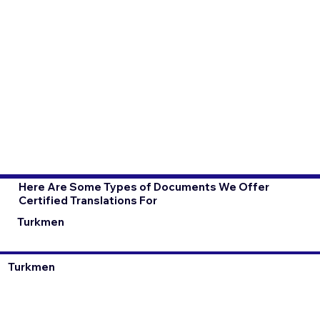
Here Are Some Types of Documents We Offer
Certified Translations For
Turkmen
Turkmen