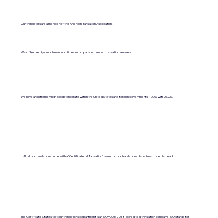
Our translators are a member of the American Translation Association.
We offer pretty quick turnaround times in comparison to most translation services.
We have an extremely high acceptance rate within the United States and foreign governments. 100% with USCIS.
All of our translations come with a "Certificate of Translation" issued on our translations department's letterhead.
The Certificate States that our translations department is an ISO 9001:2018-accredited translation company. (ISO stands for