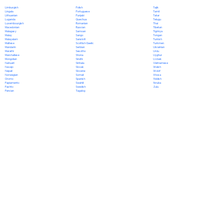
Polish
Limburgish
Tajik
Portuguese
Lingala
Tamil
Punjabi
Lithuanian
Tatar
Quechua
Luganda
Telugu
Romanian
Luxembourgish
Thai
Russian
Macedonian
Tibetan
Samoan
Malagasy
Tigrinya
Sango
Malay
Tongan
Sanskrit
Malayalam
Turkish
Scottish Gaelic
Maltese
Turkmen
Serbian
Mandarin
Ukrainian
Sesotho
Marathi
Urdu
Shona
Marshallese
Uyghur
Sindhi
Mongolian
Uzbek
Sinhala
Nahuatl
Vietnamese
Slovak
Navajo
Welsh
Slovene
Nepali
Wolof
Somali
Norwegian
Xhosa
Spanish
Oromo
Yiddish
Swahili
Papiamento
Yoruba
Swedish
Pashto
Zulu
Tagalog
Persian