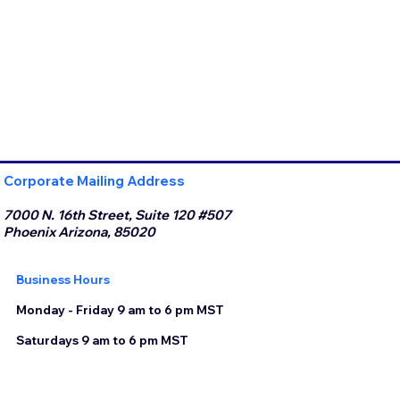
Corporate Mailing Address
7000 N. 16th Street, Suite 120 #507
Phoenix Arizona, 85020
Business Hours
Monday - Friday 9 am to 6 pm MST
Saturdays 9 am to 6 pm MST