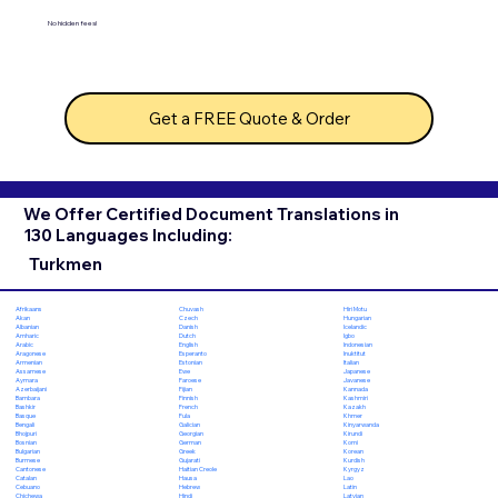
No hidden fees!
Get a FREE Quote & Order
We Offer Certified Document Translations in
130 Languages Including:
Turkmen
Chuvash
Hiri Motu
Afrikaans
Czech
Hungarian
Akan
Danish
Icelandic
Albanian
Dutch
Igbo
Amharic
English
Indonesian
Arabic
Esperanto
Inuktitut
Aragonese
Estonian
Italian
Armenian
Ewe
Japanese
Assamese
Faroese
Javanese
Aymara
Fijian
Kannada
Azerbaijani
Finnish
Kashmiri
Bambara
French
Kazakh
Bashkir
Fula
Khmer
Basque
Galician
Kinyarwanda
Bengali
Georgian
Kirundi
Bhojpuri
German
Komi
Bosnian
Greek
Korean
Bulgarian
Gujarati
Kurdish
Burmese
Haitian Creole
Kyrgyz
Cantonese
Hausa
Lao
Catalan
Hebrew
Latin
Cebuano
Hindi
Latvian
Chichewa