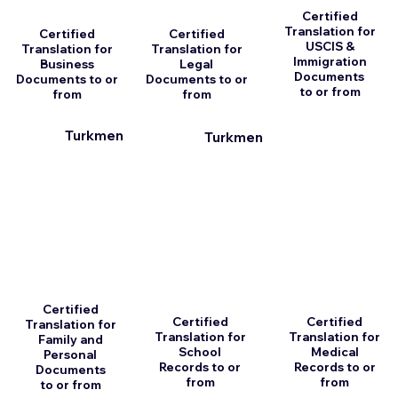
Certified
Translation for
Certified
Certified
USCIS &
Translation for
Translation for
Immigration
Business
Legal
Documents
Documents to or
Documents to or
to or from
from
from
Turkmen
Turkmen
Certified
Certified
Certified
Translation for
Translation for
Translation for
Family and
School
Medical
Personal
Records to or
Records to or
Documents
from
from
to or from