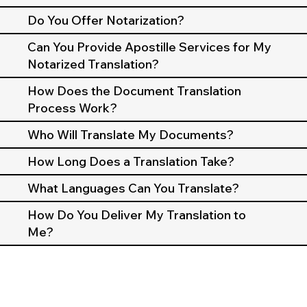
Do You Offer Notarization?
Can You Provide Apostille Services for My
Notarized Translation?
How Does the Document Translation
Process Work?
Who Will Translate My Documents?
How Long Does a Translation Take?
What Languages Can You Translate?
How Do You Deliver My Translation to
Me?