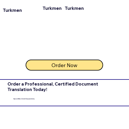
Turkmen
Turkmen
Turkmen
Order Now
Order a Professional, Certified Document
Translation Today!
Apostilles Sold Separately