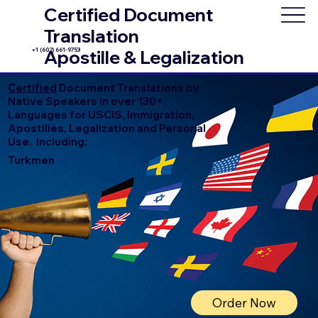
Certified Document
Translation
+1 (602) 661-9753
Apostille & Legalization
Certified
Document Translations by
Native Speakers in over 130+
Languages for USCIS, Immigration,
Apostilles, Legalization and Personal
Use. Including:
Turkmen
Order Now