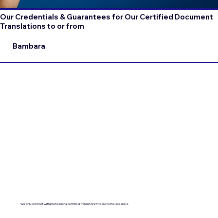
Our Credentials & Guarantees for Our Certified Document
Translations to or from
Bambara
We only contract with professional certified translators who are native speakers.