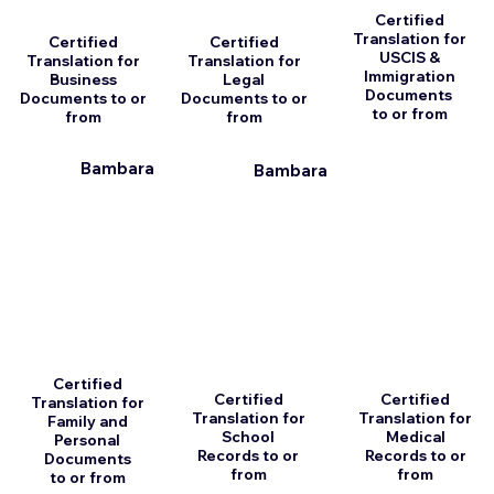
Certified
Translation for
Certified
Certified
USCIS &
Translation for
Translation for
Immigration
Business
Legal
Documents
Documents to or
Documents to or
to or from
from
from
Bambara
Bambara
Certified
Certified
Certified
Translation for
Translation for
Translation for
Family and
School
Medical
Personal
Records to or
Records to or
Documents
from
from
to or from