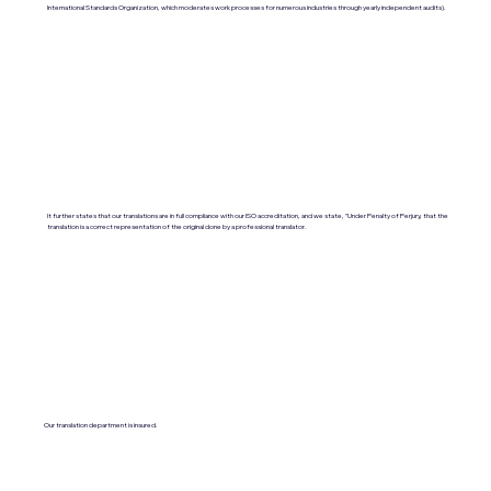
International Standards Organization, which moderates work processes for numerous industries through yearly independent audits).
It further states that our translations are in full compliance with our ISO accreditation, and we state, "Under Penalty of Perjury, that the
translation is a correct representation of the original done by a professional translator.
Our translation department is insured.