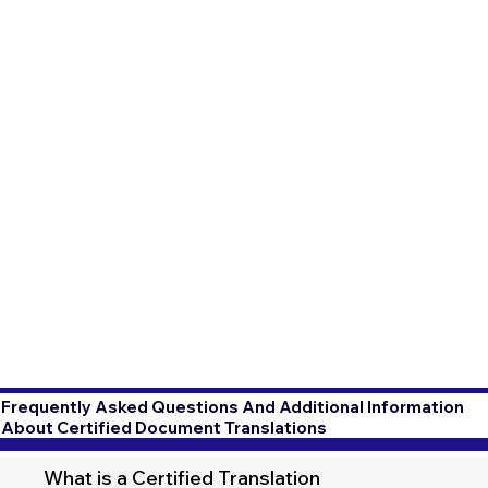
Frequently Asked Questions And Additional Information
About Certified Document Translations
What is a Certified Translation