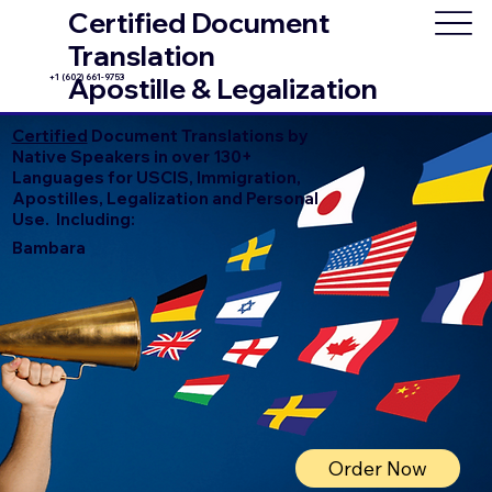
Certified Document
Translation
+1 (602) 661-9753
Apostille & Legalization
Certified
Document Translations by
Native Speakers in over 130+
Languages for USCIS, Immigration,
Apostilles, Legalization and Personal
Use. Including:
Bambara
Order Now