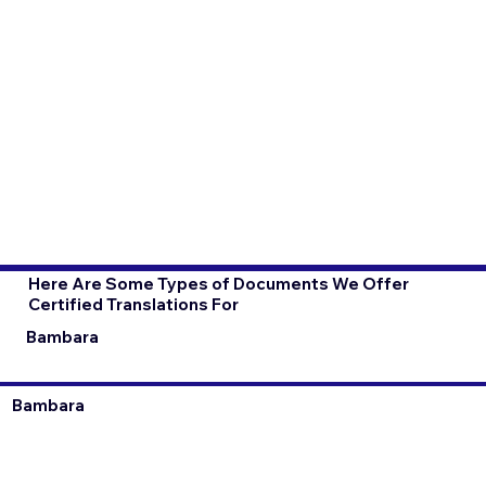
Here Are Some Types of Documents We Offer
Certified Translations For
Bambara
Bambara