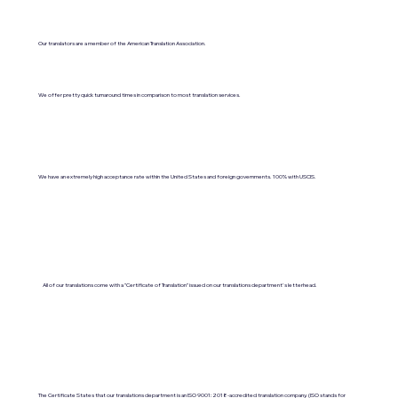
Our translators are a member of the American Translation Association.
We offer pretty quick turnaround times in comparison to most translation services.
We have an extremely high acceptance rate within the United States and foreign governments. 100% with USCIS.
All of our translations come with a "Certificate of Translation" issued on our translations department's letterhead.
The Certificate States that our translations department is an ISO 9001:2018-accredited translation company. (ISO stands for