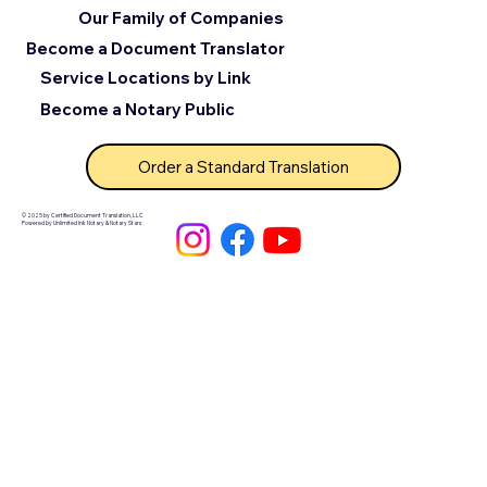
Our Family of Companies
Become a Document Translator
Service Locations by Link
Become a Notary Public
Order a Standard Translation
© 2025 by Certified Document Translation, LLC
Powered by Unlimited Ink Notary & Notary Stars