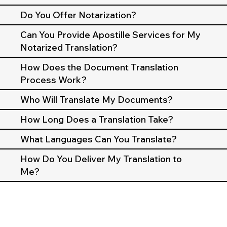
Do You Offer Notarization?
Can You Provide Apostille Services for My
Notarized Translation?
How Does the Document Translation
Process Work?
Who Will Translate My Documents?
How Long Does a Translation Take?
What Languages Can You Translate?
How Do You Deliver My Translation to
Me?