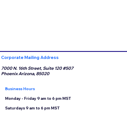
Corporate Mailing Address
7000 N. 16th Street, Suite 120 #507
Phoenix Arizona, 85020
Business Hours
Monday - Friday 9 am to 6 pm MST
Saturdays 9 am to 6 pm MST