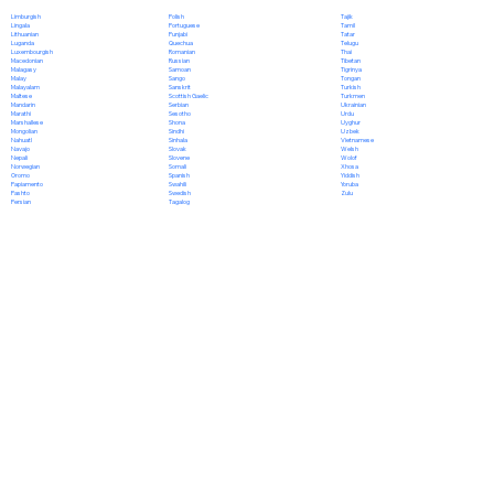
Polish
Limburgish
Tajik
Portuguese
Lingala
Tamil
Punjabi
Lithuanian
Tatar
Quechua
Luganda
Telugu
Romanian
Luxembourgish
Thai
Russian
Macedonian
Tibetan
Samoan
Malagasy
Tigrinya
Sango
Malay
Tongan
Sanskrit
Malayalam
Turkish
Scottish Gaelic
Maltese
Turkmen
Serbian
Mandarin
Ukrainian
Sesotho
Marathi
Urdu
Shona
Marshallese
Uyghur
Sindhi
Mongolian
Uzbek
Sinhala
Nahuatl
Vietnamese
Slovak
Navajo
Welsh
Slovene
Nepali
Wolof
Somali
Norwegian
Xhosa
Spanish
Oromo
Yiddish
Swahili
Papiamento
Yoruba
Swedish
Pashto
Zulu
Tagalog
Persian