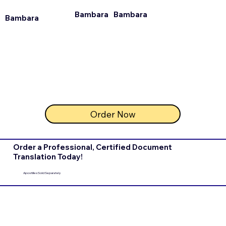
Bambara
Bambara
Bambara
Order Now
Order a Professional, Certified Document
Translation Today!
Apostilles Sold Separately