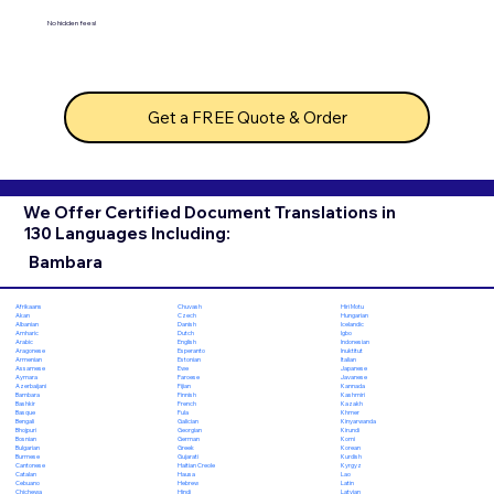
No hidden fees!
Get a FREE Quote & Order
We Offer Certified Document Translations in
130 Languages Including:
Bambara
Chuvash
Hiri Motu
Afrikaans
Czech
Hungarian
Akan
Danish
Icelandic
Albanian
Dutch
Igbo
Amharic
English
Indonesian
Arabic
Esperanto
Inuktitut
Aragonese
Estonian
Italian
Armenian
Ewe
Japanese
Assamese
Faroese
Javanese
Aymara
Fijian
Kannada
Azerbaijani
Finnish
Kashmiri
Bambara
French
Kazakh
Bashkir
Fula
Khmer
Basque
Galician
Kinyarwanda
Bengali
Georgian
Kirundi
Bhojpuri
German
Komi
Bosnian
Greek
Korean
Bulgarian
Gujarati
Kurdish
Burmese
Haitian Creole
Kyrgyz
Cantonese
Hausa
Lao
Catalan
Hebrew
Latin
Cebuano
Hindi
Latvian
Chichewa