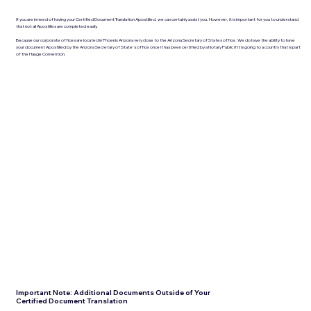
If you are in need of having your Certified Document Translation Apostilled, we can certainly assist you. However, it is important for you to understand
that not all Apostilles are completed easily.
Because our corporate offices are located in Phoenix Arizona very close to the Arizona Secretary of States office. We do have the ability to have
your document Apostilled by the Arizona Secretary of State's office once it has been certified by a Notary Public if it is going to a country that is part
of the Hauge Convention.
Important Note: Additional Documents Outside of Your
Certified Document Translation