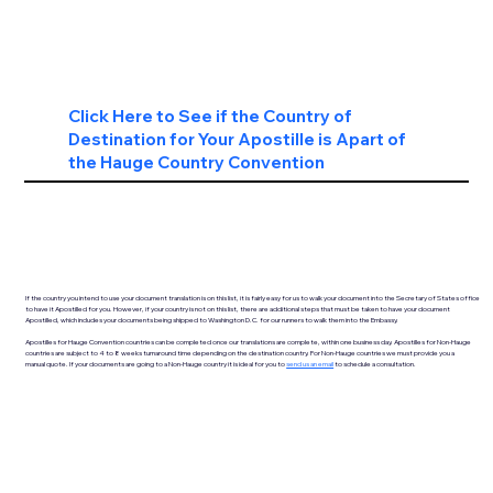
Click Here to See if the Country of
Destination for Your Apostille is Apart of
the Hauge Country Convention
If the country you intend to use your document translation is on this list, it is fairly easy for us to walk your document into the Secretary of States office
to have it Apostilled for you. However, if your country is not on this list, there are additional steps that must be taken to have your document
Apostilled, which includes your documents being shipped to Washington D.C. for our runners to walk them into the Embassy.
Apostilles for Hauge Convention countries can be completed once our translations are complete, within one business day. Apostilles for Non-Hauge
countries are subject to 4 to 8 weeks turnaround time depending on the destination country. For Non-Hauge countries we must provide you a
manual quote. If your documents are going to a Non-Hauge country it is ideal for you to
send us an email
to schedule a consultation.