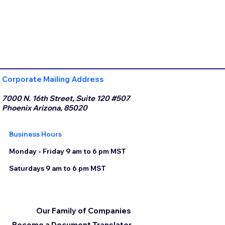
Corporate Mailing Address
7000 N. 16th Street, Suite 120 #507
Phoenix Arizona, 85020
Business Hours
Monday - Friday 9 am to 6 pm MST
Saturdays 9 am to 6 pm MST
Our Family of Companies
Become a Document Translator