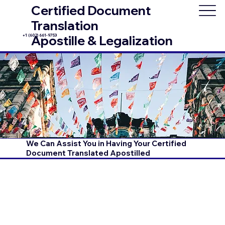
Certified Document
Translation
+1 (602) 661-9753
Apostille & Legalization
We Can Assist You in Having Your Certified
Document Translated Apostilled