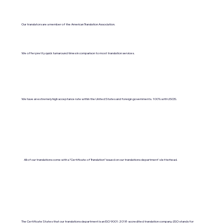
Our translators are a member of the American Translation Association.
We offer pretty quick turnaround times in comparison to most translation services.
We have an extremely high acceptance rate within the United States and foreign governments. 100% with USCIS.
All of our translations come with a "Certificate of Translation" issued on our translations department's letterhead.
The Certificate States that our translations department is an ISO 9001:2018-accredited translation company. (ISO stands for