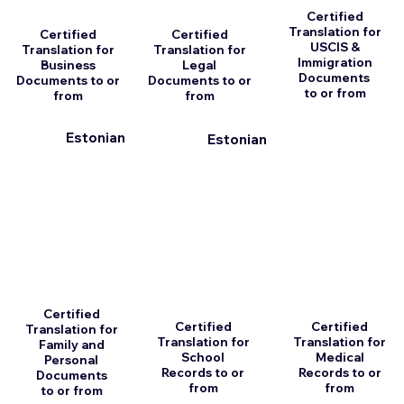
Certified
Translation for
Certified
Certified
USCIS &
Translation for
Translation for
Immigration
Business
Legal
Documents
Documents to or
Documents to or
to or from
from
from
Estonian
Estonian
Certified
Certified
Certified
Translation for
Translation for
Translation for
Family and
School
Medical
Personal
Records to or
Records to or
Documents
from
from
to or from