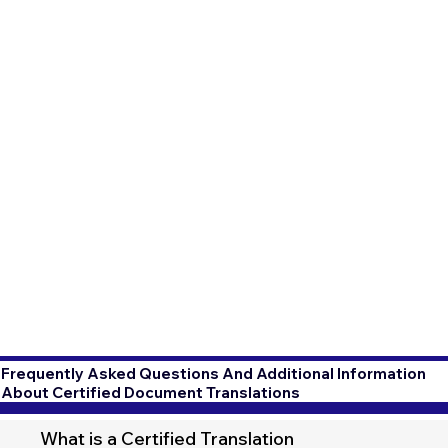
Frequently Asked Questions And Additional Information
About Certified Document Translations
What is a Certified Translation