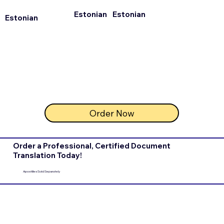
Estonian
Estonian
Estonian
Order Now
Order a Professional, Certified Document
Translation Today!
Apostilles Sold Separately