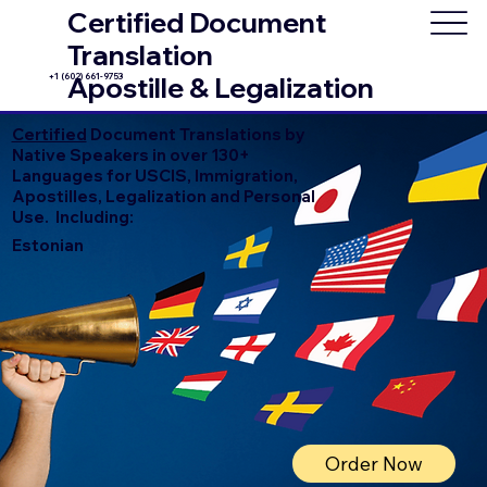
Certified Document
Translation
+1 (602) 661-9753
Apostille & Legalization
Certified
Document Translations by
Native Speakers in over 130+
Languages for USCIS, Immigration,
Apostilles, Legalization and Personal
Use. Including:
Estonian
Order Now