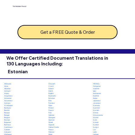
No hidden fees!
Get a FREE Quote & Order
We Offer Certified Document Translations in
130 Languages Including:
Estonian
Chuvash
Hiri Motu
Afrikaans
Czech
Hungarian
Akan
Danish
Icelandic
Albanian
Dutch
Igbo
Amharic
English
Indonesian
Arabic
Esperanto
Inuktitut
Aragonese
Estonian
Italian
Armenian
Ewe
Japanese
Assamese
Faroese
Javanese
Aymara
Fijian
Kannada
Azerbaijani
Finnish
Kashmiri
Bambara
French
Kazakh
Bashkir
Fula
Khmer
Basque
Galician
Kinyarwanda
Bengali
Georgian
Kirundi
Bhojpuri
German
Komi
Bosnian
Greek
Korean
Bulgarian
Gujarati
Kurdish
Burmese
Haitian Creole
Kyrgyz
Cantonese
Hausa
Lao
Catalan
Hebrew
Latin
Cebuano
Hindi
Latvian
Chichewa