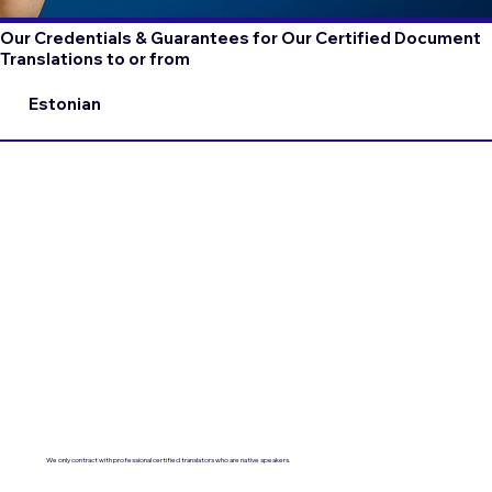
Our Credentials & Guarantees for Our Certified Document
Translations to or from
Estonian
We only contract with professional certified translators who are native speakers.