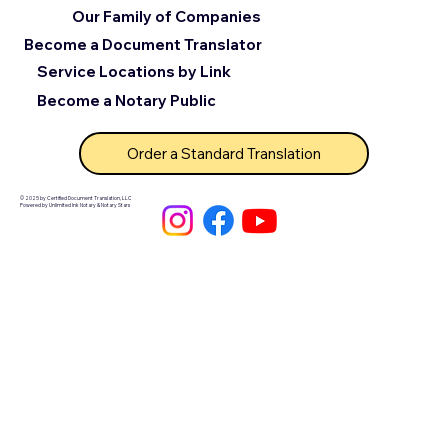
Our Family of Companies
Become a Document Translator
Service Locations by Link
Become a Notary Public
Order a Standard Translation
© 2025 by Certified Document Translation, LLC
Powered by Unlimited Ink Notary & Notary Stars