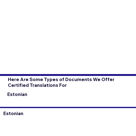
Here Are Some Types of Documents We Offer
Certified Translations For
Estonian
Estonian