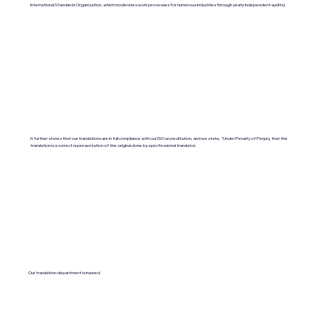
International Standards Organization, which moderates work processes for numerous industries through yearly independent audits).
It further states that our translations are in full compliance with our ISO accreditation, and we state, "Under Penalty of Perjury, that the
translation is a correct representation of the original done by a professional translator.
Our translation department is insured.