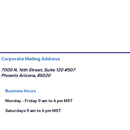
Corporate Mailing Address
7000 N. 16th Street, Suite 120 #507
Phoenix Arizona, 85020
Business Hours
Monday - Friday 9 am to 6 pm MST
Saturdays 9 am to 6 pm MST