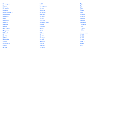
Polish
Limburgish
Tajik
Portuguese
Lingala
Tamil
Punjabi
Lithuanian
Tatar
Quechua
Luganda
Telugu
Romanian
Luxembourgish
Thai
Russian
Macedonian
Tibetan
Samoan
Malagasy
Tigrinya
Sango
Malay
Tongan
Sanskrit
Malayalam
Turkish
Scottish Gaelic
Maltese
Turkmen
Serbian
Mandarin
Ukrainian
Sesotho
Marathi
Urdu
Shona
Marshallese
Uyghur
Sindhi
Mongolian
Uzbek
Sinhala
Nahuatl
Vietnamese
Slovak
Navajo
Welsh
Slovene
Nepali
Wolof
Somali
Norwegian
Xhosa
Spanish
Oromo
Yiddish
Swahili
Papiamento
Yoruba
Swedish
Pashto
Zulu
Tagalog
Persian