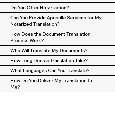
Do You Offer Notarization?
Can You Provide Apostille Services for My
Notarized Translation?
How Does the Document Translation
Process Work?
Who Will Translate My Documents?
How Long Does a Translation Take?
What Languages Can You Translate?
How Do You Deliver My Translation to
Me?