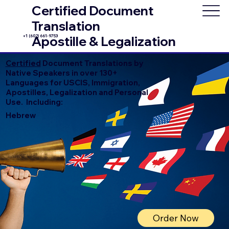
Certified Document
Translation
+1 (602) 661-9753
Apostille & Legalization
Certified
Document Translations by
Native Speakers in over 130+
Languages for USCIS, Immigration,
Apostilles, Legalization and Personal
Use. Including:
Hebrew
Order Now