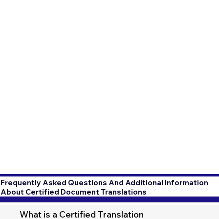
Frequently Asked Questions And Additional Information
About Certified Document Translations
What is a Certified Translation