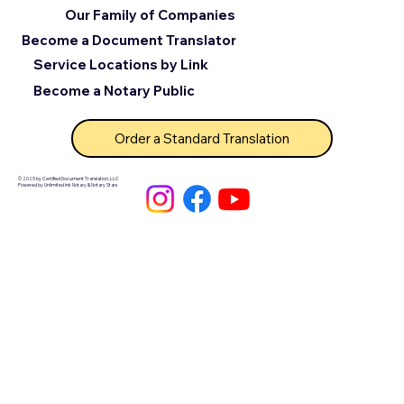
Our Family of Companies
Become a Document Translator
Service Locations by Link
Become a Notary Public
Order a Standard Translation
© 2025 by Certified Document Translation, LLC
Powered by Unlimited Ink Notary & Notary Stars