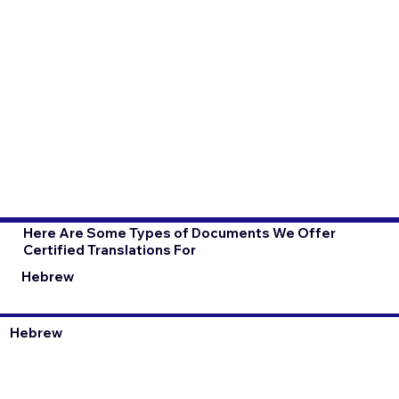
Here Are Some Types of Documents We Offer
Certified Translations For
Hebrew
Hebrew