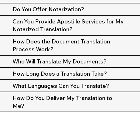
Do You Offer Notarization?
Can You Provide Apostille Services for My
Notarized Translation?
How Does the Document Translation
Process Work?
Who Will Translate My Documents?
How Long Does a Translation Take?
What Languages Can You Translate?
How Do You Deliver My Translation to
Me?