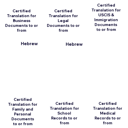
Certified
Translation for
Certified
Certified
USCIS &
Translation for
Translation for
Immigration
Business
Legal
Documents
Documents to or
Documents to or
to or from
from
from
Hebrew
Hebrew
Certified
Certified
Certified
Translation for
Translation for
Translation for
Family and
School
Medical
Personal
Records to or
Records to or
Documents
from
from
to or from