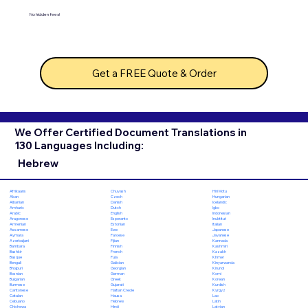
No hidden fees!
Get a FREE Quote & Order
We Offer Certified Document Translations in
130 Languages Including:
Hebrew
Chuvash
Hiri Motu
Afrikaans
Czech
Hungarian
Akan
Danish
Icelandic
Albanian
Dutch
Igbo
Amharic
English
Indonesian
Arabic
Esperanto
Inuktitut
Aragonese
Estonian
Italian
Armenian
Ewe
Japanese
Assamese
Faroese
Javanese
Aymara
Fijian
Kannada
Azerbaijani
Finnish
Kashmiri
Bambara
French
Kazakh
Bashkir
Fula
Khmer
Basque
Galician
Kinyarwanda
Bengali
Georgian
Kirundi
Bhojpuri
German
Komi
Bosnian
Greek
Korean
Bulgarian
Gujarati
Kurdish
Burmese
Haitian Creole
Kyrgyz
Cantonese
Hausa
Lao
Catalan
Hebrew
Latin
Cebuano
Hindi
Latvian
Chichewa