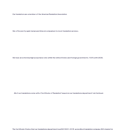
Our translators are a member of the American Translation Association.
We offer pretty quick turnaround times in comparison to most translation services.
We have an extremely high acceptance rate within the United States and foreign governments. 100% with USCIS.
All of our translations come with a "Certificate of Translation" issued on our translations department's letterhead.
The Certificate States that our translations department is an ISO 9001:2018-accredited translation company. (ISO stands for