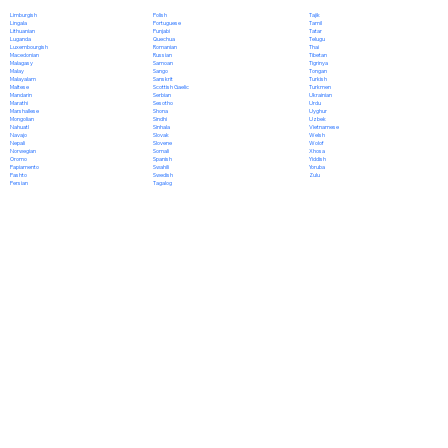
Polish
Limburgish
Tajik
Portuguese
Lingala
Tamil
Punjabi
Lithuanian
Tatar
Quechua
Luganda
Telugu
Romanian
Luxembourgish
Thai
Russian
Macedonian
Tibetan
Samoan
Malagasy
Tigrinya
Sango
Malay
Tongan
Sanskrit
Malayalam
Turkish
Scottish Gaelic
Maltese
Turkmen
Serbian
Mandarin
Ukrainian
Sesotho
Marathi
Urdu
Shona
Marshallese
Uyghur
Sindhi
Mongolian
Uzbek
Sinhala
Nahuatl
Vietnamese
Slovak
Navajo
Welsh
Slovene
Nepali
Wolof
Somali
Norwegian
Xhosa
Spanish
Oromo
Yiddish
Swahili
Papiamento
Yoruba
Swedish
Pashto
Zulu
Tagalog
Persian