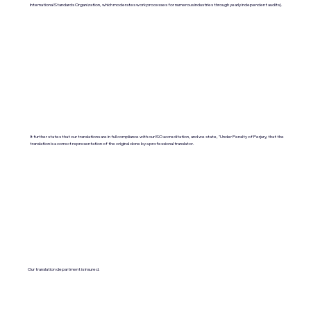
International Standards Organization, which moderates work processes for numerous industries through yearly independent audits).
It further states that our translations are in full compliance with our ISO accreditation, and we state, "Under Penalty of Perjury, that the
translation is a correct representation of the original done by a professional translator.
Our translation department is insured.