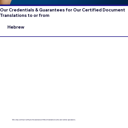
Our Credentials & Guarantees for Our Certified Document
Translations to or from
Hebrew
We only contract with professional certified translators who are native speakers.