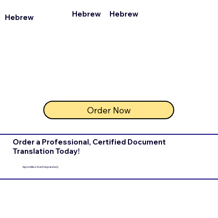
Hebrew
Hebrew
Hebrew
Order Now
Order a Professional, Certified Document
Translation Today!
Apostilles Sold Separately