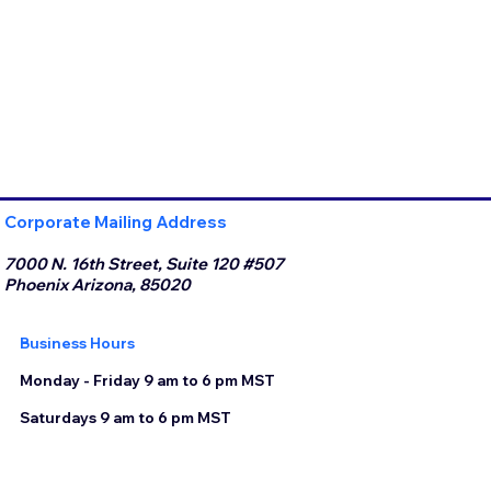
Corporate Mailing Address
7000 N. 16th Street, Suite 120 #507
Phoenix Arizona, 85020
Business Hours
Monday - Friday 9 am to 6 pm MST
Saturdays 9 am to 6 pm MST