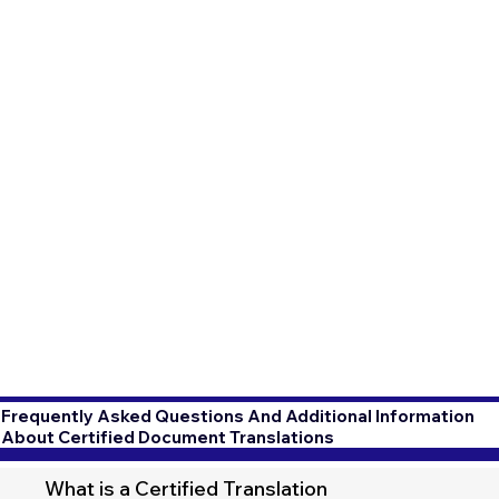
Frequently Asked Questions And Additional Information
About Certified Document Translations
What is a Certified Translation