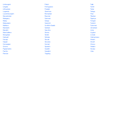
Polish
Limburgish
Tajik
Portuguese
Lingala
Tamil
Punjabi
Lithuanian
Tatar
Quechua
Luganda
Telugu
Romanian
Luxembourgish
Thai
Russian
Macedonian
Tibetan
Samoan
Malagasy
Tigrinya
Sango
Malay
Tongan
Sanskrit
Malayalam
Turkish
Scottish Gaelic
Maltese
Turkmen
Serbian
Mandarin
Ukrainian
Sesotho
Marathi
Urdu
Shona
Marshallese
Uyghur
Sindhi
Mongolian
Uzbek
Sinhala
Nahuatl
Vietnamese
Slovak
Navajo
Welsh
Slovene
Nepali
Wolof
Somali
Norwegian
Xhosa
Spanish
Oromo
Yiddish
Swahili
Papiamento
Yoruba
Swedish
Pashto
Zulu
Tagalog
Persian