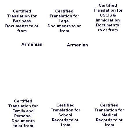
Certified
Translation for
Certified
Certified
USCIS &
Translation for
Translation for
Immigration
Business
Legal
Documents
Documents to or
Documents to or
to or from
from
from
Armenian
Armenian
Certified
Certified
Certified
Translation for
Translation for
Translation for
Family and
School
Medical
Personal
Records to or
Records to or
Documents
from
from
to or from