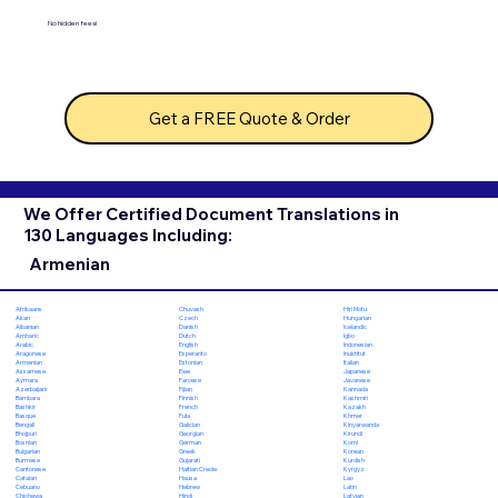
No hidden fees!
Get a FREE Quote & Order
We Offer Certified Document Translations in
130 Languages Including:
Armenian
Chuvash
Hiri Motu
Afrikaans
Czech
Hungarian
Akan
Danish
Icelandic
Albanian
Dutch
Igbo
Amharic
English
Indonesian
Arabic
Esperanto
Inuktitut
Aragonese
Estonian
Italian
Armenian
Ewe
Japanese
Assamese
Faroese
Javanese
Aymara
Fijian
Kannada
Azerbaijani
Finnish
Kashmiri
Bambara
French
Kazakh
Bashkir
Fula
Khmer
Basque
Galician
Kinyarwanda
Bengali
Georgian
Kirundi
Bhojpuri
German
Komi
Bosnian
Greek
Korean
Bulgarian
Gujarati
Kurdish
Burmese
Haitian Creole
Kyrgyz
Cantonese
Hausa
Lao
Catalan
Hebrew
Latin
Cebuano
Hindi
Latvian
Chichewa