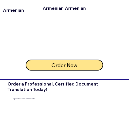
Armenian
Armenian
Armenian
Order Now
Order a Professional, Certified Document
Translation Today!
Apostilles Sold Separately