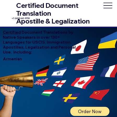
Certified Document
Translation
+1 (602) 661-9753
Apostille & Legalization
Certified
Document Translations by
Native Speakers in over 130+
Languages for USCIS, Immigration,
Apostilles, Legalization and Personal
Use. Including:
Armenian
Order Now