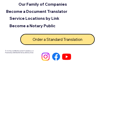
Our Family of Companies
Become a Document Translator
Service Locations by Link
Become a Notary Public
Order a Standard Translation
© 2025 by Certified Document Translation, LLC
Powered by Unlimited Ink Notary & Notary Stars