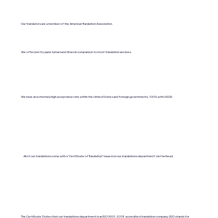
Our translators are a member of the American Translation Association.
We offer pretty quick turnaround times in comparison to most translation services.
We have an extremely high acceptance rate within the United States and foreign governments. 100% with USCIS.
All of our translations come with a "Certificate of Translation" issued on our translations department's letterhead.
The Certificate States that our translations department is an ISO 9001:2018-accredited translation company. (ISO stands for