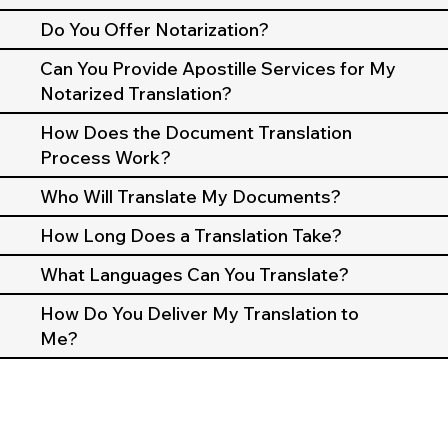
Do You Offer Notarization?
Can You Provide Apostille Services for My
Notarized Translation?
How Does the Document Translation
Process Work?
Who Will Translate My Documents?
How Long Does a Translation Take?
What Languages Can You Translate?
How Do You Deliver My Translation to
Me?