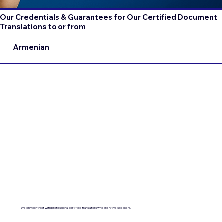
Our Credentials & Guarantees for Our Certified Document
Translations to or from
Armenian
We only contract with professional certified translators who are native speakers.