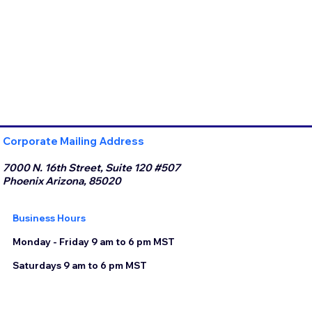
Corporate Mailing Address
7000 N. 16th Street, Suite 120 #507
Phoenix Arizona, 85020
Business Hours
Monday - Friday 9 am to 6 pm MST
Saturdays 9 am to 6 pm MST