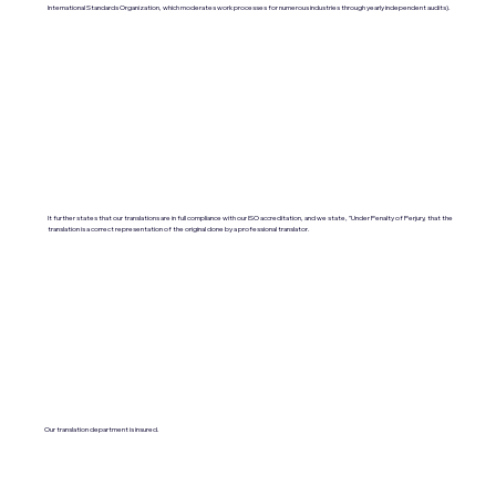
International Standards Organization, which moderates work processes for numerous industries through yearly independent audits).
It further states that our translations are in full compliance with our ISO accreditation, and we state, "Under Penalty of Perjury, that the
translation is a correct representation of the original done by a professional translator.
Our translation department is insured.