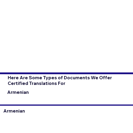
Here Are Some Types of Documents We Offer
Certified Translations For
Armenian
Armenian