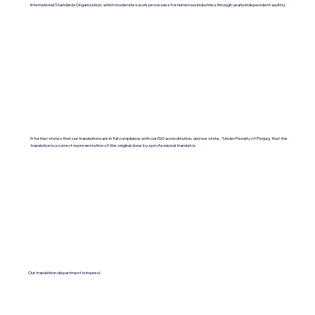
International Standards Organization, which moderates work processes for numerous industries through yearly independent audits).
It further states that our translations are in full compliance with our ISO accreditation, and we state, "Under Penalty of Perjury, that the
translation is a correct representation of the original done by a professional translator.
Our translation department is insured.