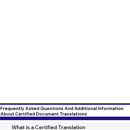
Frequently Asked Questions And Additional Information
About Certified Document Translations
What is a Certified Translation