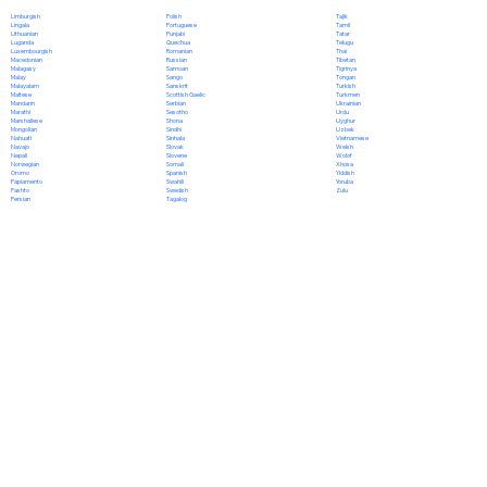
Polish
Limburgish
Tajik
Portuguese
Lingala
Tamil
Punjabi
Lithuanian
Tatar
Quechua
Luganda
Telugu
Romanian
Luxembourgish
Thai
Russian
Macedonian
Tibetan
Samoan
Malagasy
Tigrinya
Sango
Malay
Tongan
Sanskrit
Malayalam
Turkish
Scottish Gaelic
Maltese
Turkmen
Serbian
Mandarin
Ukrainian
Sesotho
Marathi
Urdu
Shona
Marshallese
Uyghur
Sindhi
Mongolian
Uzbek
Sinhala
Nahuatl
Vietnamese
Slovak
Navajo
Welsh
Slovene
Nepali
Wolof
Somali
Norwegian
Xhosa
Spanish
Oromo
Yiddish
Swahili
Papiamento
Yoruba
Swedish
Pashto
Zulu
Tagalog
Persian