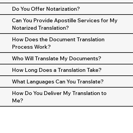
Do You Offer Notarization?
Can You Provide Apostille Services for My
Notarized Translation?
How Does the Document Translation
Process Work?
Who Will Translate My Documents?
How Long Does a Translation Take?
What Languages Can You Translate?
How Do You Deliver My Translation to
Me?