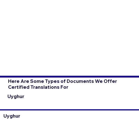
Here Are Some Types of Documents We Offer
Certified Translations For
Uyghur
Uyghur