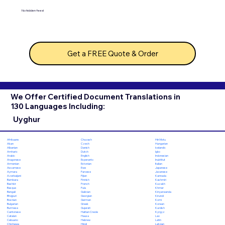
No hidden fees!
Get a FREE Quote & Order
We Offer Certified Document Translations in
130 Languages Including:
Uyghur
Chuvash
Hiri Motu
Afrikaans
Czech
Hungarian
Akan
Danish
Icelandic
Albanian
Dutch
Igbo
Amharic
English
Indonesian
Arabic
Esperanto
Inuktitut
Aragonese
Estonian
Italian
Armenian
Ewe
Japanese
Assamese
Faroese
Javanese
Aymara
Fijian
Kannada
Azerbaijani
Finnish
Kashmiri
Bambara
French
Kazakh
Bashkir
Fula
Khmer
Basque
Galician
Kinyarwanda
Bengali
Georgian
Kirundi
Bhojpuri
German
Komi
Bosnian
Greek
Korean
Bulgarian
Gujarati
Kurdish
Burmese
Haitian Creole
Kyrgyz
Cantonese
Hausa
Lao
Catalan
Hebrew
Latin
Cebuano
Hindi
Latvian
Chichewa