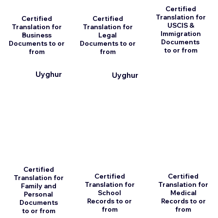
Certified
Translation for
Certified
Certified
USCIS &
Translation for
Translation for
Immigration
Business
Legal
Documents
Documents to or
Documents to or
to or from
from
from
Uyghur
Uyghur
Certified
Certified
Certified
Translation for
Translation for
Translation for
Family and
School
Medical
Personal
Records to or
Records to or
Documents
from
from
to or from