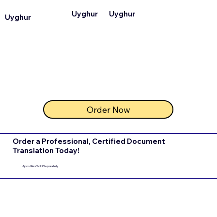
Uyghur
Uyghur
Uyghur
Order Now
Order a Professional, Certified Document
Translation Today!
Apostilles Sold Separately