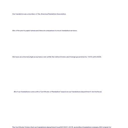
Our translators are a member of the American Translation Association.
We offer pretty quick turnaround times in comparison to most translation services.
We have an extremely high acceptance rate within the United States and foreign governments. 100% with USCIS.
All of our translations come with a "Certificate of Translation" issued on our translations department's letterhead.
The Certificate States that our translations department is an ISO 9001:2018-accredited translation company. (ISO stands for