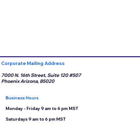
Corporate Mailing Address
7000 N. 16th Street, Suite 120 #507
Phoenix Arizona, 85020
Business Hours
Monday - Friday 9 am to 6 pm MST
Saturdays 9 am to 6 pm MST