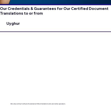
Our Credentials & Guarantees for Our Certified Document
Translations to or from
Uyghur
We only contract with professional certified translators who are native speakers.