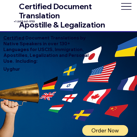
Certified Document
Translation
+1 (602) 661-9753
Apostille & Legalization
Certified
Document Translations by
Native Speakers in over 130+
Languages for USCIS, Immigration,
Apostilles, Legalization and Personal
Use. Including:
Uyghur
Order Now