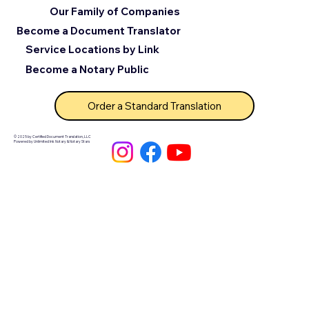
Our Family of Companies
Become a Document Translator
Service Locations by Link
Become a Notary Public
Order a Standard Translation
© 2025 by Certified Document Translation, LLC
Powered by Unlimited Ink Notary & Notary Stars