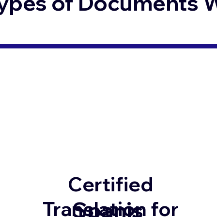
ypes of Documents We
Certified
Spanis
Translation for