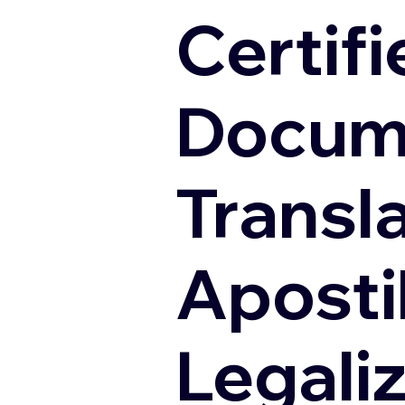
Certifi
Docum
Transl
Apostil
Legali