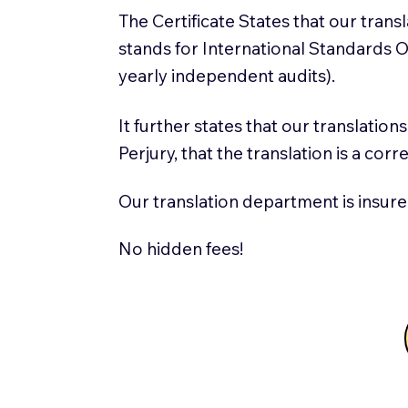
The Certificate States that our tran
stands for International Standards
yearly independent audits).
It further states that our translatio
Perjury, that the translation is a cor
Our translation department is insure
No hidden fees!