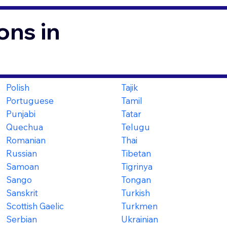
ons in
Polish
Tajik
Portuguese
Tamil
Punjabi
Tatar
Quechua
Telugu
Romanian
Thai
Russian
Tibetan
Samoan
Tigrinya
Sango
Tongan
Sanskrit
Turkish
Scottish Gaelic
Turkmen
Serbian
Ukrainian