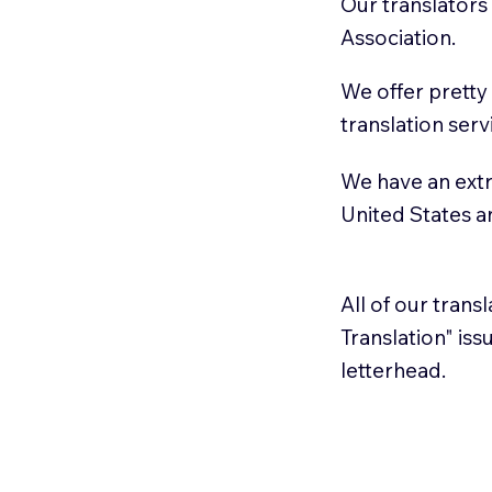
Our translators
Association.
We offer pretty
translation serv
We have an extr
United States 
All of our trans
Translation" is
letterhead.