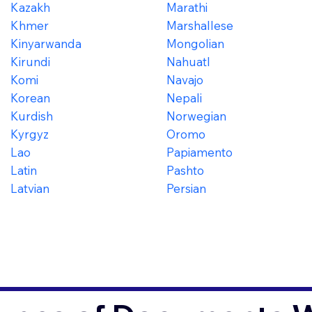
Kazakh
Marathi
Khmer
Marshallese
Kinyarwanda
Mongolian
Kirundi
Nahuatl
Komi
Navajo
Korean
Nepali
Kurdish
Norwegian
Kyrgyz
Oromo
Lao
Papiamento
Latin
Pashto
Latvian
Persian