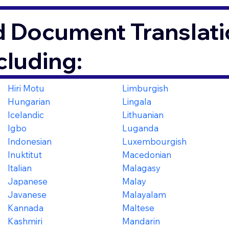
d Document Translati
cluding:
Hiri Motu
Limburgish
Hungarian
Lingala
Icelandic
Lithuanian
Igbo
Luganda
Indonesian
Luxembourgish
Inuktitut
Macedonian
Italian
Malagasy
Japanese
Malay
Javanese
Malayalam
Kannada
Maltese
Kashmiri
Mandarin