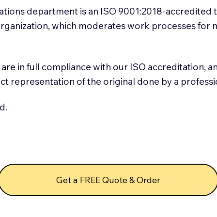
slations department is an ISO 9001:2018-accredited 
 Organization, which moderates work processes for 
ns are in full compliance with our ISO accreditation, 
rect representation of the original done by a profess
d.
Get a FREE Quote & Order