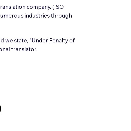
translation company. (ISO
numerous industries through
and we state, "Under Penalty of
ional translator.