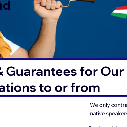
nd
& Guarantees for Our 
tions to or from
We only contrac
native speaker