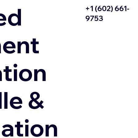
ed
+1 (602) 661-
9753
ent
ation
le &
zation