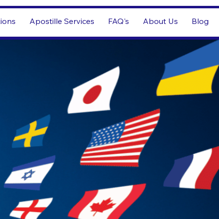
tions
Apostille Services
FAQ's
About Us
Blog