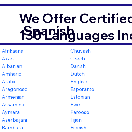
We Offer Certifie
Spanish
130 Languages In
Afrikaans
Chuvash
Akan
Czech
Albanian
Danish
Amharic
Dutch
Arabic
English
Aragonese
Esperanto
Armenian
Estonian
Assamese
Ewe
Aymara
Faroese
Azerbaijani
Fijian
Bambara
Finnish