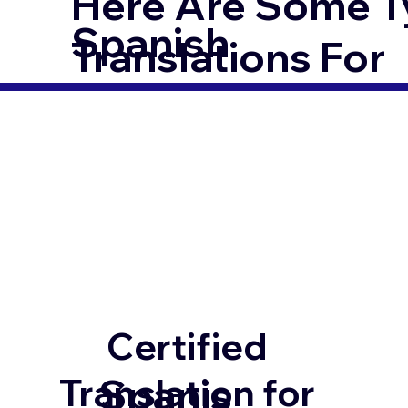
Here Are Some T
Spanish
Translations For
Certified
Spanis
Translation for