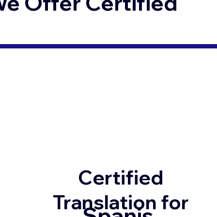
 Offer Certified
Certified
Translation for
Spanis