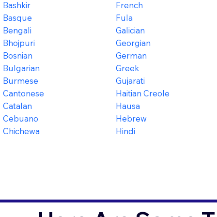
Bashkir
French
Basque
Fula
Bengali
Galician
Bhojpuri
Georgian
Bosnian
German
Bulgarian
Greek
Burmese
Gujarati
Cantonese
Haitian Creole
Catalan
Hausa
Cebuano
Hebrew
Chichewa
Hindi