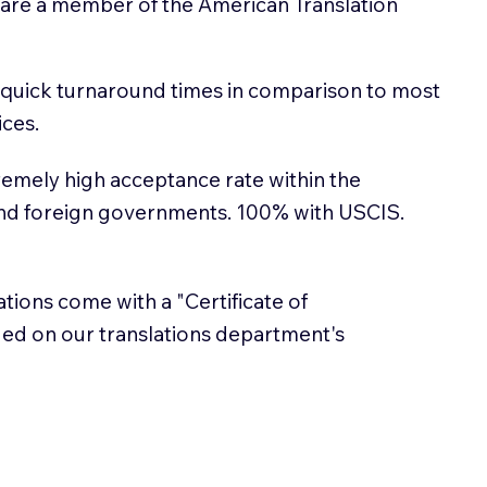
 are a member of the American Translation
 quick turnaround times in comparison to most
ices.
emely high acceptance rate within the
and foreign governments. 100% with USCIS.
lations come with a "Certificate of
sued on our translations department's