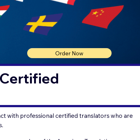
Order Now
Certified
t with professional certified translators who are
s.