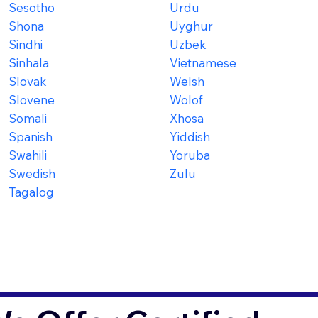
Sesotho
Urdu
Shona
Uyghur
Sindhi
Uzbek
Sinhala
Vietnamese
Slovak
Welsh
Slovene
Wolof
Somali
Xhosa
Spanish
Yiddish
Swahili
Yoruba
Swedish
Zulu
Tagalog