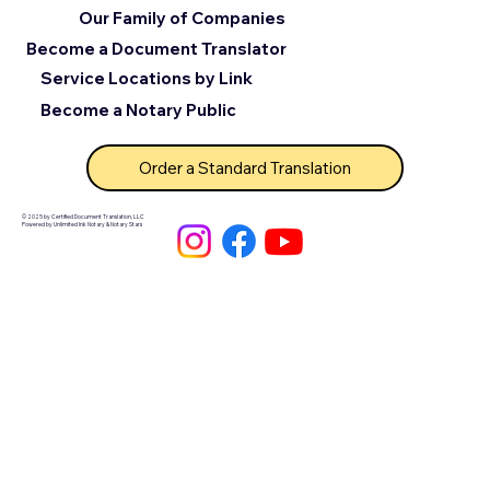
Our Family of Companies
Become a Document Translator
Service Locations by Link
Become a Notary Public
Order a Standard Translation
© 2025 by Certified Document Translation, LLC
Powered by Unlimited Ink Notary & Notary Stars