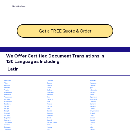
No hidden fees!
Get a FREE Quote & Order
We Offer Certified Document Translations in
130 Languages Including:
Latin
Chuvash
Hiri Motu
Afrikaans
Czech
Hungarian
Akan
Danish
Icelandic
Albanian
Dutch
Igbo
Amharic
English
Indonesian
Arabic
Esperanto
Inuktitut
Aragonese
Estonian
Italian
Armenian
Ewe
Japanese
Assamese
Faroese
Javanese
Aymara
Fijian
Kannada
Azerbaijani
Finnish
Kashmiri
Bambara
French
Kazakh
Bashkir
Fula
Khmer
Basque
Galician
Kinyarwanda
Bengali
Georgian
Kirundi
Bhojpuri
German
Komi
Bosnian
Greek
Korean
Bulgarian
Gujarati
Kurdish
Burmese
Haitian Creole
Kyrgyz
Cantonese
Hausa
Lao
Catalan
Hebrew
Latin
Cebuano
Hindi
Latvian
Chichewa