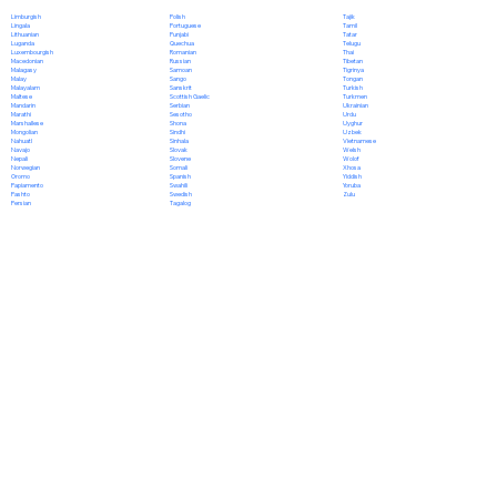
Polish
Limburgish
Tajik
Portuguese
Lingala
Tamil
Punjabi
Lithuanian
Tatar
Quechua
Luganda
Telugu
Romanian
Luxembourgish
Thai
Russian
Macedonian
Tibetan
Samoan
Malagasy
Tigrinya
Sango
Malay
Tongan
Sanskrit
Malayalam
Turkish
Scottish Gaelic
Maltese
Turkmen
Serbian
Mandarin
Ukrainian
Sesotho
Marathi
Urdu
Shona
Marshallese
Uyghur
Sindhi
Mongolian
Uzbek
Sinhala
Nahuatl
Vietnamese
Slovak
Navajo
Welsh
Slovene
Nepali
Wolof
Somali
Norwegian
Xhosa
Spanish
Oromo
Yiddish
Swahili
Papiamento
Yoruba
Swedish
Pashto
Zulu
Tagalog
Persian