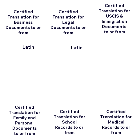
Certified
Translation for
Certified
Certified
USCIS &
Translation for
Translation for
Immigration
Business
Legal
Documents
Documents to or
Documents to or
to or from
from
from
Latin
Latin
Certified
Certified
Certified
Translation for
Translation for
Translation for
Family and
School
Medical
Personal
Records to or
Records to or
Documents
from
from
to or from