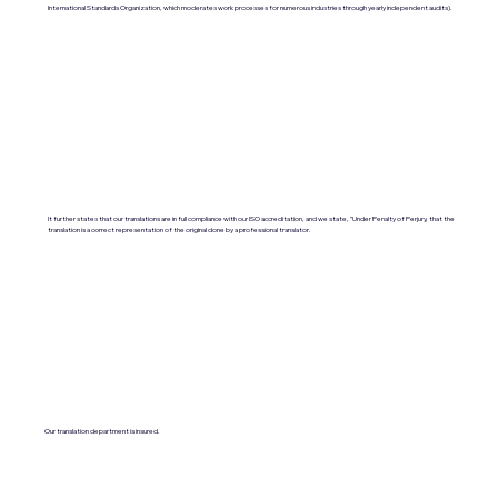
International Standards Organization, which moderates work processes for numerous industries through yearly independent audits).
It further states that our translations are in full compliance with our ISO accreditation, and we state, "Under Penalty of Perjury, that the
translation is a correct representation of the original done by a professional translator.
Our translation department is insured.