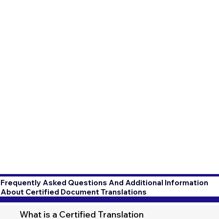
Frequently Asked Questions And Additional Information
About Certified Document Translations
What is a Certified Translation