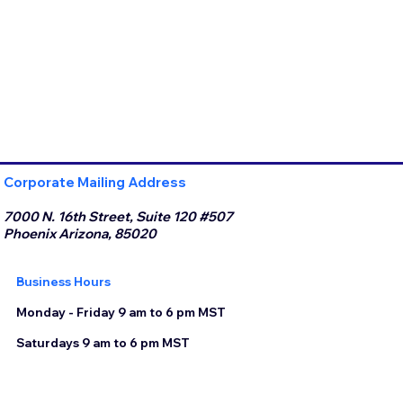
Corporate Mailing Address
7000 N. 16th Street, Suite 120 #507
Phoenix Arizona, 85020
Business Hours
Monday - Friday 9 am to 6 pm MST
Saturdays 9 am to 6 pm MST