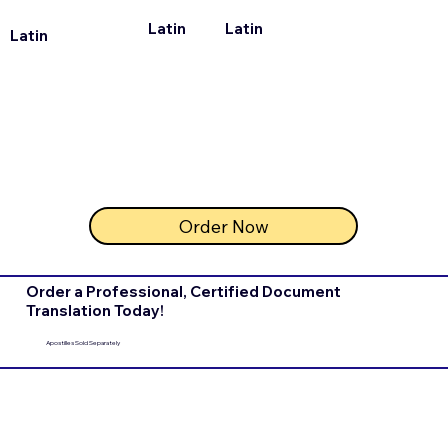
Latin
Latin
Latin
Order Now
Order a Professional, Certified Document
Translation Today!
Apostilles Sold Separately