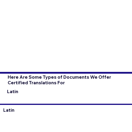
Here Are Some Types of Documents We Offer
Certified Translations For
Latin
Latin