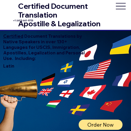
Certified Document
Translation
+1 (602) 661-9753
Apostille & Legalization
Certified
Document Translations by
Native Speakers in over 130+
Languages for USCIS, Immigration,
Apostilles, Legalization and Personal
Use. Including:
Latin
Order Now