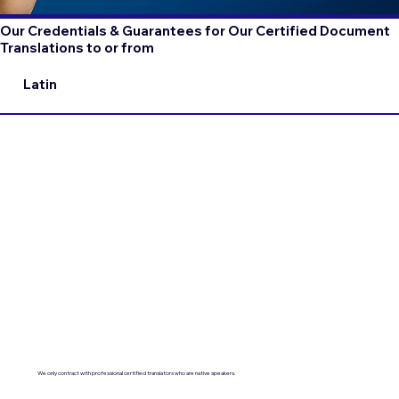
Our Credentials & Guarantees for Our Certified Document
Translations to or from
Latin
We only contract with professional certified translators who are native speakers.