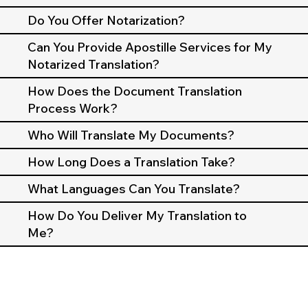
Do You Offer Notarization?
Can You Provide Apostille Services for My
Notarized Translation?
How Does the Document Translation
Process Work?
Who Will Translate My Documents?
How Long Does a Translation Take?
What Languages Can You Translate?
How Do You Deliver My Translation to
Me?