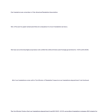
Our translators are a member of the American Translation Association.
We offer pretty quick turnaround times in comparison to most translation services.
We have an extremely high acceptance rate within the United States and foreign governments. 100% with USCIS.
All of our translations come with a "Certificate of Translation" issued on our translations department's letterhead.
The Certificate States that our translations department is an ISO 9001:2018-accredited translation company. (ISO stands for