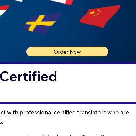
Order Now
Certified
t with professional certified translators who are
s.