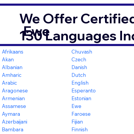
We Offer Certifie
Ewe
130 Languages In
Afrikaans
Chuvash
Akan
Czech
Albanian
Danish
Amharic
Dutch
Arabic
English
Aragonese
Esperanto
Armenian
Estonian
Assamese
Ewe
Aymara
Faroese
Azerbaijani
Fijian
Bambara
Finnish