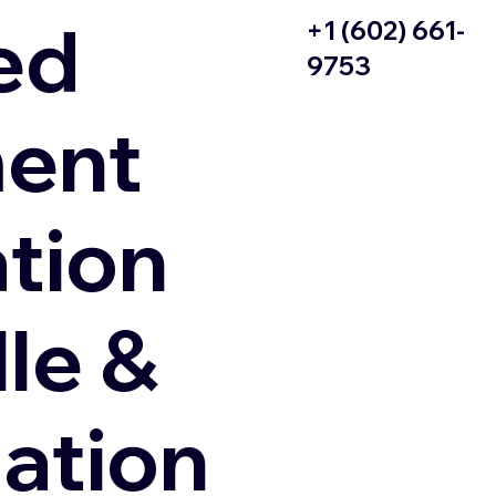
ed
+1 (602) 661-
9753
ent
ation
le &
zation