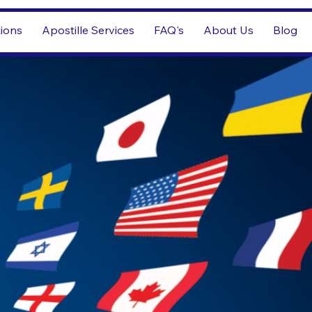
tions
Apostille Services
FAQ's
About Us
Blog