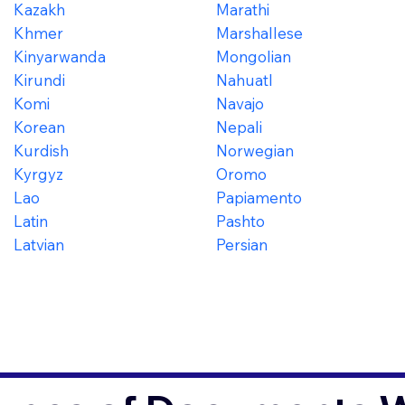
Kazakh
Marathi
Khmer
Marshallese
Kinyarwanda
Mongolian
Kirundi
Nahuatl
Komi
Navajo
Korean
Nepali
Kurdish
Norwegian
Kyrgyz
Oromo
Lao
Papiamento
Latin
Pashto
Latvian
Persian