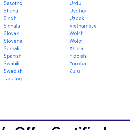
Sesotho
Urdu
Shona
Uyghur
Sindhi
Uzbek
Sinhala
Vietnamese
Slovak
Welsh
Slovene
Wolof
Somali
Xhosa
Spanish
Yiddish
Swahili
Yoruba
Swedish
Zulu
Tagalog