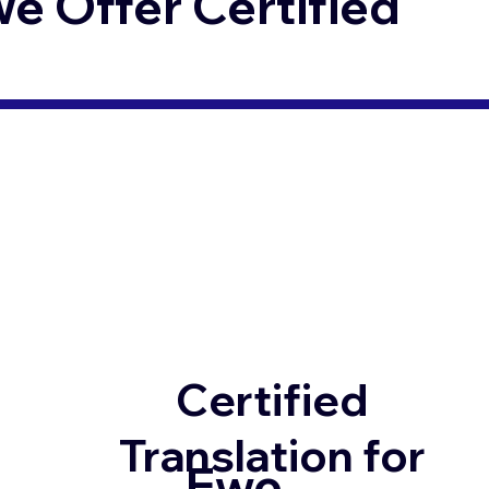
 Offer Certified
Certified
Translation for
Ewe