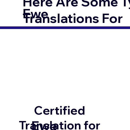
Here Are Some T
Ewe
Translations For
Certified
Ewe
Translation for