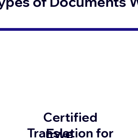
ypes of Documents We
Certified
Ewe
Translation for