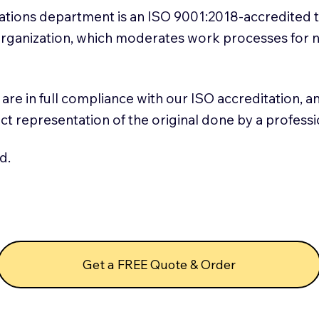
slations department is an ISO 9001:2018-accredited 
 Organization, which moderates work processes for 
ns are in full compliance with our ISO accreditation, 
rect representation of the original done by a profess
d.
Get a FREE Quote & Order