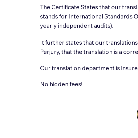
The Certificate States that our tran
stands for International Standards
yearly independent audits).
It further states that our translatio
Perjury, that the translation is a cor
Our translation department is insure
No hidden fees!