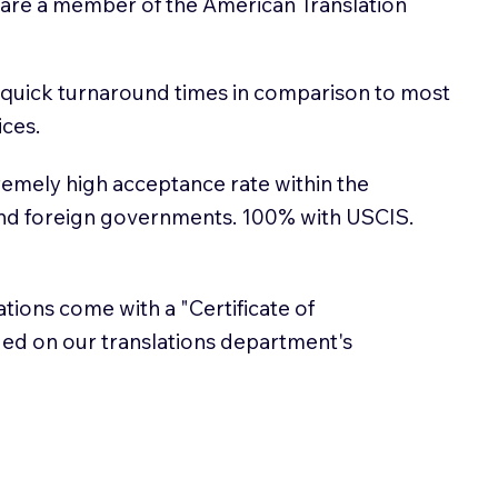
 are a member of the American Translation
 quick turnaround times in comparison to most
ices.
emely high acceptance rate within the
and foreign governments. 100% with USCIS.
lations come with a "Certificate of
sued on our translations department's