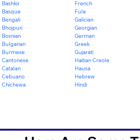
Bashkir
French
Basque
Fula
Bengali
Galician
Bhojpuri
Georgian
Bosnian
German
Bulgarian
Greek
Burmese
Gujarati
Cantonese
Haitian Creole
Catalan
Hausa
Cebuano
Hebrew
Chichewa
Hindi