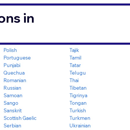
ons in
Polish
Tajik
Portuguese
Tamil
Punjabi
Tatar
Quechua
Telugu
Romanian
Thai
Russian
Tibetan
Samoan
Tigrinya
Sango
Tongan
Sanskrit
Turkish
Scottish Gaelic
Turkmen
Serbian
Ukrainian