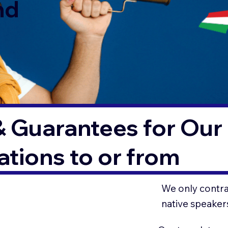
nd
& Guarantees for Our 
tions to or from
We only contrac
native speaker