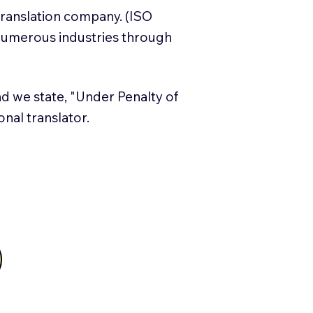
translation company. (ISO
numerous industries through
and we state, "Under Penalty of
ional translator.