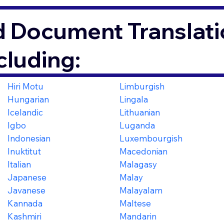
d Document Translati
cluding:
Hiri Motu
Limburgish
Hungarian
Lingala
Icelandic
Lithuanian
Igbo
Luganda
Indonesian
Luxembourgish
Inuktitut
Macedonian
Italian
Malagasy
Japanese
Malay
Javanese
Malayalam
Kannada
Maltese
Kashmiri
Mandarin