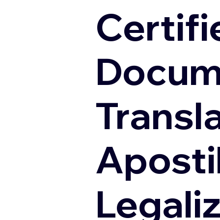
Certifi
Docum
Transl
Apostil
Legali