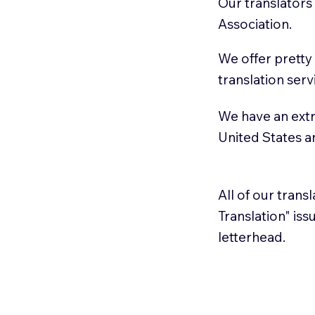
Our translators
Association.
We offer pretty
translation serv
We have an extr
United States 
All of our trans
Translation" is
letterhead.