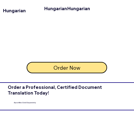
Hungarian
Hungarian
Hungarian
Order Now
Order a Professional, Certified Document
Translation Today!
Apostilles Sold Separately