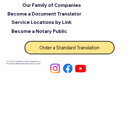
Our Family of Companies
Become a Document Translator
Service Locations by Link
Become a Notary Public
Order a Standard Translation
© 2025 by Certified Document Translation, LLC
Powered by Unlimited Ink Notary & Notary Stars