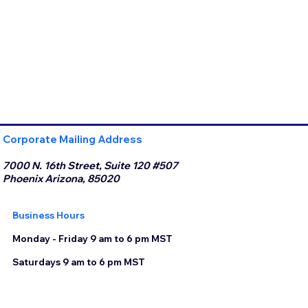
Corporate Mailing Address
7000 N. 16th Street, Suite 120 #507
Phoenix Arizona, 85020
Business Hours
Monday - Friday 9 am to 6 pm MST
Saturdays 9 am to 6 pm MST