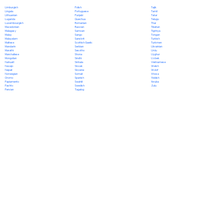
Polish
Limburgish
Tajik
Portuguese
Lingala
Tamil
Punjabi
Lithuanian
Tatar
Quechua
Luganda
Telugu
Romanian
Luxembourgish
Thai
Russian
Macedonian
Tibetan
Samoan
Malagasy
Tigrinya
Sango
Malay
Tongan
Sanskrit
Malayalam
Turkish
Scottish Gaelic
Maltese
Turkmen
Serbian
Mandarin
Ukrainian
Sesotho
Marathi
Urdu
Shona
Marshallese
Uyghur
Sindhi
Mongolian
Uzbek
Sinhala
Nahuatl
Vietnamese
Slovak
Navajo
Welsh
Slovene
Nepali
Wolof
Somali
Norwegian
Xhosa
Spanish
Oromo
Yiddish
Swahili
Papiamento
Yoruba
Swedish
Pashto
Zulu
Tagalog
Persian