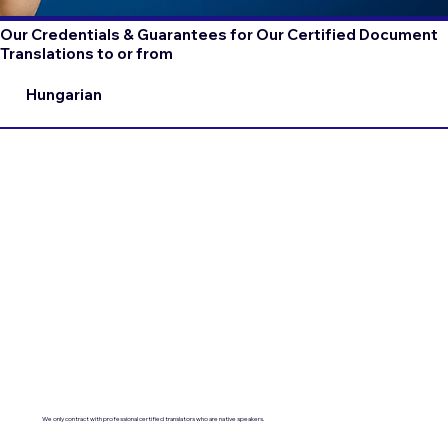
Our Credentials & Guarantees for Our Certified Document
Translations to or from
Hungarian
We only contract with professional certified translators who are native speakers.