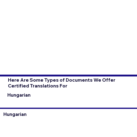
Here Are Some Types of Documents We Offer
Certified Translations For
Hungarian
Hungarian