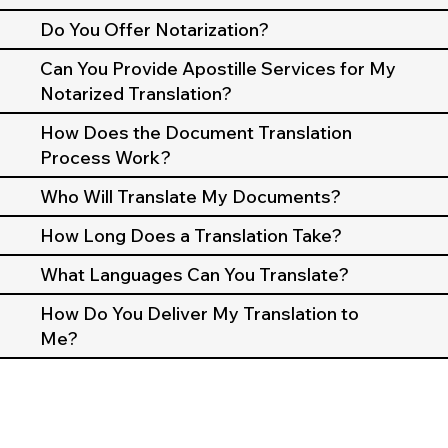
Do You Offer Notarization?
Can You Provide Apostille Services for My
Notarized Translation?
How Does the Document Translation
Process Work?
Who Will Translate My Documents?
How Long Does a Translation Take?
What Languages Can You Translate?
How Do You Deliver My Translation to
Me?