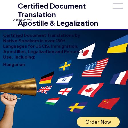
Certified Document
Translation
+1 (602) 661-9753
Apostille & Legalization
Certified
Document Translations by
Native Speakers in over 130+
Languages for USCIS, Immigration,
Apostilles, Legalization and Personal
Use. Including:
Hungarian
Order Now