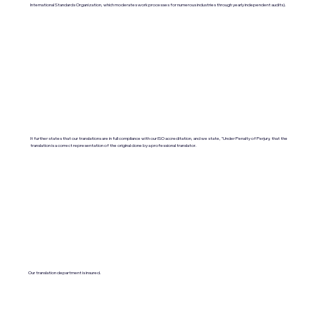
International Standards Organization, which moderates work processes for numerous industries through yearly independent audits).
It further states that our translations are in full compliance with our ISO accreditation, and we state, "Under Penalty of Perjury, that the
translation is a correct representation of the original done by a professional translator.
Our translation department is insured.