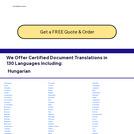
No hidden fees!
Get a FREE Quote & Order
We Offer Certified Document Translations in
130 Languages Including:
Hungarian
Chuvash
Hiri Motu
Afrikaans
Czech
Hungarian
Akan
Danish
Icelandic
Albanian
Dutch
Igbo
Amharic
English
Indonesian
Arabic
Esperanto
Inuktitut
Aragonese
Estonian
Italian
Armenian
Ewe
Japanese
Assamese
Faroese
Javanese
Aymara
Fijian
Kannada
Azerbaijani
Finnish
Kashmiri
Bambara
French
Kazakh
Bashkir
Fula
Khmer
Basque
Galician
Kinyarwanda
Bengali
Georgian
Kirundi
Bhojpuri
German
Komi
Bosnian
Greek
Korean
Bulgarian
Gujarati
Kurdish
Burmese
Haitian Creole
Kyrgyz
Cantonese
Hausa
Lao
Catalan
Hebrew
Latin
Cebuano
Hindi
Latvian
Chichewa