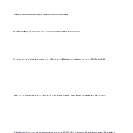
Our translators are a member of the American Translation Association.
We offer pretty quick turnaround times in comparison to most translation services.
We have an extremely high acceptance rate within the United States and foreign governments. 100% with USCIS.
All of our translations come with a "Certificate of Translation" issued on our translations department's letterhead.
The Certificate States that our translations department is an ISO 9001:2018-accredited translation company. (ISO stands for