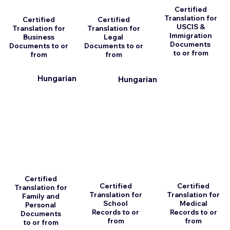
Certified
Translation for
Certified
Certified
USCIS &
Translation for
Translation for
Immigration
Business
Legal
Documents
Documents to or
Documents to or
to or from
from
from
n
Hungarian
Hungarian
Certified
Certified
Certified
Translation for
Translation for
Translation for
Family and
School
Medical
Personal
Records to or
Records to or
Documents
from
from
to or from