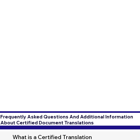
Frequently Asked Questions And Additional Information
About Certified Document Translations
What is a Certified Translation