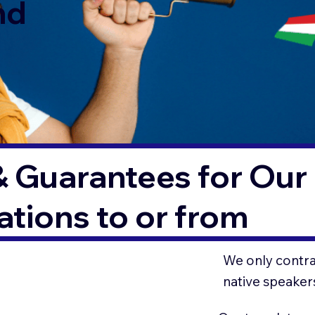
nd
& Guarantees for Our 
tions to or from
We only contrac
native speaker