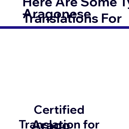
Here Are Some T
Aragonese
Translations For
Certified
Arago
Translation for