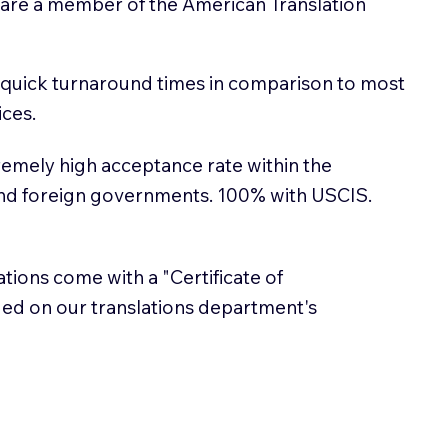
 are a member of the American Translation
 quick turnaround times in comparison to most
ices.
emely high acceptance rate within the
and foreign governments. 100% with USCIS.
lations come with a "Certificate of
sued on our translations department's