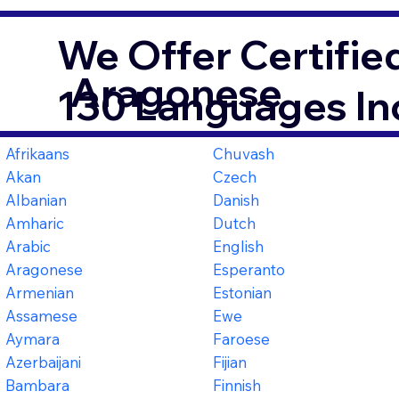
We Offer Certifie
Aragonese
130 Languages In
Afrikaans
Chuvash
Akan
Czech
Albanian
Danish
Amharic
Dutch
Arabic
English
Aragonese
Esperanto
Armenian
Estonian
Assamese
Ewe
Aymara
Faroese
Azerbaijani
Fijian
Bambara
Finnish