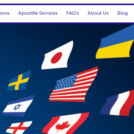
tions
Apostille Services
FAQ's
About Us
Blog