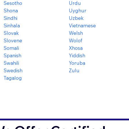
Sesotho
Urdu
Shona
Uyghur
Sindhi
Uzbek
Sinhala
Vietnamese
Slovak
Welsh
Slovene
Wolof
Somali
Xhosa
Spanish
Yiddish
Swahili
Yoruba
Swedish
Zulu
Tagalog