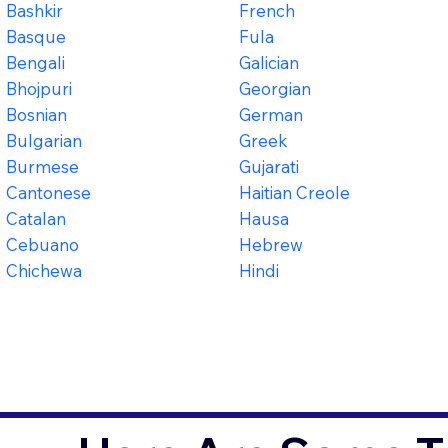
Bashkir
French
Basque
Fula
Bengali
Galician
Bhojpuri
Georgian
Bosnian
German
Bulgarian
Greek
Burmese
Gujarati
Cantonese
Haitian Creole
Catalan
Hausa
Cebuano
Hebrew
Chichewa
Hindi