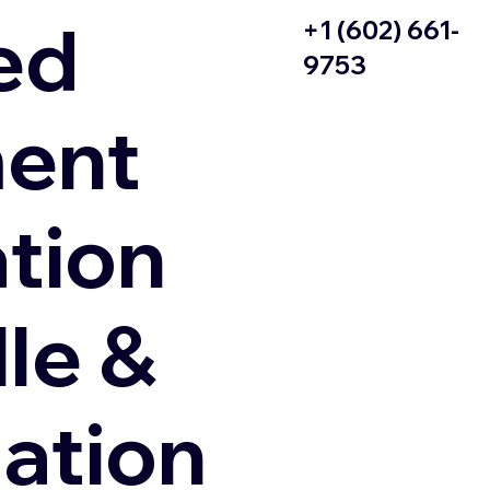
ed
+1 (602) 661-
9753
ent
ation
le &
zation