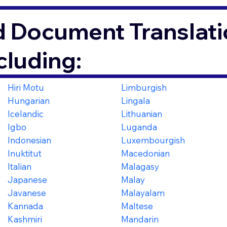
d Document Translati
cluding:
Hiri Motu
Limburgish
Hungarian
Lingala
Icelandic
Lithuanian
Igbo
Luganda
Indonesian
Luxembourgish
Inuktitut
Macedonian
Italian
Malagasy
Japanese
Malay
Javanese
Malayalam
Kannada
Maltese
Kashmiri
Mandarin