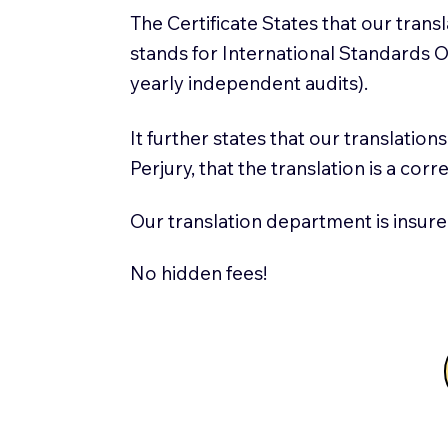
The Certificate States that our tran
stands for International Standards
yearly independent audits).
It further states that our translatio
Perjury, that the translation is a cor
Our translation department is insure
No hidden fees!