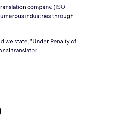
translation company. (ISO
numerous industries through
and we state, "Under Penalty of
ional translator.