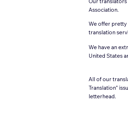
Our translators
Association.
We offer pretty
translation serv
We have an extr
United States 
All of our trans
Translation" is
letterhead.