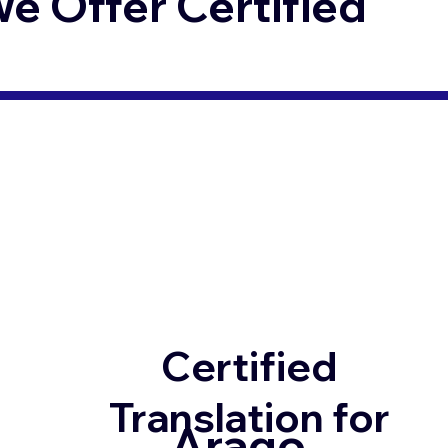
 Offer Certified
Certified
Translation for
Arago