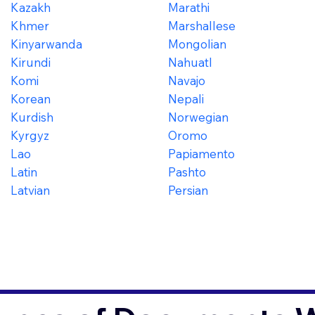
Kazakh
Marathi
Khmer
Marshallese
Kinyarwanda
Mongolian
Kirundi
Nahuatl
Komi
Navajo
Korean
Nepali
Kurdish
Norwegian
Kyrgyz
Oromo
Lao
Papiamento
Latin
Pashto
Latvian
Persian