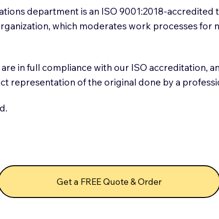
slations department is an ISO 9001:2018-accredited 
 Organization, which moderates work processes for 
ns are in full compliance with our ISO accreditation, 
rect representation of the original done by a profess
d.
Get a FREE Quote & Order