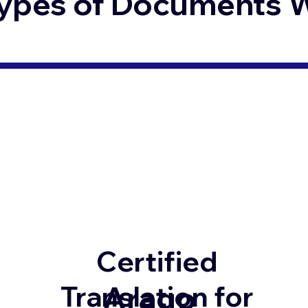
ypes of Documents We
Certified
Arago
Translation for