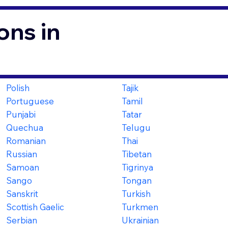
ons in
Polish
Tajik
Portuguese
Tamil
Punjabi
Tatar
Quechua
Telugu
Romanian
Thai
Russian
Tibetan
Samoan
Tigrinya
Sango
Tongan
Sanskrit
Turkish
Scottish Gaelic
Turkmen
Serbian
Ukrainian