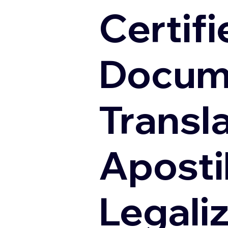
Certifi
Docum
Transl
Apostil
Legali