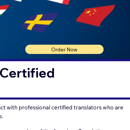
Order Now
Certified
t with professional certified translators who are
s.