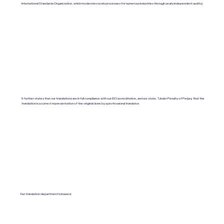
International Standards Organization, which moderates work processes for numerous industries through yearly independent audits).
It further states that our translations are in full compliance with our ISO accreditation, and we state, "Under Penalty of Perjury, that the
translation is a correct representation of the original done by a professional translator.
Our translation department is insured.