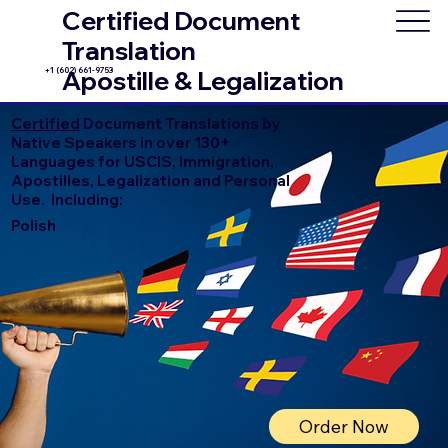
Certified Document
Translation
+1 (602) 661-9753
Apostille & Legalization
Certified
Document Translations by
Native Speakers in over 130+
Languages for USCIS, Immigration,
Apostilles, Legalization and Personal
Use. Including:
Polish
Order Now