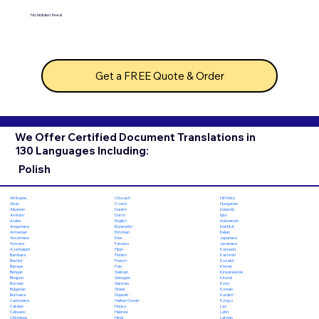
No hidden fees!
Get a FREE Quote & Order
We Offer Certified Document Translations in
130 Languages Including:
Polish
Chuvash
Hiri Motu
Afrikaans
Czech
Hungarian
Akan
Danish
Icelandic
Albanian
Dutch
Igbo
Amharic
English
Indonesian
Arabic
Esperanto
Inuktitut
Aragonese
Estonian
Italian
Armenian
Ewe
Japanese
Assamese
Faroese
Javanese
Aymara
Fijian
Kannada
Azerbaijani
Finnish
Kashmiri
Bambara
French
Kazakh
Bashkir
Fula
Khmer
Basque
Galician
Kinyarwanda
Bengali
Georgian
Kirundi
Bhojpuri
German
Komi
Bosnian
Greek
Korean
Bulgarian
Gujarati
Kurdish
Burmese
Haitian Creole
Kyrgyz
Cantonese
Hausa
Lao
Catalan
Hebrew
Latin
Cebuano
Hindi
Latvian
Chichewa