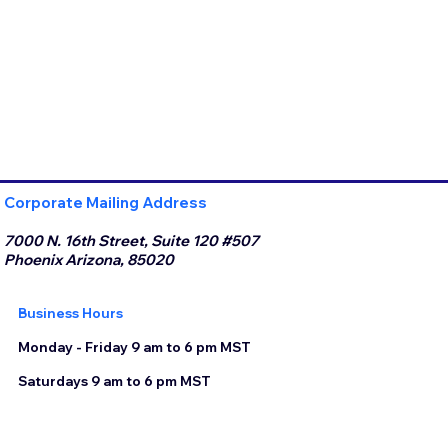
Corporate Mailing Address
7000 N. 16th Street, Suite 120 #507
Phoenix Arizona, 85020
Business Hours
Monday - Friday 9 am to 6 pm MST
Saturdays 9 am to 6 pm MST