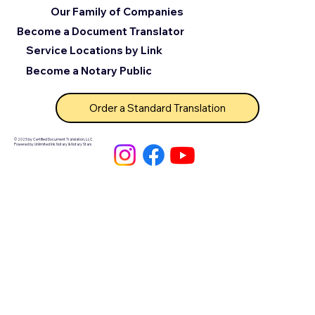
Our Family of Companies
Become a Document Translator
Service Locations by Link
Become a Notary Public
Order a Standard Translation
© 2025 by Certified Document Translation, LLC
Powered by Unlimited Ink Notary & Notary Stars