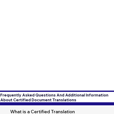
Frequently Asked Questions And Additional Information
About Certified Document Translations
What is a Certified Translation