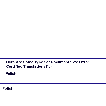
Here Are Some Types of Documents We Offer
Certified Translations For
Polish
Polish