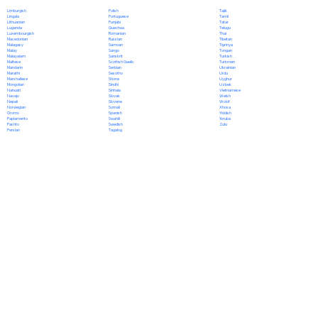
Polish
Limburgish
Tajik
Portuguese
Lingala
Tamil
Punjabi
Lithuanian
Tatar
Quechua
Luganda
Telugu
Romanian
Luxembourgish
Thai
Russian
Macedonian
Tibetan
Samoan
Malagasy
Tigrinya
Sango
Malay
Tongan
Sanskrit
Malayalam
Turkish
Scottish Gaelic
Maltese
Turkmen
Serbian
Mandarin
Ukrainian
Sesotho
Marathi
Urdu
Shona
Marshallese
Uyghur
Sindhi
Mongolian
Uzbek
Sinhala
Nahuatl
Vietnamese
Slovak
Navajo
Welsh
Slovene
Nepali
Wolof
Somali
Norwegian
Xhosa
Spanish
Oromo
Yiddish
Swahili
Papiamento
Yoruba
Swedish
Pashto
Zulu
Tagalog
Persian