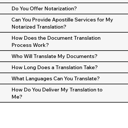
Do You Offer Notarization?
Can You Provide Apostille Services for My
Notarized Translation?
How Does the Document Translation
Process Work?
Who Will Translate My Documents?
How Long Does a Translation Take?
What Languages Can You Translate?
How Do You Deliver My Translation to
Me?