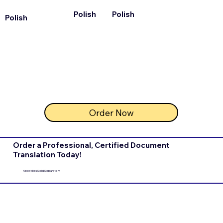
Polish
Polish
Polish
Order Now
Order a Professional, Certified Document
Translation Today!
Apostilles Sold Separately