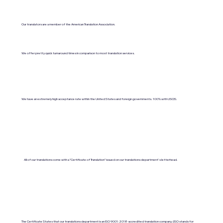
Our translators are a member of the American Translation Association.
We offer pretty quick turnaround times in comparison to most translation services.
We have an extremely high acceptance rate within the United States and foreign governments. 100% with USCIS.
All of our translations come with a "Certificate of Translation" issued on our translations department's letterhead.
The Certificate States that our translations department is an ISO 9001:2018-accredited translation company. (ISO stands for