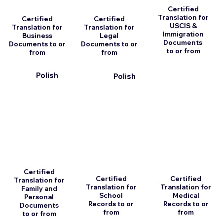
Certified
Translation for
Certified
Certified
USCIS &
Translation for
Translation for
Immigration
Business
Legal
Documents
Documents to or
Documents to or
to or from
from
from
Polish
Polish
Certified
Certified
Certified
Translation for
Translation for
Translation for
Family and
School
Medical
Personal
Records to or
Records to or
Documents
from
from
to or from