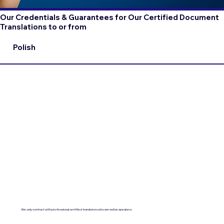
Our Credentials & Guarantees for Our Certified Document
Translations to or from
Polish
We only contract with professional certified translators who are native speakers.