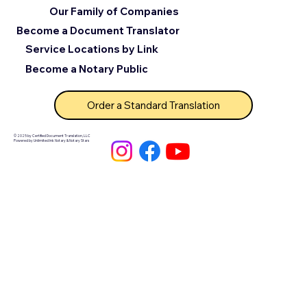
Our Family of Companies
Become a Document Translator
Service Locations by Link
Become a Notary Public
Order a Standard Translation
© 2025 by Certified Document Translation, LLC
Powered by Unlimited Ink Notary & Notary Stars