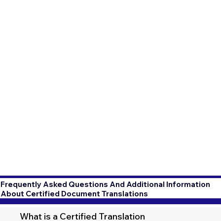
Frequently Asked Questions And Additional Information
About Certified Document Translations
What is a Certified Translation