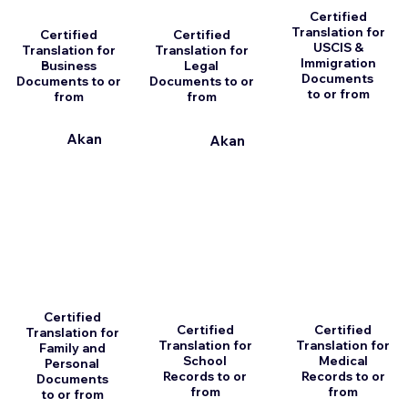
Certified
Translation for
Certified
Certified
USCIS &
Translation for
Translation for
Immigration
Business
Legal
Documents
Documents to or
Documents to or
to or from
from
from
Akan
Akan
Certified
Certified
Certified
Translation for
Translation for
Translation for
Family and
School
Medical
Personal
Records to or
Records to or
Documents
from
from
to or from