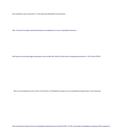
Our translators are a member of the American Translation Association.
We offer pretty quick turnaround times in comparison to most translation services.
We have an extremely high acceptance rate within the United States and foreign governments. 100% with USCIS.
All of our translations come with a "Certificate of Translation" issued on our translations department's letterhead.
The Certificate States that our translations department is an ISO 9001:2018-accredited translation company. (ISO stands for