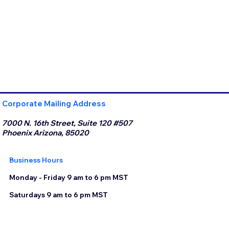
Corporate Mailing Address
7000 N. 16th Street, Suite 120 #507
Phoenix Arizona, 85020
Business Hours
Monday - Friday 9 am to 6 pm MST
Saturdays 9 am to 6 pm MST