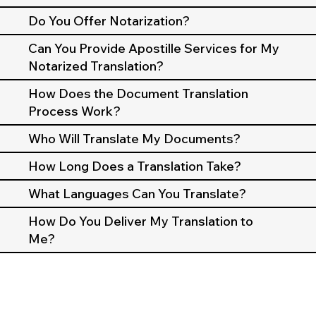
Do You Offer Notarization?
Can You Provide Apostille Services for My
Notarized Translation?
How Does the Document Translation
Process Work?
Who Will Translate My Documents?
How Long Does a Translation Take?
What Languages Can You Translate?
How Do You Deliver My Translation to
Me?