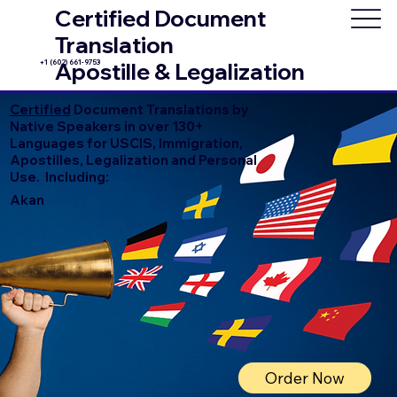
Certified Document
Translation
+1 (602) 661-9753
Apostille & Legalization
Certified
Document Translations by
Native Speakers in over 130+
Languages for USCIS, Immigration,
Apostilles, Legalization and Personal
Use. Including:
Akan
Order Now