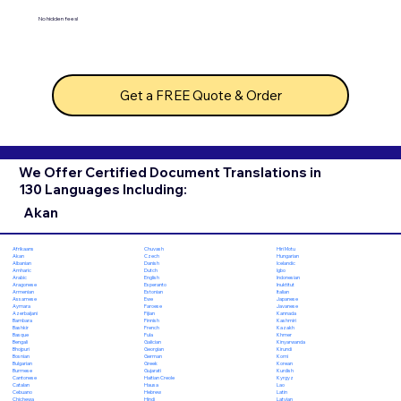
No hidden fees!
Get a FREE Quote & Order
We Offer Certified Document Translations in
130 Languages Including:
Akan
Chuvash
Hiri Motu
Afrikaans
Czech
Hungarian
Akan
Danish
Icelandic
Albanian
Dutch
Igbo
Amharic
English
Indonesian
Arabic
Esperanto
Inuktitut
Aragonese
Estonian
Italian
Armenian
Ewe
Japanese
Assamese
Faroese
Javanese
Aymara
Fijian
Kannada
Azerbaijani
Finnish
Kashmiri
Bambara
French
Kazakh
Bashkir
Fula
Khmer
Basque
Galician
Kinyarwanda
Bengali
Georgian
Kirundi
Bhojpuri
German
Komi
Bosnian
Greek
Korean
Bulgarian
Gujarati
Kurdish
Burmese
Haitian Creole
Kyrgyz
Cantonese
Hausa
Lao
Catalan
Hebrew
Latin
Cebuano
Hindi
Latvian
Chichewa