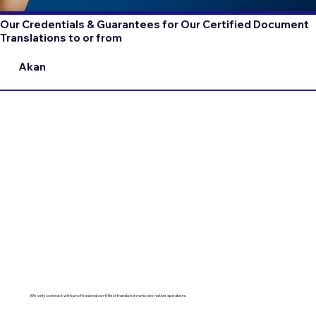
Our Credentials & Guarantees for Our Certified Document
Translations to or from
Akan
We only contract with professional certified translators who are native speakers.