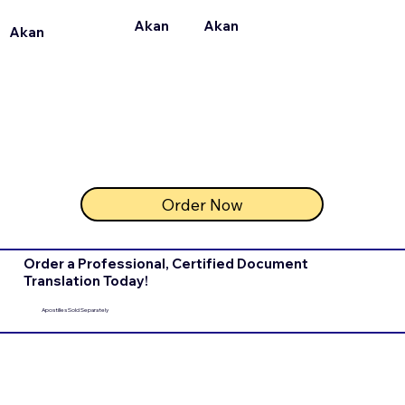
Akan
Akan
Akan
Order Now
Order a Professional, Certified Document
Translation Today!
Apostilles Sold Separately