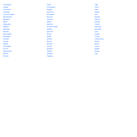
Polish
Limburgish
Tajik
Portuguese
Lingala
Tamil
Punjabi
Lithuanian
Tatar
Quechua
Luganda
Telugu
Romanian
Luxembourgish
Thai
Russian
Macedonian
Tibetan
Samoan
Malagasy
Tigrinya
Sango
Malay
Tongan
Sanskrit
Malayalam
Turkish
Scottish Gaelic
Maltese
Turkmen
Serbian
Mandarin
Ukrainian
Sesotho
Marathi
Urdu
Shona
Marshallese
Uyghur
Sindhi
Mongolian
Uzbek
Sinhala
Nahuatl
Vietnamese
Slovak
Navajo
Welsh
Slovene
Nepali
Wolof
Somali
Norwegian
Xhosa
Spanish
Oromo
Yiddish
Swahili
Papiamento
Yoruba
Swedish
Pashto
Zulu
Tagalog
Persian