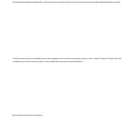
International Standards Organization, which moderates work processes for numerous industries through yearly independent audits).
It further states that our translations are in full compliance with our ISO accreditation, and we state, "Under Penalty of Perjury, that the
translation is a correct representation of the original done by a professional translator.
Our translation department is insured.