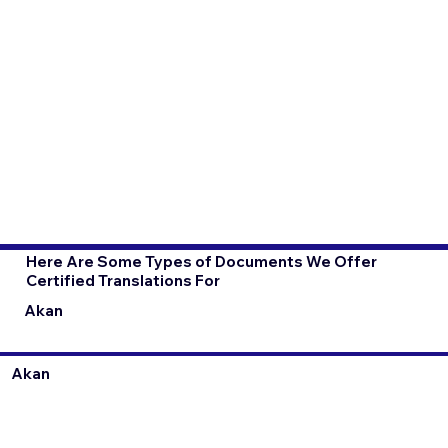
Here Are Some Types of Documents We Offer
Certified Translations For
Akan
Akan