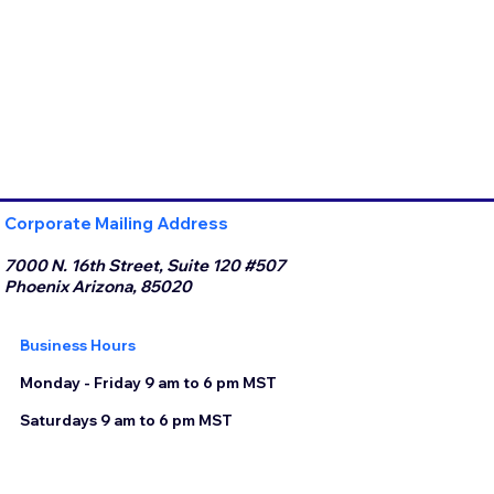
Corporate Mailing Address
7000 N. 16th Street, Suite 120 #507
Phoenix Arizona, 85020
Business Hours
Monday - Friday 9 am to 6 pm MST
Saturdays 9 am to 6 pm MST