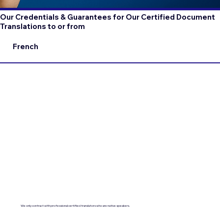
Our Credentials & Guarantees for Our Certified Document
Translations to or from
French
We only contract with professional certified translators who are native speakers.