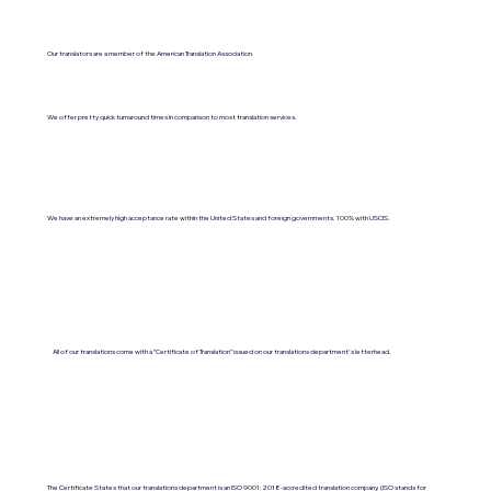
Our translators are a member of the American Translation Association.
We offer pretty quick turnaround times in comparison to most translation services.
We have an extremely high acceptance rate within the United States and foreign governments. 100% with USCIS.
All of our translations come with a "Certificate of Translation" issued on our translations department's letterhead.
The Certificate States that our translations department is an ISO 9001:2018-accredited translation company. (ISO stands for