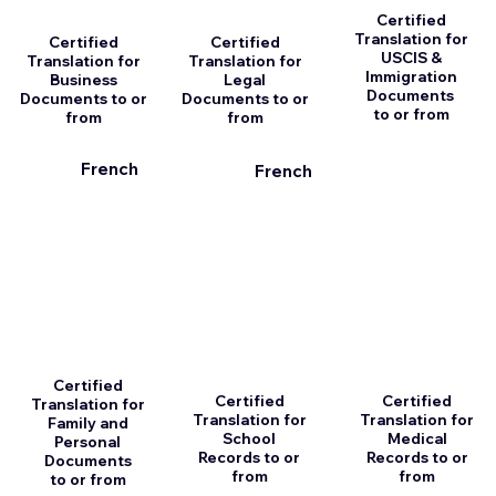
Certified
Translation for
Certified
Certified
USCIS &
Translation for
Translation for
Immigration
Business
Legal
Documents
Documents to or
Documents to or
to or from
from
from
French
French
Certified
Certified
Certified
Translation for
Translation for
Translation for
Family and
School
Medical
Personal
Records to or
Records to or
Documents
from
from
to or from