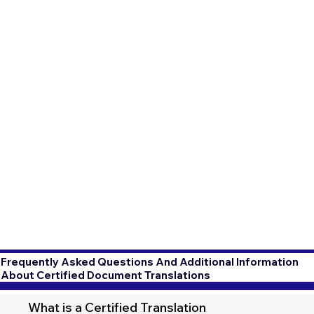
Frequently Asked Questions And Additional Information
About Certified Document Translations
What is a Certified Translation