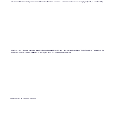
International Standards Organization, which moderates work processes for numerous industries through yearly independent audits).
It further states that our translations are in full compliance with our ISO accreditation, and we state, "Under Penalty of Perjury, that the
translation is a correct representation of the original done by a professional translator.
Our translation department is insured.