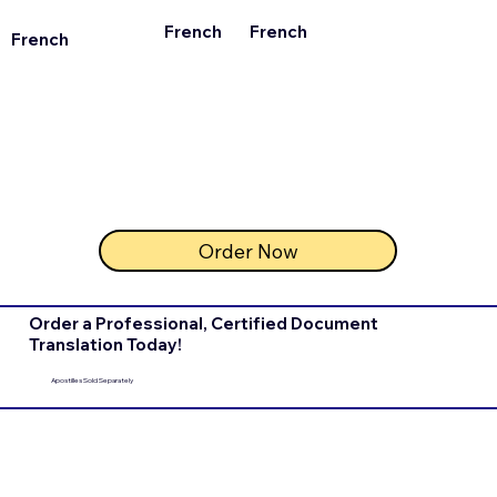
French
French
French
Order Now
Order a Professional, Certified Document
Translation Today!
Apostilles Sold Separately