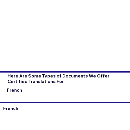
Here Are Some Types of Documents We Offer
Certified Translations For
French
French