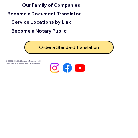
Our Family of Companies
Become a Document Translator
Service Locations by Link
Become a Notary Public
Order a Standard Translation
© 2025 by Certified Document Translation, LLC
Powered by Unlimited Ink Notary & Notary Stars