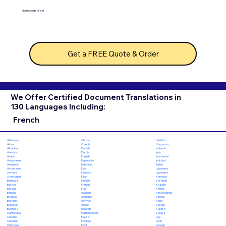
No hidden fees!
Get a FREE Quote & Order
We Offer Certified Document Translations in
130 Languages Including:
French
Chuvash
Hiri Motu
Afrikaans
Czech
Hungarian
Akan
Danish
Icelandic
Albanian
Dutch
Igbo
Amharic
English
Indonesian
Arabic
Esperanto
Inuktitut
Aragonese
Estonian
Italian
Armenian
Ewe
Japanese
Assamese
Faroese
Javanese
Aymara
Fijian
Kannada
Azerbaijani
Finnish
Kashmiri
Bambara
French
Kazakh
Bashkir
Fula
Khmer
Basque
Galician
Kinyarwanda
Bengali
Georgian
Kirundi
Bhojpuri
German
Komi
Bosnian
Greek
Korean
Bulgarian
Gujarati
Kurdish
Burmese
Haitian Creole
Kyrgyz
Cantonese
Hausa
Lao
Catalan
Hebrew
Latin
Cebuano
Hindi
Latvian
Chichewa