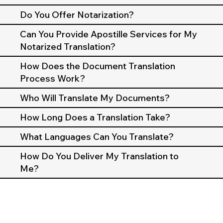
Do You Offer Notarization?
Can You Provide Apostille Services for My
Notarized Translation?
How Does the Document Translation
Process Work?
Who Will Translate My Documents?
How Long Does a Translation Take?
What Languages Can You Translate?
How Do You Deliver My Translation to
Me?