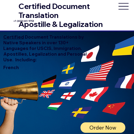
Certified Document
Translation
+1 (602) 661-9753
Apostille & Legalization
Certified
Document Translations by
Native Speakers in over 130+
Languages for USCIS, Immigration,
Apostilles, Legalization and Personal
Use. Including:
French
Order Now