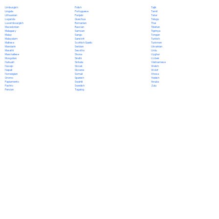
Polish
Limburgish
Tajik
Portuguese
Lingala
Tamil
Punjabi
Lithuanian
Tatar
Quechua
Luganda
Telugu
Romanian
Luxembourgish
Thai
Russian
Macedonian
Tibetan
Samoan
Malagasy
Tigrinya
Sango
Malay
Tongan
Sanskrit
Malayalam
Turkish
Scottish Gaelic
Maltese
Turkmen
Serbian
Mandarin
Ukrainian
Sesotho
Marathi
Urdu
Shona
Marshallese
Uyghur
Sindhi
Mongolian
Uzbek
Sinhala
Nahuatl
Vietnamese
Slovak
Navajo
Welsh
Slovene
Nepali
Wolof
Somali
Norwegian
Xhosa
Spanish
Oromo
Yiddish
Swahili
Papiamento
Yoruba
Swedish
Pashto
Zulu
Tagalog
Persian