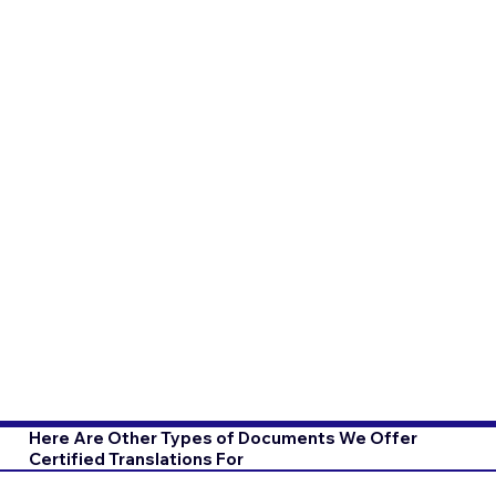
Here Are Other Types of Documents We Offer
Certified Translations For