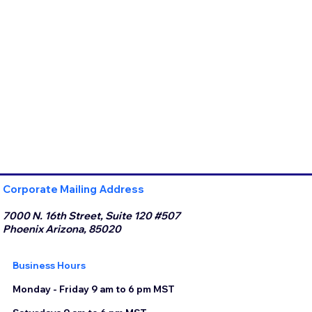
Corporate Mailing Address
7000 N. 16th Street, Suite 120 #507
Phoenix Arizona, 85020
Business Hours
Monday - Friday 9 am to 6 pm MST