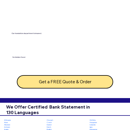
Our translation department is insured.
No hidden fees!
Get a FREE Quote & Order
We Offer Certified Bank Statement in
130 Languages
Chuvash
Hiri Motu
Afrikaans
Czech
Hungarian
Akan
Danish
Icelandic
Albanian
Dutch
Igbo
Amharic
English
Indonesian
Arabic