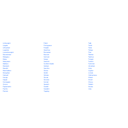
Polish
Limburgish
Tajik
Portuguese
Lingala
Tamil
Punjabi
Lithuanian
Tatar
Quechua
Luganda
Telugu
Romanian
Luxembourgish
Thai
Russian
Macedonian
Tibetan
Samoan
Malagasy
Tigrinya
Sango
Malay
Tongan
Sanskrit
Malayalam
Turkish
Scottish Gaelic
Maltese
Turkmen
Serbian
Mandarin
Ukrainian
Sesotho
Marathi
Urdu
Shona
Marshallese
Uyghur
Sindhi
Mongolian
Uzbek
Sinhala
Nahuatl
Vietnamese
Slovak
Navajo
Welsh
Slovene
Nepali
Wolof
Somali
Norwegian
Xhosa
Spanish
Oromo
Yiddish
Swahili
Papiamento
Yoruba
Swedish
Pashto
Zulu
Tagalog
Persian