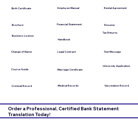
Employee Manual
Rental Agreement
Birth Certificate
Financial Statement
Brochure
Resume
Tax Returns
Business License
Handbook
Change of Name
Legal Contract
Text Message
University Application
Course Guide
Marriage Certificate
Medical Records
Vaccination Record
Criminal Record
Order a Professional, Certified Bank Statement
Translation Today!