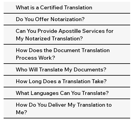
What is a Certified Translation
Do You Offer Notarization?
Can You Provide Apostille Services for
My Notarized Translation?
How Does the Document Translation
Process Work?
Who Will Translate My Documents?
How Long Does a Translation Take?
What Languages Can You Translate?
How Do You Deliver My Translation to
Me?