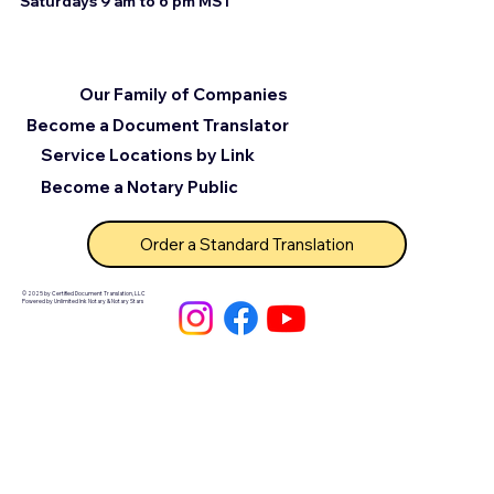
Saturdays 9 am to 6 pm MST
Our Family of Companies
Become a Document Translator
Service Locations by Link
Become a Notary Public
Order a Standard Translation
© 2025 by Certified Document Translation, LLC
Powered by Unlimited Ink Notary & Notary Stars