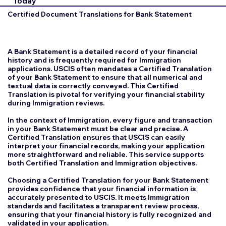
Today
Certified Document Translations for Bank Statement
A Bank Statement is a detailed record of your financial
history and is frequently required for Immigration
applications. USCIS often mandates a Certified Translation
of your Bank Statement to ensure that all numerical and
textual data is correctly conveyed. This Certified
Translation is pivotal for verifying your financial stability
during Immigration reviews.
In the context of Immigration, every figure and transaction
in your Bank Statement must be clear and precise. A
Certified Translation ensures that USCIS can easily
interpret your financial records, making your application
more straightforward and reliable. This service supports
both Certified Translation and Immigration objectives.
Choosing a Certified Translation for your Bank Statement
provides confidence that your financial information is
accurately presented to USCIS. It meets Immigration
standards and facilitates a transparent review process,
ensuring that your financial history is fully recognized and
validated in your application.