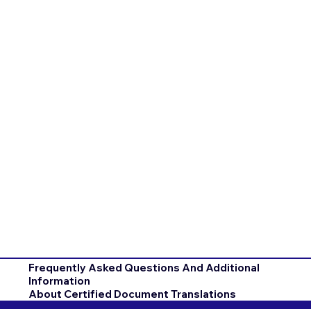
Frequently Asked Questions And Additional
Information
About Certified Document Translations