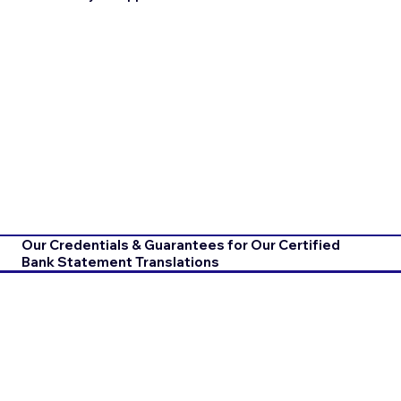
Our Credentials & Guarantees for Our Certified
Bank Statement Translations