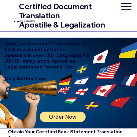
Certified Document
Translation
+1 (602) 661-9753
Apostille & Legalization
Certified
Document Translations for
Bank Statement by Native
Speakers in over 130+ Languages for
USCIS, Immigration, Apostilles,
Legalization and Personal Use.
Only $50 Per Page
Order Now
Obtain Your Certified Bank Statement Translation