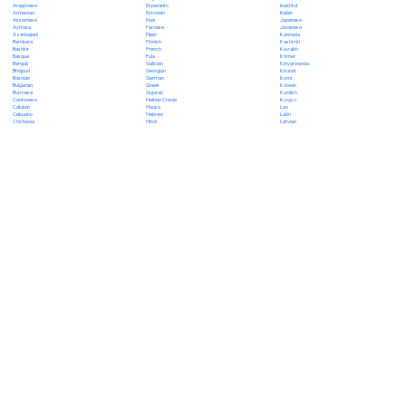
Esperanto
Inuktitut
Aragonese
Estonian
Italian
Armenian
Ewe
Japanese
Assamese
Faroese
Javanese
Aymara
Fijian
Kannada
Azerbaijani
Finnish
Kashmiri
Bambara
French
Kazakh
Bashkir
Fula
Khmer
Basque
Galician
Kinyarwanda
Bengali
Georgian
Kirundi
Bhojpuri
German
Komi
Bosnian
Greek
Korean
Bulgarian
Gujarati
Kurdish
Burmese
Haitian Creole
Kyrgyz
Cantonese
Hausa
Lao
Catalan
Hebrew
Latin
Cebuano
Hindi
Latvian
Chichewa