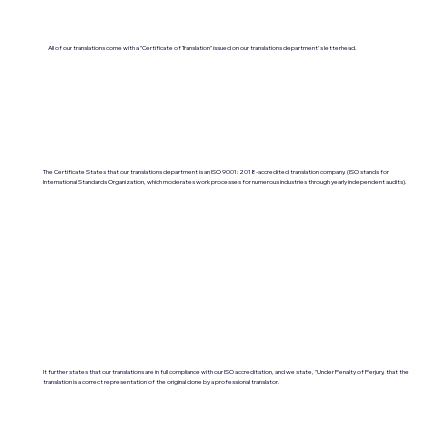
All of our translations come with a "Certificate of Translation" issued on our translations department's letterhead.
The Certificate States that our translations department is an ISO 9001:2018-accredited translation company. (ISO stands for
International Standards Organization, which moderates work processes for numerous industries through yearly independent audits).
It further states that our translations are in full compliance with our ISO accreditation, and we state, "Under Penalty of Perjury, that the
translation is a correct representation of the original done by a professional translator.