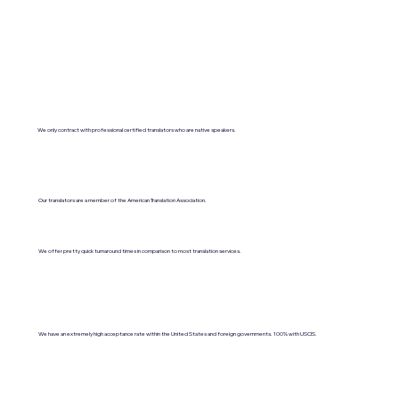
We only contract with professional certified translators who are native speakers.
Our translators are a member of the American Translation Association.
We offer pretty quick turnaround times in comparison to most translation services.
We have an extremely high acceptance rate within the United States and foreign governments. 100% with USCIS.