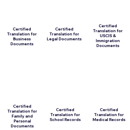
Certified
Certified
Certified
Translation for
Translation for
Translation for
USCIS &
Business
Legal Documents
Immigration
Documents
Documents
Certified
Certified
Certified
Translation for
Translation for
Translation for
Family and
School Records
Medical Records
Personal
Documents