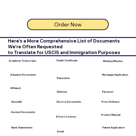
Order Now
Here's a More Comprehensive List of Documents
We're Often Requested
to Translate for USCIS and Immigration Purposes
Death Certificate
Academic Transcripts
Meeting Minutes
Mortgage Application
Adoption Documents
Deposition
Affidavit
Diploma
Passport
Apostille
Press Release
Divorce Documents
Asylum Documents
Product Manual
Driver's License
Bank Statements
Patent Application
Email