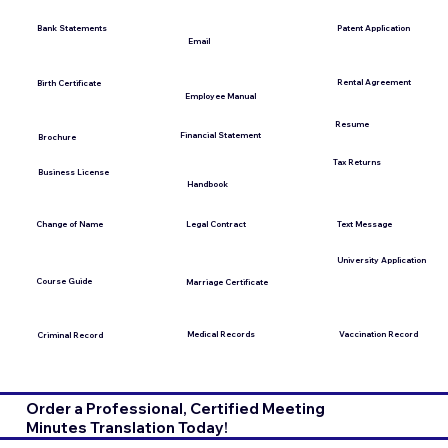
Bank Statements
Patent Application
Email
Rental Agreement
Birth Certificate
Employee Manual
Resume
Financial Statement
Brochure
Tax Returns
Business License
Handbook
Change of Name
Legal Contract
Text Message
University Application
Course Guide
Marriage Certificate
Medical Records
Vaccination Record
Criminal Record
Order a Professional, Certified Meeting
Minutes Translation Today!