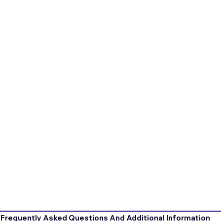
Frequently Asked Questions And Additional Information