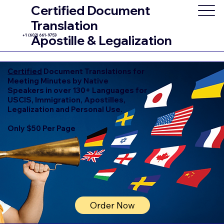
Certified Document
Translation
+1 (602) 661-9753
Apostille & Legalization
Certified
Document Translations for
Meeting Minutes by Native
Speakers in over 130+ Languages for
USCIS, Immigration, Apostilles,
Legalization and Personal Use.
Only $50 Per Page
Order Now