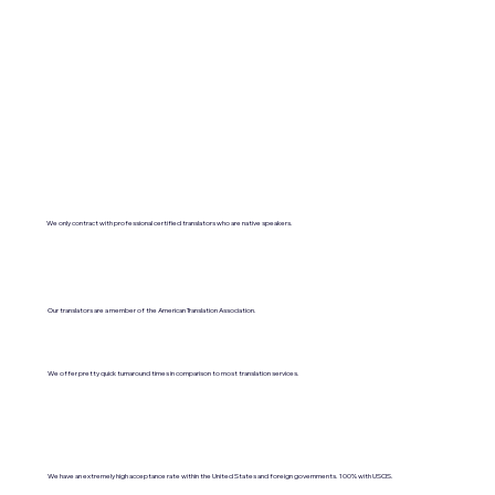
We only contract with professional certified translators who are native speakers.
Our translators are a member of the American Translation Association.
We offer pretty quick turnaround times in comparison to most translation services.
We have an extremely high acceptance rate within the United States and foreign governments. 100% with USCIS.