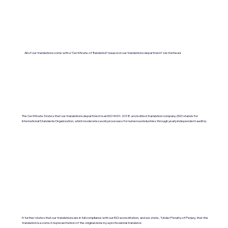
All of our translations come with a "Certificate of Translation" issued on our translations department's letterhead.
The Certificate States that our translations department is an ISO 9001:2018-accredited translation company. (ISO stands for
International Standards Organization, which moderates work processes for numerous industries through yearly independent audits).
It further states that our translations are in full compliance with our ISO accreditation, and we state, "Under Penalty of Perjury, that the
translation is a correct representation of the original done by a professional translator.