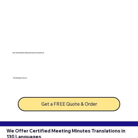
Our translation department is insured.
No hidden fees!
Get a FREE Quote & Order
We Offer Certified Meeting Minutes Translations in
130 Languages