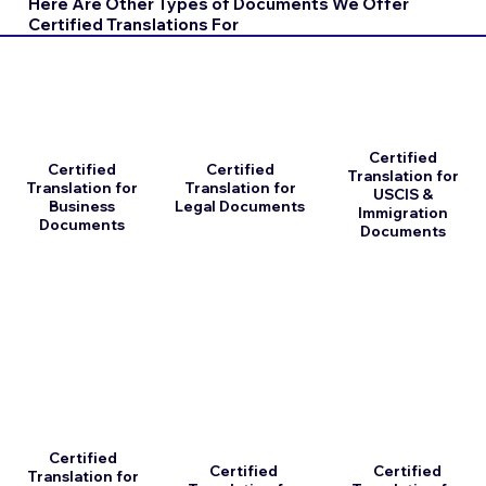
Here Are Other Types of Documents We Offer
Certified Translations For
Certified
Certified
Certified
Translation for
Translation for
Translation for
USCIS &
Business
Legal Documents
Immigration
Documents
Documents
Certified
Certified
Certified
Translation for