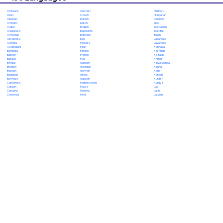
Chuvash
Hiri Motu
Afrikaans
Czech
Hungarian
Akan
Danish
Icelandic
Albanian
Dutch
Igbo
Amharic
English
Indonesian
Arabic
Esperanto
Inuktitut
Aragonese
Estonian
Italian
Armenian
Ewe
Japanese
Assamese
Faroese
Javanese
Aymara
Fijian
Kannada
Azerbaijani
Finnish
Kashmiri
Bambara
French
Kazakh
Bashkir
Fula
Khmer
Basque
Galician
Kinyarwanda
Bengali
Georgian
Kirundi
Bhojpuri
German
Komi
Bosnian
Greek
Korean
Bulgarian
Gujarati
Kurdish
Burmese
Haitian Creole
Kyrgyz
Cantonese
Hausa
Lao
Catalan
Hebrew
Latin
Cebuano
Hindi
Latvian
Chichewa