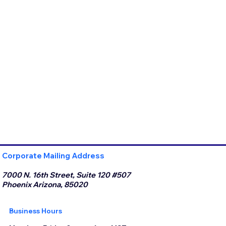
Corporate Mailing Address
7000 N. 16th Street, Suite 120 #507
Phoenix Arizona, 85020
Business Hours