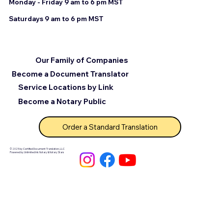
Monday - Friday 9 am to 6 pm MST
Saturdays 9 am to 6 pm MST
Our Family of Companies
Become a Document Translator
Service Locations by Link
Become a Notary Public
Order a Standard Translation
© 2025 by Certified Document Translation, LLC
Powered by Unlimited Ink Notary & Notary Stars