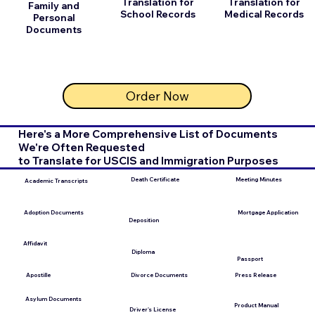
Translation for
Translation for
Family and
School Records
Medical Records
Personal
Documents
Order Now
Here's a More Comprehensive List of Documents
We're Often Requested
to Translate for USCIS and Immigration Purposes
Meeting Minutes
Death Certificate
Academic Transcripts
Mortgage Application
Adoption Documents
Deposition
Affidavit
Diploma
Passport
Apostille
Press Release
Divorce Documents
Asylum Documents
Product Manual
Driver's License