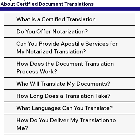
About Certified Document Translations
What is a Certified Translation
Do You Offer Notarization?
Can You Provide Apostille Services for
My Notarized Translation?
How Does the Document Translation
Process Work?
Who Will Translate My Documents?
How Long Does a Translation Take?
What Languages Can You Translate?
How Do You Deliver My Translation to
Me?