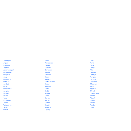
Polish
Limburgish
Tajik
Portuguese
Lingala
Tamil
Punjabi
Lithuanian
Tatar
Quechua
Luganda
Telugu
Romanian
Luxembourgish
Thai
Russian
Macedonian
Tibetan
Samoan
Malagasy
Tigrinya
Sango
Malay
Tongan
Sanskrit
Malayalam
Turkish
Scottish Gaelic
Maltese
Turkmen
Serbian
Mandarin
Ukrainian
Sesotho
Marathi
Urdu
Shona
Marshallese
Uyghur
Sindhi
Mongolian
Uzbek
Sinhala
Nahuatl
Vietnamese
Slovak
Navajo
Welsh
Slovene
Nepali
Wolof
Somali
Norwegian
Xhosa
Spanish
Oromo
Yiddish
Swahili
Papiamento
Yoruba
Swedish
Pashto
Zulu
Tagalog
Persian