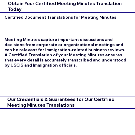
Obtain Your Certified Meeting Minutes Translation
Today
Certified Document Translations for Meeting Minutes
Meeting Minutes capture important discussions and
decisions from corporate or organizational meetings and
can be relevant for Immigration-related business reviews.
A Certified Translation of your Meeting Minutes ensures
that every detail is accurately transcribed and understood
by USCIS and Immigration officials.
Our Credentials & Guarantees for Our Certified
Meeting Minutes Translations