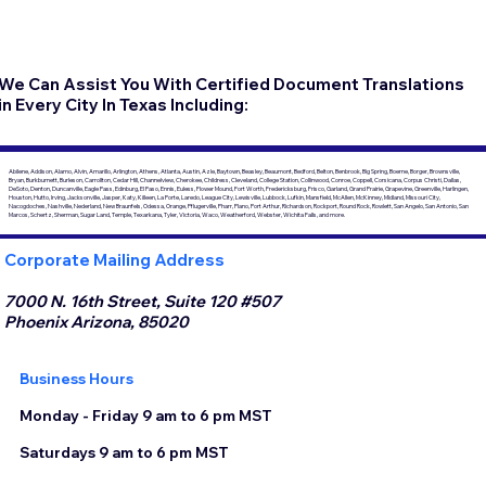
We Can Assist You With Certified Document Translations
in Every City In Texas Including:
Abilene, Addison, Alamo, Alvin, Amarillo, Arlington, Athens, Atlanta, Austin, Azle, Baytown, Beasley, Beaumont, Bedford, Belton, Benbrook, Big Spring, Boerne, Borger, Brownsville,
Bryan, Burkburnett, Burleson, Carrollton, Cedar Hill, Channelview, Cherokee, Childress, Cleveland, College Station, Collinwood, Conroe, Coppell, Corsicana, Corpus Christi, Dallas,
DeSoto, Denton, Duncanville, Eagle Pass, Edinburg, El Paso, Ennis, Euless, Flower Mound, Fort Worth, Fredericksburg, Frisco, Garland, Grand Prairie, Grapevine, Greenville, Harlingen,
Houston, Hutto, Irving, Jacksonville, Jasper, Katy, Killeen, La Porte, Laredo, League City, Lewisville, Lubbock, Lufkin, Mansfield, McAllen, McKinney, Midland, Missouri City,
Nacogdoches, Nashville, Nederland, New Braunfels, Odessa, Orange, Pflugerville, Pharr, Plano, Port Arthur, Richardson, Rockport, Round Rock, Rowlett, San Angelo, San Antonio, San
Marcos, Schertz, Sherman, Sugar Land, Temple, Texarkana, Tyler, Victoria, Waco, Weatherford, Webster, Wichita Falls, and more.
Corporate Mailing Address
7000 N. 16th Street, Suite 120 #507
Phoenix Arizona, 85020
Business Hours
Monday - Friday 9 am to 6 pm MST
Saturdays 9 am to 6 pm MST