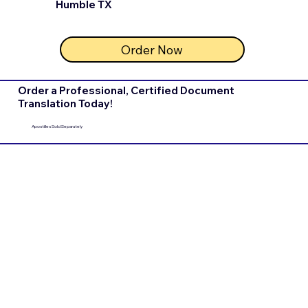
Humble TX
Order Now
Order a Professional, Certified Document
Translation Today!
Apostilles Sold Separately