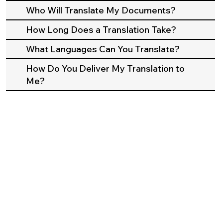
Who Will Translate My Documents?
How Long Does a Translation Take?
What Languages Can You Translate?
How Do You Deliver My Translation to
Me?