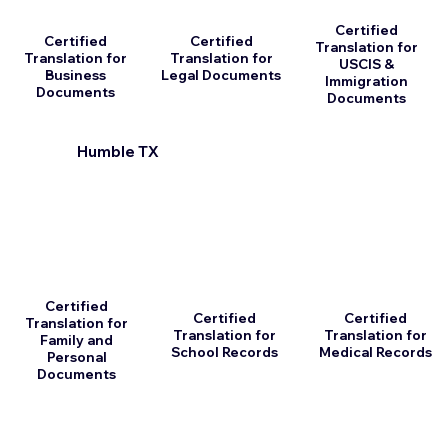
Certified
Certified
Certified
Translation for
Translation for
Translation for
USCIS &
Business
Legal Documents
Immigration
Documents
Documents
Humble TX
Certified
Certified
Certified
Translation for
Translation for
Translation for
Family and
School Records
Medical Records
Personal
Documents