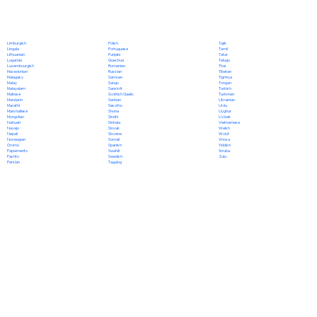
Polish
Limburgish
Tajik
Portuguese
Lingala
Tamil
Punjabi
Lithuanian
Tatar
Quechua
Luganda
Telugu
Romanian
Luxembourgish
Thai
Russian
Macedonian
Tibetan
Samoan
Malagasy
Tigrinya
Sango
Malay
Tongan
Sanskrit
Malayalam
Turkish
Scottish Gaelic
Maltese
Turkmen
Serbian
Mandarin
Ukrainian
Sesotho
Marathi
Urdu
Shona
Marshallese
Uyghur
Sindhi
Mongolian
Uzbek
Sinhala
Nahuatl
Vietnamese
Slovak
Navajo
Welsh
Slovene
Nepali
Wolof
Somali
Norwegian
Xhosa
Spanish
Oromo
Yiddish
Swahili
Papiamento
Yoruba
Swedish
Pashto
Zulu
Tagalog
Persian