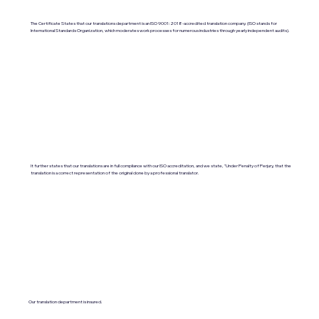
The Certificate States that our translations department is an ISO 9001:2018-accredited translation company. (ISO stands for
International Standards Organization, which moderates work processes for numerous industries through yearly independent audits).
It further states that our translations are in full compliance with our ISO accreditation, and we state, "Under Penalty of Perjury, that the
translation is a correct representation of the original done by a professional translator.
Our translation department is insured.