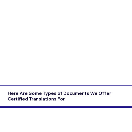
Here Are Some Types of Documents We Offer
Certified Translations For