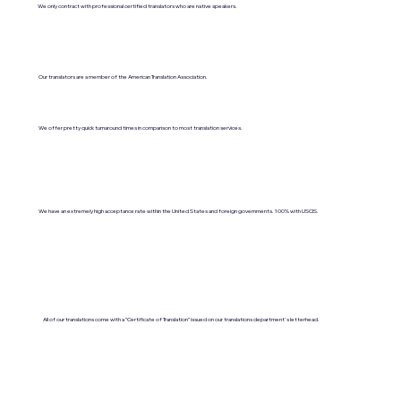
We only contract with professional certified translators who are native speakers.
Our translators are a member of the American Translation Association.
We offer pretty quick turnaround times in comparison to most translation services.
We have an extremely high acceptance rate within the United States and foreign governments. 100% with USCIS.
All of our translations come with a "Certificate of Translation" issued on our translations department's letterhead.