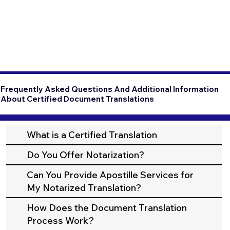
Frequently Asked Questions And Additional Information
About Certified Document Translations
What is a Certified Translation
Do You Offer Notarization?
Can You Provide Apostille Services for
My Notarized Translation?
How Does the Document Translation
Process Work?