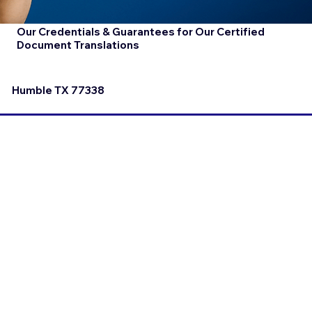
Our Credentials & Guarantees for Our Certified
Document Translations
Humble TX 77338