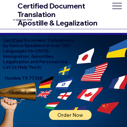
Certified Document
Translation
+1 (602) 661-9753
Apostille & Legalization
Certified
Document Translations
by Native Speakers in over 130+
Languages for USCIS,
Immigration, Apostilles,
Legalization and Personal Use.
Let Us Help You In:
Humble TX 77338
Order Now