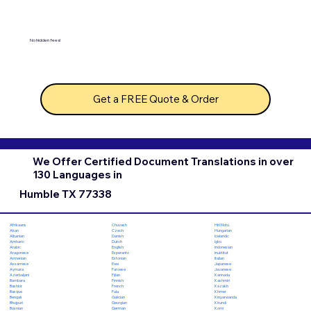
No hidden fees!
Get a FREE Quote & Order
We Offer Certified Document Translations in over
130 Languages in
Humble TX 77338
Chuvash
Hiri Motu
Afrikaans
Czech
Hungarian
Akan
Danish
Icelandic
Albanian
Dutch
Igbo
Amharic
English
Indonesian
Arabic
Esperanto
Inuktitut
Aragonese
Estonian
Italian
Armenian
Ewe
Japanese
Assamese
Faroese
Javanese
Aymara
Fijian
Kannada
Azerbaijani
Finnish
Kashmiri
Bambara
French
Kazakh
Bashkir
Fula
Khmer
Basque
Galician
Kinyarwanda
Bengali
Georgian
Kirundi
Bhojpuri
German
Komi
Bosnian