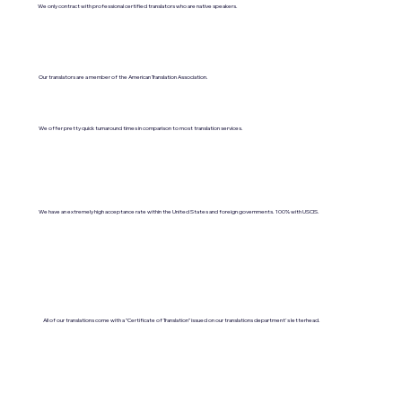
We only contract with professional certified translators who are native speakers.
Our translators are a member of the American Translation Association.
We offer pretty quick turnaround times in comparison to most translation services.
We have an extremely high acceptance rate within the United States and foreign governments. 100% with USCIS.
All of our translations come with a "Certificate of Translation" issued on our translations department's letterhead.