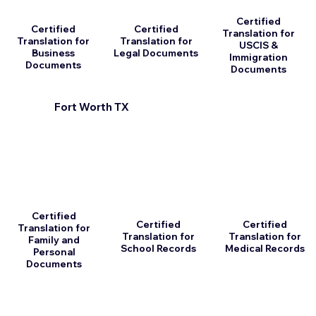
Certified
Certified
Certified
Translation for
Translation for
Translation for
USCIS &
Business
Legal Documents
Immigration
Documents
Documents
Fort Worth TX
Certified
Certified
Certified
Translation for
Translation for
Translation for
Family and
School Records
Medical Records
Personal
Documents