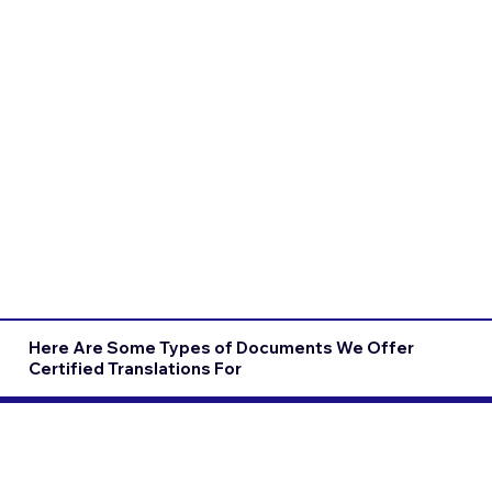
Here Are Some Types of Documents We Offer
Certified Translations For