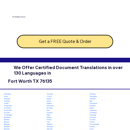
No hidden fees!
Get a FREE Quote & Order
We Offer Certified Document Translations in over
130 Languages in
Fort Worth TX 76135
Chuvash
Hiri Motu
Afrikaans
Czech
Hungarian
Akan
Danish
Icelandic
Albanian
Dutch
Igbo
Amharic
English
Indonesian
Arabic
Esperanto
Inuktitut
Aragonese
Estonian
Italian
Armenian
Ewe
Japanese
Assamese
Faroese
Javanese
Aymara
Fijian
Kannada
Azerbaijani
Finnish
Kashmiri
Bambara
French
Kazakh
Bashkir
Fula
Khmer
Basque
Galician
Kinyarwanda
Bengali
Georgian
Kirundi
Bhojpuri
German
Komi
Bosnian