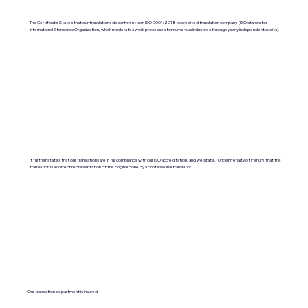
The Certificate States that our translations department is an ISO 9001:2018-accredited translation company. (ISO stands for
International Standards Organization, which moderates work processes for numerous industries through yearly independent audits).
It further states that our translations are in full compliance with our ISO accreditation, and we state, "Under Penalty of Perjury, that the
translation is a correct representation of the original done by a professional translator.
Our translation department is insured.