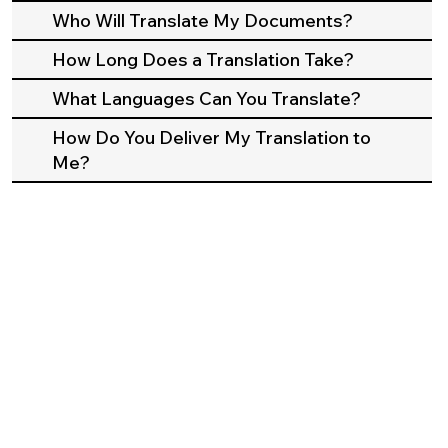
Who Will Translate My Documents?
How Long Does a Translation Take?
What Languages Can You Translate?
How Do You Deliver My Translation to
Me?