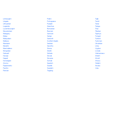
Polish
Limburgish
Tajik
Portuguese
Lingala
Tamil
Punjabi
Lithuanian
Tatar
Quechua
Luganda
Telugu
Romanian
Luxembourgish
Thai
Russian
Macedonian
Tibetan
Samoan
Malagasy
Tigrinya
Sango
Malay
Tongan
Sanskrit
Malayalam
Turkish
Scottish Gaelic
Maltese
Turkmen
Serbian
Mandarin
Ukrainian
Sesotho
Marathi
Urdu
Shona
Marshallese
Uyghur
Sindhi
Mongolian
Uzbek
Sinhala
Nahuatl
Vietnamese
Slovak
Navajo
Welsh
Slovene
Nepali
Wolof
Somali
Norwegian
Xhosa
Spanish
Oromo
Yiddish
Swahili
Papiamento
Yoruba
Swedish
Pashto
Zulu
Tagalog
Persian