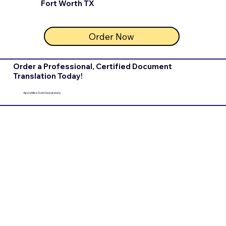
Fort Worth TX
Order Now
Order a Professional, Certified Document
Translation Today!
Apostilles Sold Separately