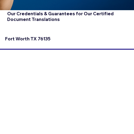
Our Credentials & Guarantees for Our Certified
Document Translations
Fort Worth TX 76135