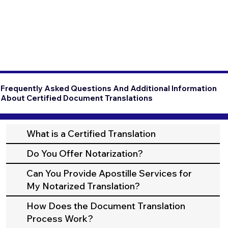
Frequently Asked Questions And Additional Information
About Certified Document Translations
What is a Certified Translation
Do You Offer Notarization?
Can You Provide Apostille Services for
My Notarized Translation?
How Does the Document Translation
Process Work?