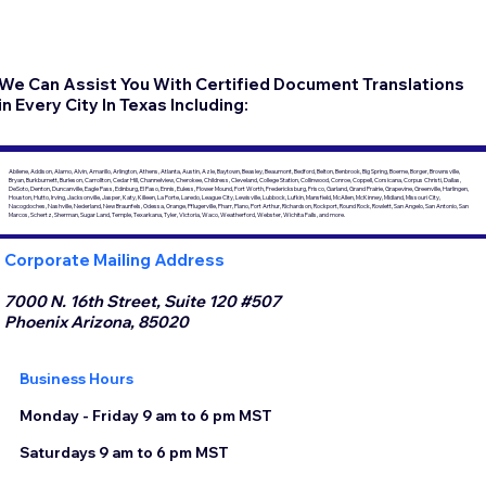
We Can Assist You With Certified Document Translations
in Every City In Texas Including:
Abilene, Addison, Alamo, Alvin, Amarillo, Arlington, Athens, Atlanta, Austin, Azle, Baytown, Beasley, Beaumont, Bedford, Belton, Benbrook, Big Spring, Boerne, Borger, Brownsville,
Bryan, Burkburnett, Burleson, Carrollton, Cedar Hill, Channelview, Cherokee, Childress, Cleveland, College Station, Collinwood, Conroe, Coppell, Corsicana, Corpus Christi, Dallas,
DeSoto, Denton, Duncanville, Eagle Pass, Edinburg, El Paso, Ennis, Euless, Flower Mound, Fort Worth, Fredericksburg, Frisco, Garland, Grand Prairie, Grapevine, Greenville, Harlingen,
Houston, Hutto, Irving, Jacksonville, Jasper, Katy, Killeen, La Porte, Laredo, League City, Lewisville, Lubbock, Lufkin, Mansfield, McAllen, McKinney, Midland, Missouri City,
Nacogdoches, Nashville, Nederland, New Braunfels, Odessa, Orange, Pflugerville, Pharr, Plano, Port Arthur, Richardson, Rockport, Round Rock, Rowlett, San Angelo, San Antonio, San
Marcos, Schertz, Sherman, Sugar Land, Temple, Texarkana, Tyler, Victoria, Waco, Weatherford, Webster, Wichita Falls, and more.
Corporate Mailing Address
7000 N. 16th Street, Suite 120 #507
Phoenix Arizona, 85020
Business Hours
Monday - Friday 9 am to 6 pm MST
Saturdays 9 am to 6 pm MST