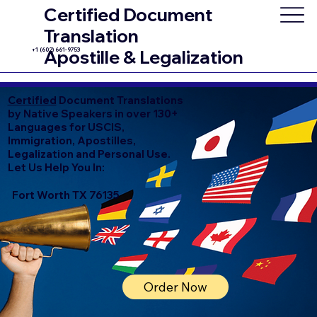
Certified Document
Translation
+1 (602) 661-9753
Apostille & Legalization
Certified
Document Translations
by Native Speakers in over 130+
Languages for USCIS,
Immigration, Apostilles,
Legalization and Personal Use.
Let Us Help You In:
Fort Worth TX 76135
Order Now