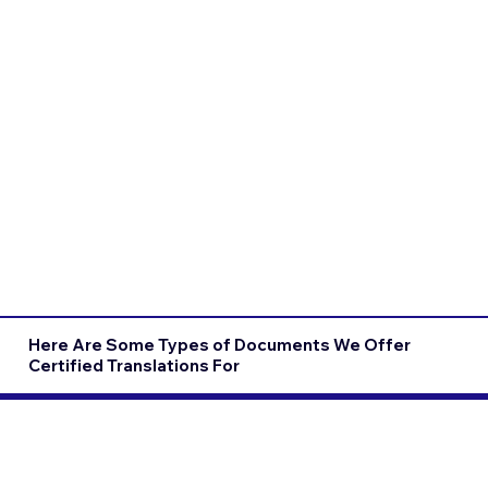
Here Are Some Types of Documents We Offer
Certified Translations For