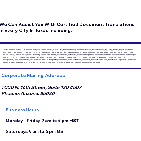
We Can Assist You With Certified Document Translations
in Every City In Texas Including:
Abilene, Addison, Alamo, Alvin, Amarillo, Arlington, Athens, Atlanta, Austin, Azle, Baytown, Beasley, Beaumont, Bedford, Belton, Benbrook, Big Spring, Boerne, Borger, Brownsville,
Bryan, Burkburnett, Burleson, Carrollton, Cedar Hill, Channelview, Cherokee, Childress, Cleveland, College Station, Collinwood, Conroe, Coppell, Corsicana, Corpus Christi, Dallas,
DeSoto, Denton, Duncanville, Eagle Pass, Edinburg, El Paso, Ennis, Euless, Flower Mound, Fort Worth, Fredericksburg, Frisco, Garland, Grand Prairie, Grapevine, Greenville, Harlingen,
Houston, Hutto, Irving, Jacksonville, Jasper, Katy, Killeen, La Porte, Laredo, League City, Lewisville, Lubbock, Lufkin, Mansfield, McAllen, McKinney, Midland, Missouri City,
Nacogdoches, Nashville, Nederland, New Braunfels, Odessa, Orange, Pflugerville, Pharr, Plano, Port Arthur, Richardson, Rockport, Round Rock, Rowlett, San Angelo, San Antonio, San
Marcos, Schertz, Sherman, Sugar Land, Temple, Texarkana, Tyler, Victoria, Waco, Weatherford, Webster, Wichita Falls, and more.
Corporate Mailing Address
7000 N. 16th Street, Suite 120 #507
Phoenix Arizona, 85020
Business Hours
Monday - Friday 9 am to 6 pm MST
Saturdays 9 am to 6 pm MST