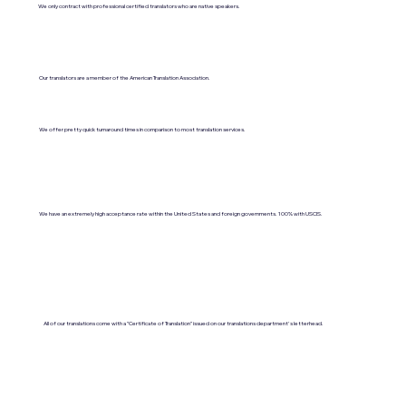
We only contract with professional certified translators who are native speakers.
Our translators are a member of the American Translation Association.
We offer pretty quick turnaround times in comparison to most translation services.
We have an extremely high acceptance rate within the United States and foreign governments. 100% with USCIS.
All of our translations come with a "Certificate of Translation" issued on our translations department's letterhead.