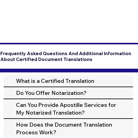
Frequently Asked Questions And Additional Information
About Certified Document Translations
What is a Certified Translation
Do You Offer Notarization?
Can You Provide Apostille Services for
My Notarized Translation?
How Does the Document Translation
Process Work?