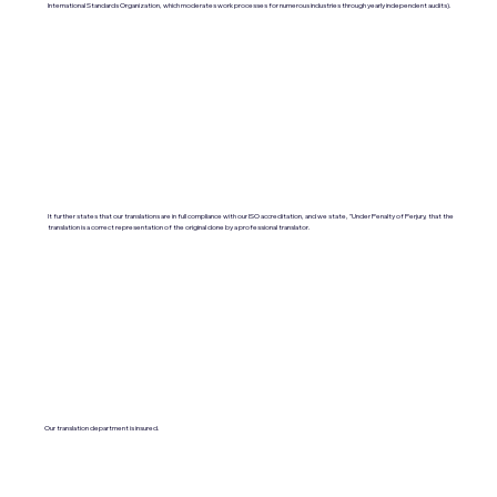
International Standards Organization, which moderates work processes for numerous industries through yearly independent audits).
It further states that our translations are in full compliance with our ISO accreditation, and we state, "Under Penalty of Perjury, that the
translation is a correct representation of the original done by a professional translator.
Our translation department is insured.