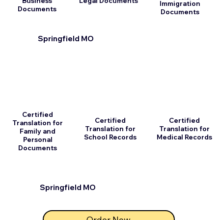
Business
Legal Documents
Immigration
Documents
Documents
Springfield MO
Certified
Certified
Certified
Translation for
Translation for
Translation for
Family and
School Records
Medical Records
Personal
Documents
Springfield MO
Order Now