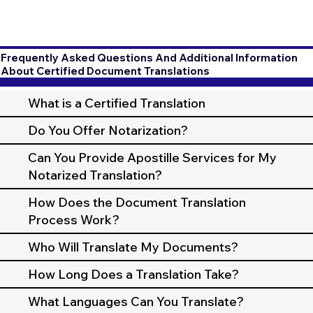
Frequently Asked Questions And Additional Information
About Certified Document Translations
What is a Certified Translation
Do You Offer Notarization?
Can You Provide Apostille Services for My
Notarized Translation?
How Does the Document Translation
Process Work?
Who Will Translate My Documents?
How Long Does a Translation Take?
What Languages Can You Translate?