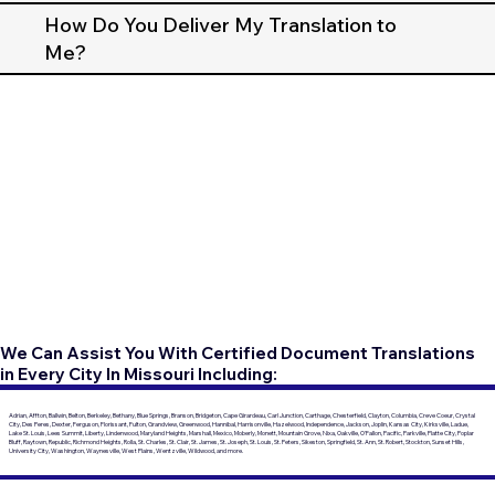
How Do You Deliver My Translation to
Me?
We Can Assist You With Certified Document Translations
in Every City In Missouri Including:
Adrian, Affton, Ballwin, Belton, Berkeley, Bethany, Blue Springs, Branson, Bridgeton, Cape Girardeau, Carl Junction, Carthage, Chesterfield, Clayton, Columbia, Creve Coeur, Crystal
City, Des Peres, Dexter, Ferguson, Florissant, Fulton, Grandview, Greenwood, Hannibal, Harrisonville, Hazelwood, Independence, Jackson, Joplin, Kansas City, Kirksville, Ladue,
Lake St. Louis, Lees Summit, Liberty, Lindenwood, Maryland Heights, Marshall, Mexico, Moberly, Monett, Mountain Grove, Nixa, Oakville, O'Fallon, Pacific, Parkville, Platte City, Poplar
Bluff, Raytown, Republic, Richmond Heights, Rolla, St. Charles, St. Clair, St. James, St. Joseph, St. Louis, St. Peters, Sikeston, Springfield, St. Ann, St. Robert, Stockton, Sunset Hills,
University City, Washington, Waynesville, West Plains, Wentzville, Wildwood, and more.