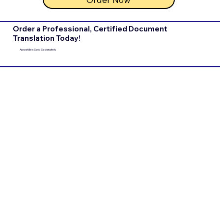
Order a Professional, Certified Document
Translation Today!
Apostilles Sold Separately