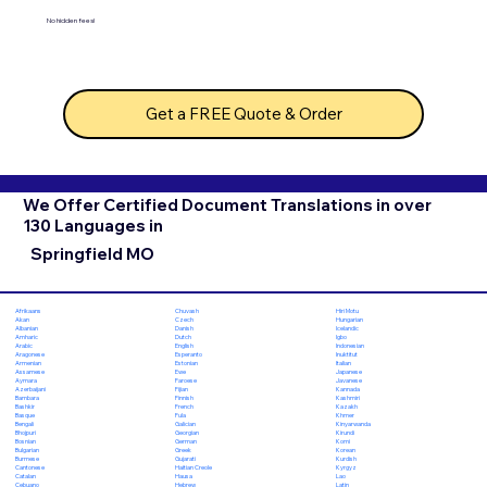
No hidden fees!
Get a FREE Quote & Order
We Offer Certified Document Translations in over
130 Languages in
Springfield MO
Chuvash
Hiri Motu
Afrikaans
Czech
Hungarian
Akan
Danish
Icelandic
Albanian
Dutch
Igbo
Amharic
English
Indonesian
Arabic
Esperanto
Inuktitut
Aragonese
Estonian
Italian
Armenian
Ewe
Japanese
Assamese
Faroese
Javanese
Aymara
Fijian
Kannada
Azerbaijani
Finnish
Kashmiri
Bambara
French
Kazakh
Bashkir
Fula
Khmer
Basque
Galician
Kinyarwanda
Bengali
Georgian
Kirundi
Bhojpuri
German
Komi
Bosnian
Greek
Korean
Bulgarian
Gujarati
Kurdish
Burmese
Haitian Creole
Kyrgyz
Cantonese
Hausa
Lao
Catalan
Hebrew
Latin
Cebuano