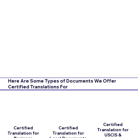
Here Are Some Types of Documents We Offer
Certified Translations For
Certified
Certified
Certified
Translation for
Translation for
Translation for
USCIS &