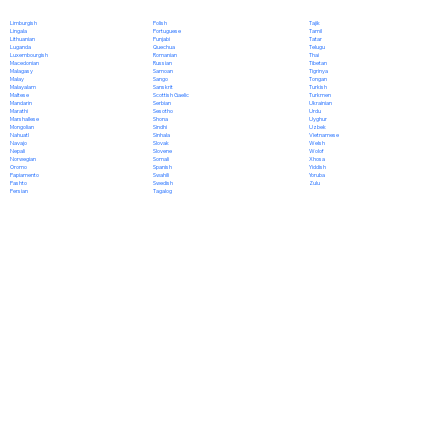
Polish
Limburgish
Tajik
Portuguese
Lingala
Tamil
Punjabi
Lithuanian
Tatar
Quechua
Luganda
Telugu
Romanian
Luxembourgish
Thai
Russian
Macedonian
Tibetan
Samoan
Malagasy
Tigrinya
Sango
Malay
Tongan
Sanskrit
Malayalam
Turkish
Scottish Gaelic
Maltese
Turkmen
Serbian
Mandarin
Ukrainian
Sesotho
Marathi
Urdu
Shona
Marshallese
Uyghur
Sindhi
Mongolian
Uzbek
Sinhala
Nahuatl
Vietnamese
Slovak
Navajo
Welsh
Slovene
Nepali
Wolof
Somali
Norwegian
Xhosa
Spanish
Oromo
Yiddish
Swahili
Papiamento
Yoruba
Swedish
Pashto
Zulu
Tagalog
Persian