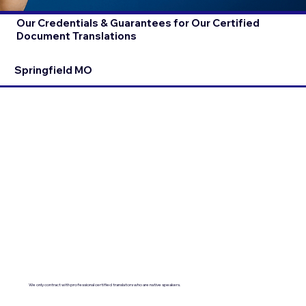
Our Credentials & Guarantees for Our Certified
Document Translations
Springfield MO
We only contract with professional certified translators who are native speakers.