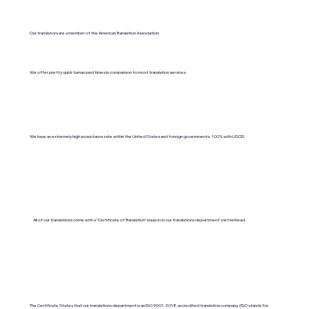
Our translators are a member of the American Translation Association.
We offer pretty quick turnaround times in comparison to most translation services.
We have an extremely high acceptance rate within the United States and foreign governments. 100% with USCIS.
All of our translations come with a "Certificate of Translation" issued on our translations department's letterhead.
The Certificate States that our translations department is an ISO 9001:2018-accredited translation company. (ISO stands for