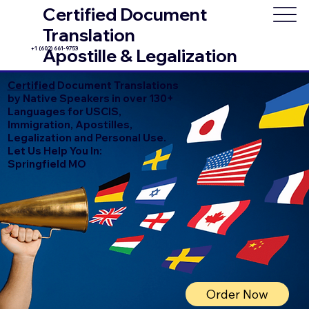
Certified Document
Translation
+1 (602) 661-9753
Apostille & Legalization
Certified
Document Translations
by Native Speakers in over 130+
Languages for USCIS,
Immigration, Apostilles,
Legalization and Personal Use.
Let Us Help You In:
Springfield MO
Order Now