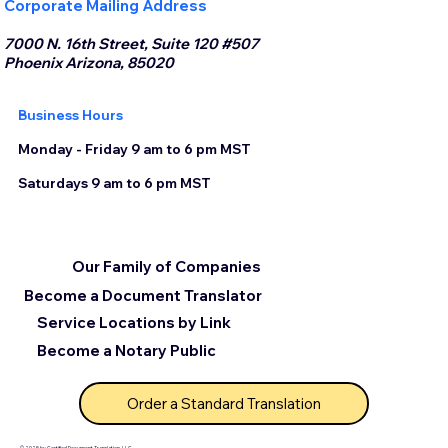
Corporate Mailing Address
7000 N. 16th Street, Suite 120 #507
Phoenix Arizona, 85020
Business Hours
Monday - Friday 9 am to 6 pm MST
Saturdays 9 am to 6 pm MST
Our Family of Companies
Become a Document Translator
Service Locations by Link
Become a Notary Public
Order a Standard Translation
© 2025 by Certified Document Translation, LLC