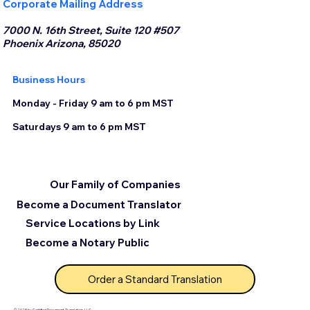
Corporate Mailing Address
7000 N. 16th Street, Suite 120 #507
Phoenix Arizona, 85020
Business Hours
Monday - Friday 9 am to 6 pm MST
Saturdays 9 am to 6 pm MST
Our Family of Companies
Become a Document Translator
Service Locations by Link
Become a Notary Public
Order a Standard Translation
© 2025 by Certified Document Translation, LLC