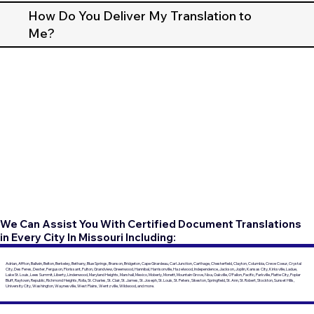
How Do You Deliver My Translation to
Me?
We Can Assist You With Certified Document Translations
in Every City In Missouri Including:
Adrian, Affton, Ballwin, Belton, Berkeley, Bethany, Blue Springs, Branson, Bridgeton, Cape Girardeau, Carl Junction, Carthage, Chesterfield, Clayton, Columbia, Creve Coeur, Crystal
City, Des Peres, Dexter, Ferguson, Florissant, Fulton, Grandview, Greenwood, Hannibal, Harrisonville, Hazelwood, Independence, Jackson, Joplin, Kansas City, Kirksville, Ladue,
Lake St. Louis, Lees Summit, Liberty, Lindenwood, Maryland Heights, Marshall, Mexico, Moberly, Monett, Mountain Grove, Nixa, Oakville, O'Fallon, Pacific, Parkville, Platte City, Poplar
Bluff, Raytown, Republic, Richmond Heights, Rolla, St. Charles, St. Clair, St. James, St. Joseph, St. Louis, St. Peters, Sikeston, Springfield, St. Ann, St. Robert, Stockton, Sunset Hills,
University City, Washington, Waynesville, West Plains, Wentzville, Wildwood, and more.