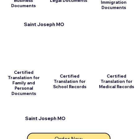
Business
Legal Documents
Immigration
Documents
Documents
Saint Joseph MO
Certified
Certified
Certified
Translation for
Translation for
Translation for
Family and
School Records
Medical Records
Personal
Documents
Saint Joseph MO
Order Now