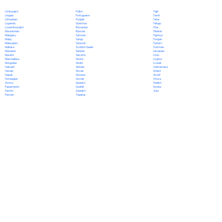
Polish
Limburgish
Tajik
Portuguese
Lingala
Tamil
Punjabi
Lithuanian
Tatar
Quechua
Luganda
Telugu
Romanian
Luxembourgish
Thai
Russian
Macedonian
Tibetan
Samoan
Malagasy
Tigrinya
Sango
Malay
Tongan
Sanskrit
Malayalam
Turkish
Scottish Gaelic
Maltese
Turkmen
Serbian
Mandarin
Ukrainian
Sesotho
Marathi
Urdu
Shona
Marshallese
Uyghur
Sindhi
Mongolian
Uzbek
Sinhala
Nahuatl
Vietnamese
Slovak
Navajo
Welsh
Slovene
Nepali
Wolof
Somali
Norwegian
Xhosa
Spanish
Oromo
Yiddish
Swahili
Papiamento
Yoruba
Swedish
Pashto
Zulu
Tagalog
Persian