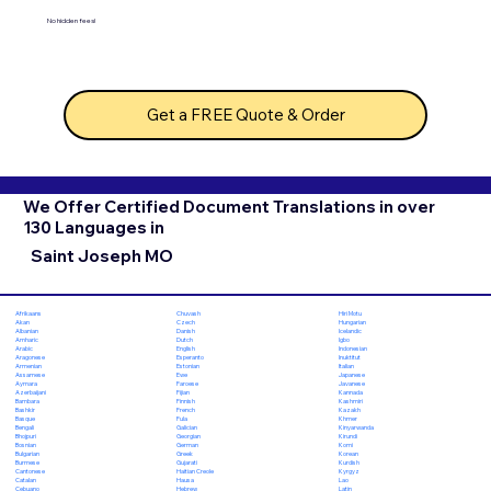
No hidden fees!
Get a FREE Quote & Order
We Offer Certified Document Translations in over
130 Languages in
Saint Joseph MO
Chuvash
Hiri Motu
Afrikaans
Czech
Hungarian
Akan
Danish
Icelandic
Albanian
Dutch
Igbo
Amharic
English
Indonesian
Arabic
Esperanto
Inuktitut
Aragonese
Estonian
Italian
Armenian
Ewe
Japanese
Assamese
Faroese
Javanese
Aymara
Fijian
Kannada
Azerbaijani
Finnish
Kashmiri
Bambara
French
Kazakh
Bashkir
Fula
Khmer
Basque
Galician
Kinyarwanda
Bengali
Georgian
Kirundi
Bhojpuri
German
Komi
Bosnian
Greek
Korean
Bulgarian
Gujarati
Kurdish
Burmese
Haitian Creole
Kyrgyz
Cantonese
Hausa
Lao
Catalan
Hebrew
Latin
Cebuano