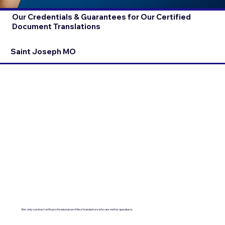
Our Credentials & Guarantees for Our Certified
Document Translations
Saint Joseph MO
We only contract with professional certified translators who are native speakers.