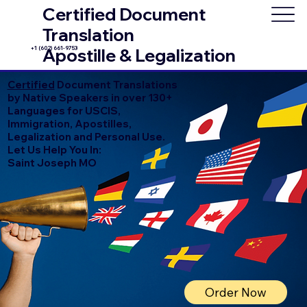
Certified Document
Translation
+1 (602) 661-9753
Apostille & Legalization
Certified
Document Translations
by Native Speakers in over 130+
Languages for USCIS,
Immigration, Apostilles,
Legalization and Personal Use.
Let Us Help You In:
Saint Joseph MO
Order Now