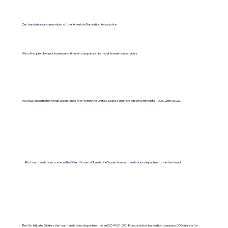
Our translators are a member of the American Translation Association.
We offer pretty quick turnaround times in comparison to most translation services.
We have an extremely high acceptance rate within the United States and foreign governments. 100% with USCIS.
All of our translations come with a "Certificate of Translation" issued on our translations department's letterhead.
The Certificate States that our translations department is an ISO 9001:2018-accredited translation company. (ISO stands for