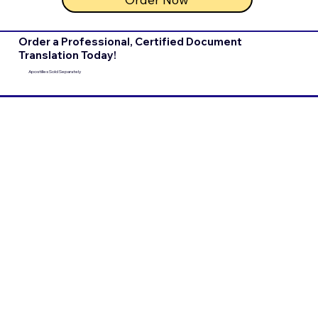
Order a Professional, Certified Document
Translation Today!
Apostilles Sold Separately