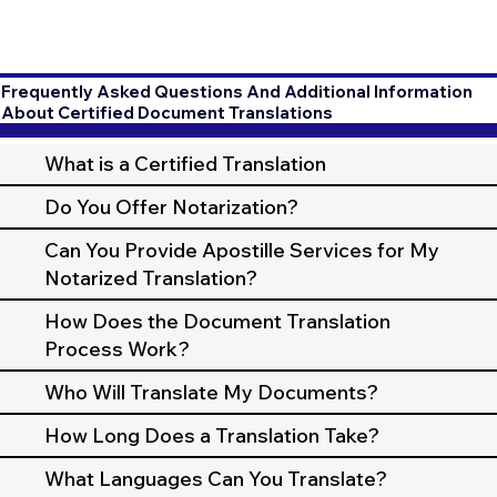
Frequently Asked Questions And Additional Information
About Certified Document Translations
What is a Certified Translation
Do You Offer Notarization?
Can You Provide Apostille Services for My
Notarized Translation?
How Does the Document Translation
Process Work?
Who Will Translate My Documents?
How Long Does a Translation Take?
What Languages Can You Translate?