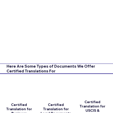
Here Are Some Types of Documents We Offer
Certified Translations For
Certified
Certified
Certified
Translation for
Translation for
Translation for
USCIS &