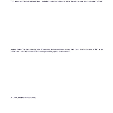
International Standards Organization, which moderates work processes for numerous industries through yearly independent audits).
It further states that our translations are in full compliance with our ISO accreditation, and we state, "Under Penalty of Perjury, that the
translation is a correct representation of the original done by a professional translator.
Our translation department is insured.