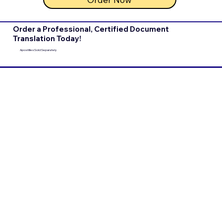
Order a Professional, Certified Document
Translation Today!
Apostilles Sold Separately