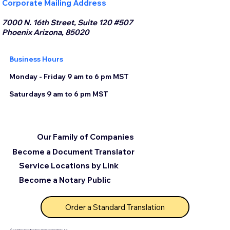
Corporate Mailing Address
7000 N. 16th Street, Suite 120 #507
Phoenix Arizona, 85020
Business Hours
Monday - Friday 9 am to 6 pm MST
Saturdays 9 am to 6 pm MST
Our Family of Companies
Become a Document Translator
Service Locations by Link
Become a Notary Public
Order a Standard Translation
© 2025 by Certified Document Translation, LLC