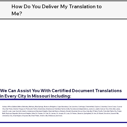
How Do You Deliver My Translation to
Me?
We Can Assist You With Certified Document Translations
in Every City In Missouri Including:
Adrian, Affton, Ballwin, Belton, Berkeley, Bethany, Blue Springs, Branson, Bridgeton, Cape Girardeau, Carl Junction, Carthage, Chesterfield, Clayton, Columbia, Creve Coeur, Crystal
City, Des Peres, Dexter, Ferguson, Florissant, Fulton, Grandview, Greenwood, Hannibal, Harrisonville, Hazelwood, Independence, Jackson, Joplin, Kansas City, Kirksville, Ladue,
Lake St. Louis, Lees Summit, Liberty, Lindenwood, Maryland Heights, Marshall, Mexico, Moberly, Monett, Mountain Grove, Nixa, Oakville, O'Fallon, Pacific, Parkville, Platte City, Poplar
Bluff, Raytown, Republic, Richmond Heights, Rolla, St. Charles, St. Clair, St. James, St. Joseph, St. Louis, St. Peters, Sikeston, Springfield, St. Ann, St. Robert, Stockton, Sunset Hills,
University City, Washington, Waynesville, West Plains, Wentzville, Wildwood, and more.