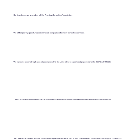
Our translators are a member of the American Translation Association.
We offer pretty quick turnaround times in comparison to most translation services.
We have an extremely high acceptance rate within the United States and foreign governments. 100% with USCIS.
All of our translations come with a "Certificate of Translation" issued on our translations department's letterhead.
The Certificate States that our translations department is an ISO 9001:2018-accredited translation company. (ISO stands for