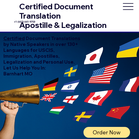
Certified Document
Translation
+1 (602) 661-9753
Apostille & Legalization
Certified
Document Translations
by Native Speakers in over 130+
Languages for USCIS,
Immigration, Apostilles,
Legalization and Personal Use.
Let Us Help You In:
Barnhart MO
Order Now