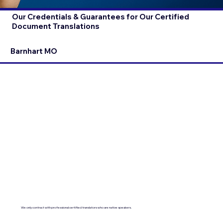
Our Credentials & Guarantees for Our Certified
Document Translations
Barnhart MO
We only contract with professional certified translators who are native speakers.