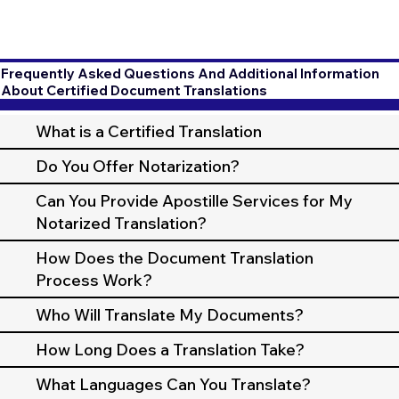
Frequently Asked Questions And Additional Information
About Certified Document Translations
What is a Certified Translation
Do You Offer Notarization?
Can You Provide Apostille Services for My
Notarized Translation?
How Does the Document Translation
Process Work?
Who Will Translate My Documents?
How Long Does a Translation Take?
What Languages Can You Translate?