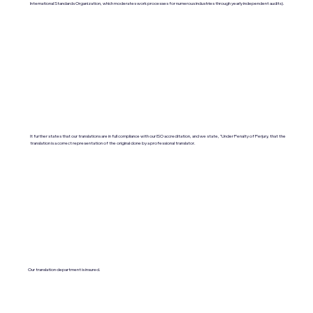
International Standards Organization, which moderates work processes for numerous industries through yearly independent audits).
It further states that our translations are in full compliance with our ISO accreditation, and we state, "Under Penalty of Perjury, that the
translation is a correct representation of the original done by a professional translator.
Our translation department is insured.