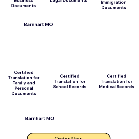
Business
Legal Documents
Immigration
Documents
Documents
Barnhart MO
Certified
Certified
Certified
Translation for
Translation for
Translation for
Family and
School Records
Medical Records
Personal
Documents
Barnhart MO
Order Now