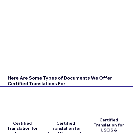
Here Are Some Types of Documents We Offer
Certified Translations For
Certified
Certified
Certified
Translation for
Translation for
Translation for
USCIS &