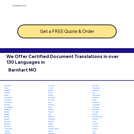
No hidden fees!
Get a FREE Quote & Order
We Offer Certified Document Translations in over
130 Languages in
Barnhart MO
Chuvash
Hiri Motu
Afrikaans
Czech
Hungarian
Akan
Danish
Icelandic
Albanian
Dutch
Igbo
Amharic
English
Indonesian
Arabic
Esperanto
Inuktitut
Aragonese
Estonian
Italian
Armenian
Ewe
Japanese
Assamese
Faroese
Javanese
Aymara
Fijian
Kannada
Azerbaijani
Finnish
Kashmiri
Bambara
French
Kazakh
Bashkir
Fula
Khmer
Basque
Galician
Kinyarwanda
Bengali
Georgian
Kirundi
Bhojpuri
German
Komi
Bosnian
Greek
Korean
Bulgarian
Gujarati
Kurdish
Burmese
Haitian Creole
Kyrgyz
Cantonese
Hausa
Lao
Catalan
Hebrew
Latin
Cebuano