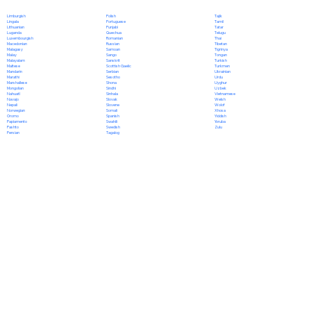
Polish
Limburgish
Tajik
Portuguese
Lingala
Tamil
Punjabi
Lithuanian
Tatar
Quechua
Luganda
Telugu
Romanian
Luxembourgish
Thai
Russian
Macedonian
Tibetan
Samoan
Malagasy
Tigrinya
Sango
Malay
Tongan
Sanskrit
Malayalam
Turkish
Scottish Gaelic
Maltese
Turkmen
Serbian
Mandarin
Ukrainian
Sesotho
Marathi
Urdu
Shona
Marshallese
Uyghur
Sindhi
Mongolian
Uzbek
Sinhala
Nahuatl
Vietnamese
Slovak
Navajo
Welsh
Slovene
Nepali
Wolof
Somali
Norwegian
Xhosa
Spanish
Oromo
Yiddish
Swahili
Papiamento
Yoruba
Swedish
Pashto
Zulu
Tagalog
Persian