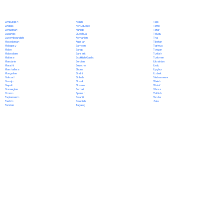
Polish
Limburgish
Tajik
Portuguese
Lingala
Tamil
Punjabi
Lithuanian
Tatar
Quechua
Luganda
Telugu
Romanian
Luxembourgish
Thai
Russian
Macedonian
Tibetan
Samoan
Malagasy
Tigrinya
Sango
Malay
Tongan
Sanskrit
Malayalam
Turkish
Scottish Gaelic
Maltese
Turkmen
Serbian
Mandarin
Ukrainian
Sesotho
Marathi
Urdu
Shona
Marshallese
Uyghur
Sindhi
Mongolian
Uzbek
Sinhala
Nahuatl
Vietnamese
Slovak
Navajo
Welsh
Slovene
Nepali
Wolof
Somali
Norwegian
Xhosa
Spanish
Oromo
Yiddish
Swahili
Papiamento
Yoruba
Swedish
Pashto
Zulu
Tagalog
Persian