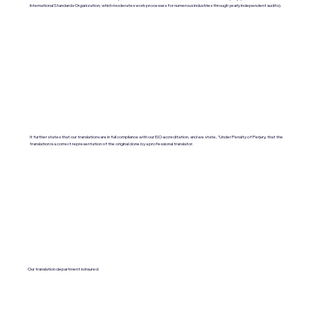
International Standards Organization, which moderates work processes for numerous industries through yearly independent audits).
It further states that our translations are in full compliance with our ISO accreditation, and we state, "Under Penalty of Perjury, that the
translation is a correct representation of the original done by a professional translator.
Our translation department is insured.