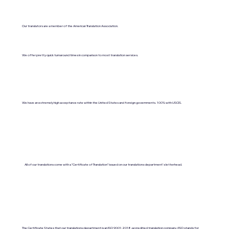
Our translators are a member of the American Translation Association.
We offer pretty quick turnaround times in comparison to most translation services.
We have an extremely high acceptance rate within the United States and foreign governments. 100% with USCIS.
All of our translations come with a "Certificate of Translation" issued on our translations department's letterhead.
The Certificate States that our translations department is an ISO 9001:2018-accredited translation company. (ISO stands for