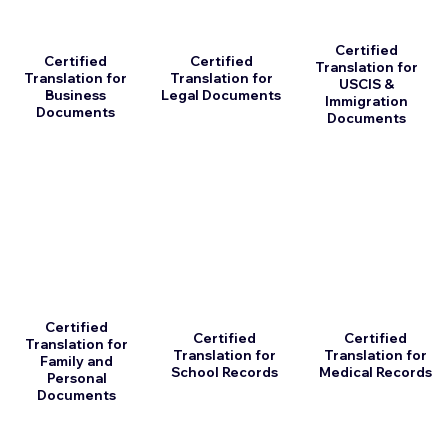
Certified
Certified
Certified
Translation for
Translation for
Translation for
USCIS &
Business
Legal Documents
Immigration
Documents
Documents
Certified
Certified
Certified
Translation for
Translation for
Translation for
Family and
School Records
Medical Records
Personal
Documents