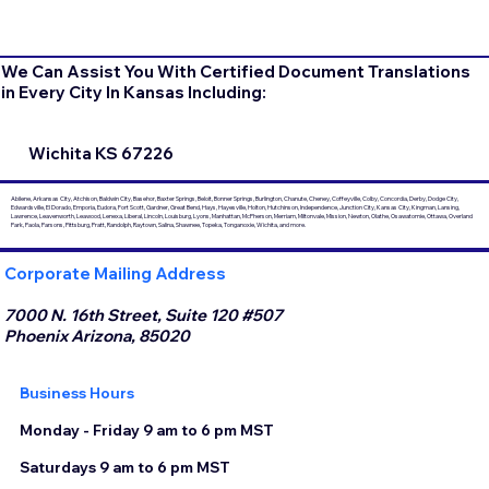
We Can Assist You With Certified Document Translations
in Every City In Kansas Including:
Wichita KS 67226
Abilene, Arkansas City, Atchison, Baldwin City, Basehor, Baxter Springs, Beloit, Bonner Springs, Burlington, Chanute, Cheney, Coffeyville, Colby, Concordia, Derby, Dodge City,
Edwardsville, El Dorado, Emporia, Eudora, Fort Scott, Gardner, Great Bend, Hays, Hayesville, Holton, Hutchinson, Independence, Junction City, Kansas City, Kingman, Lansing,
Lawrence, Leavenworth, Leawood, Lenexa, Liberal, Lincoln, Louisburg, Lyons, Manhattan, McPherson, Merriam, Miltonvale, Mission, Newton, Olathe, Osawatomie, Ottawa, Overland
Park, Paola, Parsons, Pittsburg, Pratt, Randolph, Raytown, Salina, Shawnee, Topeka, Tonganoxie, Wichita, and more.
Corporate Mailing Address
7000 N. 16th Street, Suite 120 #507
Phoenix Arizona, 85020
Business Hours
Monday - Friday 9 am to 6 pm MST
Saturdays 9 am to 6 pm MST