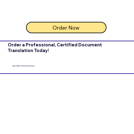
Order Now
Order a Professional, Certified Document
Translation Today!
Apostilles Sold Separately