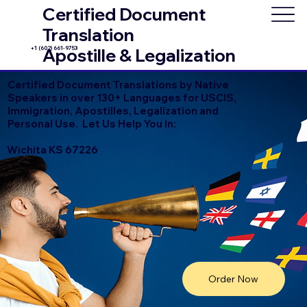
Certified Document
Translation
+1 (602) 661-9753
Apostille & Legalization
Certified Document Translations by Native
Speakers in over 130+ Languages for USCIS,
Immigration, Apostilles, Legalization and
Personal Use. Let Us Help You In:
Wichita KS 67226
Order Now