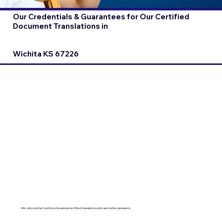
Our Credentials & Guarantees for Our Certified
Document Translations in
Wichita KS 67226
We only contract with professional certified translators who are native speakers.