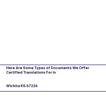
Here Are Some Types of Documents We Offer
Certified Translations For in
Wichita KS 67226