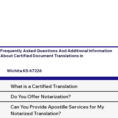
Frequently Asked Questions And Additional Information
About Certified Document Translations in
Wichita KS 67226
What is a Certified Translation
Do You Offer Notarization?
Can You Provide Apostille Services for My
Notarized Translation?