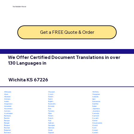
No hidden fees!
Get a FREE Quote & Order
We Offer Certified Document Translations in over
130 Languages in
Wichita KS 67226
Chuvash
Hiri Motu
Afrikaans
Czech
Hungarian
Akan
Danish
Icelandic
Albanian
Dutch
Igbo
Amharic
English
Indonesian
Arabic
Esperanto
Inuktitut
Aragonese
Estonian
Italian
Armenian
Ewe
Japanese
Assamese
Faroese
Javanese
Aymara
Fijian
Kannada
Azerbaijani
Finnish
Kashmiri
Bambara
French
Kazakh
Bashkir
Fula
Khmer
Basque
Galician
Kinyarwanda
Bengali
Georgian
Kirundi
Bhojpuri
German
Komi
Bosnian
Greek
Korean
Bulgarian
Gujarati
Kurdish
Burmese