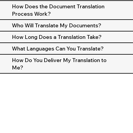
How Does the Document Translation
Process Work?
Who Will Translate My Documents?
How Long Does a Translation Take?
What Languages Can You Translate?
How Do You Deliver My Translation to
Me?