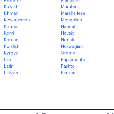
Kazakh
Marathi
Khmer
Marshallese
Kinyarwanda
Mongolian
Kirundi
Nahuatl
Komi
Navajo
Korean
Nepali
Kurdish
Norwegian
Kyrgyz
Oromo
Lao
Papiamento
Latin
Pashto
Latvian
Persian