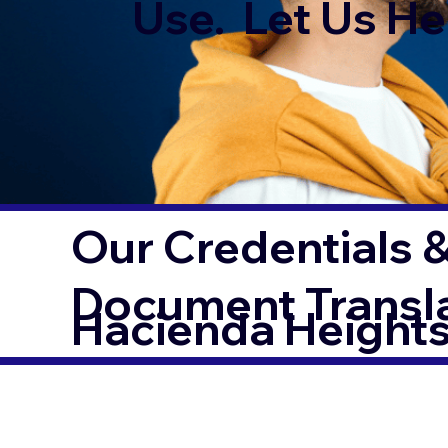
Use. Let Us Hel
Our Credentials &
Document Transl
Hacienda Height