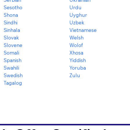
Sesotho
Urdu
Shona
Uyghur
Sindhi
Uzbek
Sinhala
Vietnamese
Slovak
Welsh
Slovene
Wolof
Somali
Xhosa
Spanish
Yiddish
Swahili
Yoruba
Swedish
Zulu
Tagalog