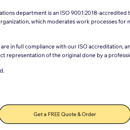
slations department is an ISO 9001:2018-accredited 
 Organization, which moderates work processes for 
ns are in full compliance with our ISO accreditation, 
rect representation of the original done by a profess
d.
Get a FREE Quote & Order