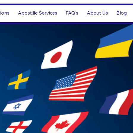
tions
Apostille Services
FAQ's
About Us
Blog