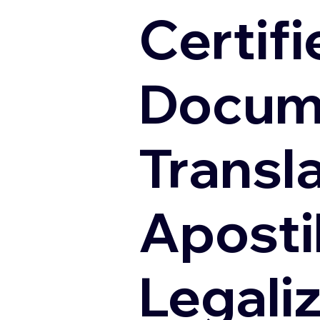
Certifi
Docum
Transl
Apostil
Legali