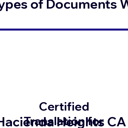
ypes of Documents We
Certified
Hacienda Heights CA
Translation for