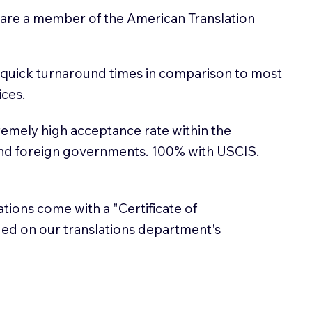
 are a member of the American Translation
 quick turnaround times in comparison to most
ices.
emely high acceptance rate within the
and foreign governments. 100% with USCIS.
lations come with a "Certificate of
sued on our translations department's