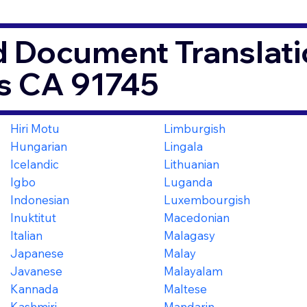
d Document Translati
s CA 91745
Hiri Motu
Limburgish
Hungarian
Lingala
Icelandic
Lithuanian
Igbo
Luganda
Indonesian
Luxembourgish
Inuktitut
Macedonian
Italian
Malagasy
Japanese
Malay
Javanese
Malayalam
Kannada
Maltese
Kashmiri
Mandarin