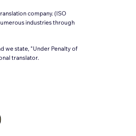
translation company. (ISO
numerous industries through
and we state, "Under Penalty of
ional translator.