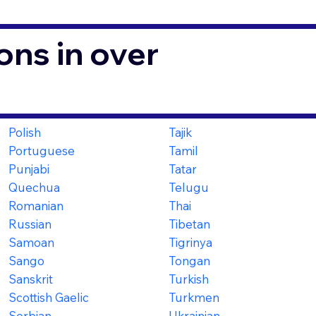
ons in over
Polish
Tajik
Portuguese
Tamil
Punjabi
Tatar
Quechua
Telugu
Romanian
Thai
Russian
Tibetan
Samoan
Tigrinya
Sango
Tongan
Sanskrit
Turkish
Scottish Gaelic
Turkmen
Serbian
Ukrainian