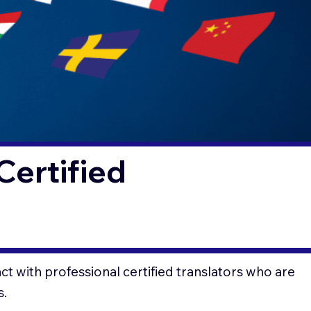
Certified
t with professional certified translators who are
s.