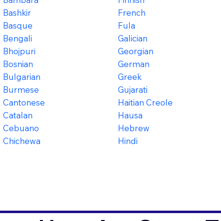
Bashkir
French
Basque
Fula
Bengali
Galician
Bhojpuri
Georgian
Bosnian
German
Bulgarian
Greek
Burmese
Gujarati
Cantonese
Haitian Creole
Catalan
Hausa
Cebuano
Hebrew
Chichewa
Hindi