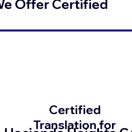
 Offer Certified
Certified
Translation for