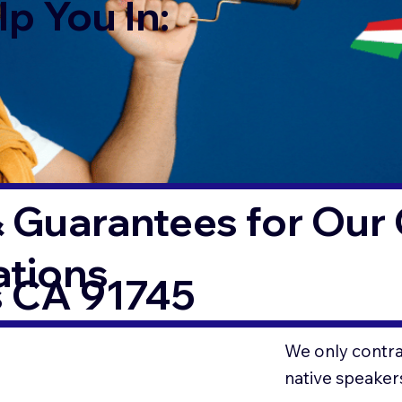
p You In:
 Guarantees for Our 
ations
s CA 91745
We only contrac
native speaker