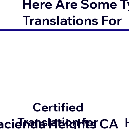
Here Are Some T
Translations For
Certified
Translation for
acienda Heights CA