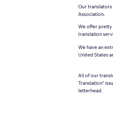
Our translators
Association.
We offer pretty
translation serv
We have an extr
United States 
All of our trans
Translation" is
letterhead.