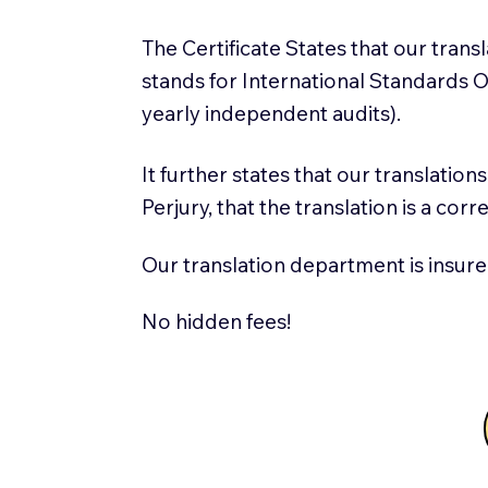
The Certificate States that our tran
stands for International Standards
yearly independent audits).
It further states that our translatio
Perjury, that the translation is a cor
Our translation department is insure
No hidden fees!