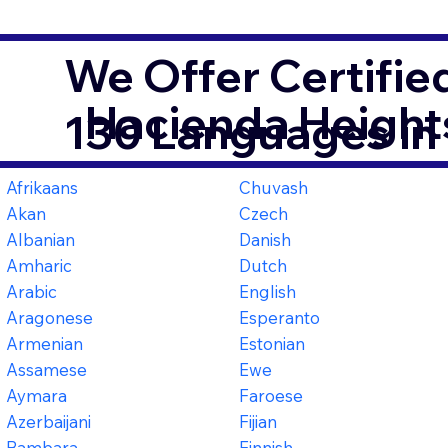
We Offer Certifie
Hacienda Height
130 Languages in
Afrikaans
Chuvash
Akan
Czech
Albanian
Danish
Amharic
Dutch
Arabic
English
Aragonese
Esperanto
Armenian
Estonian
Assamese
Ewe
Aymara
Faroese
Azerbaijani
Fijian
Bambara
Finnish