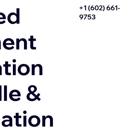
ed
+1 (602) 661-
9753
ent
ation
le &
zation