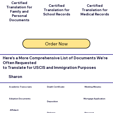
Certified
Certified
Certified
Translation for
Translation for
Translation for
Family and
School Records
Medical Records
Personal
Documents
Order Now
Here's a More Comprehensive List of Documents We're
Often Requested
to Translate for USCIS and Immigration Purposes
Sharon
Academic Transcripts
Death Certificate
Meeting Minutes
Adoption Documents
Mortgage Application
Deposition
Affidavit
Diploma
Passport