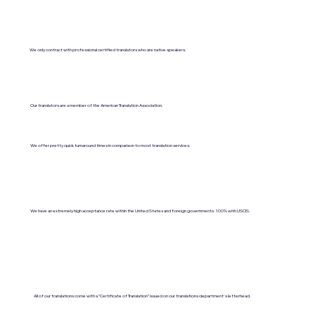
We only contract with professional certified translators who are native speakers.
Our translators are a member of the American Translation Association.
We offer pretty quick turnaround times in comparison to most translation services.
We have an extremely high acceptance rate within the United States and foreign governments. 100% with USCIS.
All of our translations come with a "Certificate of Translation" issued on our translations department's letterhead.