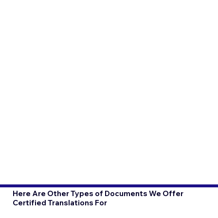
Here Are Other Types of Documents We Offer
Certified Translations For