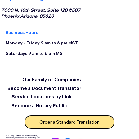
7000 N. 16th Street, Suite 120 #507
Phoenix Arizona, 85020
Business Hours
Monday - Friday 9 am to 6 pm MST
Saturdays 9 am to 6 pm MST
Our Family of Companies
Become a Document Translator
Service Locations by Link
Become a Notary Public
Order a Standard Translation
© 2025 by Certified Document Translation, LLC
Powered by Unlimited Ink Notary & Notary Stars