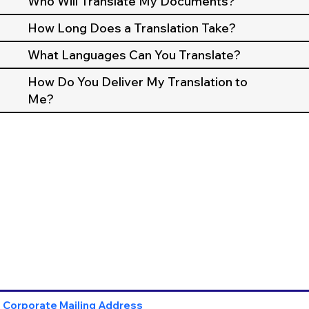
Who Will Translate My Documents?
How Long Does a Translation Take?
What Languages Can You Translate?
How Do You Deliver My Translation to
Me?
Corporate Mailing Address