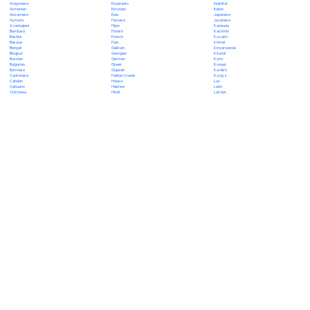
Esperanto
Inuktitut
Aragonese
Estonian
Italian
Armenian
Ewe
Japanese
Assamese
Faroese
Javanese
Aymara
Fijian
Kannada
Azerbaijani
Finnish
Kashmiri
Bambara
French
Kazakh
Bashkir
Fula
Khmer
Basque
Galician
Kinyarwanda
Bengali
Georgian
Kirundi
Bhojpuri
German
Komi
Bosnian
Greek
Korean
Bulgarian
Gujarati
Kurdish
Burmese
Haitian Creole
Kyrgyz
Cantonese
Hausa
Lao
Catalan
Hebrew
Latin
Cebuano
Hindi
Latvian
Chichewa