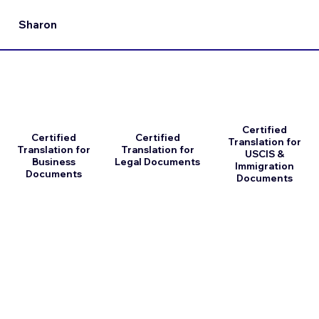
Sharon
Certified
Certified
Certified
Translation for
Translation for
Translation for
USCIS &
Business
Legal Documents
Immigration
Documents
Documents