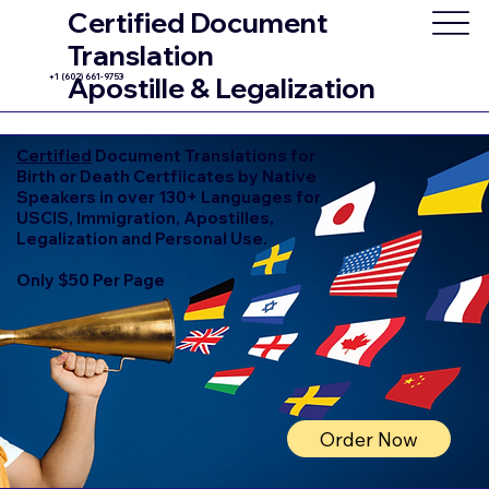
Certified Document
Translation
+1 (602) 661-9753
Apostille & Legalization
Certified
Document Translations for
Birth or Death Certfiicates by Native
Speakers in over 130+ Languages for
USCIS, Immigration, Apostilles,
Legalization and Personal Use.
Only $50 Per Page
Order Now