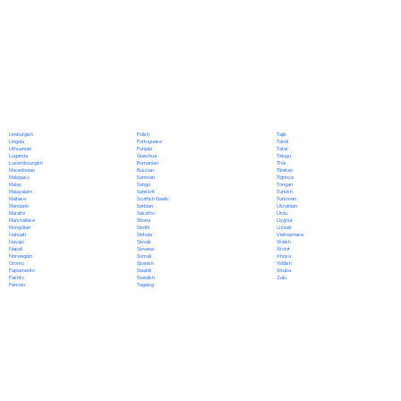
Polish
Limburgish
Tajik
Portuguese
Lingala
Tamil
Punjabi
Lithuanian
Tatar
Quechua
Luganda
Telugu
Romanian
Luxembourgish
Thai
Russian
Macedonian
Tibetan
Samoan
Malagasy
Tigrinya
Sango
Malay
Tongan
Sanskrit
Malayalam
Turkish
Scottish Gaelic
Maltese
Turkmen
Serbian
Mandarin
Ukrainian
Sesotho
Marathi
Urdu
Shona
Marshallese
Uyghur
Sindhi
Mongolian
Uzbek
Sinhala
Nahuatl
Vietnamese
Slovak
Navajo
Welsh
Slovene
Nepali
Wolof
Somali
Norwegian
Xhosa
Spanish
Oromo
Yiddish
Swahili
Papiamento
Yoruba
Swedish
Pashto
Zulu
Tagalog
Persian