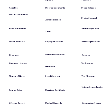
Press Release
Apostille
Divorce Documents
Asylum Documents
Product Manual
Driver's License
Bank Statements
Patent Application
Email
Employee Manual
Birth Certificate
Rental Agreement
Financial Statement
Brochure
Resume
Tax Returns
Business License
Handbook
Change of Name
Legal Contract
Text Message
University Application
Course Guide
Marriage Certificate
Medical Records
Vaccination Record
Criminal Record