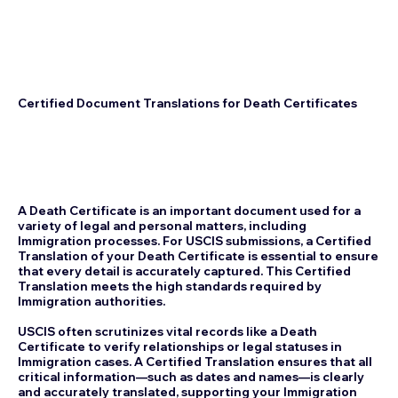
Certified Document Translations for Death Certificates
A Death Certificate is an important document used for a
variety of legal and personal matters, including
Immigration processes. For USCIS submissions, a Certified
Translation of your Death Certificate is essential to ensure
that every detail is accurately captured. This Certified
Translation meets the high standards required by
Immigration authorities.
USCIS often scrutinizes vital records like a Death
Certificate to verify relationships or legal statuses in
Immigration cases. A Certified Translation ensures that all
critical information—such as dates and names—is clearly
and accurately translated, supporting your Immigration