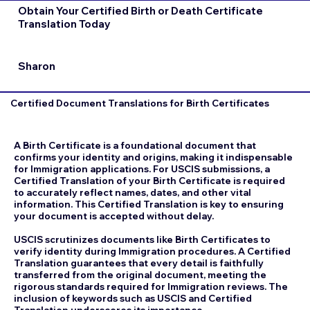
Obtain Your Certified Birth or Death Certificate
Translation Today
Sharon
Certified Document Translations for Birth Certificates
A Birth Certificate is a foundational document that
confirms your identity and origins, making it indispensable
for Immigration applications. For USCIS submissions, a
Certified Translation of your Birth Certificate is required
to accurately reflect names, dates, and other vital
information. This Certified Translation is key to ensuring
your document is accepted without delay.
USCIS scrutinizes documents like Birth Certificates to
verify identity during Immigration procedures. A Certified
Translation guarantees that every detail is faithfully
transferred from the original document, meeting the
rigorous standards required for Immigration reviews. The
inclusion of keywords such as USCIS and Certified
Translation underscores its importance.