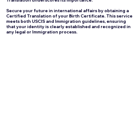
Secure your future in international affairs by obtaining a
Certified Translation of your Birth Certificate. This service
meets both USCIS and Immigration guidelines, ensuring
that your identity is clearly established and recognized in
any legal or Immigration process.