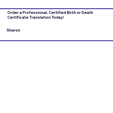
Order a Professional, Certified Birth or Death
Certificate Translation Today!
Sharon