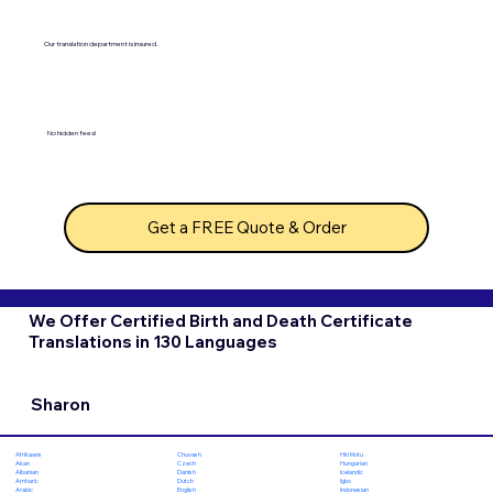
Our translation department is insured.
No hidden fees!
Get a FREE Quote & Order
We Offer Certified Birth and Death Certificate
Translations in 130 Languages
Sharon
Chuvash
Hiri Motu
Afrikaans
Czech
Hungarian
Akan
Danish
Icelandic
Albanian
Dutch
Igbo
Amharic
English
Indonesian
Arabic