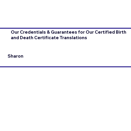
Our Credentials & Guarantees for Our Certified Birth
and Death Certificate Translations
Sharon