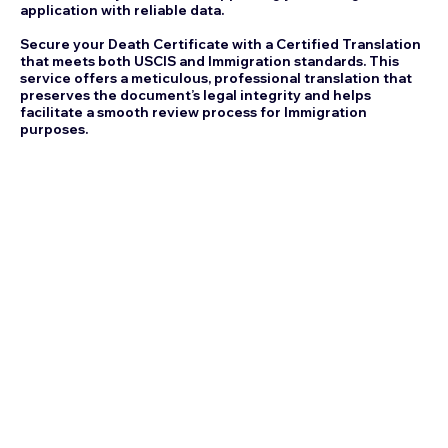
application with reliable data.
Secure your Death Certificate with a Certified Translation
that meets both USCIS and Immigration standards. This
service offers a meticulous, professional translation that
preserves the document’s legal integrity and helps
facilitate a smooth review process for Immigration
purposes.