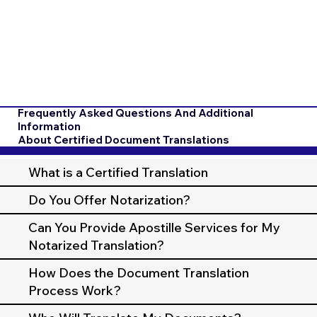
Frequently Asked Questions And Additional
Information
About Certified Document Translations
What is a Certified Translation
Do You Offer Notarization?
Can You Provide Apostille Services for My
Notarized Translation?
How Does the Document Translation
Process Work?