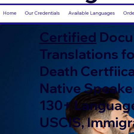
Home
Our Credentials
Available Languages
Orde
Certified
Docu
Translations fo
Death Certfiic
Native Speaker
130+ Language
USCIS, Immigr