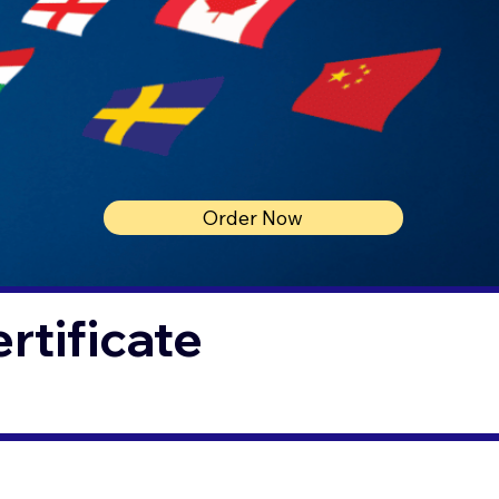
Order Now
rtificate