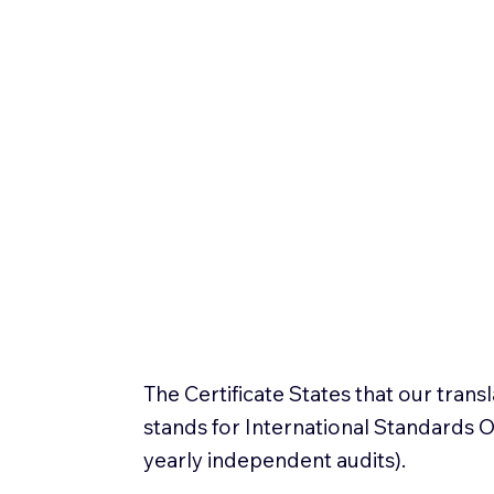
The Certificate States that our tran
stands for International Standards
yearly independent audits).