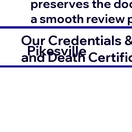
preserves the docu
a smooth review 
Our Credentials &
Pikesville
and Death Certifi