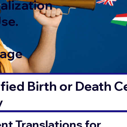
alization
Use.
Page
fied Birth or Death Ce
y
t Translations for