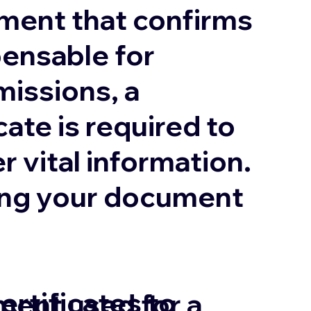
ument that confirms
pensable for
missions, a
cate is required to
r vital information.
uring your document
ertificates to
ment used for a