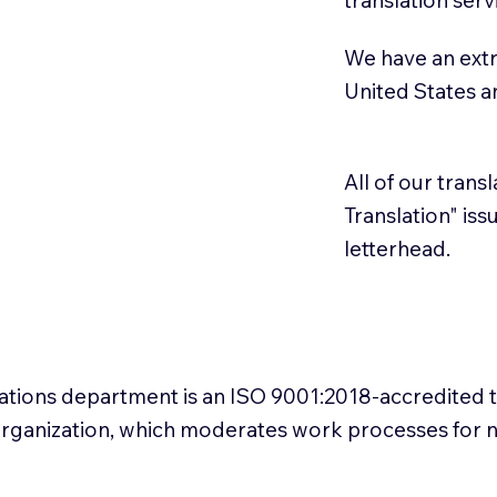
We have an extr
United States 
All of our trans
Translation" is
letterhead.
slations department is an ISO 9001:2018-accredited 
 Organization, which moderates work processes for 