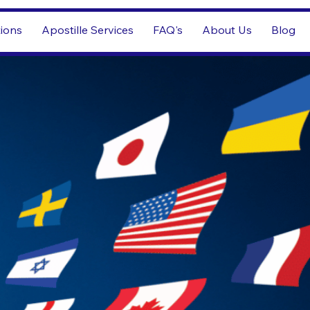
tions
Apostille Services
FAQ's
About Us
Blog