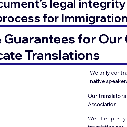
ment’s legal integrity 
process for Immigratio
 Guarantees for Our C
cate Translations
We only contrac
native speaker
Our translators
Association.
We offer pretty
translation serv