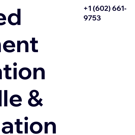
ed
+1 (602) 661-
9753
ent
ation
le &
zation