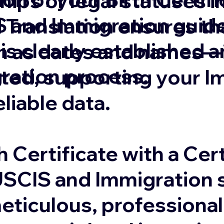
ships or legal statuses 
 and Immigration guide
 Translation ensures that
 is clearly established 
 as dates and names—is
gration process.
ated, supporting your I
eliable data.
 Certificate with a Cert
USCIS and Immigration s
eticulous, professional