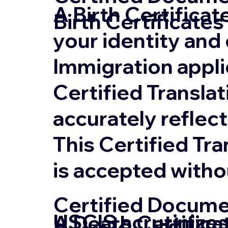
A Birth Certifica
Birth Certificates
your identity and 
Immigration appli
Certified Translat
accurately reflect
This Certified Tr
is accepted witho
Certified Documen
USCIS scrutinizes
A Death Certifica