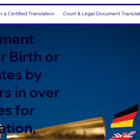
r a Certified Translation
Court & Legal Document Transla
ment
r Birth or
ates by
s in over
s for
ation,