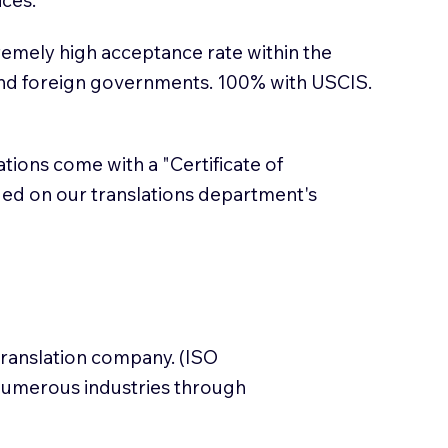
emely high acceptance rate within the
and foreign governments. 100% with USCIS.
lations come with a "Certificate of
sued on our translations department's
translation company. (ISO
numerous industries through