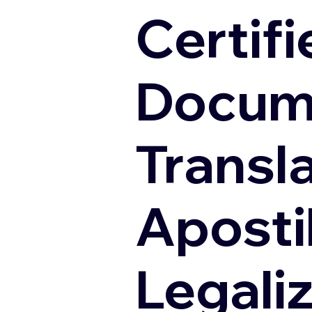
Certifi
Docum
Transl
Apostil
Legali