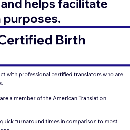
and helps facilitate
n purposes.
ertified Birth
t with professional certified translators who are
s.
 are a member of the American Translation
 quick turnaround times in comparison to most
ices.