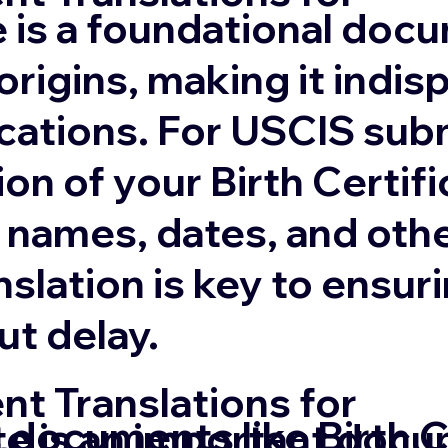
te is a foundational doc
origins, making it indis
cations. For USCIS sub
ion of your Birth Certifi
 names, dates, and othe
anslation is key to ens
ut delay.
t Translations for
 documents like Birth C
te is an important docu