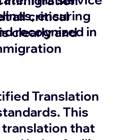
in Immigration
lines, ensuring
 all critical
and recognized in
 clearly and
mmigration
ified Translation
tandards. This
 translation that