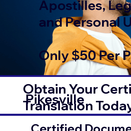
Apostilles, Leg
and Personal 
Only $50 Per 
Obtain Your Certi
Pikesville
Translation Toda
Certified Documen