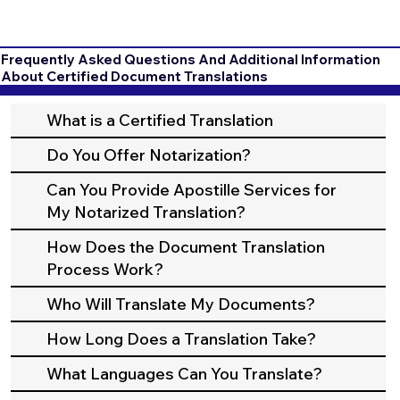
Frequently Asked Questions And Additional Information
About Certified Document Translations
What is a Certified Translation
Do You Offer Notarization?
Can You Provide Apostille Services for
My Notarized Translation?
How Does the Document Translation
Process Work?
Who Will Translate My Documents?
How Long Does a Translation Take?
What Languages Can You Translate?