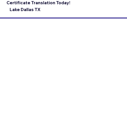
Certificate Translation Today!
Lake Dallas TX