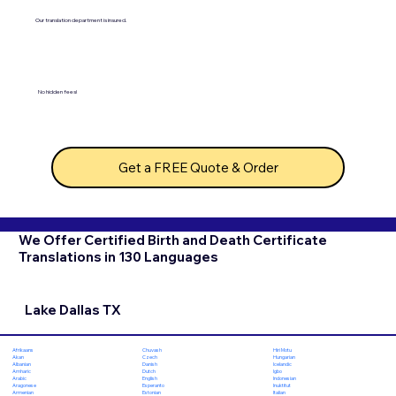
Our translation department is insured.
No hidden fees!
Get a FREE Quote & Order
We Offer Certified Birth and Death Certificate
Translations in 130 Languages
Lake Dallas TX
Chuvash
Hiri Motu
Afrikaans
Czech
Hungarian
Akan
Danish
Icelandic
Albanian
Dutch
Igbo
Amharic
English
Indonesian
Arabic
Esperanto
Inuktitut
Aragonese
Estonian
Italian
Armenian