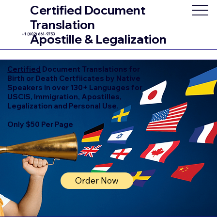
Certified Document
Translation
+1 (602) 661-9753
Apostille & Legalization
Certified
Document Translations for
Birth or Death Certfiicates by Native
Speakers in over 130+ Languages for
USCIS, Immigration, Apostilles,
Legalization and Personal Use.
Only $50 Per Page
Order Now