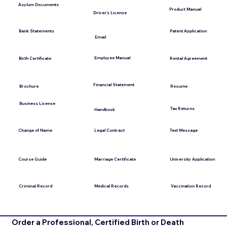
Asylum Documents
Product Manual
Driver's License
Bank Statements
Patent Application
Email
Employee Manual
Birth Certificate
Rental Agreement
Financial Statement
Brochure
Resume
Business License
Tax Returns
Handbook
Change of Name
Legal Contract
Text Message
Course Guide
Marriage Certificate
University Application
Medical Records
Vaccination Record
Criminal Record
Order a Professional, Certified Birth or Death