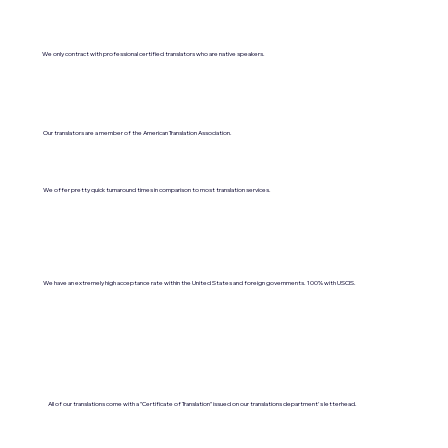
We only contract with professional certified translators who are native speakers.
Our translators are a member of the American Translation Association.
We offer pretty quick turnaround times in comparison to most translation services.
We have an extremely high acceptance rate within the United States and foreign governments. 100% with USCIS.
All of our translations come with a "Certificate of Translation" issued on our translations department's letterhead.