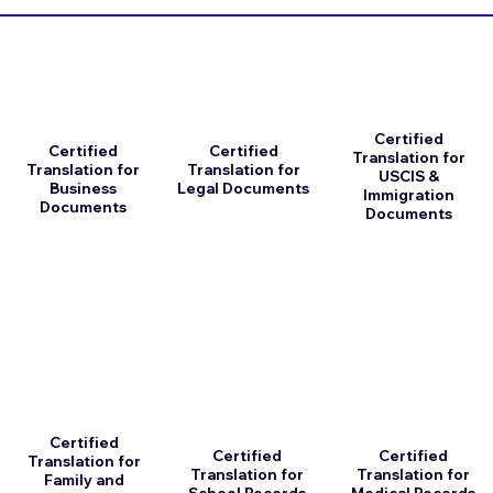
Certified
Certified
Certified
Translation for
Translation for
Translation for
USCIS &
Business
Legal Documents
Immigration
Documents
Documents
Certified
Certified
Certified
Translation for
Translation for
Translation for
Family and
School Records
Medical Records