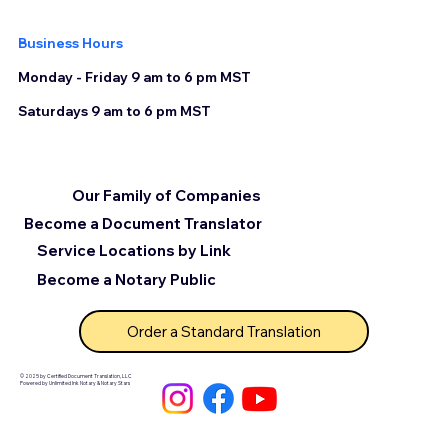
Business Hours
Monday - Friday 9 am to 6 pm MST
Saturdays 9 am to 6 pm MST
Our Family of Companies
Become a Document Translator
Service Locations by Link
Become a Notary Public
Order a Standard Translation
© 2025 by Certified Document Translation, LLC
Powered by Unlimited Ink Notary & Notary Stars