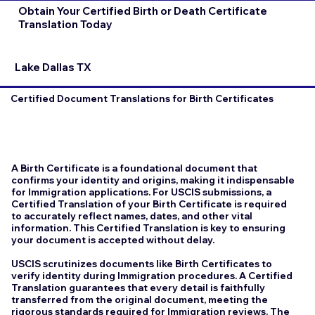
Obtain Your Certified Birth or Death Certificate
Translation Today
Lake Dallas TX
Certified Document Translations for Birth Certificates
A Birth Certificate is a foundational document that
confirms your identity and origins, making it indispensable
for Immigration applications. For USCIS submissions, a
Certified Translation of your Birth Certificate is required
to accurately reflect names, dates, and other vital
information. This Certified Translation is key to ensuring
your document is accepted without delay.
USCIS scrutinizes documents like Birth Certificates to
verify identity during Immigration procedures. A Certified
Translation guarantees that every detail is faithfully
transferred from the original document, meeting the
rigorous standards required for Immigration reviews. The