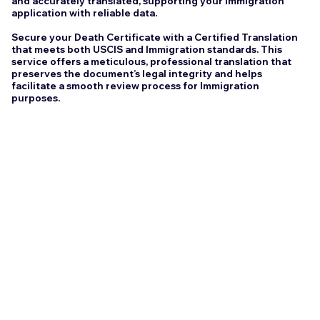
and accurately translated, supporting your Immigration
application with reliable data.
Secure your Death Certificate with a Certified Translation
that meets both USCIS and Immigration standards. This
service offers a meticulous, professional translation that
preserves the document’s legal integrity and helps
facilitate a smooth review process for Immigration
purposes.