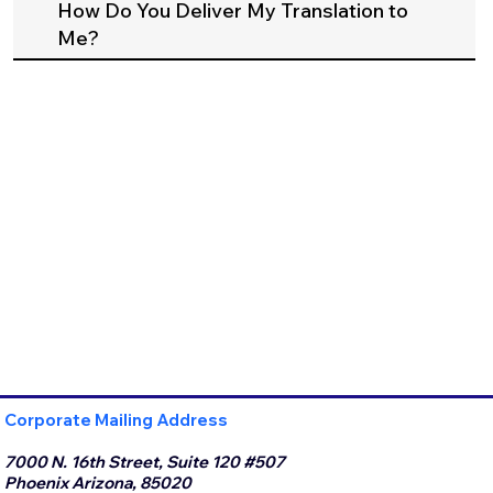
How Do You Deliver My Translation to
Me?
Corporate Mailing Address
7000 N. 16th Street, Suite 120 #507
Phoenix Arizona, 85020