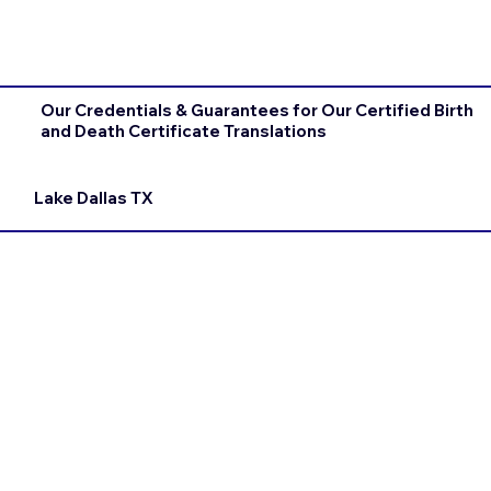
Our Credentials & Guarantees for Our Certified Birth
and Death Certificate Translations
Lake Dallas TX