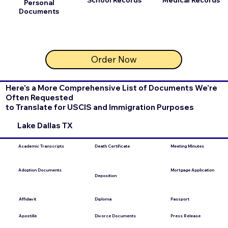
Personal
Documents
Order Now
Here's a More Comprehensive List of Documents We're
Often Requested
to Translate for USCIS and Immigration Purposes
Lake Dallas TX
Academic Transcripts
Death Certificate
Meeting Minutes
Mortgage Application
Adoption Documents
Deposition
Affidavit
Diploma
Passport
Apostille
Divorce Documents
Press Release