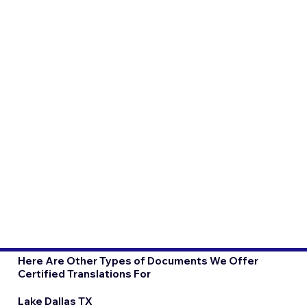
Here Are Other Types of Documents We Offer
Certified Translations For
Lake Dallas TX