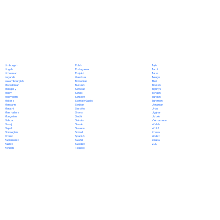
Polish
Limburgish
Tajik
Portuguese
Lingala
Tamil
Punjabi
Lithuanian
Tatar
Quechua
Luganda
Telugu
Romanian
Luxembourgish
Thai
Russian
Macedonian
Tibetan
Samoan
Malagasy
Tigrinya
Sango
Malay
Tongan
Sanskrit
Malayalam
Turkish
Scottish Gaelic
Maltese
Turkmen
Serbian
Mandarin
Ukrainian
Sesotho
Marathi
Urdu
Shona
Marshallese
Uyghur
Sindhi
Mongolian
Uzbek
Sinhala
Nahuatl
Vietnamese
Slovak
Navajo
Welsh
Slovene
Nepali
Wolof
Somali
Norwegian
Xhosa
Spanish
Oromo
Yiddish
Swahili
Papiamento
Yoruba
Swedish
Pashto
Zulu
Tagalog
Persian