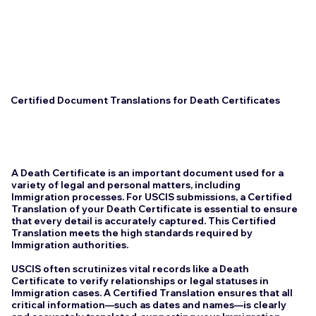
Certified Document Translations for Death Certificates
A Death Certificate is an important document used for a
variety of legal and personal matters, including
Immigration processes. For USCIS submissions, a Certified
Translation of your Death Certificate is essential to ensure
that every detail is accurately captured. This Certified
Translation meets the high standards required by
Immigration authorities.
USCIS often scrutinizes vital records like a Death
Certificate to verify relationships or legal statuses in
Immigration cases. A Certified Translation ensures that all
critical information—such as dates and names—is clearly