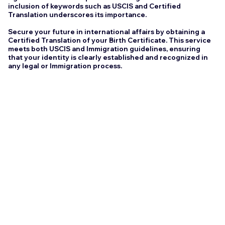
inclusion of keywords such as USCIS and Certified
Translation underscores its importance.
Secure your future in international affairs by obtaining a
Certified Translation of your Birth Certificate. This service
meets both USCIS and Immigration guidelines, ensuring
that your identity is clearly established and recognized in
any legal or Immigration process.