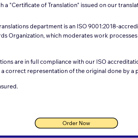
th a "Certificate of Translation" issued on our trans
 translations department is an ISO 9001:2018-accred
ards Organization, which moderates work processes
lations are in full compliance with our ISO accredita
 is a correct representation of the original done by a
nsured.
Order Now