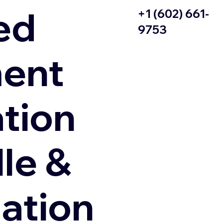
ed
+1 (602) 661-
9753
ent
ation
le &
zation