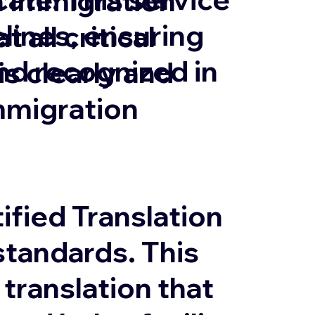
in Immigration
lines, ensuring
 all critical
and recognized in
 clearly and
mmigration
ified Translation
tandards. This
 translation that