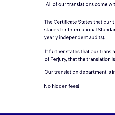
All of our translations come wi
The Certificate States that our
stands for International Stand
yearly independent audits).
It further states that our trans
of Perjury, that the translation
Our translation department is i
No hidden fees!