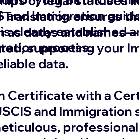
ships or legal statuses 
 and Immigration guide
 Translation ensures that
 is clearly established 
 as dates and names—is
gration process.
ated, supporting your I
eliable data.
 Certificate with a Cert
USCIS and Immigration s
eticulous, professional