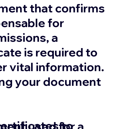
ument that confirms
pensable for
missions, a
cate is required to
r vital information.
uring your document
ertificates to
ment used for a