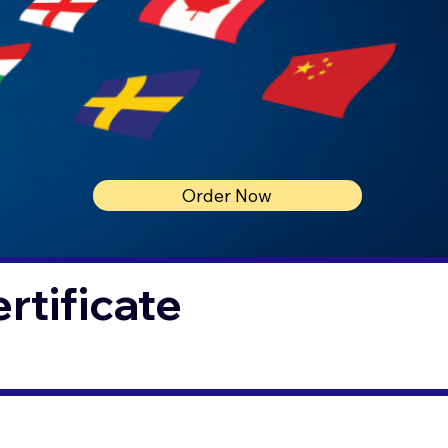
Order Now
rtificate