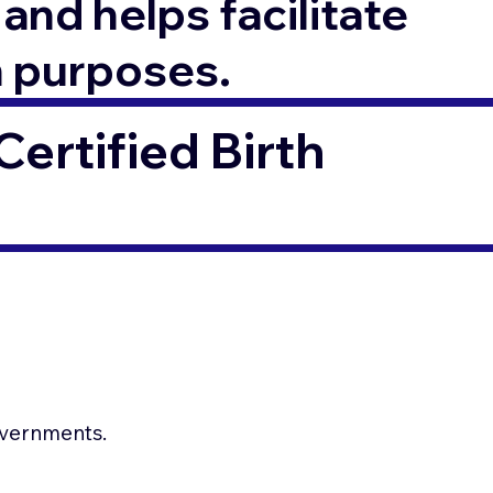
and helps facilitate
n purposes.
ertified Birth
.
governments.