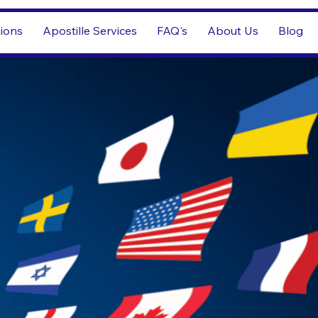
tions
Apostille Services
FAQ's
About Us
Blog