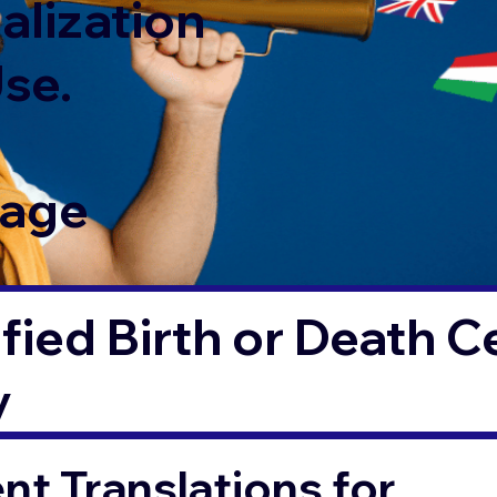
alization
Use.
Page
fied Birth or Death Ce
y
t Translations for