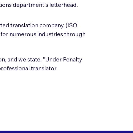
lations department's letterhead.
ited translation company. (ISO
 for numerous industries through
tion, and we state, "Under Penalty
 professional translator.