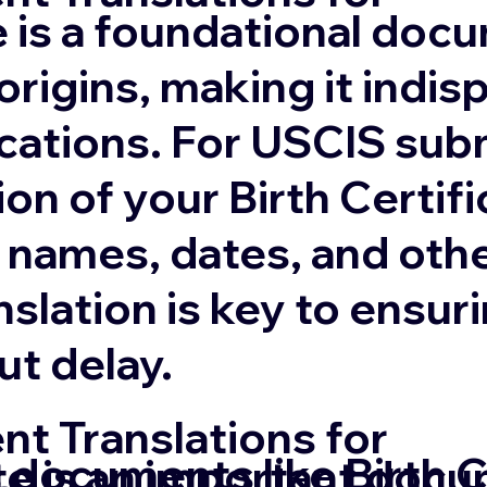
te is a foundational doc
origins, making it indis
cations. For USCIS sub
ion of your Birth Certifi
 names, dates, and othe
anslation is key to ens
ut delay.
t Translations for
 documents like Birth C
te is an important docu