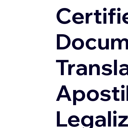
Certifi
Docum
Transl
Apostil
Legali