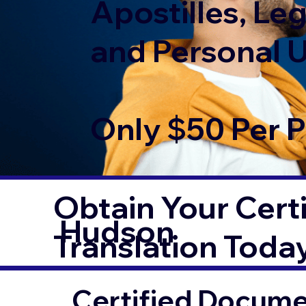
Apostilles, Leg
and Personal 
Only $50 Per 
Obtain Your Certi
Hudson
Translation Toda
Certified Documen