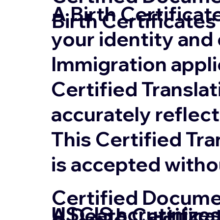
A Birth Certifica
Birth Certificates
your identity and 
Immigration appli
Certified Translat
accurately reflect
This Certified Tr
is accepted witho
Certified Documen
USCIS scrutinizes
A Death Certifica