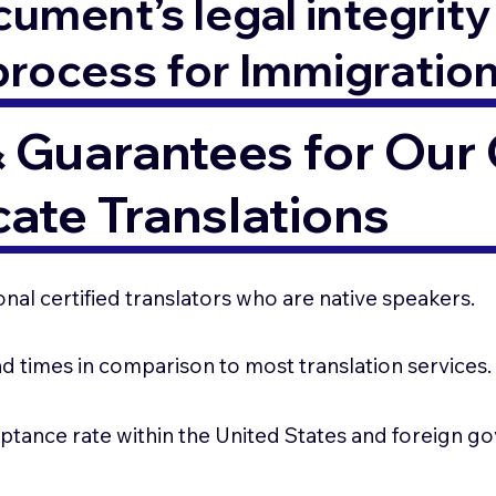
ment’s legal integrity 
process for Immigratio
 Guarantees for Our C
cate Translations
nal certified translators who are native speakers.
d times in comparison to most translation services
ptance rate within the United States and foreign 