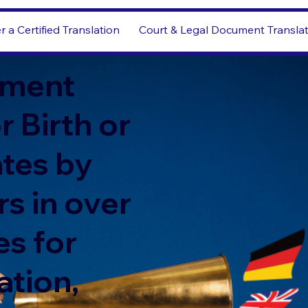
r a Certified Translation
Court & Legal Document Transla
ment
r Birth or
ates by
s in over
s for
ation,