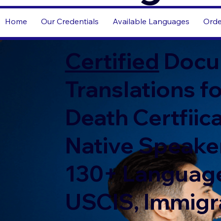
Home
Our Credentials
Available Languages
Orde
Certified
Docu
Translations fo
Death Certfiic
Native Speaker
130+ Language
USCIS, Immigr