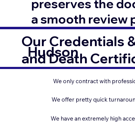
preserves the docu
a smooth review 
Our Credentials &
Hudson
and Death Certifi
We only contract with professio
We offer pretty quick turnaroun
We have an extremely high acce