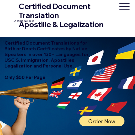
Certified Document
Translation
+1 (602) 661-9753
Apostille & Legalization
Certified
Document Translations for
Birth or Death Certfiicates by Native
Speakers in over 130+ Languages for
USCIS, Immigration, Apostilles,
Legalization and Personal Use.
Only $50 Per Page
Order Now