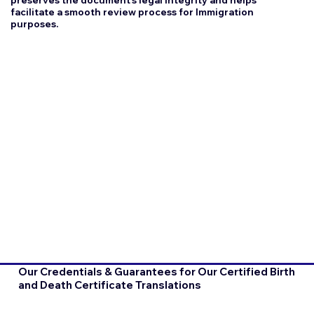
facilitate a smooth review process for Immigration
purposes.
Our Credentials & Guarantees for Our Certified Birth
and Death Certificate Translations