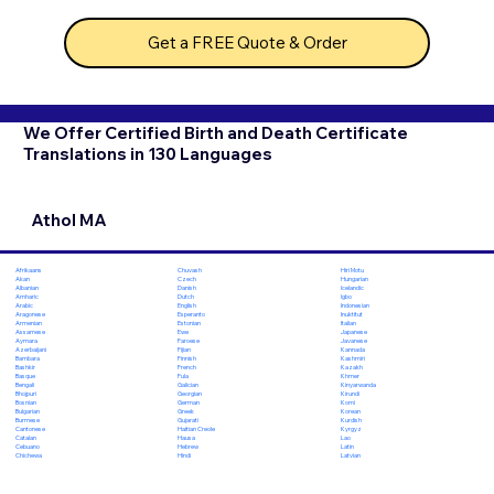
Get a FREE Quote & Order
We Offer Certified Birth and Death Certificate
Translations in 130 Languages
Athol MA
Chuvash
Hiri Motu
Afrikaans
Czech
Hungarian
Akan
Danish
Icelandic
Albanian
Dutch
Igbo
Amharic
English
Indonesian
Arabic
Esperanto
Inuktitut
Aragonese
Estonian
Italian
Armenian
Ewe
Japanese
Assamese
Faroese
Javanese
Aymara
Fijian
Kannada
Azerbaijani
Finnish
Kashmiri
Bambara
French
Kazakh
Bashkir
Fula
Khmer
Basque
Galician
Kinyarwanda
Bengali
Georgian
Kirundi
Bhojpuri
German
Komi
Bosnian
Greek
Korean
Bulgarian
Gujarati
Kurdish
Burmese
Haitian Creole
Kyrgyz
Cantonese
Hausa
Lao
Catalan
Hebrew
Latin
Cebuano
Hindi
Latvian
Chichewa