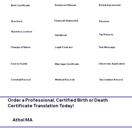
Employee Manual
Rental Agreement
Birth Certificate
Financial Statement
Brochure
Resume
Business License
Tax Returns
Handbook
Change of Name
Legal Contract
Text Message
Course Guide
University Application
Marriage Certificate
Medical Records
Vaccination Record
Criminal Record
Order a Professional, Certified Birth or Death
Certificate Translation Today!
Athol MA