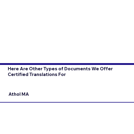
Here Are Other Types of Documents We Offer
Certified Translations For
Athol MA