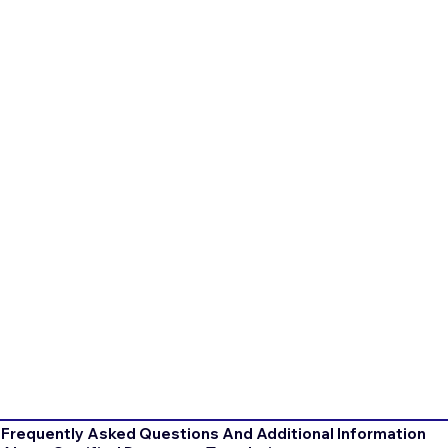
Frequently Asked Questions And Additional Information