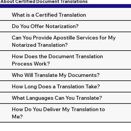
About Certified Document Translations
What is a Certified Translation
Do You Offer Notarization?
Can You Provide Apostille Services for My
Notarized Translation?
How Does the Document Translation
Process Work?
Who Will Translate My Documents?
How Long Does a Translation Take?
What Languages Can You Translate?
How Do You Deliver My Translation to
Me?