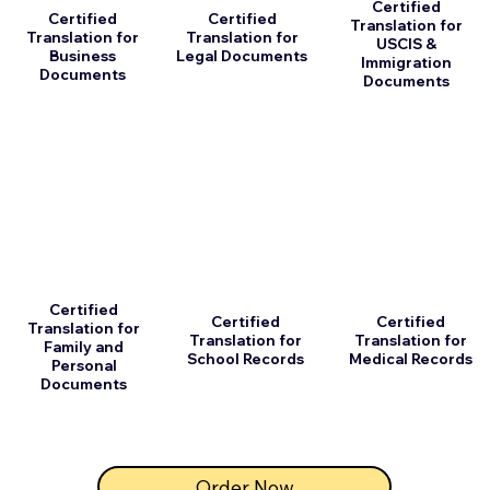
Certified
Certified
Certified
Translation for
Translation for
Translation for
USCIS &
Business
Legal Documents
Immigration
Documents
Documents
Certified
Certified
Certified
Translation for
Translation for
Translation for
Family and
School Records
Medical Records
Personal
Documents
Order Now