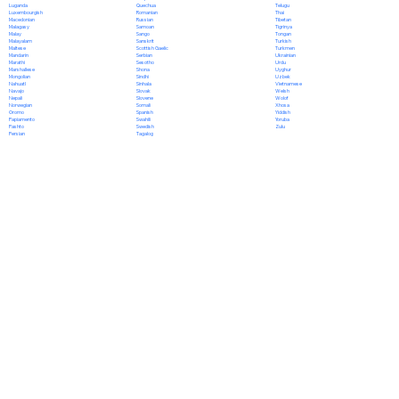
Quechua
Luganda
Telugu
Romanian
Luxembourgish
Thai
Russian
Macedonian
Tibetan
Samoan
Malagasy
Tigrinya
Sango
Malay
Tongan
Sanskrit
Malayalam
Turkish
Scottish Gaelic
Maltese
Turkmen
Serbian
Mandarin
Ukrainian
Sesotho
Marathi
Urdu
Shona
Marshallese
Uyghur
Sindhi
Mongolian
Uzbek
Sinhala
Nahuatl
Vietnamese
Slovak
Navajo
Welsh
Slovene
Nepali
Wolof
Somali
Norwegian
Xhosa
Spanish
Oromo
Yiddish
Swahili
Papiamento
Yoruba
Swedish
Pashto
Zulu
Tagalog
Persian