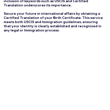
inclusion of keywords such as USCIS and Certified
Translation underscores its importance.
Secure your future in international affairs by obtaining a
Certified Translation of your Birth Certificate. This service
meets both USCIS and Immigration guidelines, ensuring
that your identity is clearly established and recognized in
any legal or Immigration process.