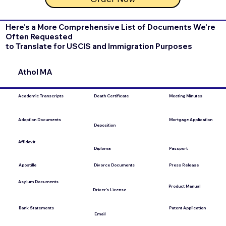
Here's a More Comprehensive List of Documents We're
Often Requested
to Translate for USCIS and Immigration Purposes
Athol MA
Academic Transcripts
Death Certificate
Meeting Minutes
Mortgage Application
Adoption Documents
Deposition
Affidavit
Diploma
Passport
Apostille
Press Release
Divorce Documents
Asylum Documents
Product Manual
Driver's License
Bank Statements
Patent Application
Email