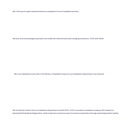
We offer pretty quick turnaround times in comparison to most translation services.
We have an extremely high acceptance rate within the United States and foreign governments. 100% with USCIS.
All of our translations come with a "Certificate of Translation" issued on our translations department's letterhead.
The Certificate States that our translations department is an ISO 9001:2018-accredited translation company. (ISO stands for
International Standards Organization, which moderates work processes for numerous industries through yearly independent audits).