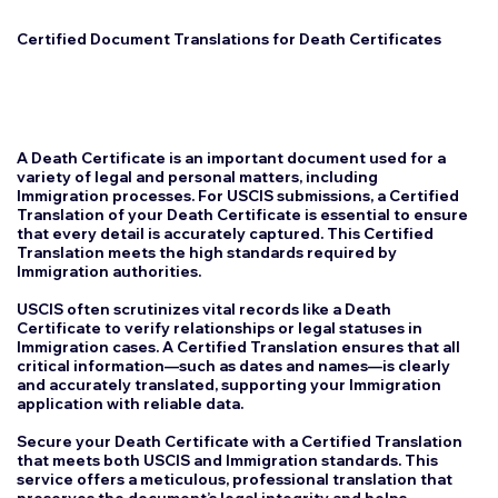
Certified Document Translations for Death Certificates
A Death Certificate is an important document used for a
variety of legal and personal matters, including
Immigration processes. For USCIS submissions, a Certified
Translation of your Death Certificate is essential to ensure
that every detail is accurately captured. This Certified
Translation meets the high standards required by
Immigration authorities.
USCIS often scrutinizes vital records like a Death
Certificate to verify relationships or legal statuses in
Immigration cases. A Certified Translation ensures that all
critical information—such as dates and names—is clearly
and accurately translated, supporting your Immigration
application with reliable data.
Secure your Death Certificate with a Certified Translation
that meets both USCIS and Immigration standards. This
service offers a meticulous, professional translation that
preserves the document’s legal integrity and helps