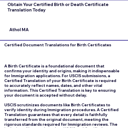
Obtain Your Certified Birth or Death Certificate
Translation Today
Athol MA
Certified Document Translations for Birth Certificates
A Birth Certificate is a foundational document that
confirms your identity and origins, making it indispensable
for Immigration applications. For USCIS submissions, a
Certified Translation of your Birth Certificate is required
to accurately reflect names, dates, and other vital
information. This Certified Translation is key to ensuring
your document is accepted without delay.
USCIS scrutinizes documents like Birth Certificates to
verify identity during Immigration procedures. A Certified
Translation guarantees that every detail is faithfully
transferred from the original document, meeting the
rigorous standards required for Immigration reviews. The