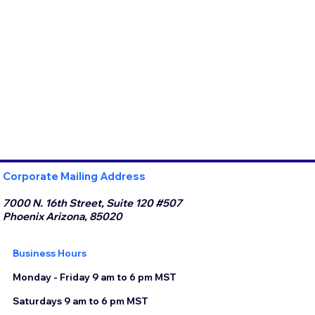
Corporate Mailing Address
7000 N. 16th Street, Suite 120 #507
Phoenix Arizona, 85020
Business Hours
Monday - Friday 9 am to 6 pm MST
Saturdays 9 am to 6 pm MST