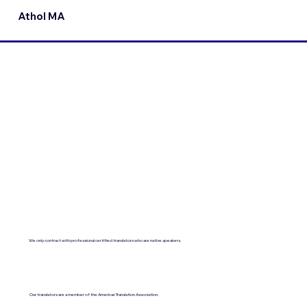
Athol MA
We only contract with professional certified translators who are native speakers.
Our translators are a member of the American Translation Association.