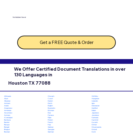
No hidden fees!
Get a FREE Quote & Order
We Offer Certified Document Translations in over
130 Languages in
Houston TX 77088
Chuvash
Hiri Motu
Afrikaans
Czech
Hungarian
Akan
Danish
Icelandic
Albanian
Dutch
Igbo
Amharic
English
Indonesian
Arabic
Esperanto
Inuktitut
Aragonese
Estonian
Italian
Armenian
Ewe
Japanese
Assamese
Faroese
Javanese
Aymara
Fijian
Kannada
Azerbaijani
Finnish
Kashmiri
Bambara
French
Kazakh
Bashkir
Fula
Khmer
Basque
Galician
Kinyarwanda
Bengali
Georgian
Kirundi
Bhojpuri
German
Komi
Bosnian