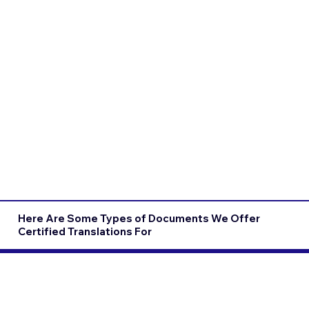
Here Are Some Types of Documents We Offer
Certified Translations For