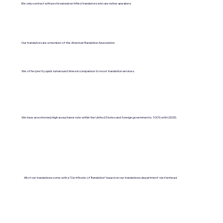
We only contract with professional certified translators who are native speakers.
Our translators are a member of the American Translation Association.
We offer pretty quick turnaround times in comparison to most translation services.
We have an extremely high acceptance rate within the United States and foreign governments. 100% with USCIS.
All of our translations come with a "Certificate of Translation" issued on our translations department's letterhead.