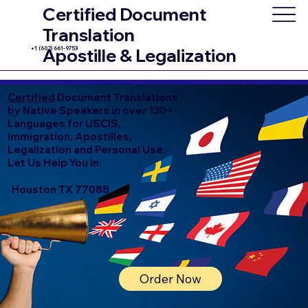
Certified Document
Translation
+1 (602) 661-9753
Apostille & Legalization
Certified
Document Translations
by Native Speakers in over 130+
Languages for USCIS,
Immigration, Apostilles,
Legalization and Personal Use.
Let Us Help You In:
Houston TX 77088
Order Now