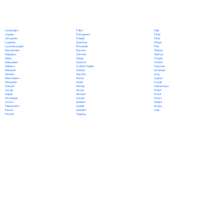
Polish
Limburgish
Tajik
Portuguese
Lingala
Tamil
Punjabi
Lithuanian
Tatar
Quechua
Luganda
Telugu
Romanian
Luxembourgish
Thai
Russian
Macedonian
Tibetan
Samoan
Malagasy
Tigrinya
Sango
Malay
Tongan
Sanskrit
Malayalam
Turkish
Scottish Gaelic
Maltese
Turkmen
Serbian
Mandarin
Ukrainian
Sesotho
Marathi
Urdu
Shona
Marshallese
Uyghur
Sindhi
Mongolian
Uzbek
Sinhala
Nahuatl
Vietnamese
Slovak
Navajo
Welsh
Slovene
Nepali
Wolof
Somali
Norwegian
Xhosa
Spanish
Oromo
Yiddish
Swahili
Papiamento
Yoruba
Swedish
Pashto
Zulu
Tagalog
Persian