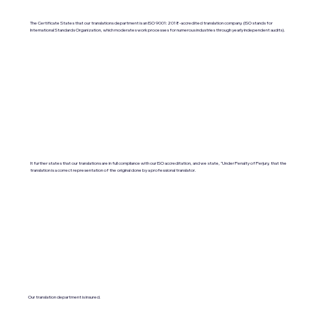
The Certificate States that our translations department is an ISO 9001:2018-accredited translation company. (ISO stands for
International Standards Organization, which moderates work processes for numerous industries through yearly independent audits).
It further states that our translations are in full compliance with our ISO accreditation, and we state, "Under Penalty of Perjury, that the
translation is a correct representation of the original done by a professional translator.
Our translation department is insured.