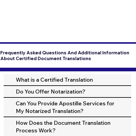
Frequently Asked Questions And Additional Information
About Certified Document Translations
What is a Certified Translation
Do You Offer Notarization?
Can You Provide Apostille Services for
My Notarized Translation?
How Does the Document Translation
Process Work?