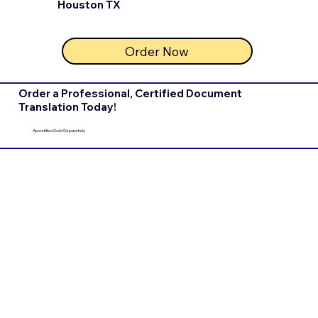
Houston TX
Order Now
Order a Professional, Certified Document
Translation Today!
Apostilles Sold Separately