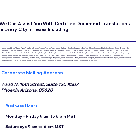
We Can Assist You With Certified Document Translations
in Every City In Texas Including:
Abilene, Addison, Alamo, Alvin, Amarillo, Arlington, Athens, Atlanta, Austin, Azle, Baytown, Beasley, Beaumont, Bedford, Belton, Benbrook, Big Spring, Boerne, Borger, Brownsville,
Bryan, Burkburnett, Burleson, Carrollton, Cedar Hill, Channelview, Cherokee, Childress, Cleveland, College Station, Collinwood, Conroe, Coppell, Corsicana, Corpus Christi, Dallas,
DeSoto, Denton, Duncanville, Eagle Pass, Edinburg, El Paso, Ennis, Euless, Flower Mound, Fort Worth, Fredericksburg, Frisco, Garland, Grand Prairie, Grapevine, Greenville, Harlingen,
Houston, Hutto, Irving, Jacksonville, Jasper, Katy, Killeen, La Porte, Laredo, League City, Lewisville, Lubbock, Lufkin, Mansfield, McAllen, McKinney, Midland, Missouri City,
Nacogdoches, Nashville, Nederland, New Braunfels, Odessa, Orange, Pflugerville, Pharr, Plano, Port Arthur, Richardson, Rockport, Round Rock, Rowlett, San Angelo, San Antonio, San
Marcos, Schertz, Sherman, Sugar Land, Temple, Texarkana, Tyler, Victoria, Waco, Weatherford, Webster, Wichita Falls, and more.
Corporate Mailing Address
7000 N. 16th Street, Suite 120 #507
Phoenix Arizona, 85020
Business Hours
Monday - Friday 9 am to 6 pm MST
Saturdays 9 am to 6 pm MST