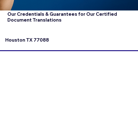
Our Credentials & Guarantees for Our Certified
Document Translations
Houston TX 77088