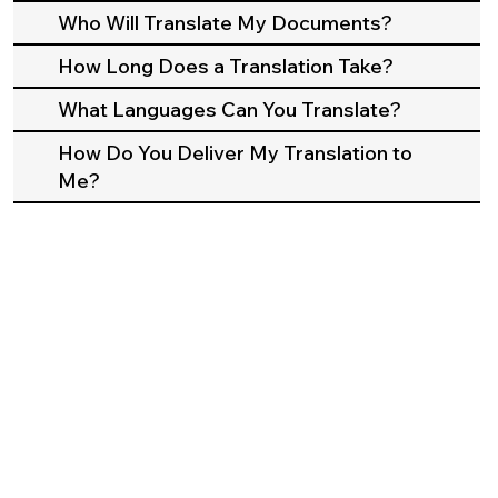
Who Will Translate My Documents?
How Long Does a Translation Take?
What Languages Can You Translate?
How Do You Deliver My Translation to
Me?