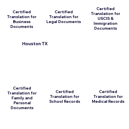
Certified
Certified
Certified
Translation for
Translation for
Translation for
USCIS &
Business
Legal Documents
Immigration
Documents
Documents
Houston TX
Certified
Certified
Certified
Translation for
Translation for
Translation for
Family and
School Records
Medical Records
Personal
Documents