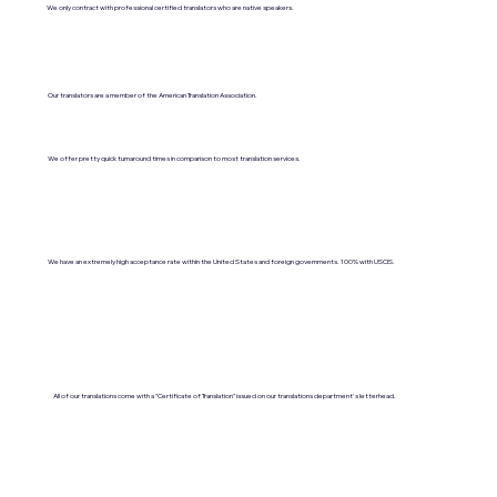
We only contract with professional certified translators who are native speakers.
Our translators are a member of the American Translation Association.
We offer pretty quick turnaround times in comparison to most translation services.
We have an extremely high acceptance rate within the United States and foreign governments. 100% with USCIS.
All of our translations come with a "Certificate of Translation" issued on our translations department's letterhead.