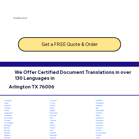
No hidden fees!
Get a FREE Quote & Order
We Offer Certified Document Translations in over
130 Languages in
Arlington TX 76006
Chuvash
Hiri Motu
Afrikaans
Czech
Hungarian
Akan
Danish
Icelandic
Albanian
Dutch
Igbo
Amharic
English
Indonesian
Arabic
Esperanto
Inuktitut
Aragonese
Estonian
Italian
Armenian
Ewe
Japanese
Assamese
Faroese
Javanese
Aymara
Fijian
Kannada
Azerbaijani
Finnish
Kashmiri
Bambara
French
Kazakh
Bashkir
Fula
Khmer
Basque
Galician
Kinyarwanda
Bengali
Georgian
Kirundi
Bhojpuri
German
Komi
Bosnian