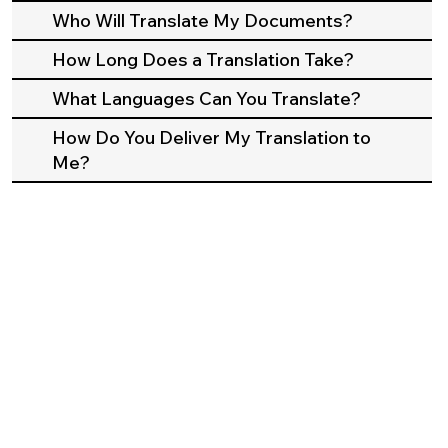
Who Will Translate My Documents?
How Long Does a Translation Take?
What Languages Can You Translate?
How Do You Deliver My Translation to
Me?