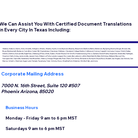
We Can Assist You With Certified Document Translations
in Every City In Texas Including:
Abilene, Addison, Alamo, Alvin, Amarillo, Arlington, Athens, Atlanta, Austin, Azle, Baytown, Beasley, Beaumont, Bedford, Belton, Benbrook, Big Spring, Boerne, Borger, Brownsville,
Bryan, Burkburnett, Burleson, Carrollton, Cedar Hill, Channelview, Cherokee, Childress, Cleveland, College Station, Collinwood, Conroe, Coppell, Corsicana, Corpus Christi, Dallas,
DeSoto, Denton, Duncanville, Eagle Pass, Edinburg, El Paso, Ennis, Euless, Flower Mound, Fort Worth, Fredericksburg, Frisco, Garland, Grand Prairie, Grapevine, Greenville, Harlingen,
Houston, Hutto, Irving, Jacksonville, Jasper, Katy, Killeen, La Porte, Laredo, League City, Lewisville, Lubbock, Lufkin, Mansfield, McAllen, McKinney, Midland, Missouri City,
Nacogdoches, Nashville, Nederland, New Braunfels, Odessa, Orange, Pflugerville, Pharr, Plano, Port Arthur, Richardson, Rockport, Round Rock, Rowlett, San Angelo, San Antonio, San
Marcos, Schertz, Sherman, Sugar Land, Temple, Texarkana, Tyler, Victoria, Waco, Weatherford, Webster, Wichita Falls, and more.
Corporate Mailing Address
7000 N. 16th Street, Suite 120 #507
Phoenix Arizona, 85020
Business Hours
Monday - Friday 9 am to 6 pm MST
Saturdays 9 am to 6 pm MST