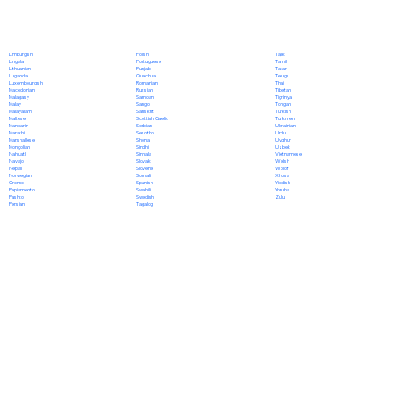
Polish
Limburgish
Tajik
Portuguese
Lingala
Tamil
Punjabi
Lithuanian
Tatar
Quechua
Luganda
Telugu
Romanian
Luxembourgish
Thai
Russian
Macedonian
Tibetan
Samoan
Malagasy
Tigrinya
Sango
Malay
Tongan
Sanskrit
Malayalam
Turkish
Scottish Gaelic
Maltese
Turkmen
Serbian
Mandarin
Ukrainian
Sesotho
Marathi
Urdu
Shona
Marshallese
Uyghur
Sindhi
Mongolian
Uzbek
Sinhala
Nahuatl
Vietnamese
Slovak
Navajo
Welsh
Slovene
Nepali
Wolof
Somali
Norwegian
Xhosa
Spanish
Oromo
Yiddish
Swahili
Papiamento
Yoruba
Swedish
Pashto
Zulu
Tagalog
Persian