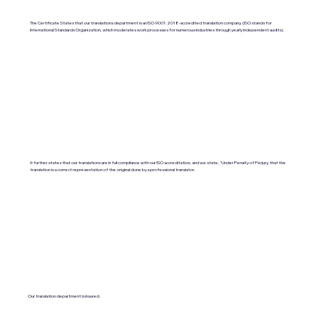
The Certificate States that our translations department is an ISO 9001:2018-accredited translation company. (ISO stands for
International Standards Organization, which moderates work processes for numerous industries through yearly independent audits).
It further states that our translations are in full compliance with our ISO accreditation, and we state, "Under Penalty of Perjury, that the
translation is a correct representation of the original done by a professional translator.
Our translation department is insured.