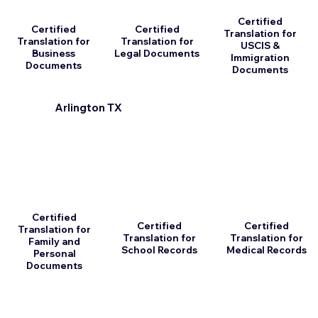
Certified
Certified
Certified
Translation for
Translation for
Translation for
USCIS &
Business
Legal Documents
Immigration
Documents
Documents
Arlington TX
Certified
Certified
Certified
Translation for
Translation for
Translation for
Family and
School Records
Medical Records
Personal
Documents