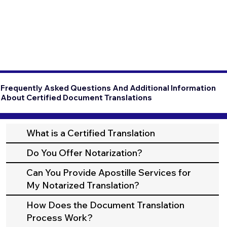
Frequently Asked Questions And Additional Information
About Certified Document Translations
What is a Certified Translation
Do You Offer Notarization?
Can You Provide Apostille Services for
My Notarized Translation?
How Does the Document Translation
Process Work?