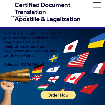
Certified Document
Translation
+1 (602) 661-9753
Apostille & Legalization
Certified
Document Translations
by Native Speakers in over 130+
Languages for USCIS,
Immigration, Apostilles,
Legalization and Personal Use.
Let Us Help You In:
Arlington TX 76006
Order Now