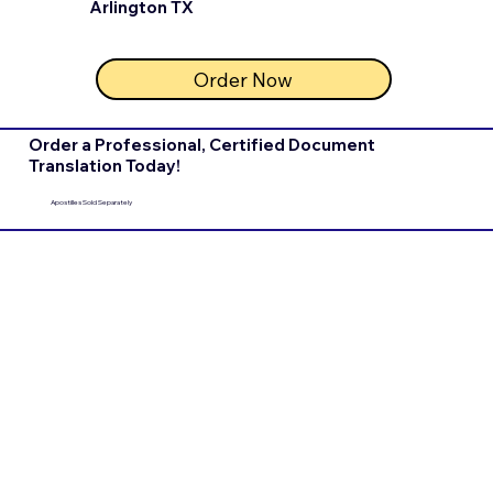
Arlington TX
Order Now
Order a Professional, Certified Document
Translation Today!
Apostilles Sold Separately