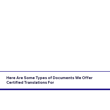
Here Are Some Types of Documents We Offer
Certified Translations For