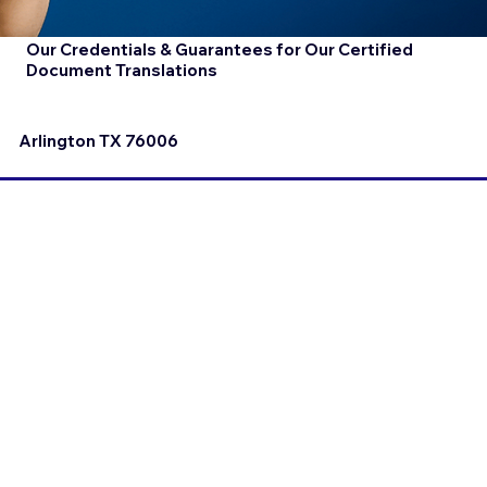
Our Credentials & Guarantees for Our Certified
Document Translations
Arlington TX 76006