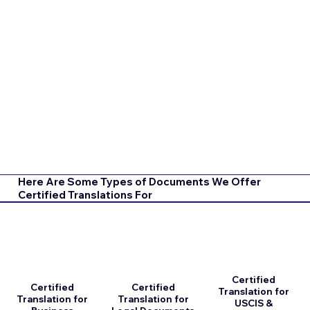
Here Are Some Types of Documents We Offer
Certified Translations For
Certified
Certified
Certified
Translation for
Translation for
Translation for
USCIS &