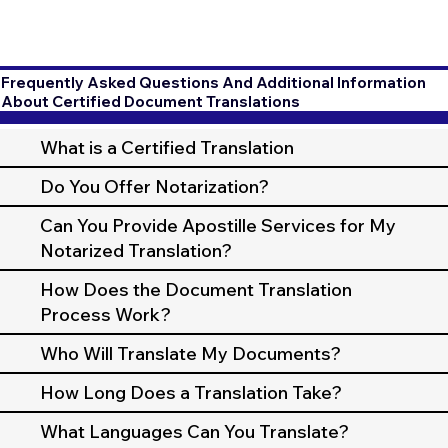
Frequently Asked Questions And Additional Information
About Certified Document Translations
What is a Certified Translation
Do You Offer Notarization?
Can You Provide Apostille Services for My
Notarized Translation?
How Does the Document Translation
Process Work?
Who Will Translate My Documents?
How Long Does a Translation Take?
What Languages Can You Translate?