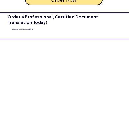
Order a Professional, Certified Document
Translation Today!
Apostilles Sold Separately