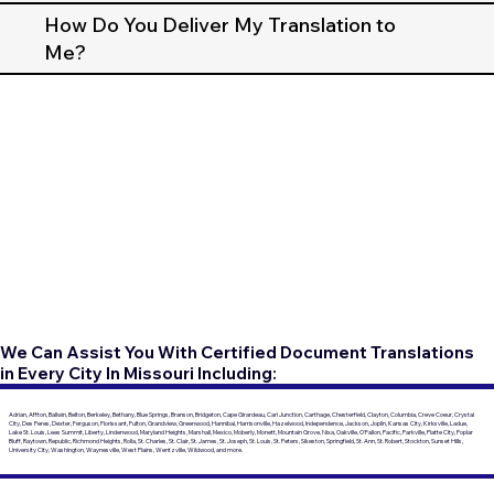
How Do You Deliver My Translation to
Me?
We Can Assist You With Certified Document Translations
in Every City In Missouri Including:
Adrian, Affton, Ballwin, Belton, Berkeley, Bethany, Blue Springs, Branson, Bridgeton, Cape Girardeau, Carl Junction, Carthage, Chesterfield, Clayton, Columbia, Creve Coeur, Crystal
City, Des Peres, Dexter, Ferguson, Florissant, Fulton, Grandview, Greenwood, Hannibal, Harrisonville, Hazelwood, Independence, Jackson, Joplin, Kansas City, Kirksville, Ladue,
Lake St. Louis, Lees Summit, Liberty, Lindenwood, Maryland Heights, Marshall, Mexico, Moberly, Monett, Mountain Grove, Nixa, Oakville, O'Fallon, Pacific, Parkville, Platte City, Poplar
Bluff, Raytown, Republic, Richmond Heights, Rolla, St. Charles, St. Clair, St. James, St. Joseph, St. Louis, St. Peters, Sikeston, Springfield, St. Ann, St. Robert, Stockton, Sunset Hills,
University City, Washington, Waynesville, West Plains, Wentzville, Wildwood, and more.