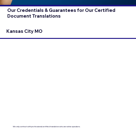
Our Credentials & Guarantees for Our Certified
Document Translations
Kansas City MO
We only contract with professional certified translators who are native speakers.