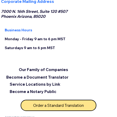
Corporate Mailing Address
7000 N. 16th Street, Suite 120 #507
Phoenix Arizona, 85020
Business Hours
Monday - Friday 9 am to 6 pm MST
Saturdays 9 am to 6 pm MST
Our Family of Companies
Become a Document Translator
Service Locations by Link
Become a Notary Public
Order a Standard Translation
© 2025 by Certified Document Translation, LLC