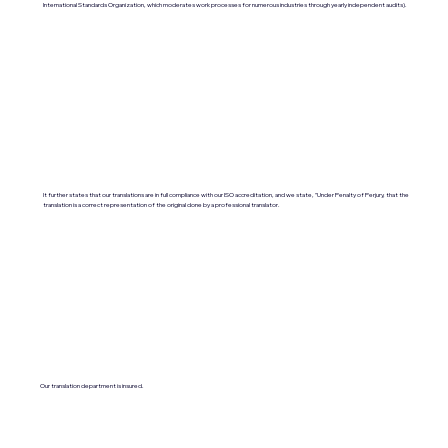
International Standards Organization, which moderates work processes for numerous industries through yearly independent audits).
It further states that our translations are in full compliance with our ISO accreditation, and we state, "Under Penalty of Perjury, that the
translation is a correct representation of the original done by a professional translator.
Our translation department is insured.