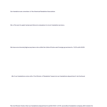
Our translators are a member of the American Translation Association.
We offer pretty quick turnaround times in comparison to most translation services.
We have an extremely high acceptance rate within the United States and foreign governments. 100% with USCIS.
All of our translations come with a "Certificate of Translation" issued on our translations department's letterhead.
The Certificate States that our translations department is an ISO 9001:2018-accredited translation company. (ISO stands for