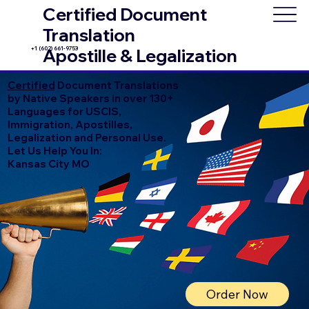
Certified Document
Translation
+1 (602) 661-9753
Apostille & Legalization
Certified
Document Translations
by Native Speakers in over 130+
Languages for USCIS,
Immigration, Apostilles,
Legalization and Personal Use.
Let Us Help You In:
Kansas City MO
Order Now