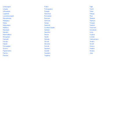
Polish
Limburgish
Tajik
Portuguese
Lingala
Tamil
Punjabi
Lithuanian
Tatar
Quechua
Luganda
Telugu
Romanian
Luxembourgish
Thai
Russian
Macedonian
Tibetan
Samoan
Malagasy
Tigrinya
Sango
Malay
Tongan
Sanskrit
Malayalam
Turkish
Scottish Gaelic
Maltese
Turkmen
Serbian
Mandarin
Ukrainian
Sesotho
Marathi
Urdu
Shona
Marshallese
Uyghur
Sindhi
Mongolian
Uzbek
Sinhala
Nahuatl
Vietnamese
Slovak
Navajo
Welsh
Slovene
Nepali
Wolof
Somali
Norwegian
Xhosa
Spanish
Oromo
Yiddish
Swahili
Papiamento
Yoruba
Swedish
Pashto
Zulu
Tagalog
Persian