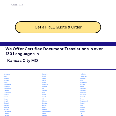
No hidden fees!
Get a FREE Quote & Order
We Offer Certified Document Translations in over
130 Languages in
Kansas City MO
Chuvash
Hiri Motu
Afrikaans
Czech
Hungarian
Akan
Danish
Icelandic
Albanian
Dutch
Igbo
Amharic
English
Indonesian
Arabic
Esperanto
Inuktitut
Aragonese
Estonian
Italian
Armenian
Ewe
Japanese
Assamese
Faroese
Javanese
Aymara
Fijian
Kannada
Azerbaijani
Finnish
Kashmiri
Bambara
French
Kazakh
Bashkir
Fula
Khmer
Basque
Galician
Kinyarwanda
Bengali
Georgian
Kirundi
Bhojpuri
German
Komi
Bosnian
Greek
Korean
Bulgarian
Gujarati
Kurdish
Burmese
Haitian Creole
Kyrgyz
Cantonese
Hausa
Lao
Catalan
Hebrew
Latin
Cebuano