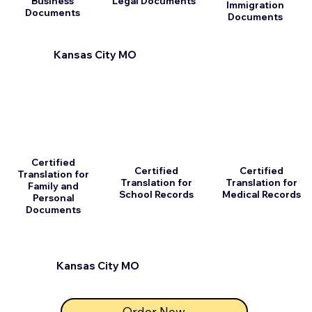
Business
Legal Documents
Immigration
Documents
Documents
Kansas City MO
Certified
Certified
Certified
Translation for
Translation for
Translation for
Family and
School Records
Medical Records
Personal
Documents
Kansas City MO
Order Now