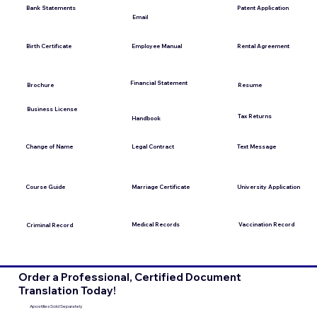
Bank Statements
Patent Application
Email
Employee Manual
Birth Certificate
Rental Agreement
Financial Statement
Brochure
Resume
Business License
Tax Returns
Handbook
Change of Name
Legal Contract
Text Message
Course Guide
Marriage Certificate
University Application
Medical Records
Vaccination Record
Criminal Record
Order a Professional, Certified Document
Translation Today!
Apostilles Sold Separately