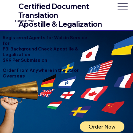
Certified Document
Translation
+1 (602) 661-9753
Apostille & Legalization
Registered Agents for Walkin Service
for
FBI Background Check Apostille &
Legalization
$99 Per Submission
Order From Anywhere in the US or
Overseas
Order Now