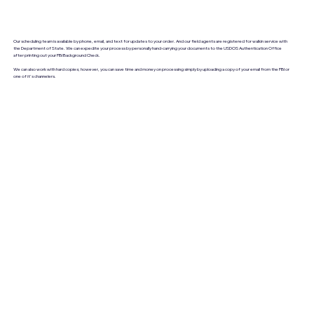
Our scheduling team is available by phone, email, and text for updates to your order. And our field agents are registered for walkin service with
the Department of State. We can expedite your process by personally hand-carrying your documents to the USDOS Authentication Office
after printing out your FBI Background Check.
We can also work with hard copies; however, you can save time and money on processing simply by uploading a copy of your email from the FBI or
one of it's channelers.