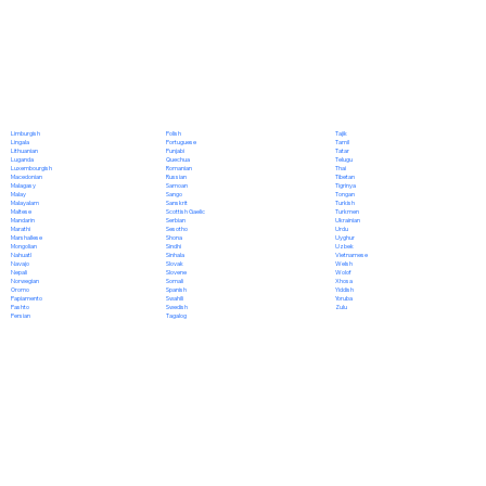
Polish
Limburgish
Tajik
Portuguese
Lingala
Tamil
Punjabi
Lithuanian
Tatar
Quechua
Luganda
Telugu
Romanian
Luxembourgish
Thai
Russian
Macedonian
Tibetan
Samoan
Malagasy
Tigrinya
Sango
Malay
Tongan
Sanskrit
Malayalam
Turkish
Scottish Gaelic
Maltese
Turkmen
Serbian
Mandarin
Ukrainian
Sesotho
Marathi
Urdu
Shona
Marshallese
Uyghur
Sindhi
Mongolian
Uzbek
Sinhala
Nahuatl
Vietnamese
Slovak
Navajo
Welsh
Slovene
Nepali
Wolof
Somali
Norwegian
Xhosa
Spanish
Oromo
Yiddish
Swahili
Papiamento
Yoruba
Swedish
Pashto
Zulu
Tagalog
Persian