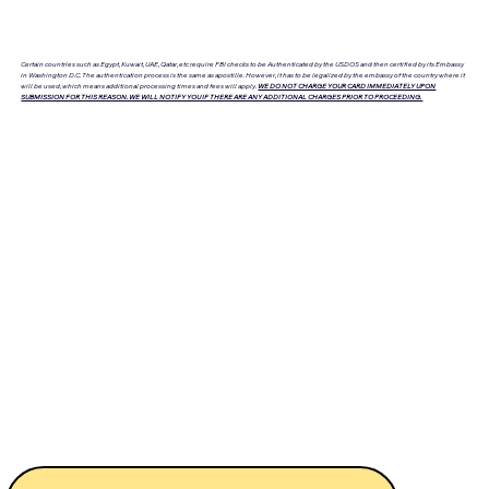
Certain countries such as Egypt, Kuwait, UAE, Qatar, etc require FBI checks to be Authenticated by the USDOS and then certified by its Embassy
in Washington D.C. The authentication process is the same as apostille. However, it has to be legalized by the embassy of the country where it
will be used, which means additional processing times and fees will apply.
WE DO NOT CHARGE YOUR CARD IMMEDIATELY UPON
SUBMISSION FOR THIS REASON. WE WILL NOTIFY YOU IF THERE ARE ANY ADDITIONAL CHARGES PRIOR TO PROCEEDING.