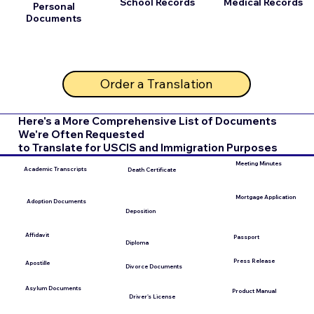
School Records
Medical Records
Personal
Documents
Order a Translation
Here's a More Comprehensive List of Documents
We're Often Requested
to Translate for USCIS and Immigration Purposes
Meeting Minutes
Academic Transcripts
Death Certificate
Mortgage Application
Adoption Documents
Deposition
Affidavit
Passport
Diploma
Press Release
Apostille
Divorce Documents
Asylum Documents
Product Manual
Driver's License