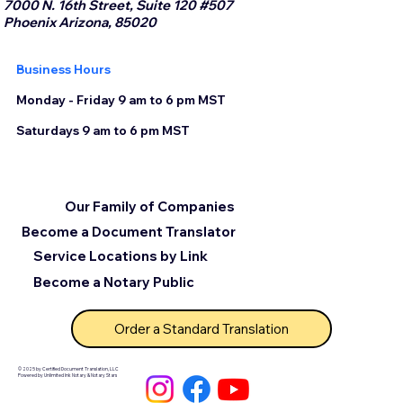
7000 N. 16th Street, Suite 120 #507
Phoenix Arizona, 85020
Business Hours
Monday - Friday 9 am to 6 pm MST
Saturdays 9 am to 6 pm MST
Our Family of Companies
Become a Document Translator
Service Locations by Link
Become a Notary Public
Order a Standard Translation
© 2025 by Certified Document Translation, LLC
Powered by Unlimited Ink Notary & Notary Stars