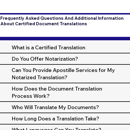
Frequently Asked Questions And Additional Information
About Certified Document Translations
What is a Certified Translation
Do You Offer Notarization?
Can You Provide Apostille Services for My
Notarized Translation?
How Does the Document Translation
Process Work?
Who Will Translate My Documents?
How Long Does a Translation Take?
What Languages Can You Translate?