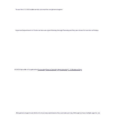
To use the U.S. DOS walkin service you must be a registered agent.
In person Department of State services are open Monday through Thursday and they are closed for service on Fridays.
US DOS Apostille or Legalization
Processing Time is Currenlty Approximately 7- 10 Business Days
All registered agents are limited to how many submissions they can make per day. Although we have multiple agents, we