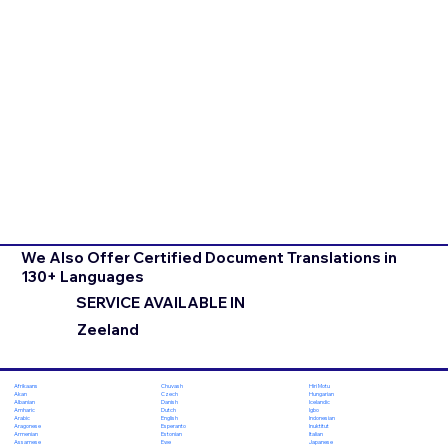
We Also Offer Certified Document Translations in
130+ Languages
SERVICE AVAILABLE IN
Zeeland
Chuvash
Hiri Motu
Afrikaans
Czech
Hungarian
Akan
Danish
Icelandic
Albanian
Dutch
Igbo
Amharic
English
Indonesian
Arabic
Esperanto
Inuktitut
Aragonese
Estonian
Italian
Armenian
Ewe
Japanese
Assamese