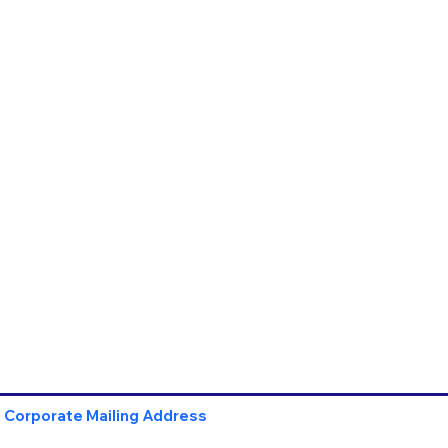
Corporate Mailing Address