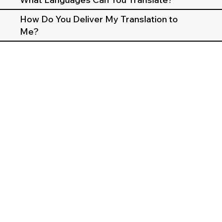
How Do You Deliver My Translation to
Me?