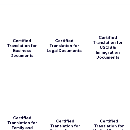
Certified
Certified
Certified
Translation for
Translation for
Translation for
USCIS &
Business
Legal Documents
Immigration
Documents
Documents
Certified
Certified
Certified
Translation for
Translation for
Translation for
Family and