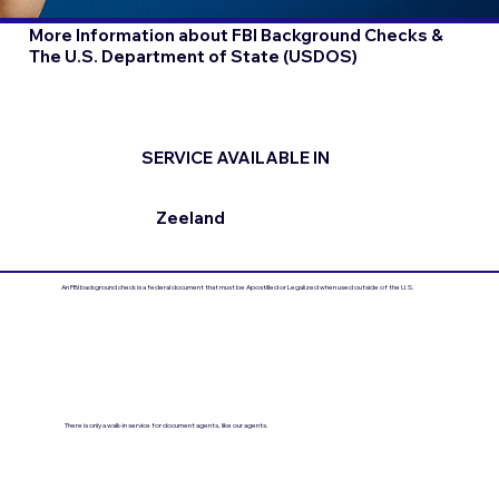
More Information about FBI Background Checks &
The U.S. Department of State (USDOS)
SERVICE AVAILABLE IN
Zeeland
An FBI background check is a federal document that must be Apostilled or Legalized when used outside of the U.S.
There is only a walk-in service for document agents, like our agents.