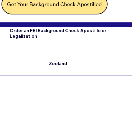
Get Your Background Check Apostilled
Order an FBI Background Check Apostille or
Legalization
Zeeland