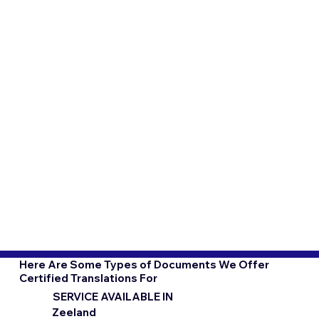
Here Are Some Types of Documents We Offer
Certified Translations For
SERVICE AVAILABLE IN
Zeeland