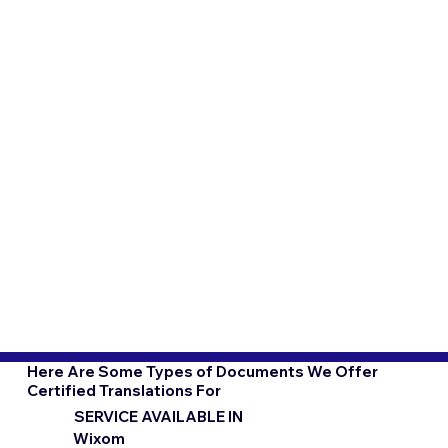
Here Are Some Types of Documents We Offer
Certified Translations For
SERVICE AVAILABLE IN
Wixom