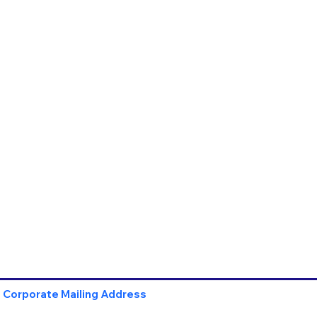
Corporate Mailing Address