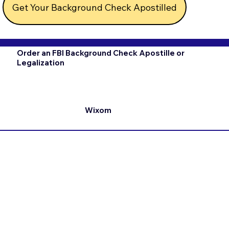
Get Your Background Check Apostilled
Order an FBI Background Check Apostille or
Legalization
Wixom