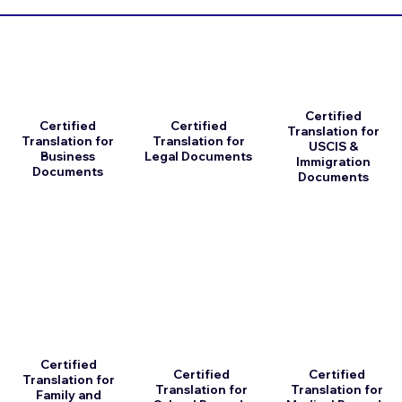
Certified
Certified
Certified
Translation for
Translation for
Translation for
USCIS &
Business
Legal Documents
Immigration
Documents
Documents
Certified
Certified
Certified
Translation for
Translation for
Translation for
Family and