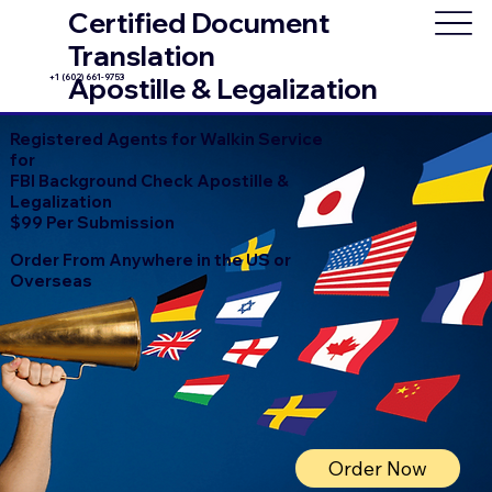
Certified Document
Translation
+1 (602) 661-9753
Apostille & Legalization
Registered Agents for Walkin Service
for
FBI Background Check Apostille &
Legalization
$99 Per Submission
Order From Anywhere in the US or
Overseas
Order Now