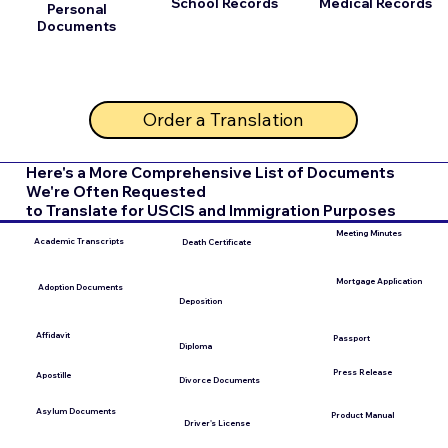
School Records
Medical Records
Personal
Documents
Order a Translation
Here's a More Comprehensive List of Documents
We're Often Requested
to Translate for USCIS and Immigration Purposes
Meeting Minutes
Academic Transcripts
Death Certificate
Mortgage Application
Adoption Documents
Deposition
Affidavit
Passport
Diploma
Press Release
Apostille
Divorce Documents
Asylum Documents
Product Manual
Driver's License