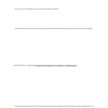
To use the U.S. DOS walkin service you must be a registered agent.
In person Department of State services are open Monday through Thursday and they are closed for service on Fridays.
US DOS Apostille or Legalization
Processing Time is Currenlty Approximately 7- 10 Business Days
All registered agents are limited to how many submissions they can make per day. Although we have multiple agents, we