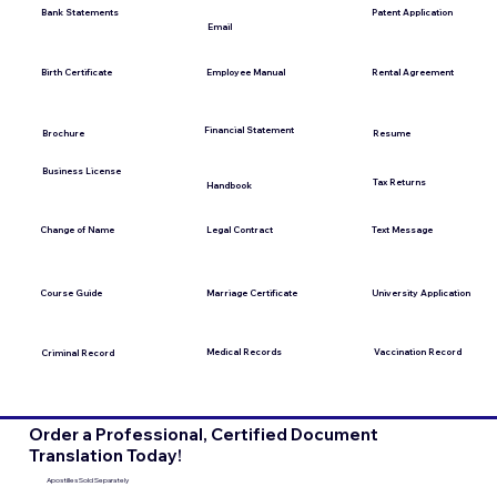
Bank Statements
Patent Application
Email
Employee Manual
Birth Certificate
Rental Agreement
Financial Statement
Brochure
Resume
Business License
Tax Returns
Handbook
Change of Name
Legal Contract
Text Message
Course Guide
Marriage Certificate
University Application
Medical Records
Vaccination Record
Criminal Record
Order a Professional, Certified Document
Translation Today!
Apostilles Sold Separately