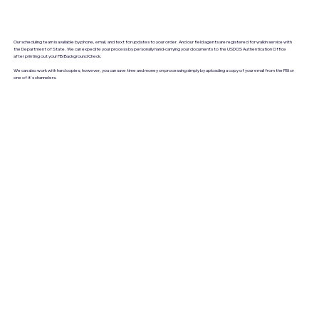
Our scheduling team is available by phone, email, and text for updates to your order. And our field agents are registered for walkin service with
the Department of State. We can expedite your process by personally hand-carrying your documents to the USDOS Authentication Office
after printing out your FBI Background Check.
We can also work with hard copies; however, you can save time and money on processing simply by uploading a copy of your email from the FBI or
one of it's channelers.