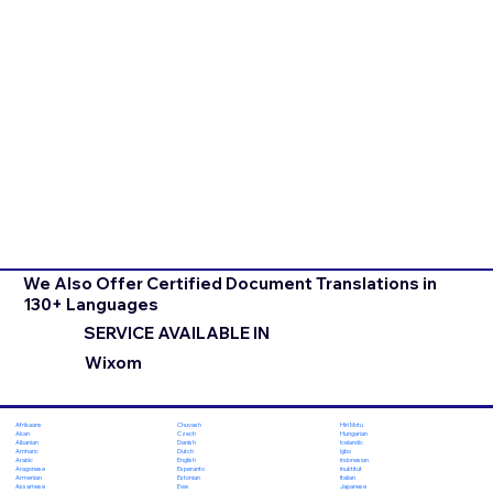
We Also Offer Certified Document Translations in
130+ Languages
SERVICE AVAILABLE IN
Wixom
Chuvash
Hiri Motu
Afrikaans
Czech
Hungarian
Akan
Danish
Icelandic
Albanian
Dutch
Igbo
Amharic
English
Indonesian
Arabic
Esperanto
Inuktitut
Aragonese
Estonian
Italian
Armenian
Ewe
Japanese
Assamese