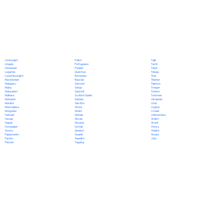
Polish
Limburgish
Tajik
Portuguese
Lingala
Tamil
Punjabi
Lithuanian
Tatar
Quechua
Luganda
Telugu
Romanian
Luxembourgish
Thai
Russian
Macedonian
Tibetan
Samoan
Malagasy
Tigrinya
Sango
Malay
Tongan
Sanskrit
Malayalam
Turkish
Scottish Gaelic
Maltese
Turkmen
Serbian
Mandarin
Ukrainian
Sesotho
Marathi
Urdu
Shona
Marshallese
Uyghur
Sindhi
Mongolian
Uzbek
Sinhala
Nahuatl
Vietnamese
Slovak
Navajo
Welsh
Slovene
Nepali
Wolof
Somali
Norwegian
Xhosa
Spanish
Oromo
Yiddish
Swahili
Papiamento
Yoruba
Swedish
Pashto
Zulu
Tagalog
Persian