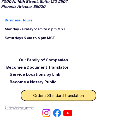
7000 N. 16th Street, Suite 120 #507
Phoenix Arizona, 85020
Business Hours
Monday - Friday 9 am to 6 pm MST
Saturdays 9 am to 6 pm MST
Our Family of Companies
Become a Document Translator
Service Locations by Link
Become a Notary Public
Order a Standard Translation
© 2025 by Certified Document Translation, LLC
Powered by Unlimited Ink Notary & Notary Stars