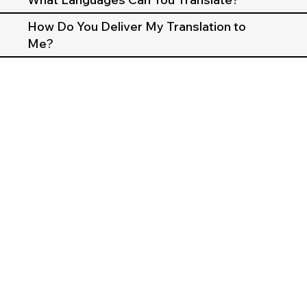
How Do You Deliver My Translation to
Me?