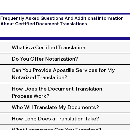
Frequently Asked Questions And Additional Information
About Certified Document Translations
What is a Certified Translation
Do You Offer Notarization?
Can You Provide Apostille Services for My
Notarized Translation?
How Does the Document Translation
Process Work?
Who Will Translate My Documents?
How Long Does a Translation Take?
What Languages Can You Translate?