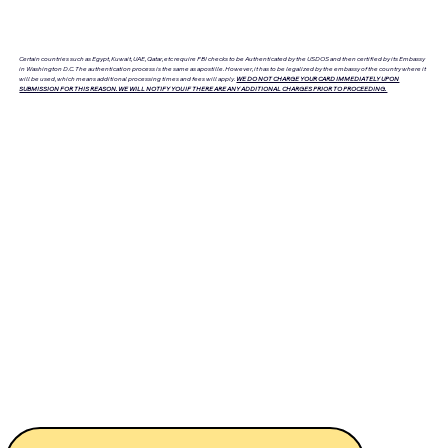
Certain countries such as Egypt, Kuwait, UAE, Qatar, etc require FBI checks to be Authenticated by the USDOS and then certified by its Embassy
in Washington D.C. The authentication process is the same as apostille. However, it has to be legalized by the embassy of the country where it
will be used, which means additional processing times and fees will apply.
WE DO NOT CHARGE YOUR CARD IMMEDIATELY UPON
SUBMISSION FOR THIS REASON. WE WILL NOTIFY YOU IF THERE ARE ANY ADDITIONAL CHARGES PRIOR TO PROCEEDING.