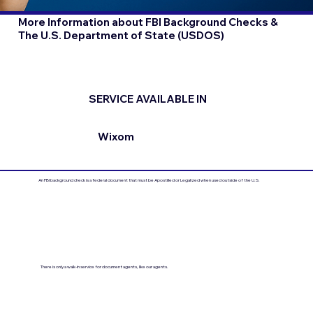
More Information about FBI Background Checks &
The U.S. Department of State (USDOS)
SERVICE AVAILABLE IN
Wixom
An FBI background check is a federal document that must be Apostilled or Legalized when used outside of the U.S.
There is only a walk-in service for document agents, like our agents.